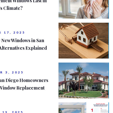
ment Windows Last in
's Climate?
 17, 2025
r New Windows in San
Alternatives Explained
R 3, 2025
 San Diego Homeowners
 Window Replacement
 13, 2025