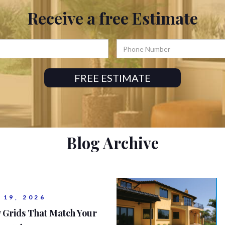
Receive a
free
Estimate
Blog Archive
 19, 2026
 Grids That Match Your