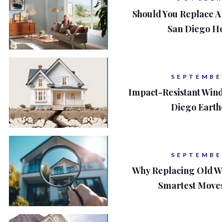
Should You Replace A
San Diego H
SEPTEMBE
Impact-Resistant Win
Diego Eart
SEPTEMBE
Why Replacing Old W
Smartest Move