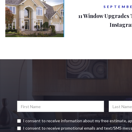
SEPTEMBE
11 Window Upgrades
Instagr
I consent to receive information about my free estimate, a
I consent to receive promotional emails and text/SMS mes