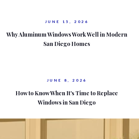
JUNE 15, 2026
Why Aluminum Windows Work Well in Modern
San Diego Homes
JUNE 8, 2026
How to Know When It's Time to Replace
Windows in San Diego