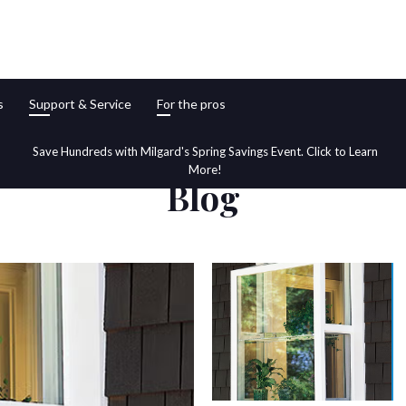
s
Support & Service
For the pros
Save Hundreds with Milgard's Spring Savings Event. Click to Learn
More!
Blog