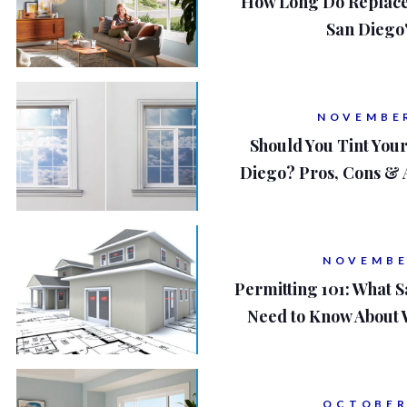
How Long Do Replace
San Diego
NOVEMBER
Should You Tint You
Diego? Pros, Cons & 
NOVEMBE
Permitting 101: What
Need to Know About
OCTOBER