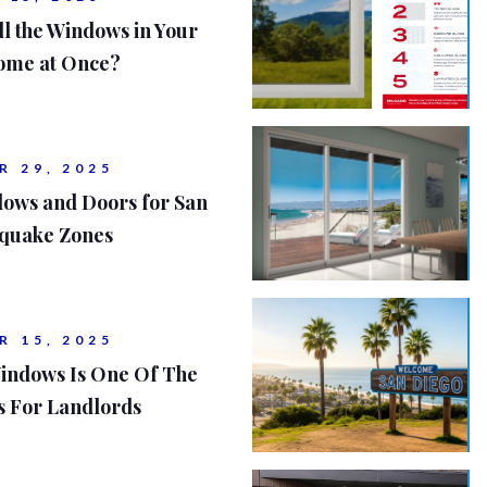
ll the Windows in Your
ome at Once?
R 29, 2025
dows and Doors for San
hquake Zones
R 15, 2025
indows Is One Of The
s For Landlords