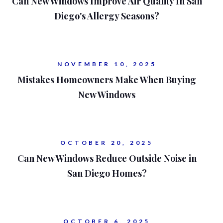
Can New Windows Improve Air Quality In San
Diego's Allergy Seasons?
NOVEMBER 10, 2025
Mistakes Homeowners Make When Buying
New Windows
OCTOBER 20, 2025
Can New Windows Reduce Outside Noise in
San Diego Homes?
OCTOBER 6, 2025