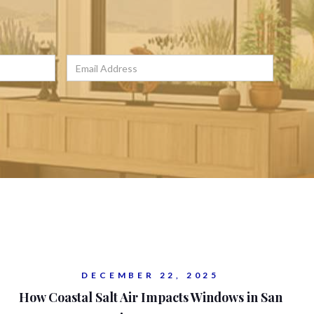
DECEMBER 22, 2025
How Coastal Salt Air Impacts Windows in San