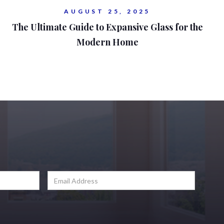
AUGUST 25, 2025
The Ultimate Guide to Expansive Glass for the
Modern Home