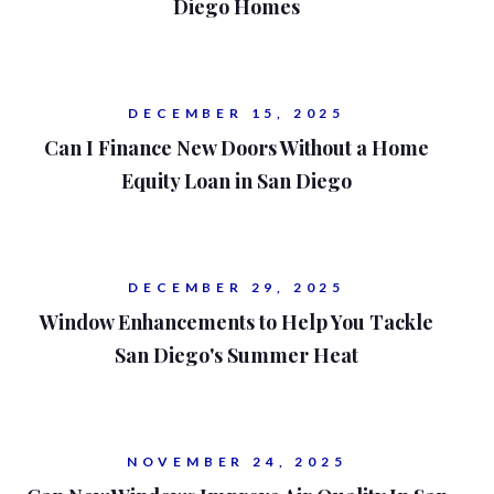
Diego Homes
DECEMBER 15, 2025
Can I Finance New Doors Without a Home
Equity Loan in San Diego
DECEMBER 29, 2025
Window Enhancements to Help You Tackle
San Diego's Summer Heat
NOVEMBER 24, 2025