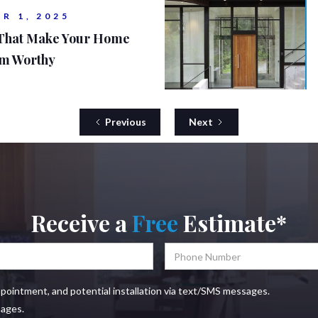
R 1, 2025
 That Make Your Home
am Worthy
Previous
Next
Receive a
Free
Estimate*
ppointment, and potential installation via text/SMS messages.
sages.