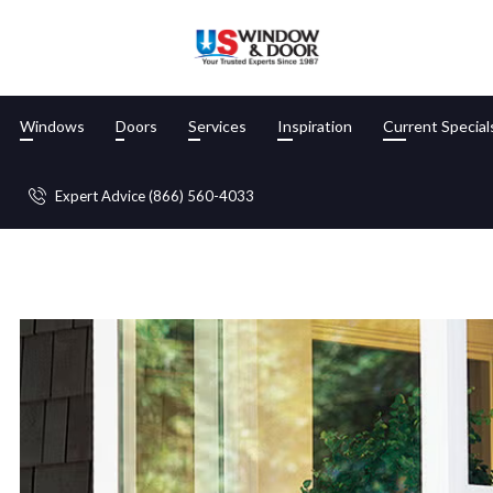
Windows
Doors
Services
Inspiration
Current Special
Blog
Expert Advice (866) 560-4033