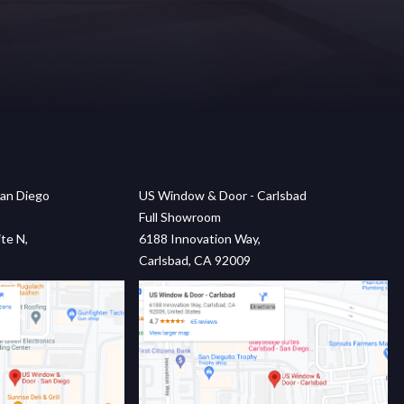
an Diego
US Window & Door - Carlsbad
Full Showroom
te N,
6188 Innovation Way,
Carlsbad, CA 92009