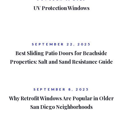
UV Protection Windows
SEPTEMBER 22, 2025
Best Sliding Patio Doors for Beachside
Properties: Salt and Sand Resistance Guide
SEPTEMBER 8, 2025
Why Retrofit Windows Are Popular in Older
San Diego Neighborhoods