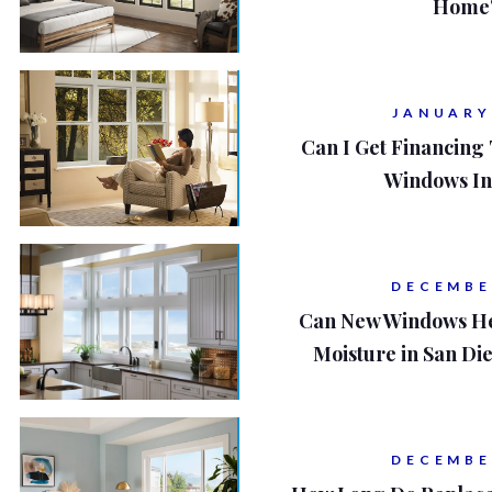
Home'
JANUARY
Can I Get Financing
Windows In
DECEMBE
Can New Windows He
Moisture in San D
DECEMBE