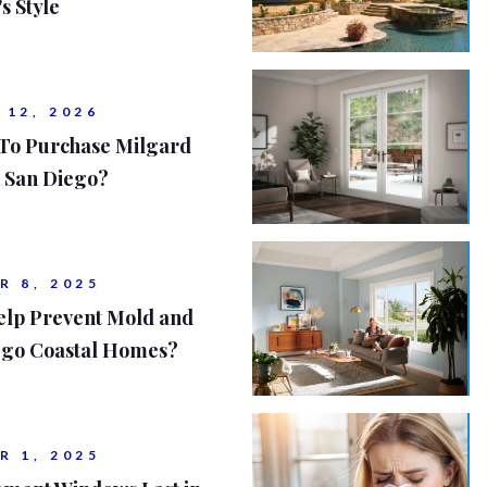
s Style
 12, 2026
 To Purchase Milgard
 San Diego?
R 8, 2025
lp Prevent Mold and
iego Coastal Homes?
R 1, 2025