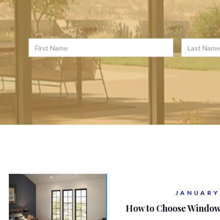
JANUARY
How to Choose Window