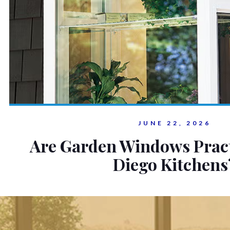
JUNE 22, 2026
Are Garden Windows Pract
Diego Kitchens