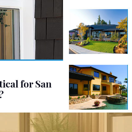
ical for San
?