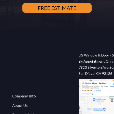
US Window & Door - S
By Appointment Only
7920 Silverton Ave Sui
San Diego, CA 92126
Company Info
About Us