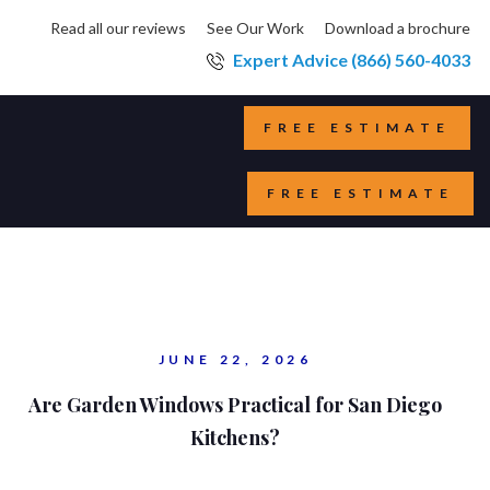
Read all our reviews
See Our Work
Download a brochure
Expert Advice (866) 560-4033
FREE ESTIMATE
FREE ESTIMATE
JUNE 22, 2026
Are Garden Windows Practical for San Diego
Kitchens?