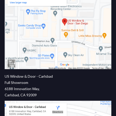
US Window & Door - Carlsbad
Full Showroom
6188 Innovation Way,
Carlsbad, CA 92009