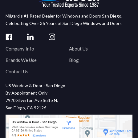
Milgard's #1 Rated Dealer for Windows and Doors San Diego.
Celebrating Over 36 Years of San Diego Windows and Doors
Company Info
About Us
Brands We Use
Blog
Contact Us
US Window & Door - San Diego
By Appointment Only
7920 Silverton Ave Suite N,
San Diego, CA 92126