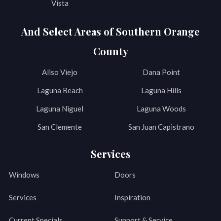
Vista
And Select Areas of Southern Orange
County
Aliso Viejo
Dana Point
Laguna Beach
Laguna Hills
Laguna Niguel
Laguna Woods
San Clemente
San Juan Capistrano
Services
Windows
Doors
Services
Inspiration
Current Specials
Support & Service