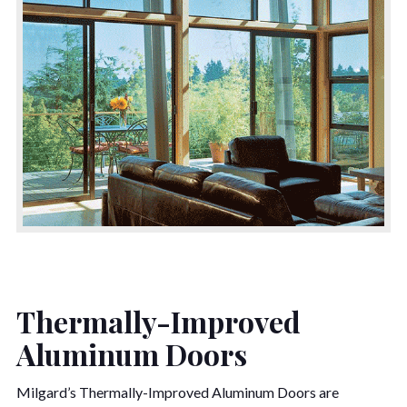
Thermally-Improved
Aluminum Doors
Milgard’s Thermally-Improved Aluminum Doors are