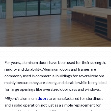
For years, aluminum doors have been used for their strength,
rigidity and durability. Aluminum doors and frames are
commonly used in commercial buildings for several reasons,
mainly because they are strong and durable while being ideal
for large openings like oversized doorways and windows.
Milgard
’s aluminum
doors
are manufactured for sturdiness
and a solid operation, not just as a simple replacement for