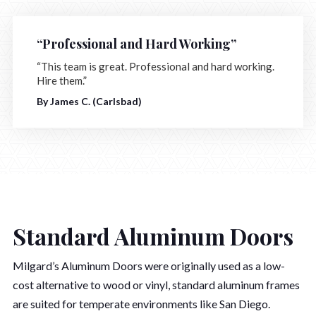
“Professional and Hard Working”
“This team is great. Professional and hard working.
Hire them.”
By James C. (Carlsbad)
Standard Aluminum Doors
Milgard’s Aluminum Doors were originally used as a low-
cost alternative to wood or vinyl, standard aluminum frames
are suited for temperate environments like San Diego.