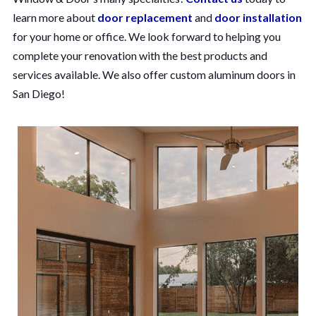
learn more about
door replacement
and
door installation
for your home or office. We look forward to helping you
complete your renovation with the best products and
services available. We also offer custom aluminum doors in
San Diego!