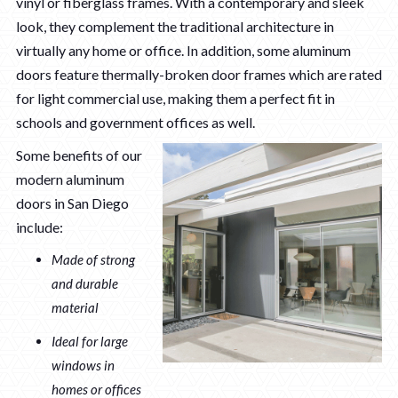
vinyl or fiberglass frames. With a contemporary and sleek
look, they complement the traditional architecture in
virtually any home or office. In addition, some aluminum
doors feature thermally-broken door frames which are rated
for light commercial use, making them a perfect fit in
schools and government offices as well.
Some benefits of our
modern aluminum
doors in San Diego
include:
Made of strong
and durable
material
Ideal for large
windows in
homes or offices