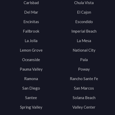
Carlsbad
Chula Vista
Del Mar
El Cajon
Encinitas
Escondido
Fallbrook
Imperial Beach
La Jolla
La Mesa
Lemon Grove
National City
Oceanside
Pala
Pauma Valley
Poway
Ramona
Rancho Sante Fe
San Diego
San Marcos
Santee
Solana Beach
Spring Valley
Valley Center