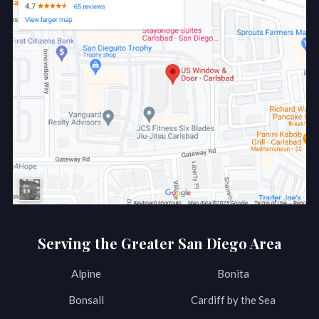
Serving the Greater San Diego Area
Alpine
Bonita
Bonsall
Cardiff by the Sea