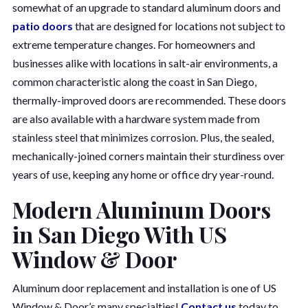
somewhat of an upgrade to standard aluminum doors and
patio doors
that are designed for locations not subject to
extreme temperature changes. For homeowners and
businesses alike with locations in salt-air environments, a
common characteristic along the coast in San Diego,
thermally-improved doors are recommended. These doors
are also available with a hardware system made from
stainless steel that minimizes corrosion. Plus, the sealed,
mechanically-joined corners maintain their sturdiness over
years of use, keeping any home or office dry year-round.
Modern Aluminum Doors
in San Diego With US
Window & Door
Aluminum door replacement and installation is one of US
Window & Door’s many specialties!
Contact us
today to