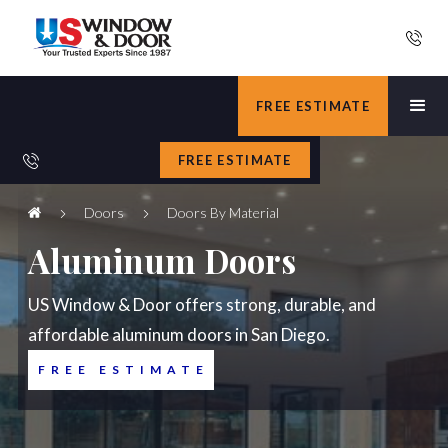
FREE ESTIMATE
FREE ESTIMATE
Doors
Doors By Material
Aluminum Doors
US Window & Door offers strong, durable, and
affordable aluminum doors in San Diego.
FREE ESTIMATE