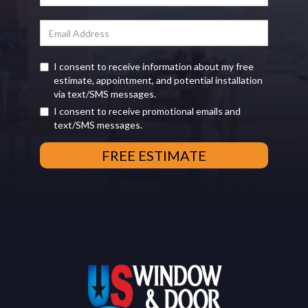
I consent to receive information about my free
estimate, appointment, and potential installation
via text/SMS messages.
I consent to receive promotional emails and
text/SMS messages.