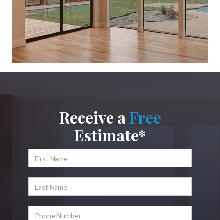
Receive a
Free
Estimate*