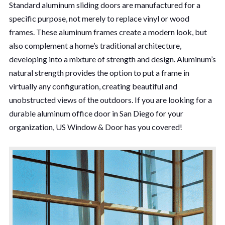
Standard aluminum sliding doors are manufactured for a
specific purpose, not merely to replace vinyl or wood
frames. These aluminum frames create a modern look, but
also complement a home’s traditional architecture,
developing into a mixture of strength and design. Aluminum’s
natural strength provides the option to put a frame in
virtually any configuration, creating beautiful and
unobstructed views of the outdoors. If you are looking for a
durable aluminum office door in San Diego for your
organization, US Window & Door has you covered!