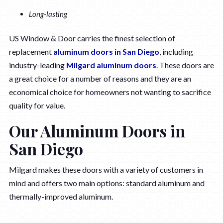
Long-lasting
US Window & Door carries the finest selection of
replacement
aluminum doors in San Diego
, including
industry-leading
Milgard aluminum doors
. These doors are
a great choice for a number of reasons and they are an
economical choice for homeowners not wanting to sacrifice
quality for value.
Our Aluminum Doors in
San Diego
Milgard makes these doors with a variety of customers in
mind and offers two main options: standard aluminum and
thermally-improved aluminum.