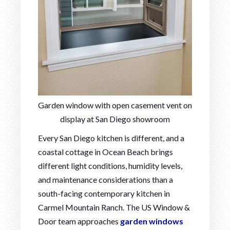
Garden window with open casement vent on
display at San Diego showroom
Every San Diego kitchen is different, and a
coastal cottage in Ocean Beach brings
different light conditions, humidity levels,
and maintenance considerations than a
south-facing contemporary kitchen in
Carmel Mountain Ranch. The US Window &
Door team approaches
garden windows