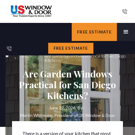
FREE ESTIMATE
FREE ESTIMATE
Blogs
Are Garden Windows Practical for San Diego
Kitchens?
Are Garden Windows
Practical for San Diego
Kitchens?
June 22, 2026
By:
Martin Whitmore, President of US Window & Door
There is a version of your kitchen that most