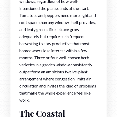
windows, regardless of how well-
intentioned the plan sounds at the start.
Tomatoes and peppers need more light and
root space than any window shelf provides,
and leafy greens like lettuce grow
adequately but require such frequent
harvesting to stay productive that most
homeowners lose interest within a few
months. Three or four well-chosen herb
varieties in a garden window consistently
outperform an ambitious twelve-plant
arrangement where congestion limits air
circulation and invites the kind of problems
that make the whole experience feel like
work.
The Coastal