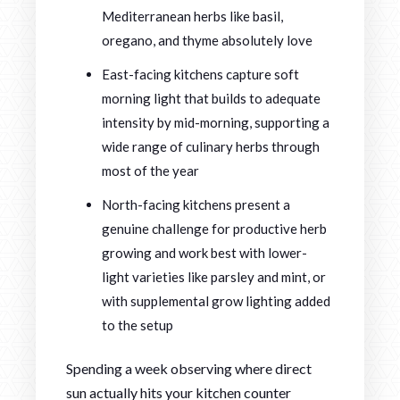
Mediterranean herbs like basil,
oregano, and thyme absolutely love
East-facing kitchens capture soft
morning light that builds to adequate
intensity by mid-morning, supporting a
wide range of culinary herbs through
most of the year
North-facing kitchens present a
genuine challenge for productive herb
growing and work best with lower-
light varieties like parsley and mint, or
with supplemental grow lighting added
to the setup
Spending a week observing where direct
sun actually hits your kitchen counter