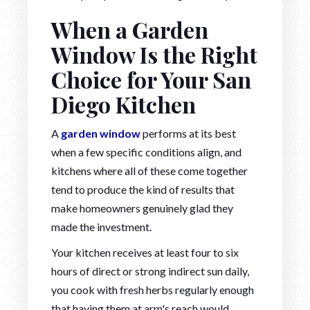
When a Garden
Window Is the Right
Choice for Your San
Diego Kitchen
A
garden window
performs at its best
when a few specific conditions align, and
kitchens where all of these come together
tend to produce the kind of results that
make homeowners genuinely glad they
made the investment.
Your kitchen receives at least four to six
hours of direct or strong indirect sun daily,
you cook with fresh herbs regularly enough
that having them at arm's reach would