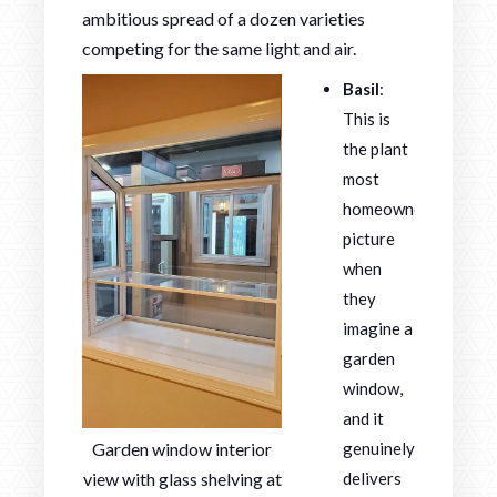
ambitious spread of a dozen varieties
competing for the same light and air.
Basil
:
This is
the plant
most
homeowners
picture
when
they
imagine a
garden
window,
and it
Garden window interior
genuinely
view with glass shelving at
delivers