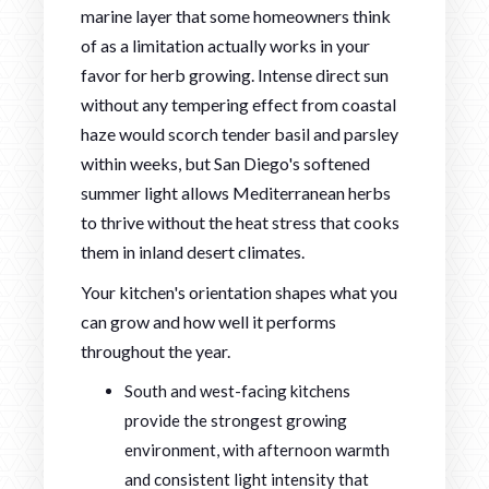
marine layer that some homeowners think
of as a limitation actually works in your
favor for herb growing. Intense direct sun
without any tempering effect from coastal
haze would scorch tender basil and parsley
within weeks, but San Diego's softened
summer light allows Mediterranean herbs
to thrive without the heat stress that cooks
them in inland desert climates.
Your kitchen's orientation shapes what you
can grow and how well it performs
throughout the year.
South and west-facing kitchens
provide the strongest growing
environment, with afternoon warmth
and consistent light intensity that