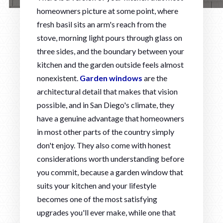
homeowners picture at some point, where
fresh basil sits an arm's reach from the
stove, morning light pours through glass on
three sides, and the boundary between your
kitchen and the garden outside feels almost
nonexistent.
Garden windows
are the
architectural detail that makes that vision
possible, and in San Diego's climate, they
have a genuine advantage that homeowners
in most other parts of the country simply
don't enjoy. They also come with honest
considerations worth understanding before
you commit, because a garden window that
suits your kitchen and your lifestyle
becomes one of the most satisfying
upgrades you'll ever make, while one that