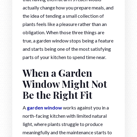
actually change how you prepare meals, and
the idea of tending a small collection of
plants feels like a pleasure rather than an
obligation. When those three things are
true, a garden window stops being a feature
and starts being one of the most satisfying
parts of your kitchen to spend time near.
When a Garden
Window Might Not
Be the Right Fit
A
garden window
works against you in a
north-facing kitchen with limited natural
light, where plants struggle to produce
meaningfully and the maintenance starts to