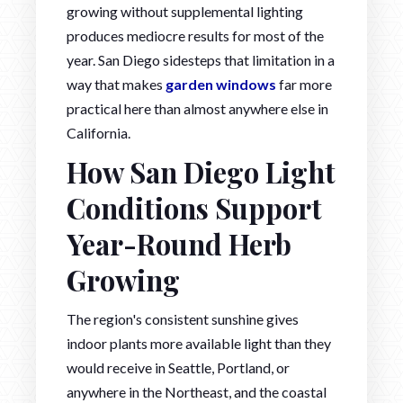
growing without supplemental lighting
produces mediocre results for most of the
year. San Diego sidesteps that limitation in a
way that makes
garden windows
far more
practical here than almost anywhere else in
California.
How San Diego Light
Conditions Support
Year-Round Herb
Growing
The region's consistent sunshine gives
indoor plants more available light than they
would receive in Seattle, Portland, or
anywhere in the Northeast, and the coastal