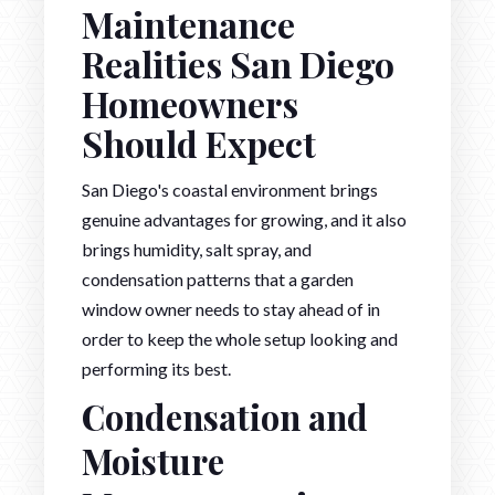
Maintenance
Realities San Diego
Homeowners
Should Expect
San Diego's coastal environment brings
genuine advantages for growing, and it also
brings humidity, salt spray, and
condensation patterns that a garden
window owner needs to stay ahead of in
order to keep the whole setup looking and
performing its best.
Condensation and
Moisture