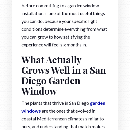
before committing to a garden window
installation is one of the most useful things
you can do, because your specific light
conditions determine everything from what
you can grow to how satisfying the
experience will feel six months in.
What Actually
Grows Well in a San
Diego Garden
Window
The plants that thrive in San Diego
garden
windows
are the ones that evolved in
coastal Mediterranean climates similar to
ours, and understanding that match makes