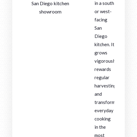
San Diego kitchen
in a south
showroom
or west-
facing
San
Diego
kitchen. It
grows
vigorously,
rewards
regular
harvesting,
and
transforms
everyday
cooking
in the
most