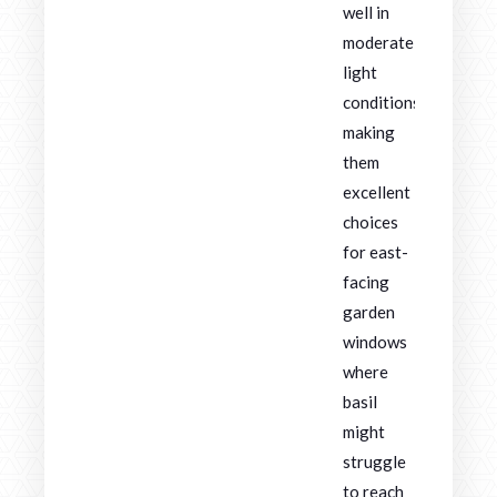
well in
moderate
light
conditions,
making
them
excellent
choices
for east-
facing
garden
windows
where
basil
might
struggle
to reach