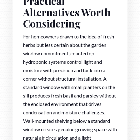
Practical
Alternatives Worth
Considering
For homeowners drawn to the idea of fresh
herbs but less certain about the garden
window commitment, countertop
hydroponic systems control light and
moisture with precision and tuck into a
corner without structural installation. A
standard window with small planters on the
sill produces fresh basil and parsley without
the enclosed environment that drives
condensation and moisture challenges.
Wall-mounted shelving below a standard
window creates genuine growing space with
natural air circulation and a light