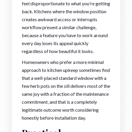
feel disproportionate to what you're getting
back. Kitchens where the window position
creates awkward access or interrupts
workflow present a similar challenge,
because a feature you have to work around
every day loses its appeal quickly
regardless of how beautiful it looks.
Homeowners who prefer a more minimal
approach to kitchen upkeep sometimes find
that a well-placed standard window with a
few herb pots on the sill delivers most of the
same joy with a fraction of the maintenance
commitment, and that is a completely
legitimate outcome worth considering
honestly before installation day.