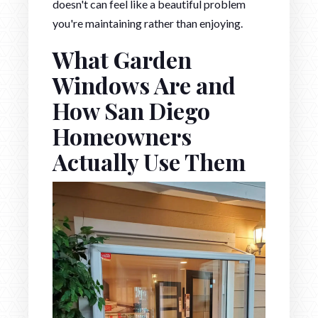
doesn't can feel like a beautiful problem
you're maintaining rather than enjoying.
What Garden
Windows Are and
How San Diego
Homeowners
Actually Use Them