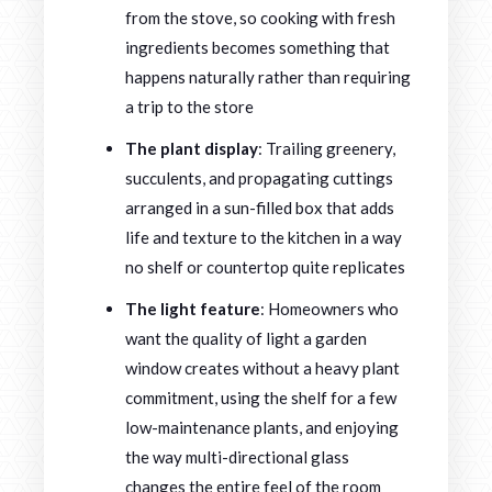
from the stove, so cooking with fresh
ingredients becomes something that
happens naturally rather than requiring
a trip to the store
The plant display
: Trailing greenery,
succulents, and propagating cuttings
arranged in a sun-filled box that adds
life and texture to the kitchen in a way
no shelf or countertop quite replicates
The light feature
: Homeowners who
want the quality of light a garden
window creates without a heavy plant
commitment, using the shelf for a few
low-maintenance plants, and enjoying
the way multi-directional glass
changes the entire feel of the room