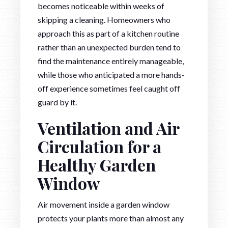
becomes noticeable within weeks of
skipping a cleaning. Homeowners who
approach this as part of a kitchen routine
rather than an unexpected burden tend to
find the maintenance entirely manageable,
while those who anticipated a more hands-
off experience sometimes feel caught off
guard by it.
Ventilation and Air
Circulation for a
Healthy Garden
Window
Air movement inside a garden window
protects your plants more than almost any