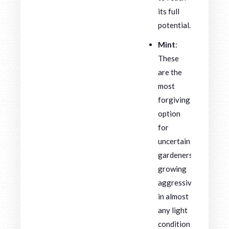
its full
potential.
Mint
:
These
are the
most
forgiving
option
for
uncertain
gardeners,
growing
aggressively
in almost
any light
condition