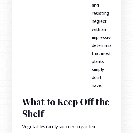
and
resisting
neglect
with an
impressive
determination
that most
plants
simply
don't
have.
What to Keep Off the
Shelf
Vegetables rarely succeed in garden