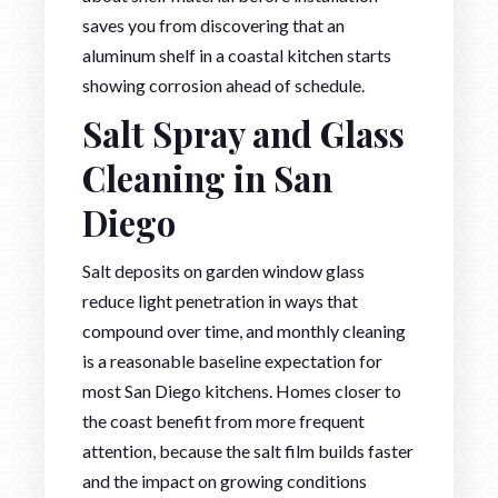
saves you from discovering that an
aluminum shelf in a coastal kitchen starts
showing corrosion ahead of schedule.
Salt Spray and Glass
Cleaning in San
Diego
Salt deposits on garden window glass
reduce light penetration in ways that
compound over time, and monthly cleaning
is a reasonable baseline expectation for
most San Diego kitchens. Homes closer to
the coast benefit from more frequent
attention, because the salt film builds faster
and the impact on growing conditions