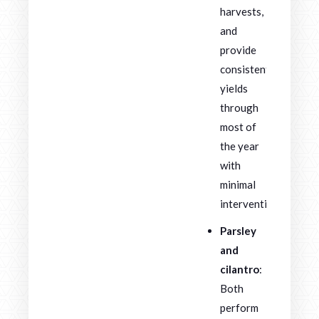
harvests,
and
provide
consistent
yields
through
most of
the year
with
minimal
intervention.
Parsley
and
cilantro
:
Both
perform