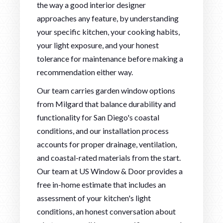
the way a good interior designer
approaches any feature, by understanding
your specific kitchen, your cooking habits,
your light exposure, and your honest
tolerance for maintenance before making a
recommendation either way.
Our team carries garden window options
from Milgard that balance durability and
functionality for San Diego's coastal
conditions, and our installation process
accounts for proper drainage, ventilation,
and coastal-rated materials from the start.
Our team at US Window & Door provides a
free in-home estimate that includes an
assessment of your kitchen's light
conditions, an honest conversation about