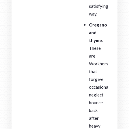
satisfying
way.
Oregano
and
thyme
:
These
are
Workhorses
that
forgive
occasional
neglect,
bounce
back
after
heavy