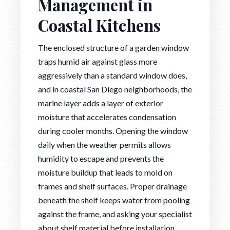
Management in
Coastal Kitchens
The enclosed structure of a garden window
traps humid air against glass more
aggressively than a standard window does,
and in coastal San Diego neighborhoods, the
marine layer adds a layer of exterior
moisture that accelerates condensation
during cooler months. Opening the window
daily when the weather permits allows
humidity to escape and prevents the
moisture buildup that leads to mold on
frames and shelf surfaces. Proper drainage
beneath the shelf keeps water from pooling
against the frame, and asking your specialist
about shelf material before installation