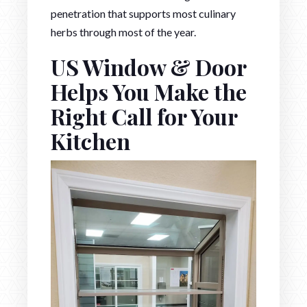
penetration that supports most culinary
herbs through most of the year.
US Window & Door
Helps You Make the
Right Call for Your
Kitchen