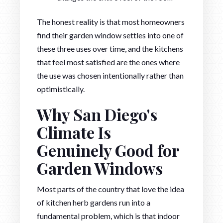
The honest reality is that most homeowners
find their garden window settles into one of
these three uses over time, and the kitchens
that feel most satisfied are the ones where
the use was chosen intentionally rather than
optimistically.
Why San Diego's
Climate Is
Genuinely Good for
Garden Windows
Most parts of the country that love the idea
of kitchen herb gardens run into a
fundamental problem, which is that indoor