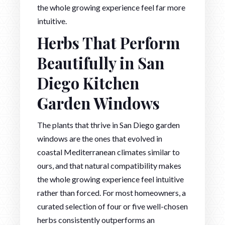
the whole growing experience feel far more
intuitive.
Herbs That Perform
Beautifully in San
Diego Kitchen
Garden Windows
The plants that thrive in San Diego garden
windows are the ones that evolved in
coastal Mediterranean climates similar to
ours, and that natural compatibility makes
the whole growing experience feel intuitive
rather than forced. For most homeowners, a
curated selection of four or five well-chosen
herbs consistently outperforms an