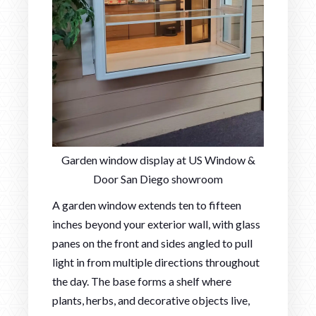
Garden window display at US Window &
Door San Diego showroom
A garden window extends ten to fifteen
inches beyond your exterior wall, with glass
panes on the front and sides angled to pull
light in from multiple directions throughout
the day. The base forms a shelf where
plants, herbs, and decorative objects live,