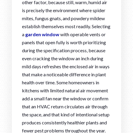
other factor, because still, warm, humid air
is precisely the environment where spider
mites, fungus gnats, and powdery mildew
establish themselves most readily. Selecting
a
garden window
with operable vents or
panels that open fully is worth prioritizing
during the specification process, because
even cracking the window an inch during
mild days refreshes the enclosed air in ways
that make a noticeable difference in plant
health over time. Some homeowners in
kitchens with limited natural air movement
add a small fan near the window or confirm
that an HVAC return circulates air through
the space, and that kind of intentional setup
produces consistently healthier plants and
fewer pest problems throughout the year.