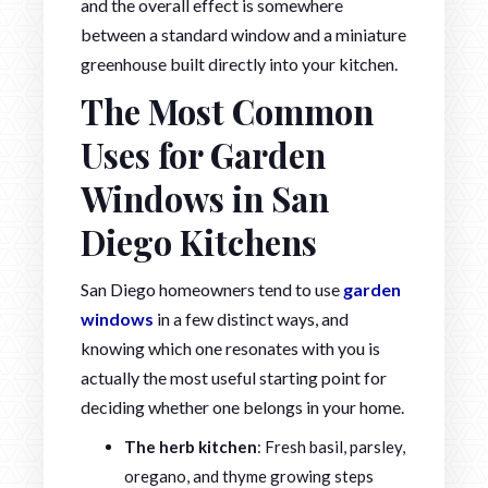
and the overall effect is somewhere
between a standard window and a miniature
greenhouse built directly into your kitchen.
The Most Common
Uses for Garden
Windows in San
Diego Kitchens
San Diego homeowners tend to use
garden
windows
in a few distinct ways, and
knowing which one resonates with you is
actually the most useful starting point for
deciding whether one belongs in your home.
The herb kitchen
: Fresh basil, parsley,
oregano, and thyme growing steps