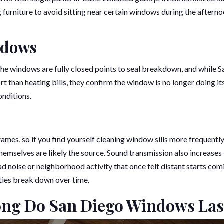
ng furniture to avoid sitting near certain windows during the afterno
ndows
e windows are fully closed points to seal breakdown, and while S
 than heating bills, they confirm the window is no longer doing it
onditions.
rames, so if you find yourself cleaning window sills more frequently
themselves are likely the source. Sound transmission also increases
d noise or neighborhood activity that once felt distant starts com
ties break down over time.
ong Do San Diego Windows Las