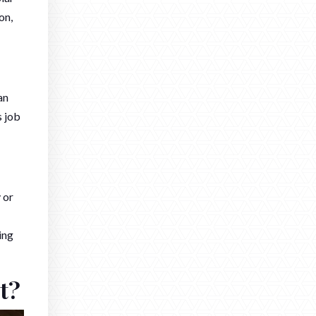
on,
an
s job
 or
ing
t?