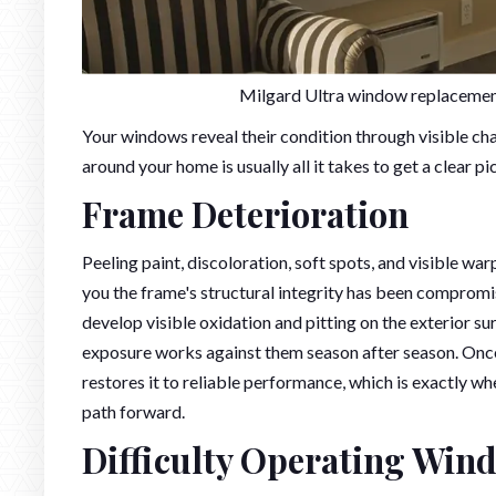
Milgard Ultra window replacement
Your windows reveal their condition through visible cha
around your home is usually all it takes to get a clear p
Frame Deterioration
Peeling paint, discoloration, soft spots, and visible w
you the frame's structural integrity has been comprom
develop visible oxidation and pitting on the exterior su
exposure works against them season after season. Once
restores it to reliable performance, which is exactly wh
path forward.
Difficulty Operating Win