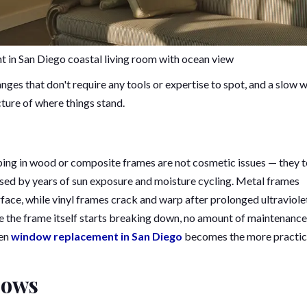
 in San Diego coastal living room with ocean view
nges that don't require any tools or expertise to spot, and a slow 
icture of where things stand.
arping in wood or composite frames are not cosmetic issues — they t
ised by years of sun exposure and moisture cycling. Metal frames
rface, while vinyl frames crack and warp after prolonged ultraviole
 the frame itself starts breaking down, no amount of maintenance
en
window replacement in San Diego
becomes the more practic
dows