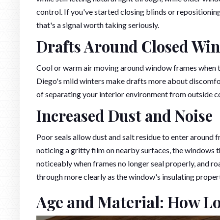
control. If you've started closing blinds or repositioni
that's a signal worth taking seriously.
Drafts Around Closed Wi
Cool or warm air moving around window frames when th
Diego's mild winters make drafts more about discomfort
of separating your interior environment from outside c
Increased Dust and Noise
Poor seals allow dust and salt residue to enter around f
noticing a gritty film on nearby surfaces, the windows 
noticeably when frames no longer seal properly, and roa
through more clearly as the window's insulating proper
Age and Material: How L