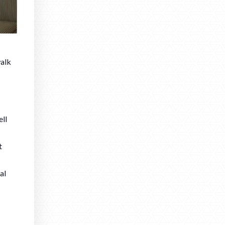
walk
ell
t
al