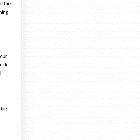
ou the
ning
your
work
l
hing