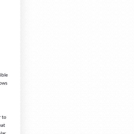
ible
dows
r to
eat
olar