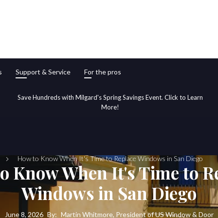
s
Support & Service
For the pros
Save Hundreds with Milgard's Spring Savings Event. Click to Learn
More!
How to Know When It's Time to Replace Windows in San Diego
o Know When It's Time to R
Windows in San Diego
June 8, 2026
By:
Martin Whitmore, President of US Window & Door