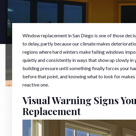
Window replacement in San Diego is one of those deci
to delay, partly because our climate makes deteriorati
regions where hard winters make failing windows impossi
quietly and consistently in ways that show up slowly in
building pressure until something finally forces your 
before that point, and knowing what to look for makes
reactive one.
Visual Warning Signs Yo
Replacement