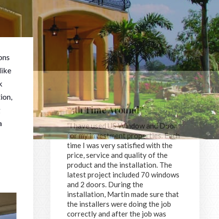
ons
like
k
ion,
“5th Time Around”
g
a
“I have used US Window and Door
for my investment properties. Each
time I was very satisfied with the
price, service and quality of the
product and the installation. The
latest project included 70 windows
and 2 doors. During the
installation, Martin made sure that
the installers were doing the job
correctly and after the job was