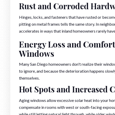
Rust and Corroded Hard
Hinges, locks, and fasteners that have rusted or become 
pitting on metal frames tells the same story. In neighbo
accelerates in ways that inland homeowners rarely have
Energy Loss and Comfort
Windows
Many San Diego homeowners don't realize their windo
to ignore, and because the deterioration happens slowl
themselves.
Hot Spots and Increased C
Aging windows allow excessive solar heat into your hom
compensate in rooms with west or south-facing exposur
while still letting natural light through, while older wi