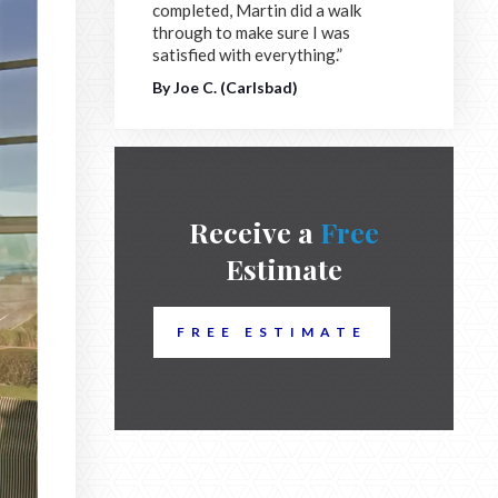
completed, Martin did a walk
through to make sure I was
satisfied with everything.”
By Joe C. (Carlsbad)
Receive a
Free
Estimate
FREE ESTIMATE