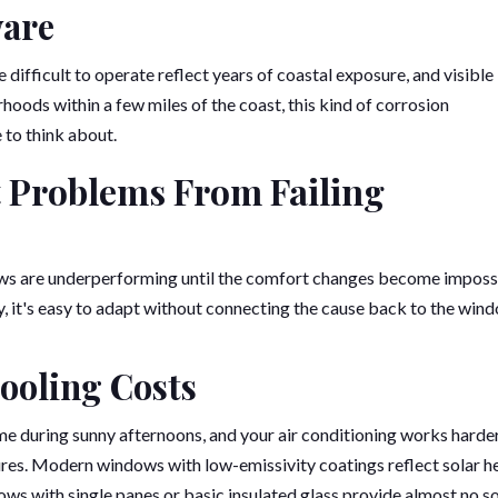
ware
difficult to operate reflect years of coastal exposure, and visible
rhoods within a few miles of the coast, this kind of corrosion
 to think about.
 Problems From Failing
ws are underperforming until the comfort changes become imposs
y, it's easy to adapt without connecting the cause back to the win
ooling Costs
e during sunny afternoons, and your air conditioning works harde
es. Modern windows with low-emissivity coatings reflect solar h
ndows with single panes or basic insulated glass provide almost no s