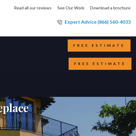
Read all our reviews
See Our Work
Download a brochure
Expert Advice (866) 560-4033
FREE ESTIMATE
FREE ESTIMATE
eplace