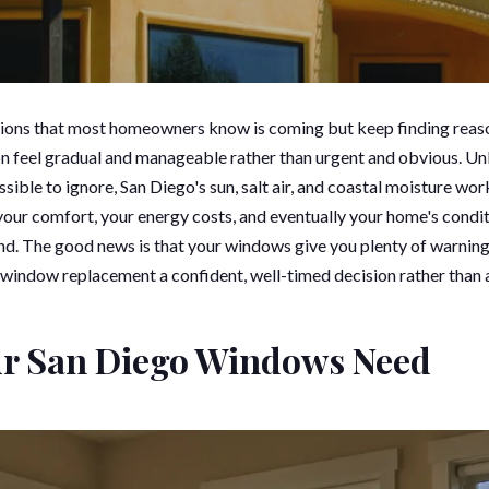
sions that most homeowners know is coming but keep finding reas
on feel gradual and manageable rather than urgent and obvious. Un
ble to ignore, San Diego's sun, salt air, and coastal moisture wor
 your comfort, your energy costs, and eventually your home's condit
hand. The good news is that your windows give you plenty of warnin
 window replacement a confident, well-timed decision rather than 
ur San Diego Windows Need