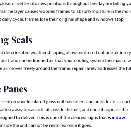
lose, or settle into new positions throughout the day are telling y
s marine layer causes wooden frames to absorb moisture in the mor
at daily cycle, frames lose their original shape and windows stop
ing Seals
d deteriorated weatherstripping allow unfiltered outside air into 
n dust, and unconditioned air that your cooling system then has to 
 air moves freely around the frame, repair rarely addresses the ful
e Panes
al on your insulated glass unit has failed, and outside air is reac
ation away because it sits inside the unit, and once it appears the
igned to deliver. This is one of the clearest signs that
window
 inside the unit cannot be restored once it goes.