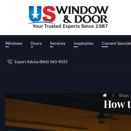
Windows
Doors
Services
Inspiration
Current Special
Expert Advice (866) 560-4033
Blogs
How t