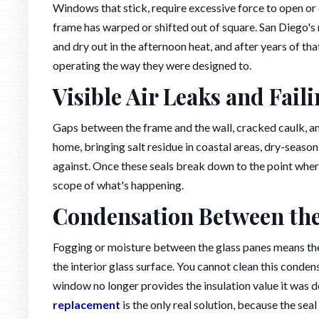
Windows that stick, require excessive force to open or c
frame has warped or shifted out of square. San Diego'
and dry out in the afternoon heat, and after years of th
operating the way they were designed to.
Visible Air Leaks and Fail
Gaps between the frame and the wall, cracked caulk, an
home, bringing salt residue in coastal areas, dry-seaso
against. Once these seals break down to the point where
scope of what's happening.
Condensation Between th
Fogging or moisture between the glass panes means the se
the interior glass surface. You cannot clean this condens
window no longer provides the insulation value it was des
replacement
is the only real solution, because the seal