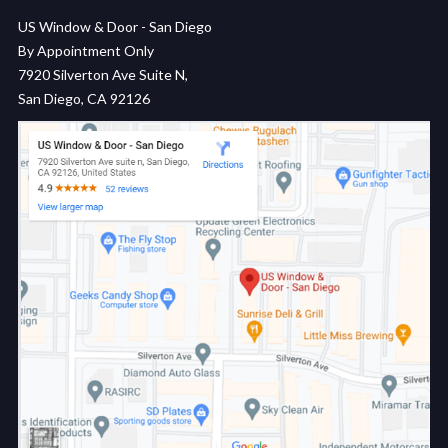
US Window & Door - San Diego
By Appointment Only
7920 Silverton Ave Suite N,
San Diego, CA 92126