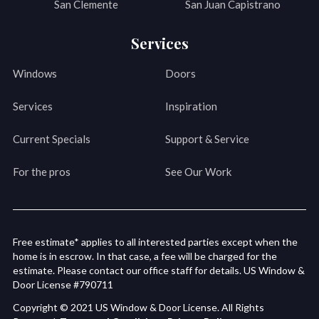
San Clemente
San Juan Capistrano
Services
Windows
Doors
Services
Inspiration
Current Specials
Support & Service
For the pros
See Our Work
Free estimate* applies to all interested parties except when the
home is in escrow. In that case, a fee will be charged for the
estimate. Please contact our office staff for details. US Window &
Door License #790711
Copyright © 2021 US Window & Door License. All Rights