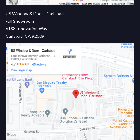
US Window & Door - Carlsbad
Full Showroom
6188 Innovation Way,
Carlsbad, CA 92009