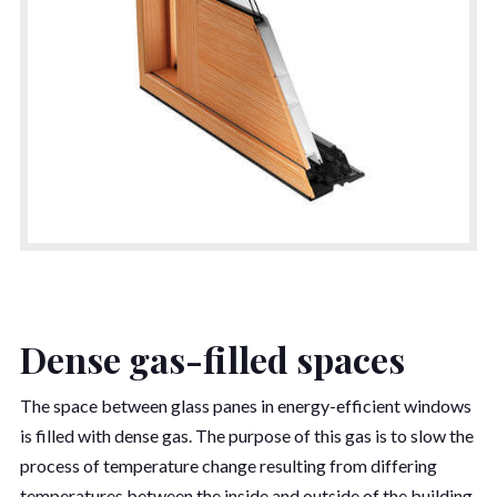
Dense gas-filled spaces
The space between glass panes in energy-efficient windows
is filled with dense gas. The purpose of this gas is to slow the
process of temperature change resulting from differing
temperatures between the inside and outside of the building.