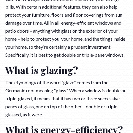
bills. With certain additional features, they can also help
protect your furniture, floors and floor coverings from sun
damage over time. All in all, energy-efficient windows and
patio doors – anything with glass on the exterior of your
home – help to protect you, your home, and the things inside
your home, so they’re certainly a prudent investment.
Specifically, it is best to get double or triple-pane windows.
What is glazing?
The etymology of the word “glaze” comes from the
Germanic root meaning “glass”. When a window is double or
triple-glazed, it means that it has two or three successive
panes of glass, one on top of the other – double or triple-
glassed, as it were.
What is energy-efficiency?