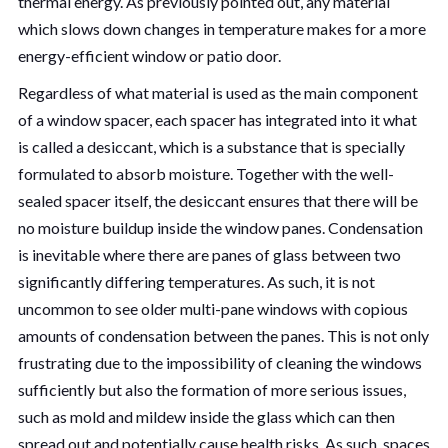
thermal energy. As previously pointed out, any material
which slows down changes in temperature makes for a more
energy-efficient window or patio door.
Regardless of what material is used as the main component
of a window spacer, each spacer has integrated into it what
is called a desiccant, which is a substance that is specially
formulated to absorb moisture. Together with the well-
sealed spacer itself, the desiccant ensures that there will be
no moisture buildup inside the window panes. Condensation
is inevitable where there are panes of glass between two
significantly differing temperatures. As such, it is not
uncommon to see older multi-pane windows with copious
amounts of condensation between the panes. This is not only
frustrating due to the impossibility of cleaning the windows
sufficiently but also the formation of more serious issues,
such as mold and mildew inside the glass which can then
spread out and potentially cause health risks. As such, spaces