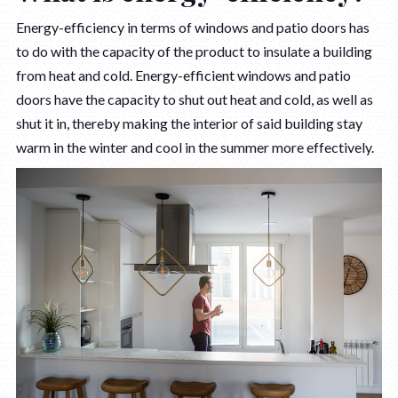
Energy-efficiency in terms of windows and patio doors has
to do with the capacity of the product to insulate a building
from heat and cold. Energy-efficient windows and patio
doors have the capacity to shut out heat and cold, as well as
shut it in, thereby making the interior of said building stay
warm in the winter and cool in the summer more effectively.