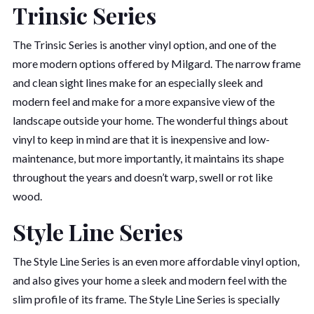
Trinsic Series
The Trinsic Series is another vinyl option, and one of the
more modern options offered by Milgard. The narrow frame
and clean sight lines make for an especially sleek and
modern feel and make for a more expansive view of the
landscape outside your home. The wonderful things about
vinyl to keep in mind are that it is inexpensive and low-
maintenance, but more importantly, it maintains its shape
throughout the years and doesn’t warp, swell or rot like
wood.
Style Line Series
The Style Line Series is an even more affordable vinyl option,
and also gives your home a sleek and modern feel with the
slim profile of its frame. The Style Line Series is specially