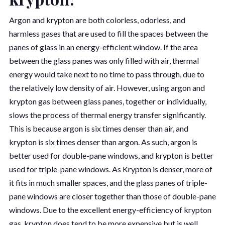
Argon and krypton are both colorless, odorless, and
harmless gases that are used to fill the spaces between the
panes of glass in an energy-efficient window. If the area
between the glass panes was only filled with air, thermal
energy would take next to no time to pass through, due to
the relatively low density of air. However, using argon and
krypton gas between glass panes, together or individually,
slows the process of thermal energy transfer significantly.
This is because argon is six times denser than air, and
krypton is six times denser than argon. As such, argon is
better used for double-pane windows, and krypton is better
used for triple-pane windows. As Krypton is denser, more of
it fits in much smaller spaces, and the glass panes of triple-
pane windows are closer together than those of double-pane
windows. Due to the excellent energy-efficiency of krypton
gas, krypton does tend to be more expensive but is well