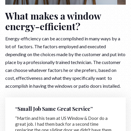
What makes a window
energy-efficient?
Energy-efficiency can be accomplished in many ways by a
lot of factors. The factors employed and executed
depending on the choices made by the customer and put into
place by a professionally trained technician. The customer
can choose whatever factors he or she prefers, based on
cost, effectiveness and what they specifically want to
accomplish in having the windows or patio doors installed.
“Small Job Same Great Service”
“Martin and his team at US Window & Door do a
great job. I had them back for a second time
replacing the one sliding door we didn't have them