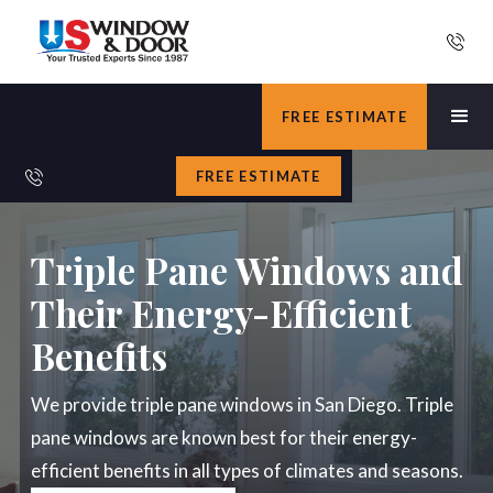
FREE ESTIMATE
FREE ESTIMATE
Triple Pane Windows and
Their Energy-Efficient
Benefits
We provide triple pane windows in San Diego. Triple
pane windows are known best for their energy-
efficient benefits in all types of climates and seasons.