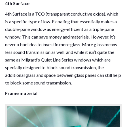
4th Surface
4th Surface is a TCO (transparent conductive oxide), which
is a specific type of low-E coating that essentially makes a
double-pane window as energy-efficient as a triple-pane
window. This can save money and materials. However, it’s
never a bad idea to invest in more glass. More glass means
less sound transmission as well, and while it isn’t quite the
same as Milgard’s Quiet Line Series windows which are
specially designed to block sound transmission, the
additional glass and space between glass panes can still help
to block some sound transmission.
Frame material