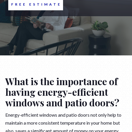
FREE ESTIMATE
What is the importance of
having energy-efficient
windows and patio doors?
Energy-efficient windows and patio doors not only help to
maintain a more consistent temperature in your home but
also saves a significant amount of money on your energy