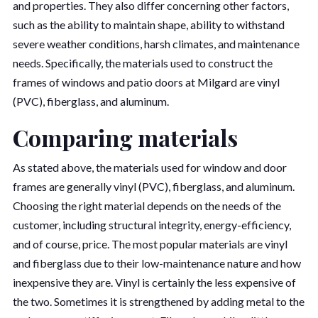
and properties. They also differ concerning other factors,
such as the ability to maintain shape, ability to withstand
severe weather conditions, harsh climates, and maintenance
needs. Specifically, the materials used to construct the
frames of windows and patio doors at Milgard are vinyl
(PVC), fiberglass, and aluminum.
Comparing materials
As stated above, the materials used for window and door
frames are generally vinyl (PVC), fiberglass, and aluminum.
Choosing the right material depends on the needs of the
customer, including structural integrity, energy-efficiency,
and of course, price. The most popular materials are vinyl
and fiberglass due to their low-maintenance nature and how
inexpensive they are. Vinyl is certainly the less expensive of
the two. Sometimes it is strengthened by adding metal to the