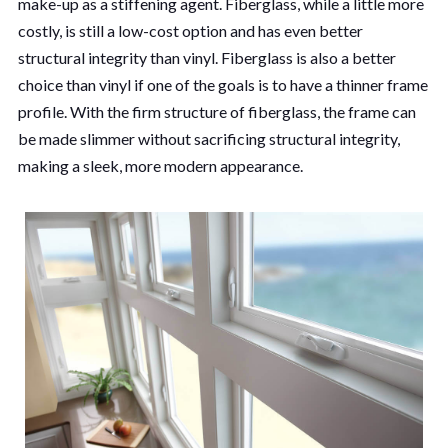
make-up as a stiffening agent. Fiberglass, while a little more
costly, is still a low-cost option and has even better
structural integrity than vinyl. Fiberglass is also a better
choice than vinyl if one of the goals is to have a thinner frame
profile. With the firm structure of fiberglass, the frame can
be made slimmer without sacrificing structural integrity,
making a sleek, more modern appearance.