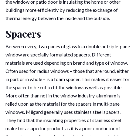
the window or patio door is insulating the home or other
buildings more efficiently by reducing the exchange of
thermal energy between the inside and the outside.
Spacers
Between every, two panes of glass in a double or triple-pane
window are specially formulated spacers. Different
materials are used depending on brand and type of window.
Often used for radius windows – those that are round, either
in part or in whole – is a foam spacer. This makes it easier for
the spacer to be cut to fit the window as well as possible.
More often than not in the window industry, aluminum is
relied upon as the material for the spacers in multi-pane
windows. Milgard generally uses stainless steel spacers.
They find that the insulating properties of stainless steel
make for a superior product, as it is a poor conductor of