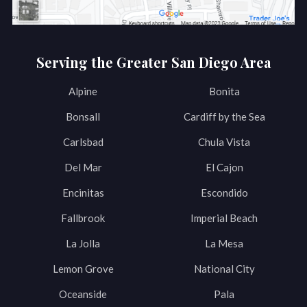
Serving the Greater San Diego Area
Alpine
Bonita
Bonsall
Cardiff by the Sea
Carlsbad
Chula Vista
Del Mar
El Cajon
Encinitas
Escondido
Fallbrook
Imperial Beach
La Jolla
La Mesa
Lemon Grove
National City
Oceanside
Pala