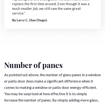
replace the first time around. Even though it was a
much smaller job, we still saw the same great
service.”
By Larry C. (San Diego)
Number of panes
As pointed out above, the number of glass panes in a window
or patio door does make a significant difference when it
comes to making a window or patio door energy-efficient.
You may be surprised at how effective it is to simply
increase the number of panes. By simply adding more glass,