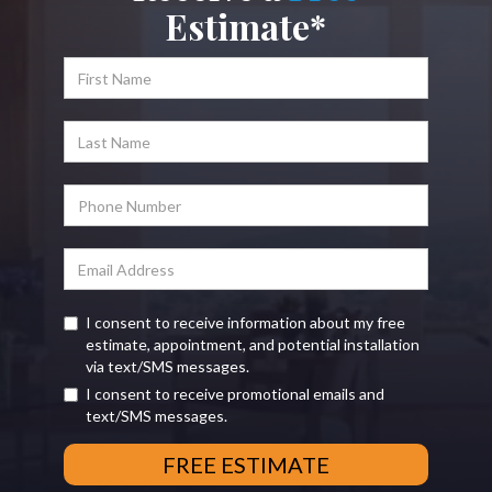
Estimate*
I consent to receive information about my free
estimate, appointment, and potential installation
via text/SMS messages.
I consent to receive promotional emails and
text/SMS messages.