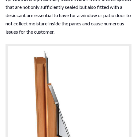
that are not only sufficiently sealed but also fitted with a
desiccant are essential to have for a window or patio door to
not collect moisture inside the panes and cause numerous
issues for the customer.