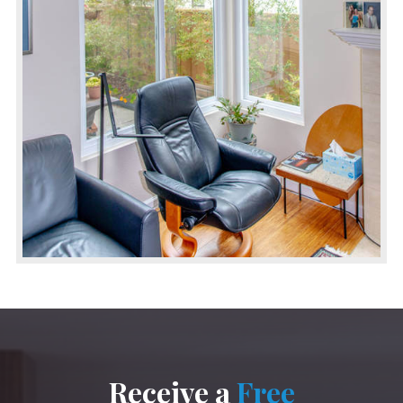
Receive a
Free