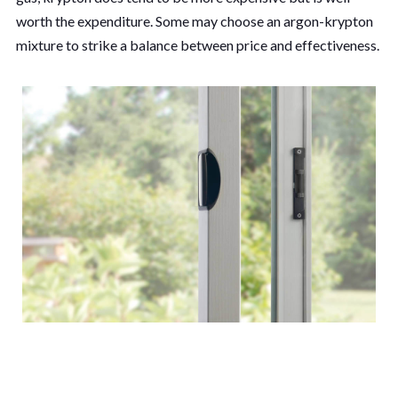
worth the expenditure. Some may choose an argon-krypton
mixture to strike a balance between price and effectiveness.