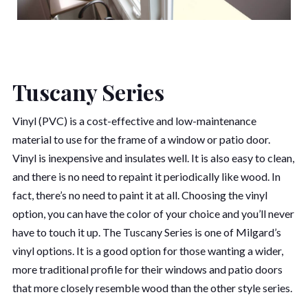
Tuscany Series
Vinyl (PVC) is a cost-effective and low-maintenance
material to use for the frame of a window or patio door.
Vinyl is inexpensive and insulates well. It is also easy to clean,
and there is no need to repaint it periodically like wood. In
fact, there’s no need to paint it at all. Choosing the vinyl
option, you can have the color of your choice and you’ll never
have to touch it up. The Tuscany Series is one of Milgard’s
vinyl options. It is a good option for those wanting a wider,
more traditional profile for their windows and patio doors
that more closely resemble wood than the other style series.