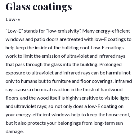
Glass coatings
Low-E
“Low-E” stands for “low-emissivity”. Many energy-efficient
windows and patio doors are treated with low-E coatings to
help keep the inside of the building cool. Low-E coatings
work to limit the emission of ultraviolet and infrared rays
that pass through the glass into the building. Prolonged
exposure to ultraviolet and infrared rays can be harmful not
only to humans but to furniture and floor coverings. Infrared
rays cause a chemical reaction in the finish of hardwood
floors, and the wood itself is highly sensitive to visible light
and ultraviolet rays; so, not only does a low-E coating on
your energy-efficient windows help to keep the house cool,
but it also protects your belongings from long-term sun
damage.