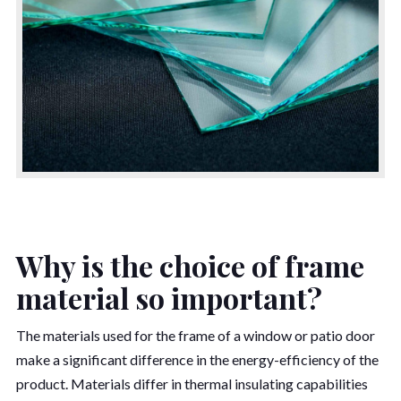
Why is the choice of frame
material so important?
The materials used for the frame of a window or patio door
make a significant difference in the energy-efficiency of the
product. Materials differ in thermal insulating capabilities