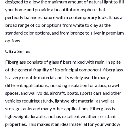
designed to allow the maximum amount of natural light to fill
your home and provide a beautiful atmosphere that
perfectly balances nature with a contemporary look. It has a
broad range of color options from white to clay as the
standard color options, and from bronze to silver in premium
options.
Ultra Series
Fiberglass consists of glass fibers mixed with resin. In spite
of the general fragility of its principal component, fiberglass
is a very durable material and it’s widely used in many
different applications, including insulation for attics, crawl
spaces, and wall voids, aircraft, boats, sports cars and other
vehicles requiring sturdy, lightweight material, as well as
storage tanks and many other applications. Fiberglass is
lightweight, durable, and has excellent weather-resistant
properties. This makes it an ideal material for your window