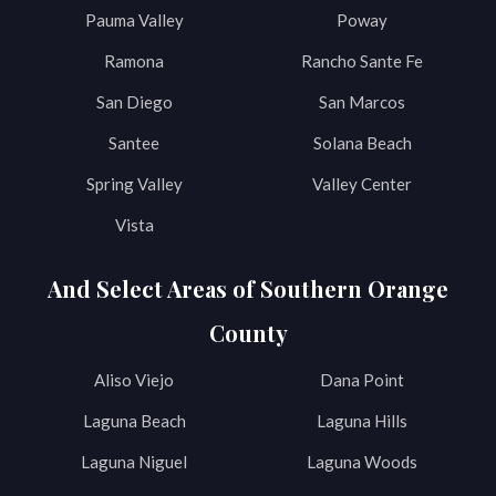
Pauma Valley
Poway
Ramona
Rancho Sante Fe
San Diego
San Marcos
Santee
Solana Beach
Spring Valley
Valley Center
Vista
And Select Areas of Southern Orange
County
Aliso Viejo
Dana Point
Laguna Beach
Laguna Hills
Laguna Niguel
Laguna Woods