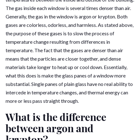
The gas inside each window is several times denser than air.
Generally, the gas in the window is argon or krypton. Both
gases are colorless, odorless, and harmless. As stated above,
the purpose of these gases is to slow the process of
temperature change resulting from differences in
temperature. The fact that the gases are denser than air
means that the particles are closer together, and dense
materials take longer to heat up or cool down. Essentially,
what this does is make the glass panes of a window more
substantial. Single panes of plain glass have no real ability to
intercede in temperature changes, and thermal energy can
more or less pass straight through.
What is the difference
between argon and
krypton?