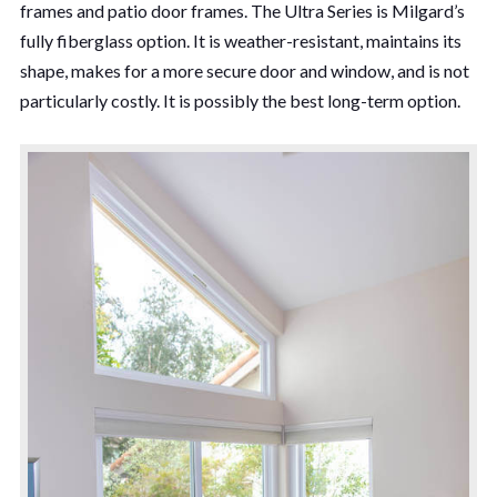
frames and patio door frames. The Ultra Series is Milgard’s
fully fiberglass option. It is weather-resistant, maintains its
shape, makes for a more secure door and window, and is not
particularly costly. It is possibly the best long-term option.