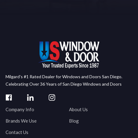
Milgard's #1 Rated Dealer for Windows and Doors San Diego.
Celebrating Over 36 Years of San Diego Windows and Doors
Company Info
About Us
Brands We Use
Blog
Contact Us