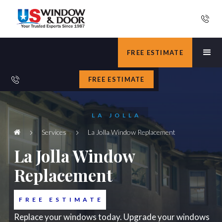
FREE ESTIMATE
FREE ESTIMATE
LA JOLLA
Services
La Jolla Window Replacement
La Jolla Window
Replacement
FREE ESTIMATE
Replace your windows today. Upgrade your windows