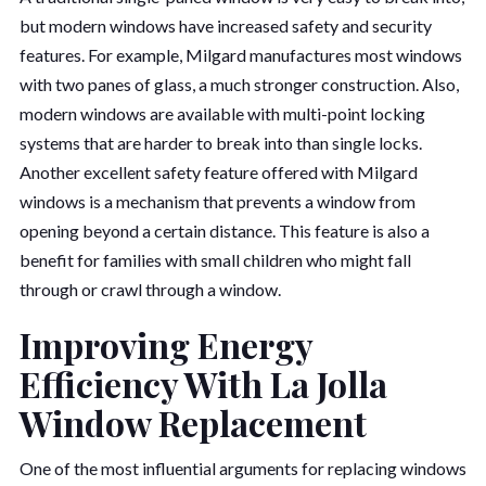
but modern windows have increased safety and security
features. For example, Milgard manufactures most windows
with two panes of glass, a much stronger construction. Also,
modern windows are available with multi-point locking
systems that are harder to break into than single locks.
Another excellent safety feature offered with Milgard
windows is a mechanism that prevents a window from
opening beyond a certain distance. This feature is also a
benefit for families with small children who might fall
through or crawl through a window.
Improving Energy
Efficiency With La Jolla
Window Replacement
One of the most influential arguments for replacing windows