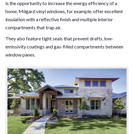
is the opportunity to increase the energy efficiency of a
home. Milgard vinyl windows, for example, offer excellent
insulation with a reflective finish and multiple interior
compartments that trap air.
They also feature tight seals that prevent drafts, low-
emissivity coatings and gas-filled compartments between
window panes.