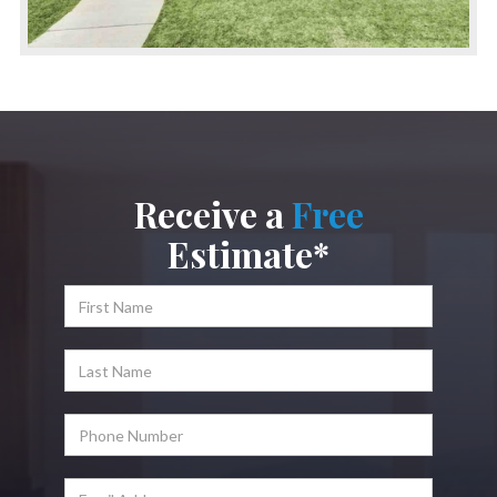
Receive a
Free
Estimate*