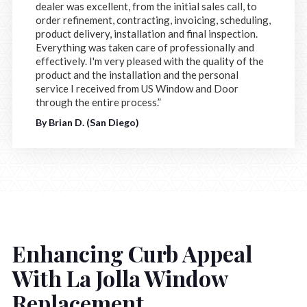
dealer was excellent, from the initial sales call, to
order refinement, contracting, invoicing, scheduling,
product delivery, installation and final inspection.
Everything was taken care of professionally and
effectively. I'm very pleased with the quality of the
product and the installation and the personal
service I received from US Window and Door
through the entire process.”
By Brian D. (San Diego)
Enhancing Curb Appeal
With La Jolla Window
Replacement