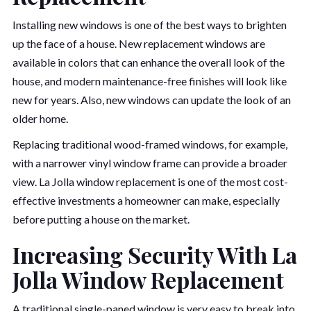
Installing new windows is one of the best ways to brighten
up the face of a house. New replacement windows are
available in colors that can enhance the overall look of the
house, and modern maintenance-free finishes will look like
new for years. Also, new windows can update the look of an
older home.
Replacing traditional wood-framed windows, for example,
with a narrower vinyl window frame can provide a broader
view. La Jolla window replacement is one of the most cost-
effective investments a homeowner can make, especially
before putting a house on the market.
Increasing Security With La
Jolla Window Replacement
A traditional single-paned window is very easy to break into,