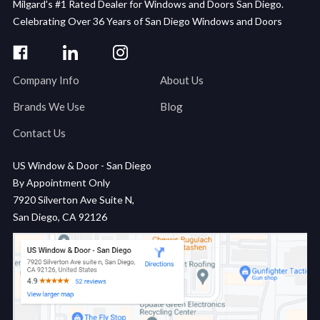
Milgard's #1 Rated Dealer for Windows and Doors San Diego.
Celebrating Over 36 Years of San Diego Windows and Doors
Company Info
About Us
Brands We Use
Blog
Contact Us
US Window & Door - San Diego
By Appointment Only
7920 Silverton Ave Suite N,
San Diego, CA 92126