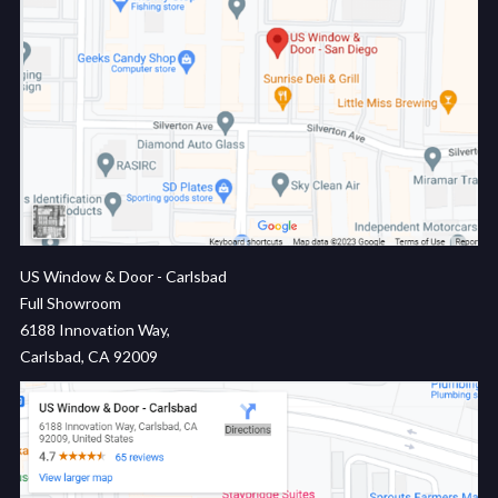
US Window & Door - Carlsbad
Full Showroom
6188 Innovation Way,
Carlsbad, CA 92009