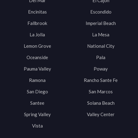
Del Mar
El Cajon
Encinitas
Escondido
Fallbrook
Imperial Beach
La Jolla
La Mesa
Lemon Grove
National City
Oceanside
Pala
Pauma Valley
Poway
Ramona
Rancho Sante Fe
San Diego
San Marcos
Santee
Solana Beach
Spring Valley
Valley Center
Vista