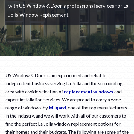
with US Window & Door’s professional services for La
Jolla Window Replacement.
US Window & Door is an experienced and reliable
independent business serving La Jolla and the surrounding
area with a wide selection of
replacement windows
and
expert installation services. We are proud to carry a wide
range of windows by
Milgard
, one of the top manufacturers
in the industry, and we will work with all of our customers to
find the perfect La Jolla window replacement options for
their homes and their budgets. The following are some of the