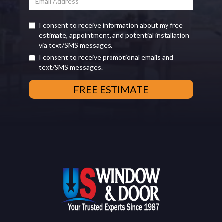
I consent to receive information about my free
estimate, appointment, and potential installation
via text/SMS messages.
I consent to receive promotional emails and
text/SMS messages.