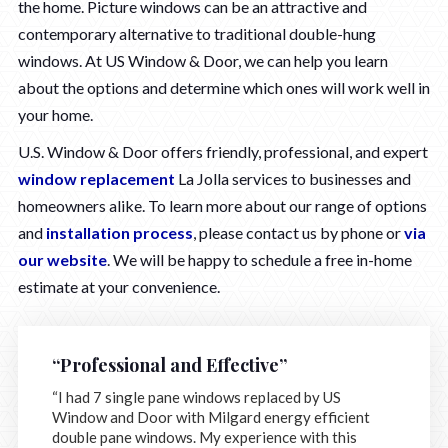
the home. Picture windows can be an attractive and
contemporary alternative to traditional double-hung
windows. At US Window & Door, we can help you learn
about the options and determine which ones will work well in
your home.
U.S. Window & Door offers friendly, professional, and expert
window replacement
La Jolla services to businesses and
homeowners alike. To learn more about our range of options
and
installation process
, please contact us by phone or
via
our website
. We will be happy to schedule a free in-home
estimate at your convenience.
“Professional and Effective”
“I had 7 single pane windows replaced by US
Window and Door with Milgard energy efficient
double pane windows. My experience with this