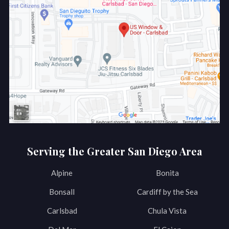
Serving the Greater San Diego Area
Alpine
Bonita
Bonsall
Cardiff by the Sea
Carlsbad
Chula Vista