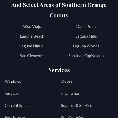
And Select Areas of Southern Orange
County
Aliso Viejo
Dana Point
Laguna Beach
Laguna Hills
Laguna Niguel
Laguna Woods
San Clemente
San Juan Capistrano
Services
Windows
Doors
Services
Inspiration
Current Specials
Support & Service
For the pros
See Our Work