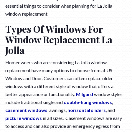
essential things to consider when planning for La Jolla
window replacement.
Types Of Windows For
Window Replacement La
Jolla
Homeowners who are considering La Jolla window
replacement have many options to choose from at US
Window and Door. Customers can often replace older
windows with a different style of window that offers a
better appearance or functionality.
Milgard
window styles
include traditional single and
double-hung windows
,
casement windows
, awnings,
horizontal sliders
, and
picture windows
in all sizes. Casement windows are easy
to access and can also provide an emergency egress from