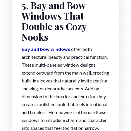
5. Bay and Bow
Windows That
Double as Cozy
Nooks
Bay and bow windows
offer both
architectural beauty and practical function.
These multi-paneled window designs
extend outward from the main wall, creating
built-in alcoves that naturally invite seating,
shelving, or decorative accents. Adding
dimension to the interior and exterior, they
create a polished look that feels intentional
and timeless. Homeowners often use these
windows to introduce charm and character
into spaces that feel too flat or narrow.