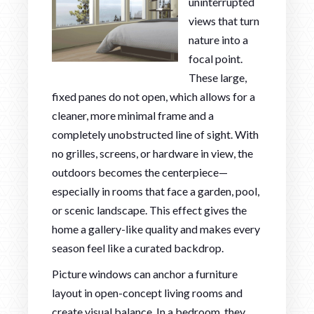
uninterrupted
views that turn
nature into a
focal point.
These large,
fixed panes do not open, which allows for a
cleaner, more minimal frame and a
completely unobstructed line of sight. With
no grilles, screens, or hardware in view, the
outdoors becomes the centerpiece—
especially in rooms that face a garden, pool,
or scenic landscape. This effect gives the
home a gallery-like quality and makes every
season feel like a curated backdrop.
Picture windows can anchor a furniture
layout in open-concept living rooms and
create visual balance. In a bedroom, they