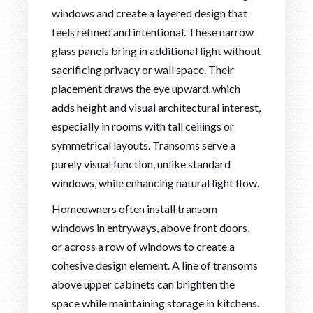
windows and create a layered design that
feels refined and intentional. These narrow
glass panels bring in additional light without
sacrificing privacy or wall space. Their
placement draws the eye upward, which
adds height and visual architectural interest,
especially in rooms with tall ceilings or
symmetrical layouts. Transoms serve a
purely visual function, unlike standard
windows, while enhancing natural light flow.
Homeowners often install transom
windows in entryways, above front doors,
or across a row of windows to create a
cohesive design element. A line of transoms
above upper cabinets can brighten the
space while maintaining storage in kitchens.