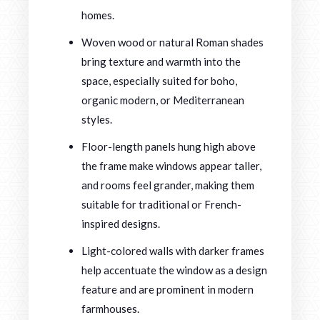
homes.
Woven wood or natural Roman shades
bring texture and warmth into the
space, especially suited for boho,
organic modern, or Mediterranean
styles.
Floor-length panels hung high above
the frame make windows appear taller,
and rooms feel grander, making them
suitable for traditional or French-
inspired designs.
Light-colored walls with darker frames
help accentuate the window as a design
feature and are prominent in modern
farmhouses.