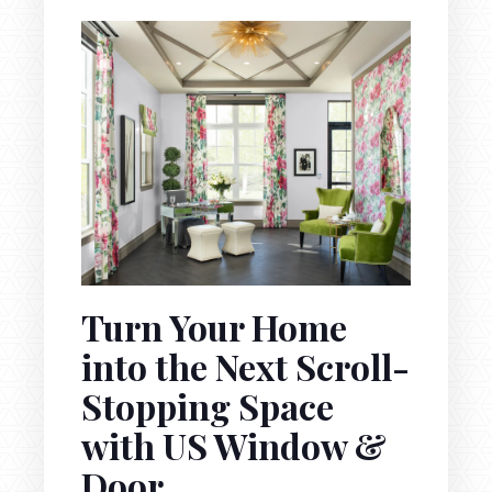
Turn Your Home
into the Next Scroll-
Stopping Space
with US Window &
Door