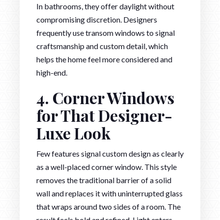
In bathrooms, they offer daylight without
compromising discretion. Designers
frequently use transom windows to signal
craftsmanship and custom detail, which
helps the home feel more considered and
high-end.
4. Corner Windows
for That Designer-
Luxe Look
Few features signal custom design as clearly
as a well-placed corner window. This style
removes the traditional barrier of a solid
wall and replaces it with uninterrupted glass
that wraps around two sides of a room. The
result feels bold and refined. Light enters