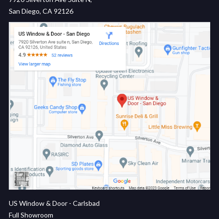
San Diego, CA 92126
US Window & Door - Carlsbad
Full Showroom