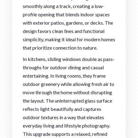
smoothly along a track, creating a low-
profile opening that blends indoor spaces
with exterior patios, gardens, or decks. The
design favors clean lines and functional
simplicity, making it ideal for modern homes
that prioritize connection to nature.
In kitchens, sliding windows double as pass-
throughs for outdoor dining and casual
entertaining. In living rooms, they frame
outdoor greenery while allowing fresh air to
move through the home without disrupting
the layout. The uninterrupted glass surface
reflects light beautifully and captures
outdoor textures in a way that elevates
everyday living and lifestyle photography.
This upgrade supports a relaxed, refined