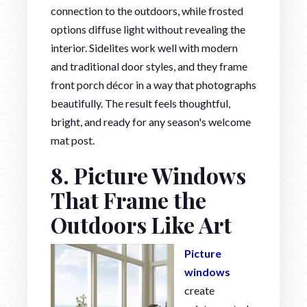
connection to the outdoors, while frosted
options diffuse light without revealing the
interior. Sidelites work well with modern
and traditional door styles, and they frame
front porch décor in a way that photographs
beautifully. The result feels thoughtful,
bright, and ready for any season's welcome
mat post.
8. Picture Windows
That Frame the
Outdoors Like Art
Picture
windows
create