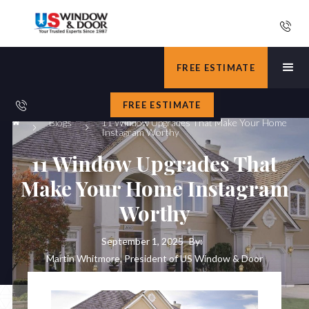
FREE ESTIMATE
FREE ESTIMATE
Blogs
11 Window Upgrades That Make Your Home
Instagram Worthy
11 Window Upgrades That
Make Your Home Instagram
Worthy
September 1, 2025
By:
Martin Whitmore, President of US Window & Door