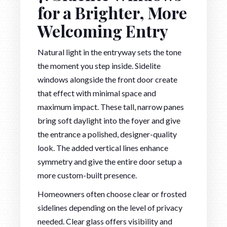
for a Brighter, More
Welcoming Entry
Natural light in the entryway sets the tone
the moment you step inside. Sidelite
windows alongside the front door create
that effect with minimal space and
maximum impact. These tall, narrow panes
bring soft daylight into the foyer and give
the entrance a polished, designer-quality
look. The added vertical lines enhance
symmetry and give the entire door setup a
more custom-built presence.
Homeowners often choose clear or frosted
sidelines depending on the level of privacy
needed. Clear glass offers visibility and