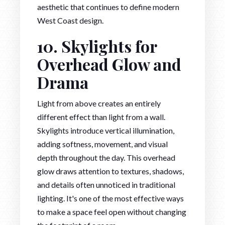
aesthetic that continues to define modern
West Coast design.
10. Skylights for
Overhead Glow and
Drama
Light from above creates an entirely
different effect than light from a wall.
Skylights introduce vertical illumination,
adding softness, movement, and visual
depth throughout the day. This overhead
glow draws attention to textures, shadows,
and details often unnoticed in traditional
lighting. It's one of the most effective ways
to make a space feel open without changing