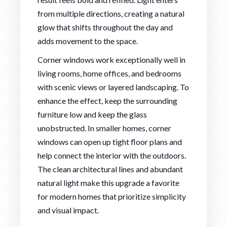
from multiple directions, creating a natural
glow that shifts throughout the day and
adds movement to the space.
Corner windows work exceptionally well in
living rooms, home offices, and bedrooms
with scenic views or layered landscaping. To
enhance the effect, keep the surrounding
furniture low and keep the glass
unobstructed. In smaller homes, corner
windows can open up tight floor plans and
help connect the interior with the outdoors.
The clean architectural lines and abundant
natural light make this upgrade a favorite
for modern homes that prioritize simplicity
and visual impact.