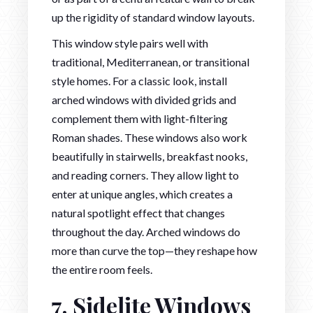
up the rigidity of standard window layouts.
This window style pairs well with
traditional, Mediterranean, or transitional
style homes. For a classic look, install
arched windows with divided grids and
complement them with light-filtering
Roman shades. These windows also work
beautifully in stairwells, breakfast nooks,
and reading corners. They allow light to
enter at unique angles, which creates a
natural spotlight effect that changes
throughout the day. Arched windows do
more than curve the top—they reshape how
the entire room feels.
7. Sidelite Windows