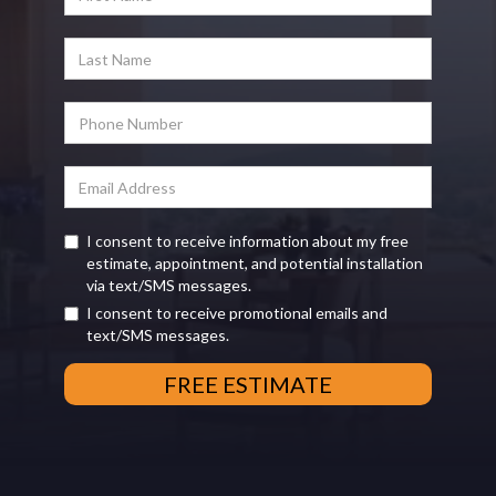
I consent to receive information about my free
estimate, appointment, and potential installation
via text/SMS messages.
I consent to receive promotional emails and
text/SMS messages.