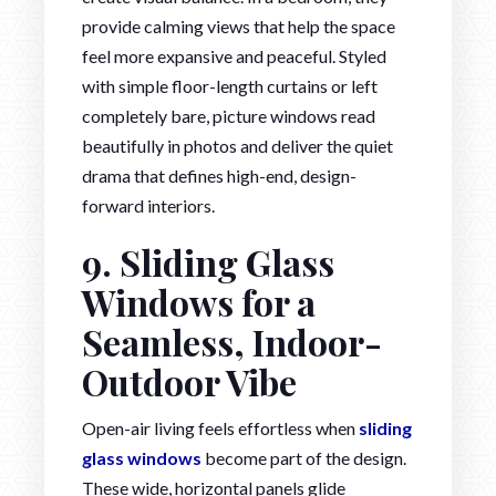
provide calming views that help the space
feel more expansive and peaceful. Styled
with simple floor-length curtains or left
completely bare, picture windows read
beautifully in photos and deliver the quiet
drama that defines high-end, design-
forward interiors.
9. Sliding Glass
Windows for a
Seamless, Indoor-
Outdoor Vibe
Open-air living feels effortless when
sliding
glass windows
become part of the design.
These wide, horizontal panels glide