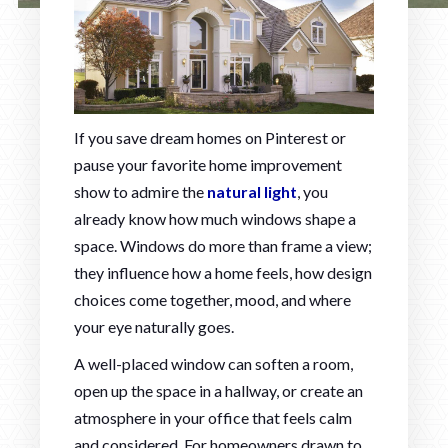
If you save dream homes on Pinterest or
pause your favorite home improvement
show to admire the
natural light
, you
already know how much windows shape a
space. Windows do more than frame a view;
they influence how a home feels, how design
choices come together, mood, and where
your eye naturally goes.
A well-placed window can soften a room,
open up the space in a hallway, or create an
atmosphere in your office that feels calm
and considered. For homeowners drawn to