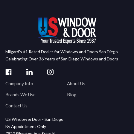
Milgard's #1 Rated Dealer for Windows and Doors San Diego.
Celebrating Over 36 Years of San Diego Windows and Doors
Company Info
About Us
Brands We Use
Blog
Contact Us
US Window & Door - San Diego
By Appointment Only
7920 Silverton Ave Suite N,