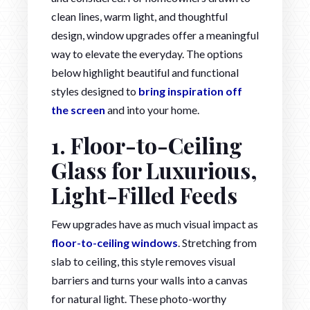
clean lines, warm light, and thoughtful
design, window upgrades offer a meaningful
way to elevate the everyday. The options
below highlight beautiful and functional
styles designed to
bring inspiration off
the screen
and into your home.
1. Floor-to-Ceiling
Glass for Luxurious,
Light-Filled Feeds
Few upgrades have as much visual impact as
floor-to-ceiling windows
. Stretching from
slab to ceiling, this style removes visual
barriers and turns your walls into a canvas
for natural light. These photo-worthy