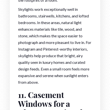
the footprint of a room.
Skylights work exceptionally well in
bathrooms, stairwells, kitchens, and lofted
bedrooms. In these areas, natural light
enhances materials like tile, wood, and
stone, which makes the space easier to
photograph and more pleasant to live in. For
Instagram and Pinterest-worthy interiors,
skylights help produce that bright, airy
quality seen in luxury homes and curated
design feeds. Even a small room feels more
expansive and serene when sunlight enters
from above.
11. Casement
Windows for a