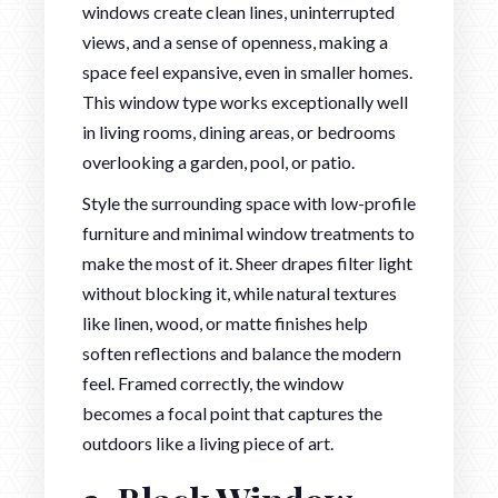
windows create clean lines, uninterrupted
views, and a sense of openness, making a
space feel expansive, even in smaller homes.
This window type works exceptionally well
in living rooms, dining areas, or bedrooms
overlooking a garden, pool, or patio.
Style the surrounding space with low-profile
furniture and minimal window treatments to
make the most of it. Sheer drapes filter light
without blocking it, while natural textures
like linen, wood, or matte finishes help
soften reflections and balance the modern
feel. Framed correctly, the window
becomes a focal point that captures the
outdoors like a living piece of art.