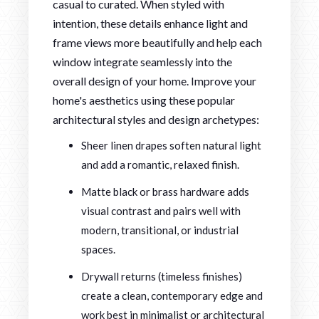
casual to curated. When styled with
intention, these details enhance light and
frame views more beautifully and help each
window integrate seamlessly into the
overall design of your home. Improve your
home's aesthetics using these popular
architectural styles and design archetypes:
Sheer linen drapes soften natural light
and add a romantic, relaxed finish.
Matte black or brass hardware adds
visual contrast and pairs well with
modern, transitional, or industrial
spaces.
Drywall returns (timeless finishes)
create a clean, contemporary edge and
work best in minimalist or architectural