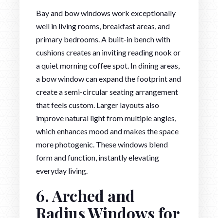
Bay and bow windows work exceptionally
well in living rooms, breakfast areas, and
primary bedrooms. A built-in bench with
cushions creates an inviting reading nook or
a quiet morning coffee spot. In dining areas,
a bow window can expand the footprint and
create a semi-circular seating arrangement
that feels custom. Larger layouts also
improve natural light from multiple angles,
which enhances mood and makes the space
more photogenic. These windows blend
form and function, instantly elevating
everyday living.
6. Arched and
Radius Windows for