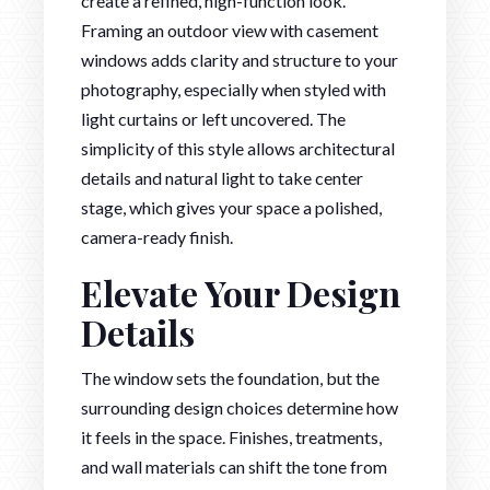
create a refined, high-function look.
Framing an outdoor view with casement
windows adds clarity and structure to your
photography, especially when styled with
light curtains or left uncovered. The
simplicity of this style allows architectural
details and natural light to take center
stage, which gives your space a polished,
camera-ready finish.
Elevate Your Design
Details
The window sets the foundation, but the
surrounding design choices determine how
it feels in the space. Finishes, treatments,
and wall materials can shift the tone from