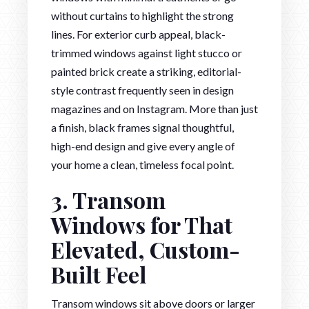
without curtains to highlight the strong
lines. For exterior curb appeal, black-
trimmed windows against light stucco or
painted brick create a striking, editorial-
style contrast frequently seen in design
magazines and on Instagram. More than just
a finish, black frames signal thoughtful,
high-end design and give every angle of
your home a clean, timeless focal point.
3. Transom
Windows for That
Elevated, Custom-
Built Feel
Transom windows sit above doors or larger