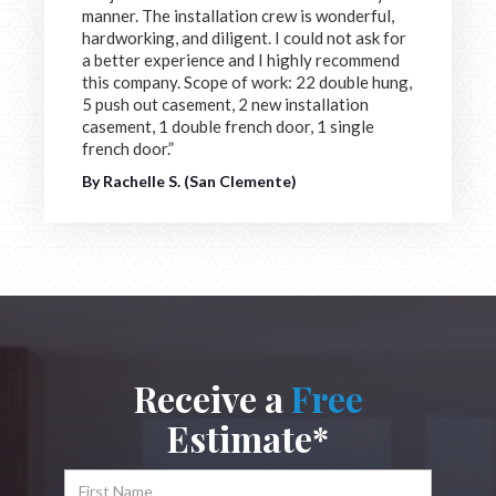
manner. The installation crew is wonderful,
hardworking, and diligent. I could not ask for
a better experience and I highly recommend
this company. Scope of work: 22 double hung,
5 push out casement, 2 new installation
casement, 1 double french door, 1 single
french door.”
By Rachelle S. (San Clemente)
Receive a
Free
Estimate*