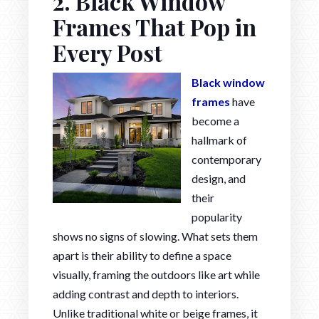
2. Black Window
Frames That Pop in
Every Post
Black window
frames
have
become a
hallmark of
contemporary
design, and
their
popularity
shows no signs of slowing. What sets them
apart is their ability to define a space
visually, framing the outdoors like art while
adding contrast and depth to interiors.
Unlike traditional white or beige frames, it