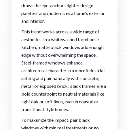
draws the eye, anchors lighter design
palettes, and modernizes a home's exterior
and interior.
This trend works across a wide range of
aesthetics. In a whitewashed farmhouse
kitchen, matte black windows add enough
edge without overwhelming the space.
Steel-framed windows enhance
architectural character in a more industrial
setting and pair naturally with concrete,
metal, or exposed brick. Black frames are a
bold counterpoint to neutral materials like
light oak or soft linen, even in coastal or
transitional style homes.
To maximize the impact, pair black
windows with minimal treatments or go