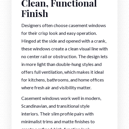
Clean, Functional
Finish
Designers often choose casement windows
for their crisp look and easy operation.
Hinged at the side and opened with a crank,
these windows create a clean visual line with
no center rail or obstruction. The design lets
in more light than double-hung styles and
offers full ventilation, which makes it ideal
for kitchens, bathrooms, and home offices
where fresh air and visibility matter.
Casement windows work well in modern,
Scandinavian, and transitional style
interiors. Their slim profile pairs with
minimalist trims and matte finishes to