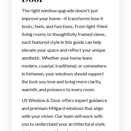
The right window upgrade doesn't just
improve your home—it transforms how it
looks, feels, and functions. From light-filled
living rooms to thoughtfully framed views,
each featured style in this guide can help
elevate your space and reflect your unique
aesthetic. Whether your home leans
modern, coastal, traditional, or somewhere
in between, your windows should support
the look you love and bring more clarity,
warmth, and presence to every room.
US Window & Door offers expert guidance
and premium Milgard windows that align
with your vision. Our team will work with
you to understand your architectural style,