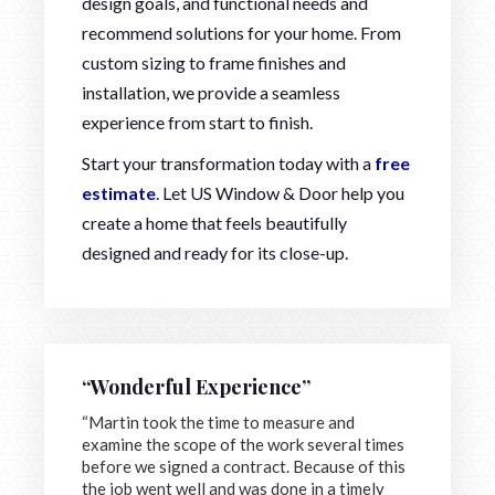
design goals, and functional needs and
recommend solutions for your home. From
custom sizing to frame finishes and
installation, we provide a seamless
experience from start to finish.
Start your transformation today with a
free
estimate
. Let US Window & Door help you
create a home that feels beautifully
designed and ready for its close-up.
“Wonderful Experience”
“Martin took the time to measure and
examine the scope of the work several times
before we signed a contract. Because of this
the job went well and was done in a timely