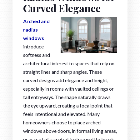
Curved Elegance
Arched and
radius
windows
introduce
softness and
architectural interest to spaces that rely on
straight lines and sharp angles. These
curved designs add elegance and height,
especially in rooms with vaulted ceilings or
tall entryways. The shape naturally draws
the eye upward, creating a focal point that
feels intentional and elevated. Many
homeowners choose to place arched
windows above doors, in formal living areas,
or as part of a central feature wall to break