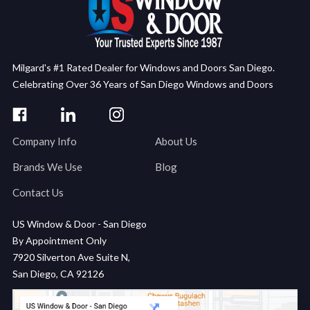
Milgard's #1 Rated Dealer for Windows and Doors San Diego.
Celebrating Over 36 Years of San Diego Windows and Doors
Company Info
About Us
Brands We Use
Blog
Contact Us
US Window & Door - San Diego
By Appointment Only
7920 Silverton Ave Suite N,
San Diego, CA 92126