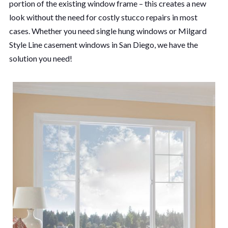
portion of the existing window frame – this creates a new
look without the need for costly stucco repairs in most
cases. Whether you need single hung windows or Milgard
Style Line casement windows in San Diego, we have the
solution you need!