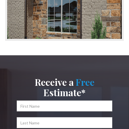
Receive a
Free
Estimate*