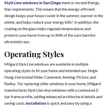
Style Line windows in San Diego
meet or exceed Energy
Star requirements. This means that the energy-efficient
design keeps your house cooler in the summer, warmer in the
winter, and helps reduce your energy bills! In addition, the
coating on the glass helps regulate temperatures and
protects your home from up to 84% of the sun’s harmful
ultraviolet rays.
Operating Styles
Milgard
Style Line
windows are available in multiple
operating styles to fit your home and intended use: Single
Hung, Horizontal Slider, Casement, Awning, Picture, and
Radius. For replacing older windows in your home, Milgard
manufactures
Style Line
vinyl windows with a contoured Z-
bar frame profile, adding enhanced architectural details and
saving costs.
Installation
is quick and easy by using a