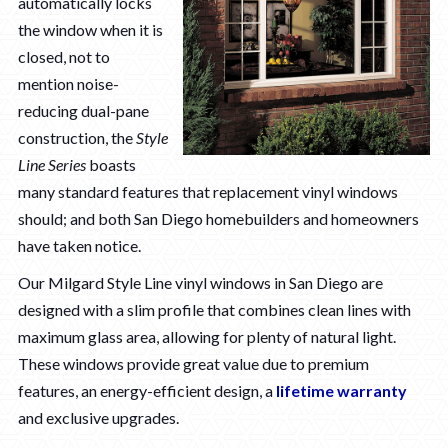
automatically locks
the window when it is
closed, not to
mention noise-
reducing dual-pane
construction, the
Style
Line Series
boasts
many standard features that replacement vinyl windows
should; and both San Diego homebuilders and homeowners
have taken notice.
Our Milgard Style Line vinyl windows in San Diego are
designed with a slim profile that combines clean lines with
maximum glass area, allowing for plenty of natural light.
These windows provide great value due to premium
features, an energy-efficient design, a
lifetime warranty
and exclusive upgrades.