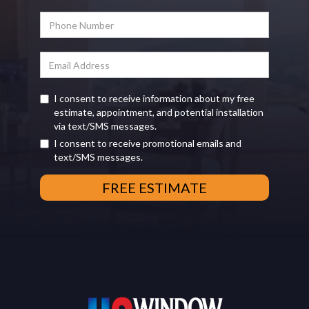
I consent to receive information about my free
estimate, appointment, and potential installation
via text/SMS messages.
I consent to receive promotional emails and
text/SMS messages.