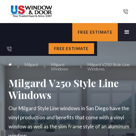
FREE ESTIMATE
FREE ESTIMATE
Milgard
Milgard
Milgard V250 Style Line
Windows
Windows
Milgard V250 Style Line
Windows
Our Milgard Style Line windows in San Diego have the
vinyl production and benefits that come with a vinyl
window as well as the slim frame style of an aluminum
window.