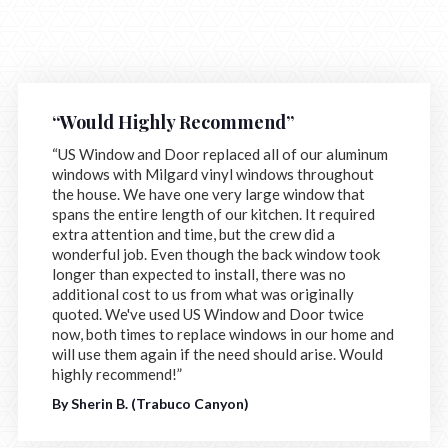
“Would Highly Recommend”
“US Window and Door replaced all of our aluminum
windows with Milgard vinyl windows throughout
the house. We have one very large window that
spans the entire length of our kitchen. It required
extra attention and time, but the crew did a
wonderful job. Even though the back window took
longer than expected to install, there was no
additional cost to us from what was originally
quoted. We've used US Window and Door twice
now, both times to replace windows in our home and
will use them again if the need should arise. Would
highly recommend!”
By Sherin B. (Trabuco Canyon)