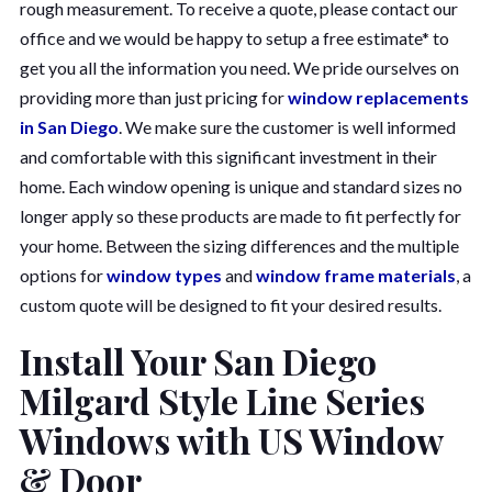
rough measurement. To receive a quote, please contact our
office and we would be happy to setup a free estimate* to
get you all the information you need. We pride ourselves on
providing more than just pricing for
window replacements
in San Diego
. We make sure the customer is well informed
and comfortable with this significant investment in their
home. Each window opening is unique and standard sizes no
longer apply so these products are made to fit perfectly for
your home. Between the sizing differences and the multiple
options for
window types
and
window frame materials
, a
custom quote will be designed to fit your desired results.
Install Your San Diego
Milgard Style Line Series
Windows with US Window
& Door