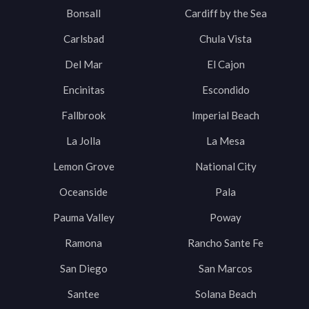
Bonsall
Cardiff by the Sea
Carlsbad
Chula Vista
Del Mar
El Cajon
Encinitas
Escondido
Fallbrook
Imperial Beach
La Jolla
La Mesa
Lemon Grove
National City
Oceanside
Pala
Pauma Valley
Poway
Ramona
Rancho Sante Fe
San Diego
San Marcos
Santee
Solana Beach