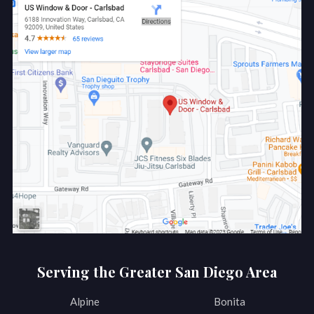
Serving the Greater San Diego Area
Alpine
Bonita