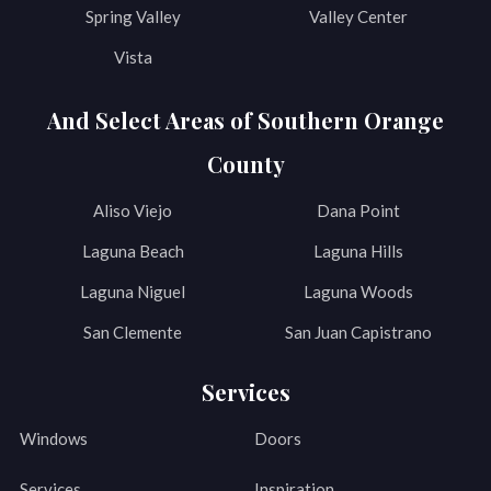
Spring Valley
Valley Center
Vista
And Select Areas of Southern Orange
County
Aliso Viejo
Dana Point
Laguna Beach
Laguna Hills
Laguna Niguel
Laguna Woods
San Clemente
San Juan Capistrano
Services
Windows
Doors
Services
Inspiration