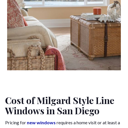
Cost of Milgard Style Line
Windows in San Diego
Pricing for
new windows
requires a home visit or at least a