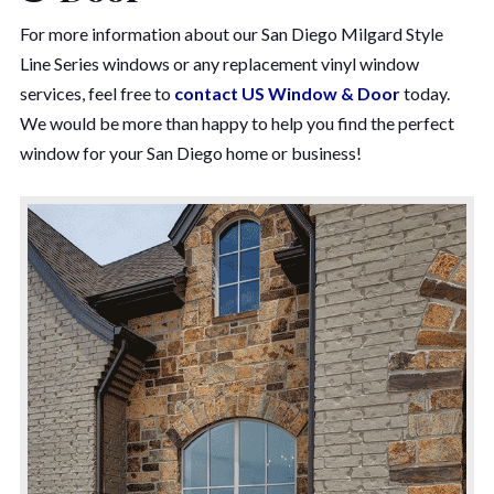
For more information about our San Diego Milgard Style
Line Series windows or any replacement vinyl window
services, feel free to
contact US Window & Door
today.
We would be more than happy to help you find the perfect
window for your San Diego home or business!