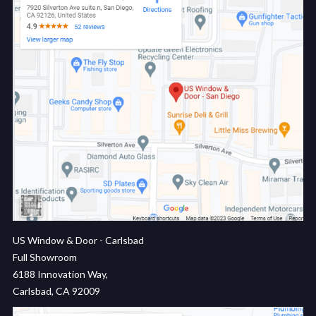
US Window & Door - Carlsbad
Full Showroom
6188 Innovation Way,
Carlsbad, CA 92009