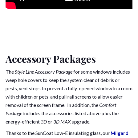
Accessory Packages
The
Style Line Accessory Package
for some windows includes
weep hole covers to keep the system clear of debris or
pests, vent stops to prevent a fully-opened window in a room
with children or pets, and pull rail screens to allow easier
removal of the screen frame. In addition, the
Comfort
Package
includes the accessories listed above
plus
the
energy-efficient
3D
or
3D MAX
upgrade.
Thanks to the SunCoat Low-E insulating glass, our
Milgard