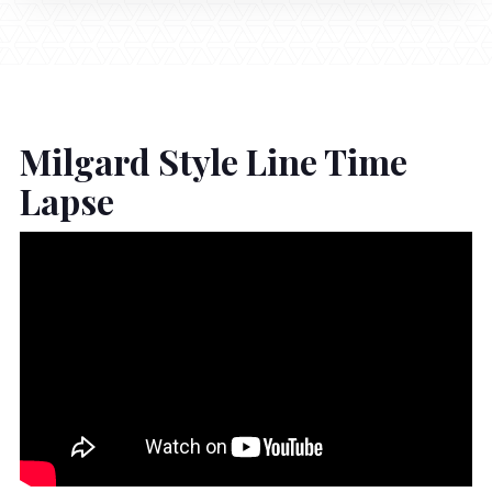
Milgard Style Line Time
Lapse