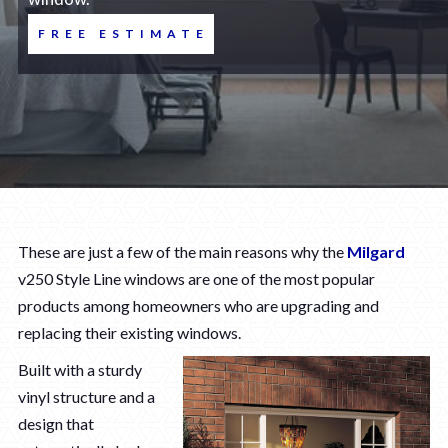
FREE ESTIMATE
These are just a few of the main reasons why the
Milgard
v250 Style Line windows are one of the most popular
products among homeowners who are upgrading and
replacing their existing windows.
Built with a sturdy
vinyl structure and a
design that