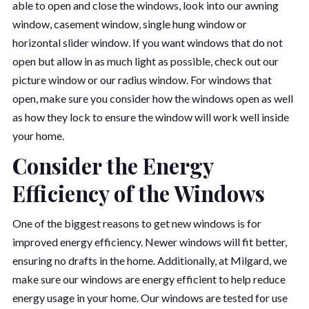
able to open and close the windows, look into our awning
window, casement window, single hung window or
horizontal slider window. If you want windows that do not
open but allow in as much light as possible, check out our
picture window or our radius window. For windows that
open, make sure you consider how the windows open as well
as how they lock to ensure the window will work well inside
your home.
Consider the Energy
Efficiency of the Windows
One of the biggest reasons to get new windows is for
improved energy efficiency. Newer windows will fit better,
ensuring no drafts in the home. Additionally, at Milgard, we
make sure our windows are energy efficient to help reduce
energy usage in your home. Our windows are tested for use