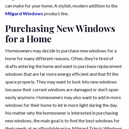
can make for your home. A stylish, modern addition to the
Milgard Windows
product line.
Purchasing New Windows
for a Home
Homeowners may decide to purchase new windows for a
home for many different reasons. Often, they’re tired of
drafts entering the home and want to purchase replacement
windows that are far more energy efficient and that fit the
space properly. They may want to look into new windows
because their current windows are damaged or don’t open
easily anymore. Homeowners may also want to add in more
windows for their home to let in more light during the day.
No matter why the homeowner is interested in purchasing
new windows, the main goal is to find the best windows for
their needs at an affordable price. Milgard Trinsic Windows