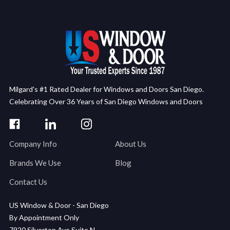
Milgard's #1 Rated Dealer for Windows and Doors San Diego.
Celebrating Over 36 Years of San Diego Windows and Doors
Company Info
About Us
Brands We Use
Blog
Contact Us
US Window & Door - San Diego
By Appointment Only
7920 Silverton Ave Suite N,