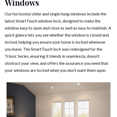
Windows
Our horizontal slider and single hung windows include the
latest SmartTouch window lock, designed to make the
window easy to open and close as well as easy to maintain. A
quick glance lets you see whether the window is closed and
locked, helping you ensure your home is locked whenever
you leave. The SmartTouch lock was redesigned for the
Trinsic Series, ensuring it blends in seamlessly, doesn’t
obstruct your view, and offers the assurance you need that
your windows are locked when you don’t want them open.