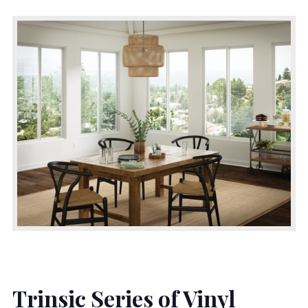
Trinsic Series of Vinyl