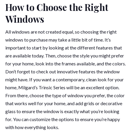
How to Choose the Right
Windows
All windows are not created equal, so choosing the right
windows to purchase may take a little bit of time. It’s
important to start by looking at the different features that
are available today. Then, choose the style you might prefer
for your home, look into the frames available, and the colors.
Don’t forget to check out innovative features the window
might have. If you want a contemporary, clean look for your
home, Milgard’s Trinsic Series will be an excellent option.
From there, choose the type of window you prefer, the color
that works well for your home, and add grids or decorative
glass to ensure the window is exactly what you’re looking
for. You can customize the options to ensure you’re happy
with how everything looks.