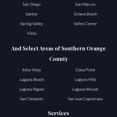
San Diego
San Marcos
Santee
Solana Beach
Spring Valley
Valley Center
Vista
And Select Areas of Southern Orange
County
Aliso Viejo
Dana Point
Laguna Beach
Laguna Hills
Laguna Niguel
Laguna Woods
San Clemente
San Juan Capistrano
Services