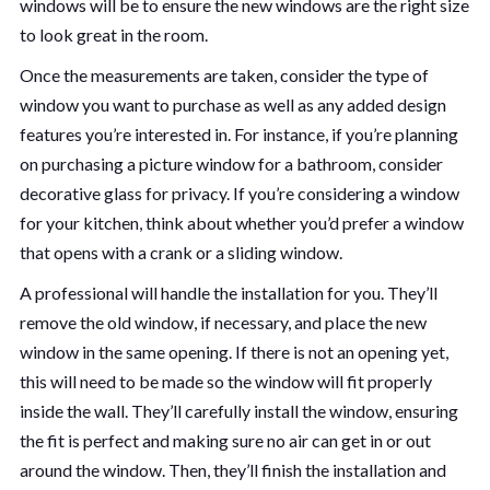
windows will be to ensure the new windows are the right size
to look great in the room.
Once the measurements are taken, consider the type of
window you want to purchase as well as any added design
features you’re interested in. For instance, if you’re planning
on purchasing a picture window for a bathroom, consider
decorative glass for privacy. If you’re considering a window
for your kitchen, think about whether you’d prefer a window
that opens with a crank or a sliding window.
A professional will handle the installation for you. They’ll
remove the old window, if necessary, and place the new
window in the same opening. If there is not an opening yet,
this will need to be made so the window will fit properly
inside the wall. They’ll carefully install the window, ensuring
the fit is perfect and making sure no air can get in or out
around the window. Then, they’ll finish the installation and