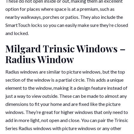
These do not open inside or out, making them an excellent
option for places where space is at a premium, such as
nearby walkways, porches or patios. They also include the
SmartTouch locks so you can easily make sure they’re closed
and locked.
Milgard Trinsic Windows –
Radius Window
Radius windows are similar to picture windows, but the top
section of the window is a partial circle. This adds a unique
element to the window, making it a design feature instead of
just a way to view outside. These can be made to almost any
dimensions to fit your home and are fixed like the picture
windows. They’re great for higher windows that only need to
add in more light, not open and close. You can pair the Trinsic
Series Radius windows with picture windows or any other