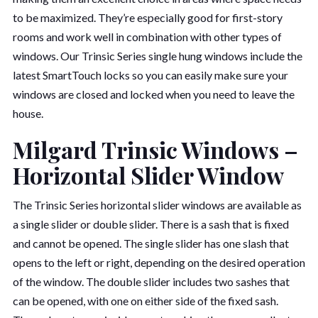
to be maximized. They’re especially good for first-story
rooms and work well in combination with other types of
windows. Our Trinsic Series single hung windows include the
latest SmartTouch locks so you can easily make sure your
windows are closed and locked when you need to leave the
house.
Milgard Trinsic Windows –
Horizontal Slider Window
The Trinsic Series horizontal slider windows are available as
a single slider or double slider. There is a sash that is fixed
and cannot be opened. The single slider has one slash that
opens to the left or right, depending on the desired operation
of the window. The double slider includes two sashes that
can be opened, with one on either side of the fixed sash.