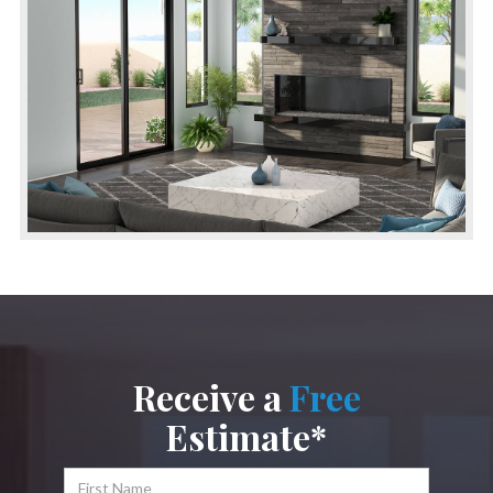
Receive a
Free
Estimate*