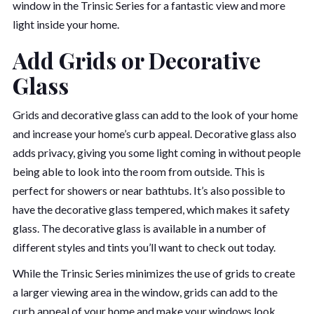
window in the Trinsic Series for a fantastic view and more
light inside your home.
Add Grids or Decorative
Glass
Grids and decorative glass can add to the look of your home
and increase your home’s curb appeal. Decorative glass also
adds privacy, giving you some light coming in without people
being able to look into the room from outside. This is
perfect for showers or near bathtubs. It’s also possible to
have the decorative glass tempered, which makes it safety
glass. The decorative glass is available in a number of
different styles and tints you’ll want to check out today.
While the Trinsic Series minimizes the use of grids to create
a larger viewing area in the window, grids can add to the
curb appeal of your home and make your windows look