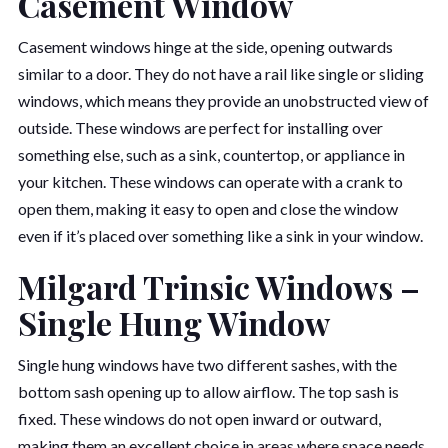
Casement Window
Casement windows hinge at the side, opening outwards
similar to a door. They do not have a rail like single or sliding
windows, which means they provide an unobstructed view of
outside. These windows are perfect for installing over
something else, such as a sink, countertop, or appliance in
your kitchen. These windows can operate with a crank to
open them, making it easy to open and close the window
even if it’s placed over something like a sink in your window.
Milgard Trinsic Windows –
Single Hung Window
Single hung windows have two different sashes, with the
bottom sash opening up to allow airflow. The top sash is
fixed. These windows do not open inward or outward,
making them an excellent choice in areas where space needs