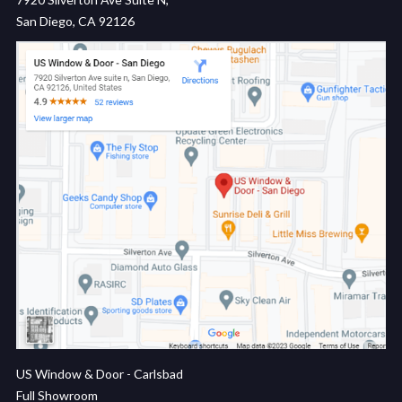
San Diego, CA 92126
US Window & Door - Carlsbad
Full Showroom