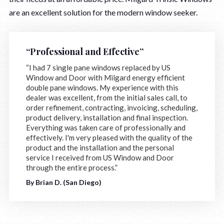
are an excellent solution for the modern window seeker.
“Professional and Effective”
“I had 7 single pane windows replaced by US
Window and Door with Milgard energy efficient
double pane windows. My experience with this
dealer was excellent, from the initial sales call, to
order refinement, contracting, invoicing, scheduling,
product delivery, installation and final inspection.
Everything was taken care of professionally and
effectively. I'm very pleased with the quality of the
product and the installation and the personal
service I received from US Window and Door
through the entire process.”
By Brian D. (San Diego)