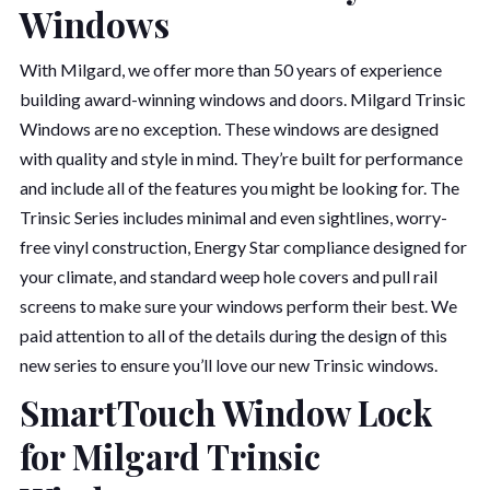
Windows
With Milgard, we offer more than 50 years of experience
building award-winning windows and doors. Milgard Trinsic
Windows are no exception. These windows are designed
with quality and style in mind. They’re built for performance
and include all of the features you might be looking for. The
Trinsic Series includes minimal and even sightlines, worry-
free vinyl construction, Energy Star compliance designed for
your climate, and standard weep hole covers and pull rail
screens to make sure your windows perform their best. We
paid attention to all of the details during the design of this
new series to ensure you’ll love our new Trinsic windows.
SmartTouch Window Lock
for Milgard Trinsic