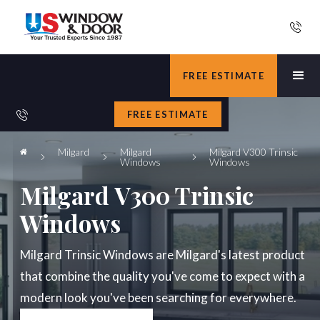
FREE ESTIMATE
FREE ESTIMATE
Milgard
Milgard
Milgard V300 Trinsic
Windows
Windows
Milgard V300 Trinsic
Windows
Milgard Trinsic Windows are Milgard's latest product
that combine the quality you've come to expect with a
modern look you've been searching for everywhere.