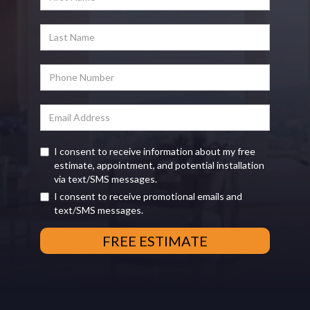
I consent to receive information about my free
estimate, appointment, and potential installation
via text/SMS messages.
I consent to receive promotional emails and
text/SMS messages.