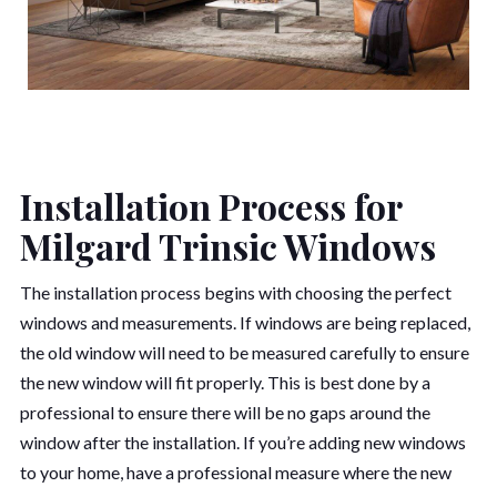
Installation Process for
Milgard Trinsic Windows
The installation process begins with choosing the perfect
windows and measurements. If windows are being replaced,
the old window will need to be measured carefully to ensure
the new window will fit properly. This is best done by a
professional to ensure there will be no gaps around the
window after the installation. If you’re adding new windows
to your home, have a professional measure where the new