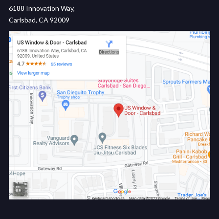
6188 Innovation Way,
Carlsbad, CA 92009