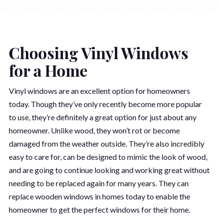
Choosing Vinyl Windows
for a Home
Vinyl windows are an excellent option for homeowners
today. Though they’ve only recently become more popular
to use, they’re definitely a great option for just about any
homeowner. Unlike wood, they won’t rot or become
damaged from the weather outside. They’re also incredibly
easy to care for, can be designed to mimic the look of wood,
and are going to continue looking and working great without
needing to be replaced again for many years. They can
replace wooden windows in homes today to enable the
homeowner to get the perfect windows for their home.