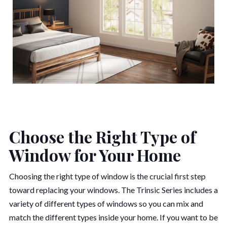
Choose the Right Type of
Window for Your Home
Choosing the right type of window is the crucial first step
toward replacing your windows. The Trinsic Series includes a
variety of different types of windows so you can mix and
match the different types inside your home. If you want to be