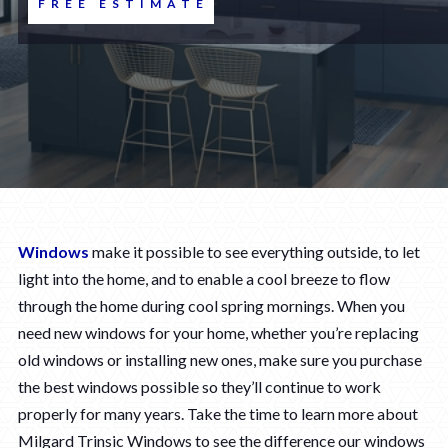
FREE ESTIMATE
Windows
make it possible to see everything outside, to let
light into the home, and to enable a cool breeze to flow
through the home during cool spring mornings. When you
need new windows for your home, whether you’re replacing
old windows or installing new ones, make sure you purchase
the best windows possible so they’ll continue to work
properly for many years. Take the time to learn more about
Milgard Trinsic Windows to see the difference our windows