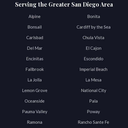
Serving the Greater San Diego Area
Alpine
Bonita
Bonsall
Cardiff by the Sea
Carlsbad
Chula Vista
Del Mar
El Cajon
Encinitas
Escondido
Fallbrook
Imperial Beach
La Jolla
La Mesa
Lemon Grove
National City
Oceanside
Pala
Pauma Valley
Poway
Ramona
Rancho Sante Fe