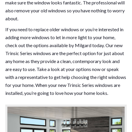
make sure the window looks fantastic. The professional will
also remove your old windows so you have nothing to worry
about.
If you need to replace older windows or you’re interested in
adding more windows to let in more light to your home,
check out the options available by Milgard today. Our new
Trinsic Series windows are the perfect option for just about
any home as they provide a clean, contemporary look and
are easy to use. Take a look at your options now or speak
with a representative to get help choosing the right windows
for your home. When your new Trinsic Series windows are
installed, you’re going to love how your home looks.