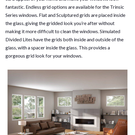
fantastic. Endless grid options are available for the Trinsic
Series windows. Flat and Sculptured grids are placed inside
the glass, giving the gridded look you’re after without
making it more difficult to clean the windows. Simulated
Divided Lites have the grids both inside and outside of the
glass, with a spacer inside the glass. This provides a
gorgeous grid look for your windows.