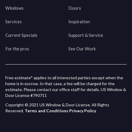
Windows
Doors
Services
Inspiration
Current Specials
Support & Service
For the pros
See Our Work
Free estimate* applies to all interested parties except when the
home is in escrow. In that case, a fee will be charged for the
estimate. Please contact our office staff for details. US Window &
Door License #790711
Copyright © 2021 US Window & Door License. All Rights
Reserved.
Terms and Conditions
Privacy Policy