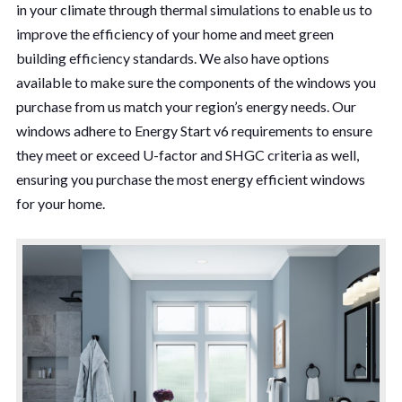
in your climate through thermal simulations to enable us to
improve the efficiency of your home and meet green
building efficiency standards. We also have options
available to make sure the components of the windows you
purchase from us match your region’s energy needs. Our
windows adhere to Energy Start v6 requirements to ensure
they meet or exceed U-factor and SHGC criteria as well,
ensuring you purchase the most energy efficient windows
for your home.