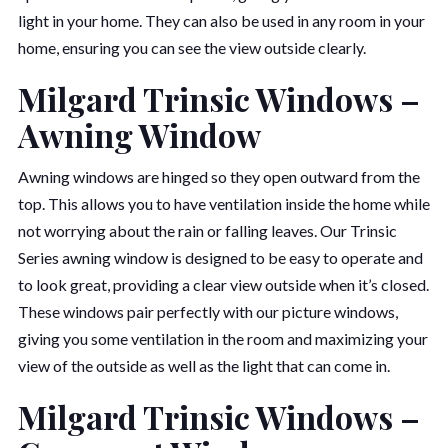
light in your home. They can also be used in any room in your
home, ensuring you can see the view outside clearly.
Milgard Trinsic Windows –
Awning Window
Awning windows are hinged so they open outward from the
top. This allows you to have ventilation inside the home while
not worrying about the rain or falling leaves. Our Trinsic
Series awning window is designed to be easy to operate and
to look great, providing a clear view outside when it’s closed.
These windows pair perfectly with our picture windows,
giving you some ventilation in the room and maximizing your
view of the outside as well as the light that can come in.
Milgard Trinsic Windows –