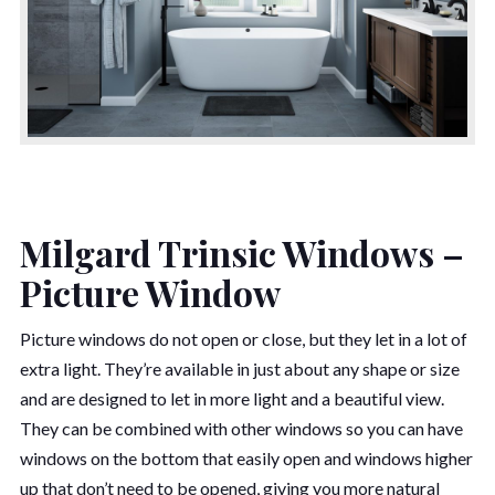
Milgard Trinsic Windows –
Picture Window
Picture windows do not open or close, but they let in a lot of
extra light. They’re available in just about any shape or size
and are designed to let in more light and a beautiful view.
They can be combined with other windows so you can have
windows on the bottom that easily open and windows higher
up that don’t need to be opened, giving you more natural