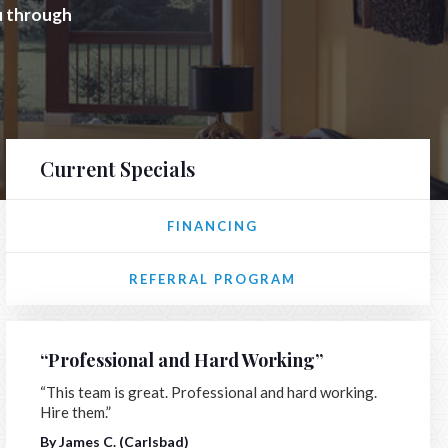
ou through
Current Specials
FINANCING
REFERRAL PROGRAM
“Professional and Hard Working”
“This team is great. Professional and hard working.
Hire them.”
By James C. (Carlsbad)