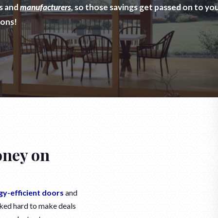
rs and
manufacturers
, so those savings get passed on to y
ions!
oney on
gy-efficient doors
and
ked hard to make deals