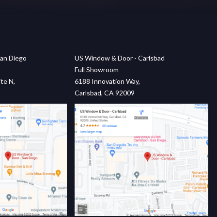
an Diego
US Window & Door - Carlsbad
Full Showroom
te N,
6188 Innovation Way,
Carlsbad, CA 92009