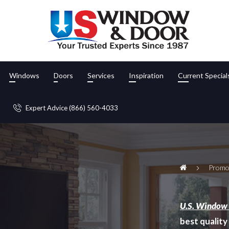
Windows
Doors
Services
Inspiration
Current Special
Expert Advice (866) 560-4033
Promo
U.S. Window
best quality