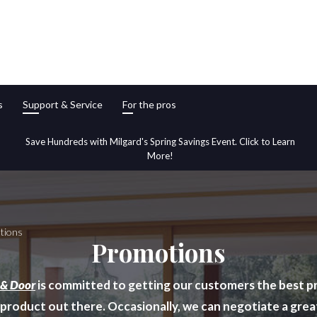
s
Support & Service
For the pros
Save Hundreds with Milgard's Spring Savings Event. Click to Learn
More!
tions
Promotions
 & Door
is committed to getting our customers the best pr
 product out there. Occasionally, we can negotiate a grea