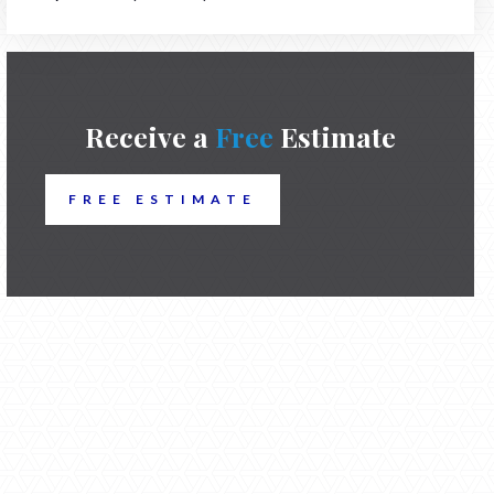
Receive a
Free
Estimate
FREE ESTIMATE