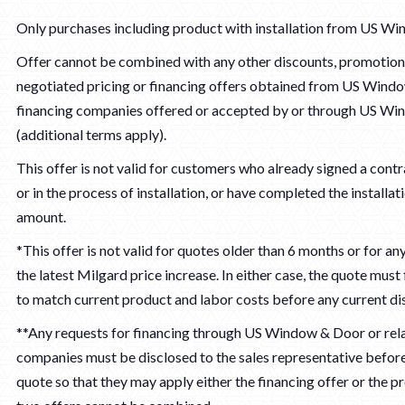
Only purchases including product with installation from US Wi
Offer cannot be combined with any other discounts, promotions
negotiated pricing or financing offers obtained from US Wind
financing companies offered or accepted by or through US W
(additional terms apply).
This offer is not valid for customers who already signed a contra
or in the process of installation, or have completed the installat
amount.
*This offer is not valid for quotes older than 6 months or for a
the latest Milgard price increase. In either case, the quote must 
to match current product and labor costs before any current di
**Any requests for financing through US Window & Door or rel
companies must be disclosed to the sales representative before 
quote so that they may apply either the financing offer or the p