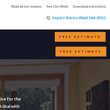
Read all our reviews
See Our Work
Download a brochure
Expert Advice (866) 560-4033
FREE ESTIMATE
FREE ESTIMATE
ice for the
t deal with