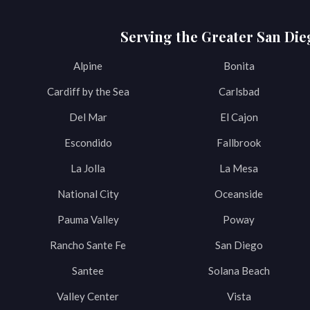
Serving the Greater San Die
Alpine
Bonita
Cardiff by the Sea
Carlsbad
Del Mar
El Cajon
Escondido
Fallbrook
La Jolla
La Mesa
National City
Oceanside
Pauma Valley
Poway
Rancho Sante Fe
San Diego
Santee
Solana Beach
Valley Center
Vista