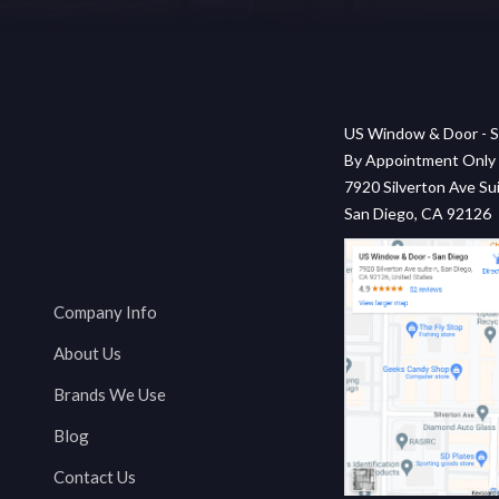
US Window & Door - S
By Appointment Only
7920 Silverton Ave Sui
San Diego, CA 92126
Company Info
About Us
Brands We Use
Blog
Contact Us