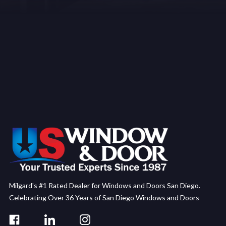
Milgard's #1 Rated Dealer for Windows and Doors San Diego.
Celebrating Over 36 Years of San Diego Windows and Doors