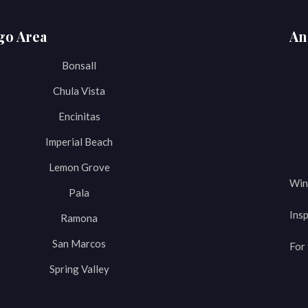
go Area
An
Bonsall
Chula Vista
Encinitas
Imperial Beach
Lemon Grove
Win
Pala
Insp
Ramona
San Marcos
For 
Spring Valley