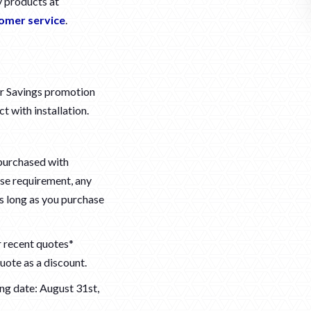
y products at
omer service
.
er Savings promotion
t with installation.
purchased with
se requirement, any
as long as you purchase
r recent quotes*
uote as a discount.
ng date: August 31st,