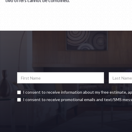
two offers cannot be combined.
I consent to receive information about my free estimate, a
I consent to receive promotional emails and text/SMS mes