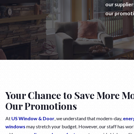
our supplie
our promot
Your Chance to Save More M
Our Promotions
At
US Window & Door
, we understand that modern-day,
ener
windows
may stretch your budget. However, our staff has wor