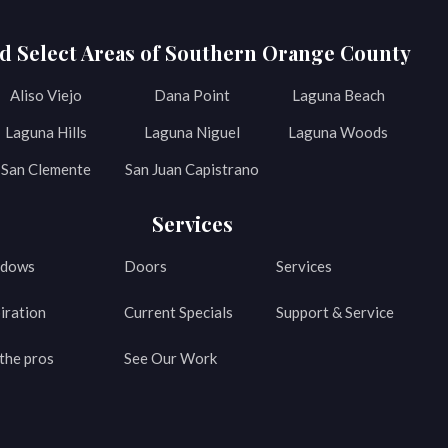
d Select Areas of Southern Orange County
Aliso Viejo
Dana Point
Laguna Beach
Laguna Hills
Laguna Niguel
Laguna Woods
San Clemente
San Juan Capistrano
Services
dows
Doors
Services
iration
Current Specials
Support & Service
the pros
See Our Work