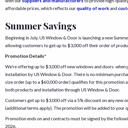
with our
suppliers and manufacturers
to provide high-qualit
affordable prices, which reflects our
quality of work
and
cust
Summer Savings
Beginning in July, US Window & Door is launching a new Summ
allowing customers to get up to $3,000 off their order of produc
Promotion Details*
We're offering up to $3,000 off new windows and doors when 
installation by US Window & Door. There is no minimum purcha
size order (up to a $60,000 order) qualifies for this promotion 
both products and installation through US Window & Door.
Customers get up to $3,000 off via a 5% discount on any new o
(additional terms apply). The promotion will be added to your q
Promotion ends on and contracts must be signed by the followi
2026.