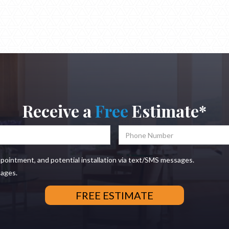
Receive a
Free
Estimate*
ppointment, and potential installation via text/SMS messages.
sages.