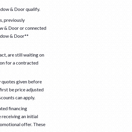
ndow & Door qualify.
, previously
ow & Door or connected
indow & Door**
ct, are still waiting on
ion for a contracted
ny quotes given before
first be price adjusted
scounts can apply.
ated financing
receiving an initial
romotional offer. These