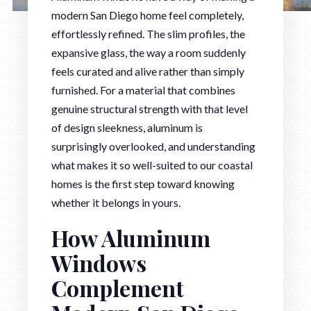
modern San Diego home feel completely,
effortlessly refined. The slim profiles, the
expansive glass, the way a room suddenly
feels curated and alive rather than simply
furnished. For a material that combines
genuine structural strength with that level
of design sleekness, aluminum is
surprisingly overlooked, and understanding
what makes it so well-suited to our coastal
homes is the first step toward knowing
whether it belongs in yours.
How Aluminum
Windows
Complement