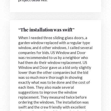
“The installation was swift”
When I needed three sliding glass doors, a
garden window replaced with a regular type
window, and 6 other windows, I called several
companies for bids. US Window and Door
was recommended to us by a neighbor who
had them do their window replacement. US
Window and Door gave us a bid only slightly
lower than the other companies but the bid
was so much more thorough in showing
exactly what was to be done and the cost of
each item. They also made several
suggestions to improve the window
replacement. They measured twice before
ordering the windows. The installation was
swift and the crew friendly with excellent