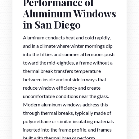
Performance of
Aluminum Windows
in San Diego
Aluminum conducts heat and cold rapidly,
and in a climate where winter mornings dip
into the fifties and summer afternoons push
toward the mid-eighties, a frame without a
thermal break transfers temperature
between inside and outside in ways that
reduce window efficiency and create
uncomfortable conditions near the glass.
Modern aluminum windows address this
through thermal breaks, typically made of
polyurethane or similar insulating materials
inserted into the frame profile, and frames
built with thermal breaks perform