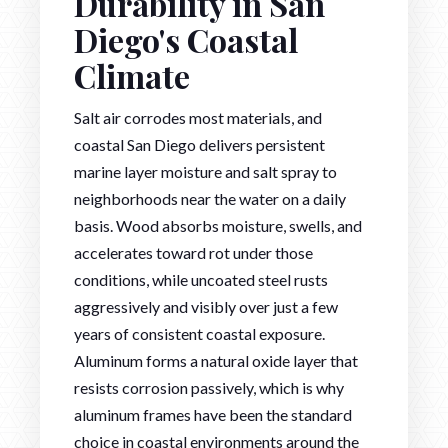
Durability in San
Diego's Coastal
Climate
Salt air corrodes most materials, and
coastal San Diego delivers persistent
marine layer moisture and salt spray to
neighborhoods near the water on a daily
basis. Wood absorbs moisture, swells, and
accelerates toward rot under those
conditions, while uncoated steel rusts
aggressively and visibly over just a few
years of consistent coastal exposure.
Aluminum forms a natural oxide layer that
resists corrosion passively, which is why
aluminum frames have been the standard
choice in coastal environments around the