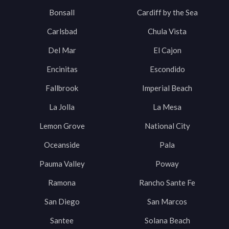
Bonsall
Cardiff by the Sea
Carlsbad
Chula Vista
Del Mar
El Cajon
Encinitas
Escondido
Fallbrook
Imperial Beach
La Jolla
La Mesa
Lemon Grove
National City
Oceanside
Pala
Pauma Valley
Poway
Ramona
Rancho Sante Fe
San Diego
San Marcos
Santee
Solana Beach