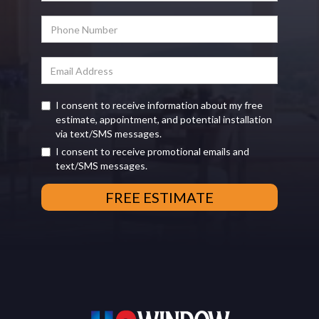
I consent to receive information about my free
estimate, appointment, and potential installation
via text/SMS messages.
I consent to receive promotional emails and
text/SMS messages.