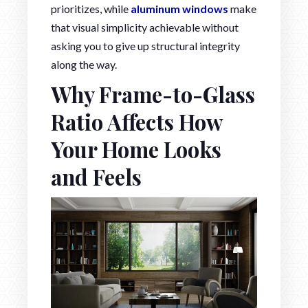
prioritizes, while
aluminum windows
make
that visual simplicity achievable without
asking you to give up structural integrity
along the way.
Why Frame-to-Glass
Ratio Affects How
Your Home Looks
and Feels