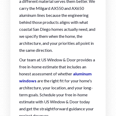
a different material serves them better. We
carry the Milgard AX550 and AX650
aluminum lines because the engineering
behind those products aligns with what
coastal San Diego homes actually need, and
we specify them when the home, the
architecture, and your priorities all point in
the same direction.
Our team at US Window & Door provides a
free in-home estimate that includes an
honest assessment of whether
aluminum
windows
are the right fit for your home's
architecture, your location, and your long-
term goals. Schedule your free in-home
estimate with US Window & Door today
and get the straightforward guidance your
project deserves.