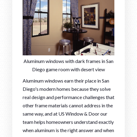
Aluminum windows with dark frames in San
Diego game room with desert view
Aluminum windows earn their place in San
Diego's modern homes because they solve
real design and performance challenges that
other frame materials cannot address in the
same way, and at US Window & Door our
team helps homeowners understand exactly
when aluminum is the right answer and when