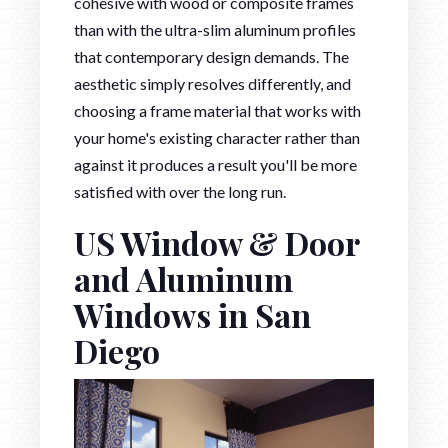
cohesive with wood or composite frames
than with the ultra-slim aluminum profiles
that contemporary design demands. The
aesthetic simply resolves differently, and
choosing a frame material that works with
your home's existing character rather than
against it produces a result you'll be more
satisfied with over the long run.
US Window & Door
and Aluminum
Windows in San
Diego