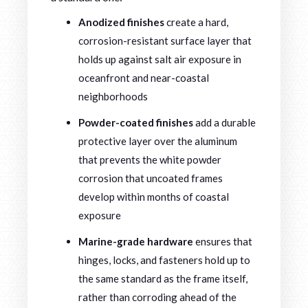
Anodized finishes
create a hard,
corrosion-resistant surface layer that
holds up against salt air exposure in
oceanfront and near-coastal
neighborhoods
Powder-coated finishes
add a durable
protective layer over the aluminum
that prevents the white powder
corrosion that uncoated frames
develop within months of coastal
exposure
Marine-grade hardware
ensures that
hinges, locks, and fasteners hold up to
the same standard as the frame itself,
rather than corroding ahead of the