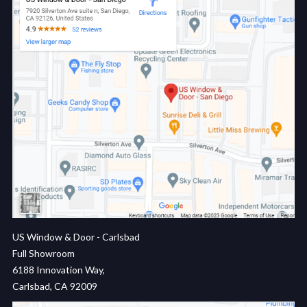
US Window & Door - Carlsbad
Full Showroom
6188 Innovation Way,
Carlsbad, CA 92009