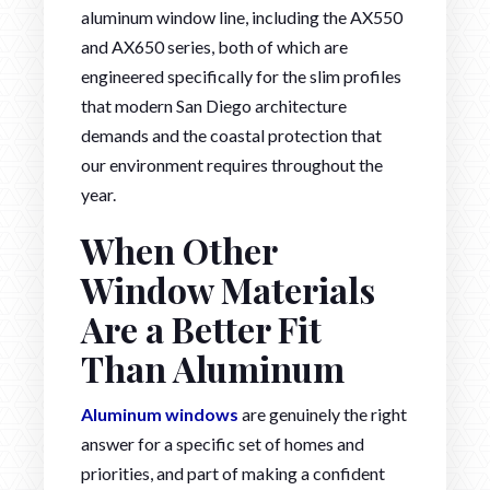
aluminum window line, including the AX550
and AX650 series, both of which are
engineered specifically for the slim profiles
that modern San Diego architecture
demands and the coastal protection that
our environment requires throughout the
year.
When Other
Window Materials
Are a Better Fit
Than Aluminum
Aluminum windows
are genuinely the right
answer for a specific set of homes and
priorities, and part of making a confident