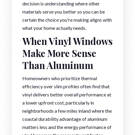
decision is understanding where other
materials serve you better so you can be
certain the choice you're making aligns with
what your home actually needs.
When Vinyl Windows
Make More Sense
Than Aluminum
Homeowners who prioritize thermal
efficiency over slim profiles often find that
vinyl delivers better overall performance at
a lower upfront cost, particularly in
neighborhoods a few miles inland where the
coastal durability advantage of aluminum
matters less and the energy performance of