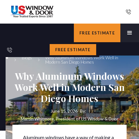
FREE ESTIMATE
FREE ESTIMATE
Blogs
Why Aluminum Windows Work Well in
Modern San Diego Homes
Why Aluminum Windows
Work Well in Modern San
Diego Homes
June 15, 2026
By:
Martin Whitmore, President of US Window & Door
Aluminum windows have a way of making a