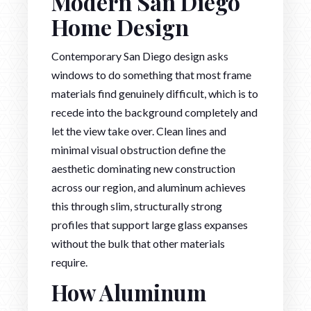
Modern San Diego
Home Design
Contemporary San Diego design asks
windows to do something that most frame
materials find genuinely difficult, which is to
recede into the background completely and
let the view take over. Clean lines and
minimal visual obstruction define the
aesthetic dominating new construction
across our region, and aluminum achieves
this through slim, structurally strong
profiles that support large glass expanses
without the bulk that other materials
require.
How Aluminum