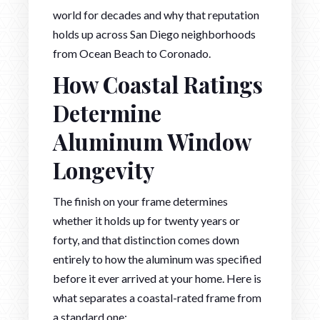
world for decades and why that reputation
holds up across San Diego neighborhoods
from Ocean Beach to Coronado.
How Coastal Ratings
Determine
Aluminum Window
Longevity
The finish on your frame determines
whether it holds up for twenty years or
forty, and that distinction comes down
entirely to how the aluminum was specified
before it ever arrived at your home. Here is
what separates a coastal-rated frame from
a standard one: