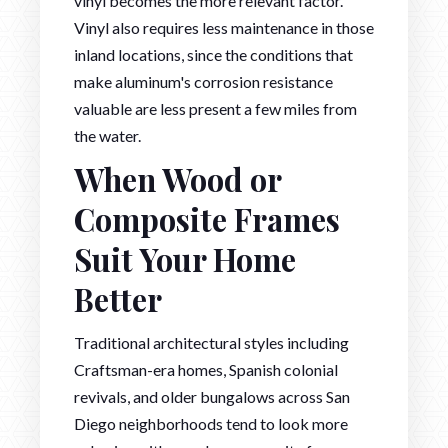
vinyl becomes the more relevant factor.
Vinyl also requires less maintenance in those
inland locations, since the conditions that
make aluminum's corrosion resistance
valuable are less present a few miles from
the water.
When Wood or
Composite Frames
Suit Your Home
Better
Traditional architectural styles including
Craftsman-era homes, Spanish colonial
revivals, and older bungalows across San
Diego neighborhoods tend to look more