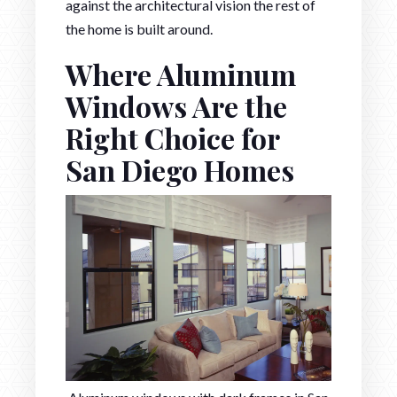
against the architectural vision the rest of
the home is built around.
Where Aluminum
Windows Are the
Right Choice for
San Diego Homes