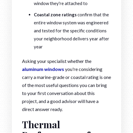
window they're attached to
Coastal zone ratings
confirm that the
entire window system was engineered
and tested for the specific conditions
your neighborhood delivers year after
year
Asking your specialist whether the
aluminum windows
you're considering
carry a marine-grade or coastal rating is one
of the most useful questions you can bring
to your first conversation about this
project, and a good advisor will have a
direct answer ready.
Thermal