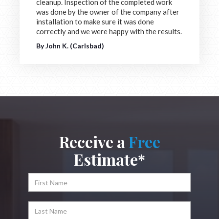
cleanup. Inspection of the completed work
was done by the owner of the company after
installation to make sure it was done
correctly and we were happy with the results.
By John K. (Carlsbad)
Receive a
Free
Estimate*