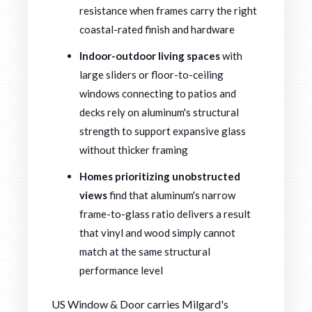
resistance when frames carry the right
coastal-rated finish and hardware
Indoor-outdoor living spaces
with
large sliders or floor-to-ceiling
windows connecting to patios and
decks rely on aluminum's structural
strength to support expansive glass
without thicker framing
Homes prioritizing unobstructed
views
find that aluminum's narrow
frame-to-glass ratio delivers a result
that vinyl and wood simply cannot
match at the same structural
performance level
US Window & Door carries Milgard's