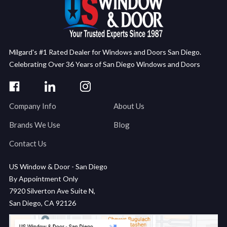
Milgard's #1 Rated Dealer for Windows and Doors San Diego.
Celebrating Over 36 Years of San Diego Windows and Doors
Company Info
About Us
Brands We Use
Blog
Contact Us
US Window & Door - San Diego
By Appointment Only
7920 Silverton Ave Suite N,
San Diego, CA 92126