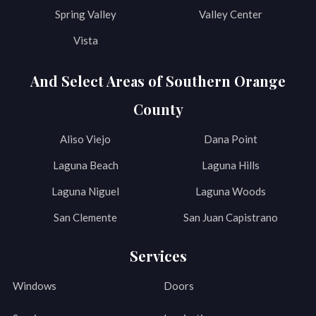
Spring Valley
Valley Center
Vista
And Select Areas of Southern Orange
County
Aliso Viejo
Dana Point
Laguna Beach
Laguna Hills
Laguna Niguel
Laguna Woods
San Clemente
San Juan Capistrano
Services
Windows
Doors