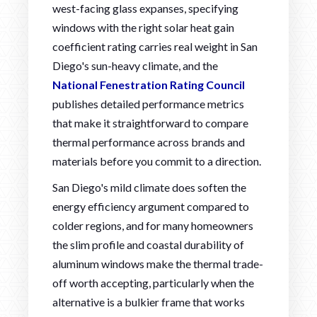
west-facing glass expanses, specifying
windows with the right solar heat gain
coefficient rating carries real weight in San
Diego's sun-heavy climate, and the
National Fenestration Rating Council
publishes detailed performance metrics
that make it straightforward to compare
thermal performance across brands and
materials before you commit to a direction.
San Diego's mild climate does soften the
energy efficiency argument compared to
colder regions, and for many homeowners
the slim profile and coastal durability of
aluminum windows make the thermal trade-
off worth accepting, particularly when the
alternative is a bulkier frame that works