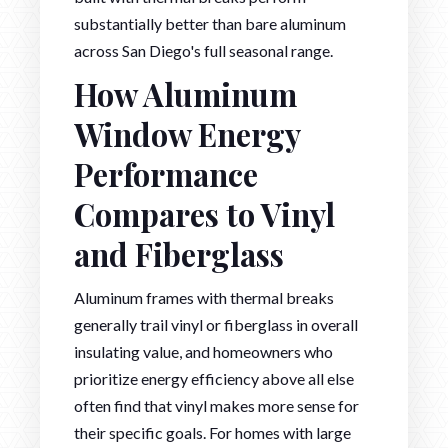
substantially better than bare aluminum
across San Diego's full seasonal range.
How Aluminum
Window Energy
Performance
Compares to Vinyl
and Fiberglass
Aluminum frames with thermal breaks
generally trail vinyl or fiberglass in overall
insulating value, and homeowners who
prioritize energy efficiency above all else
often find that vinyl makes more sense for
their specific goals. For homes with large