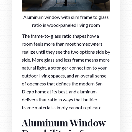
Aluminum window with slim frame to glass
ratio in wood-paneled living room
The frame-to-glass ratio shapes how a
room feels more than most homeowners
realize until they see the two options side by
side. More glass and less frame means more
natural light, a stronger connection to your
outdoor living spaces, and an overall sense
of openness that defines the modern San
Diego home at its best, and aluminum
delivers that ratio in ways that bulkier
frame materials simply cannot replicate.
Aluminum Window