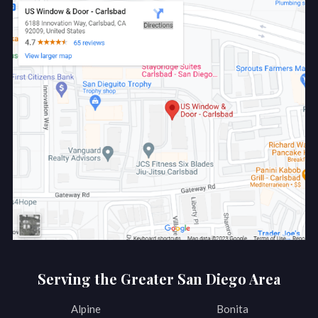
Serving the Greater San Diego Area
Alpine
Bonita