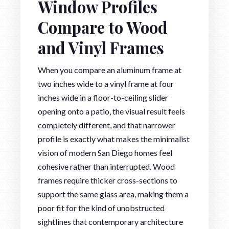
Window Profiles
Compare to Wood
and Vinyl Frames
When you compare an aluminum frame at
two inches wide to a vinyl frame at four
inches wide in a floor-to-ceiling slider
opening onto a patio, the visual result feels
completely different, and that narrower
profile is exactly what makes the minimalist
vision of modern San Diego homes feel
cohesive rather than interrupted. Wood
frames require thicker cross-sections to
support the same glass area, making them a
poor fit for the kind of unobstructed
sightlines that contemporary architecture