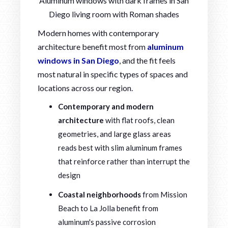
Aluminum windows with dark frames in San
Diego living room with Roman shades
Modern homes with contemporary
architecture benefit most from
aluminum
windows in San Diego
, and the fit feels
most natural in specific types of spaces and
locations across our region.
Contemporary and modern
architecture
with flat roofs, clean
geometries, and large glass areas
reads best with slim aluminum frames
that reinforce rather than interrupt the
design
Coastal neighborhoods
from Mission
Beach to La Jolla benefit from
aluminum's passive corrosion