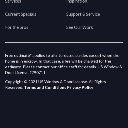
Services
Inspiration
Current Specials
Support & Service
For the pros
See Our Work
Free estimate* applies to all interested parties except when the
home is in escrow. In that case, a fee will be charged for the
estimate. Please contact our office staff for details. US Window &
Door License #790711
Copyright © 2021 US Window & Door License. All Rights
Reserved.
Terms and Conditions
Privacy Policy