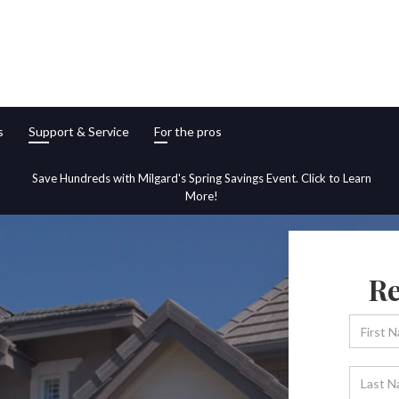
s
Support & Service
For the pros
Save Hundreds with Milgard's Spring Savings Event. Click to Learn
More!
Re