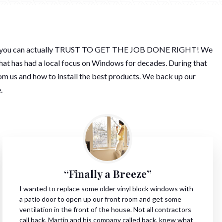
mpany you can actually TRUST TO GET THE JOB DONE RIGHT! We
hat has had a local focus on Windows for decades. During that
m us and how to install the best products. We back up our
.
“Finally a Breeze”
I wanted to replace some older vinyl block windows with
a patio door to open up our front room and get some
ventilation in the front of the house. Not all contractors
call back. Martin and his company called back, knew what