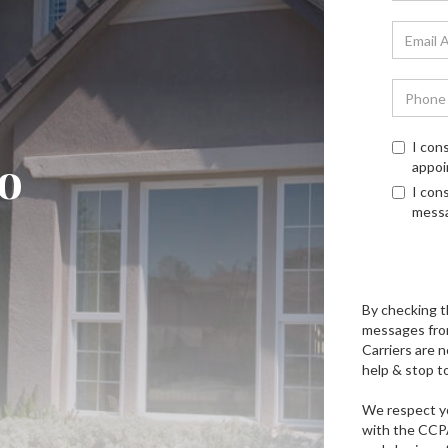
I con
o
appoi
I con
mess
By checking t
messages fro
Carriers are n
help & stop t
We respect yo
with the CCPA