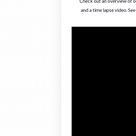
Check out an overview of ou
and a time lapse video. S