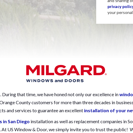
and sharing o
privacy polic
your personal 
During that time, we have honed not only our excellence in
windo
d Orange County customers for more than three decades in busines
ts and services to guarantee an excellent
installation of your 
s in San Diego
installation as well as replacement companies in S
s. At US Window & Door, we simply invite you to trust the public!