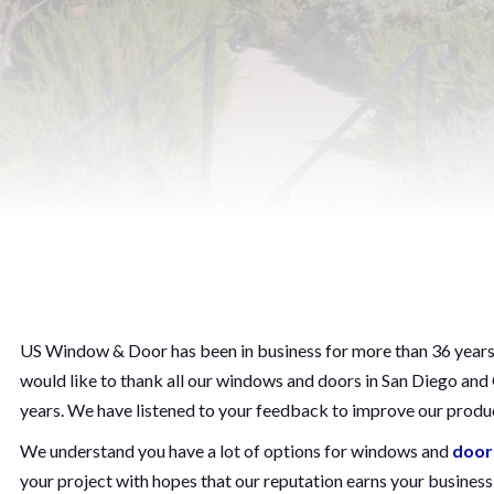
US Window & Door has been in business for more than 36 years. 
would like to thank all our windows and doors in San Diego an
years. We have listened to your feedback to improve our produc
We understand you have a lot of options for windows and
door
your project with hopes that our reputation earns your busines