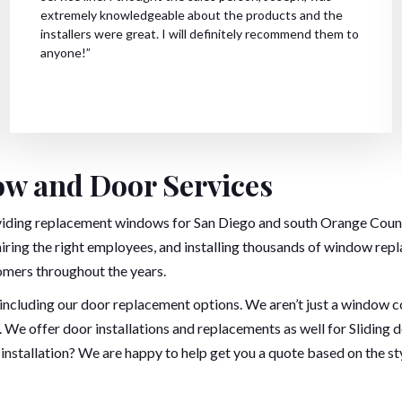
extremely knowledgeable about the products and the
installers were great. I will definitely recommend them to
anyone!”
w and Door Services
viding replacement windows for San Diego and south Orange County
hiring the right employees, and installing thousands of window rep
omers throughout the years.
er including our door replacement options. We aren’t just a windo
 We offer door installations and replacements as well for Sliding 
installation? We are happy to help get you a quote based on the st