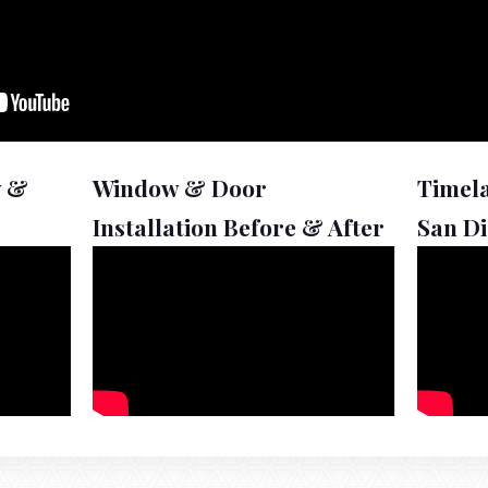
w &
Window & Door
Timel
Installation Before & After
San D