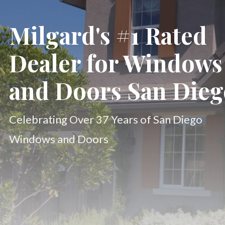
Milgard's #1 Rated
Dealer for Windows
and Doors San Dieg
Celebrating Over 37 Years of San Diego
Windows and Doors