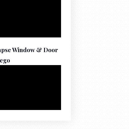
apse Window & Door
iego