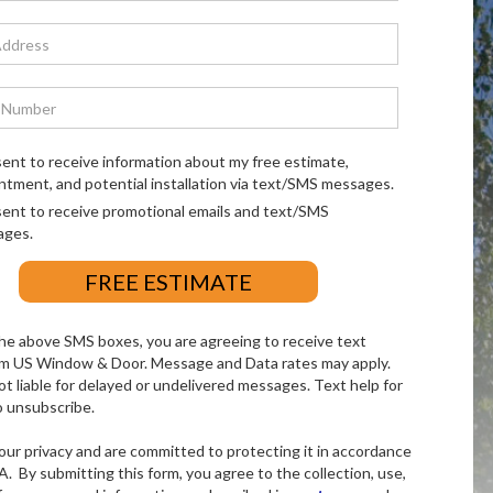
sent to receive information about my free estimate,
ntment, and potential installation via text/SMS messages.
sent to receive promotional emails and text/SMS
ages.
he above SMS boxes, you are agreeing to receive text
m US Window & Door. Message and Data rates may apply.
ot liable for delayed or undelivered messages. Text help for
o unsubscribe.
ur privacy and are committed to protecting it in accordance
. By submitting this form, you agree to the collection, use,