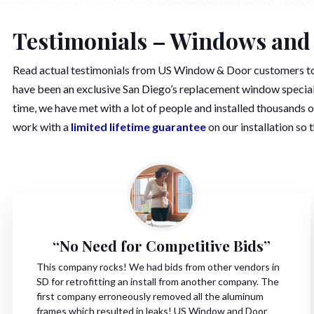
Testimonials – Windows and
Read actual testimonials from US Window & Door customers 
have been an exclusive San Diego’s replacement window speciali
time, we have met with a lot of people and installed thousands 
work with a
limited lifetime guarantee
on our installation so 
“No Need for Competitive Bids”
This company rocks! We had bids from other vendors in
SD for retrofitting an install from another company. The
first company erroneously removed all the aluminum
frames which resulted in leaks! US Window and Door