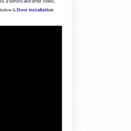
o, a before and after video,
Window &
Door installation