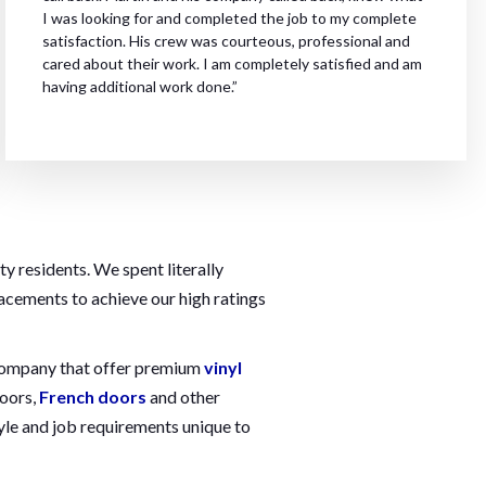
I was looking for and completed the job to my complete
satisfaction. His crew was courteous, professional and
cared about their work. I am completely satisfied and am
having additional work done.”
 residents. We spent literally
lacements to achieve our high ratings
w company that offer premium
vinyl
doors,
French doors
and other
yle and job requirements unique to