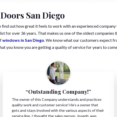
 Doors San Diego
to find out how great it feels to work with an experienced co
st for over 36 years. That makes us one of the oldest companies t
of
windows in San Diego
. We know what our customers expect fro
that you know you are getting a quality of service for years to come
“Outstanding Company!”
The owner of this Company understands and practices
quality work and customer service! He’s a owner that
gets and stays involved with the various aspects of their
service line. I thought the sales person, Joseph, was