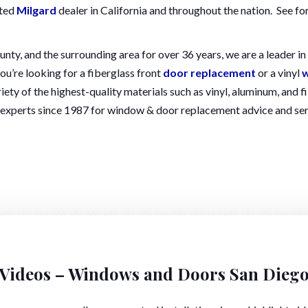
ated
Milgard
dealer in California and throughout the nation. See fo
y, and the surrounding area for over 36 years, we are a leader in t
ou’re looking for a fiberglass front
door replacement
or a vinyl
w
iety of the highest-quality materials such as vinyl, aluminum, an
 experts since 1987 for window & door replacement advice and ser
Videos – Windows and Doors San Dieg