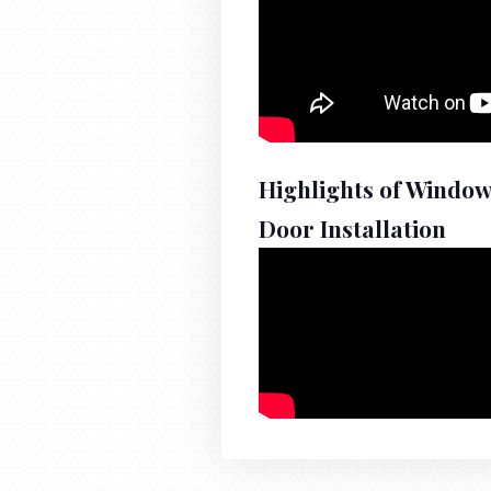
Highlights of Windo
Door Installation