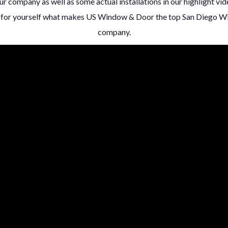
r company as well as some actual installations in our highlight vide
ee for yourself what makes US Window & Door the top San Diego 
company.