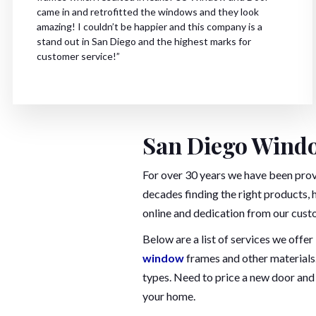
came in and retrofitted the windows and they look
amazing! I couldn’t be happier and this company is a
stand out in San Diego and the highest marks for
customer service!”
San Diego Windo
For over 30 years we have been pro
decades finding the right products, 
online and dedication from our cust
Below are a list of services we off
window
frames and other materials.
types. Need to price a new door and 
your home.