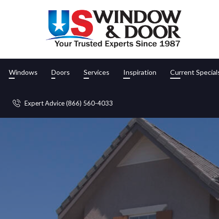
Windows
Doors
Services
Inspiration
Current Special
Expert Advice (866) 560-4033