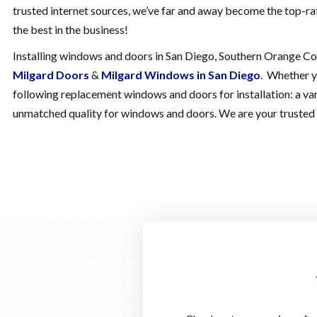
trusted internet sources, we’ve far and away become the top-r
the best in the business!
Installing windows and doors in San Diego, Southern Orange Count
Milgard Doors
&
Milgard Windows in San Diego
. Whether y
following replacement windows and doors for installation: a var
unmatched quality for windows and doors. We are your trusted