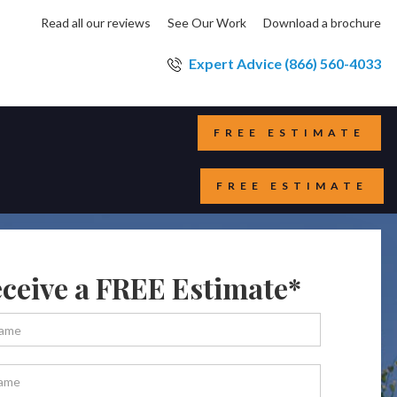
Read all our reviews
See Our Work
Download a brochure
Expert Advice (866) 560-4033
FREE ESTIMATE
FREE ESTIMATE
ceive a FREE Estimate*