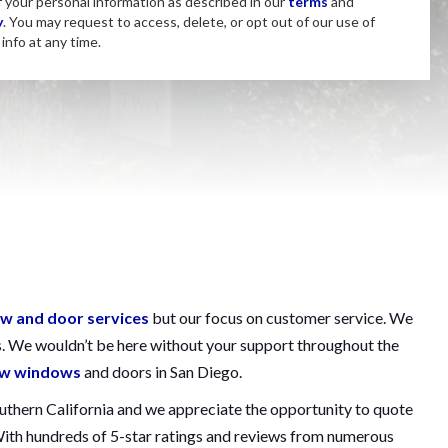
f your personal information as described in our
terms
and
y
. You may request to access, delete, or opt out of our use of
info at any time.
w and door services
but our focus on customer service. We
s. We wouldn’t be here without your support throughout the
new windows
and doors in San Diego.
outhern California and we appreciate the opportunity to quote
 With hundreds of 5-star ratings and reviews from numerous