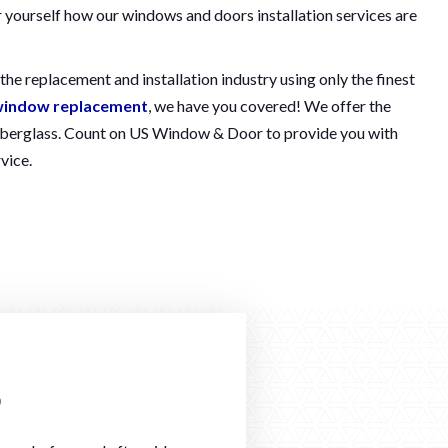
r yourself how our windows and doors installation services are
he replacement and installation industry using only the finest
indow replacement
, we have you covered! We offer the
d fiberglass. Count on US Window & Door to provide you with
vice.
o