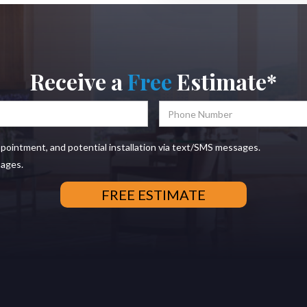
Receive a
Free
Estimate*
ppointment, and potential installation via text/SMS messages.
sages.