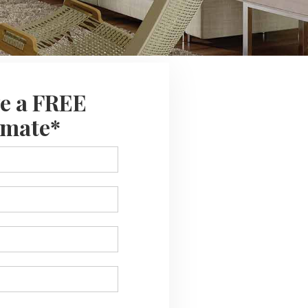
e a FREE
imate*