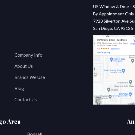
US Window & Door - S
By Appointment Only
7920 Silverton Ave Sui
San Diego, CA 92126
Company Info
About Us
Brands We Use
Blog
Contact Us
go Area
An
Bonsall