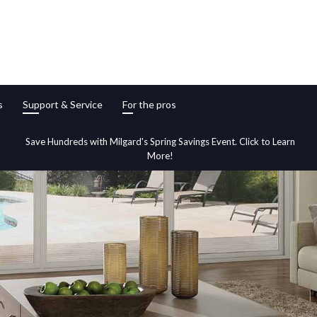
s
Support & Service
For the pros
Save Hundreds with Milgard's Spring Savings Event. Click to Learn
More!