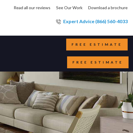
Read all our reviews
See Our Work
Download a brochure
Expert Advice (866) 560-4033
FREE ESTIMATE
FREE ESTIMATE