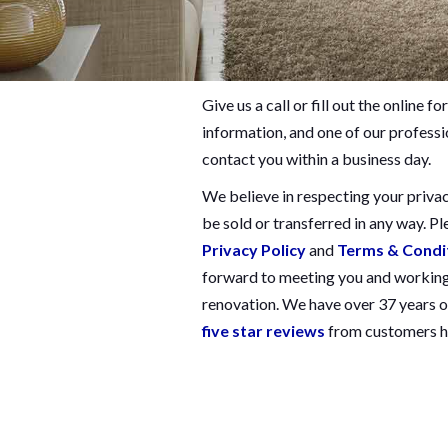
Give us a call or fill out the online
information, and one of our professio
contact you within a business day.
We believe in respecting your privac
be sold or transferred in any way. Pl
Privacy Policy
and
Terms & Condi
forward to meeting you and working
renovation. We have over 37 years o
five star reviews
from customers ha