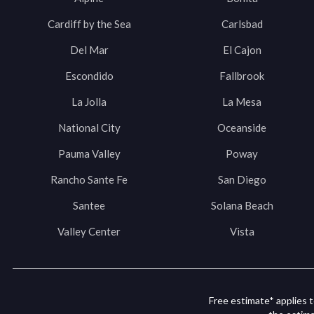
Cardiff by the Sea
Carlsbad
Del Mar
El Cajon
Escondido
Fallbrook
La Jolla
La Mesa
National City
Oceanside
Pauma Valley
Poway
Rancho Sante Fe
San Diego
Santee
Solana Beach
Valley Center
Vista
Free estimate* applies t