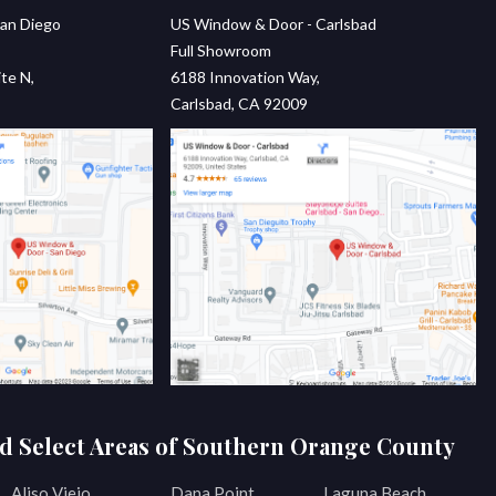
an Diego
US Window & Door - Carlsbad
Full Showroom
te N,
6188 Innovation Way,
Carlsbad, CA 92009
d Select Areas of Southern Orange County
Aliso Viejo
Dana Point
Laguna Beach