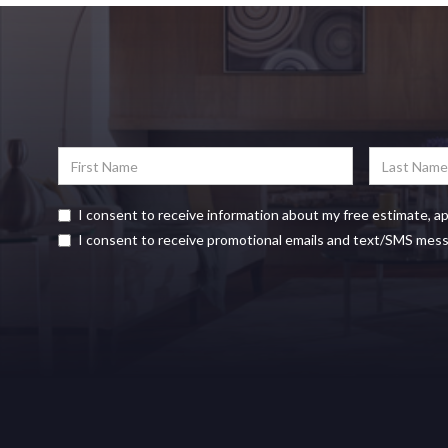
I consent to receive information about my free estimate, a
I consent to receive promotional emails and text/SMS mes