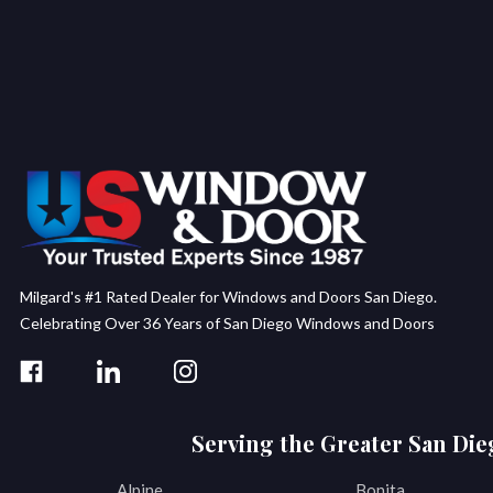
Milgard's #1 Rated Dealer for Windows and Doors San Diego.
Celebrating Over 36 Years of San Diego Windows and Doors
Serving the Greater San Die
Alpine
Bonita