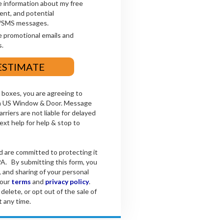
e information about my free
ent, and potential
xt/SMS messages.
e promotional emails and
.
boxes, you are agreeing to
om US Window & Door. Message
rriers are not liable for delayed
xt help for help & stop to
d are committed to protecting it
A. By submitting this form, you
, and sharing of your personal
 our
terms
and
privacy policy
.
delete, or opt out of the sale of
t any time.