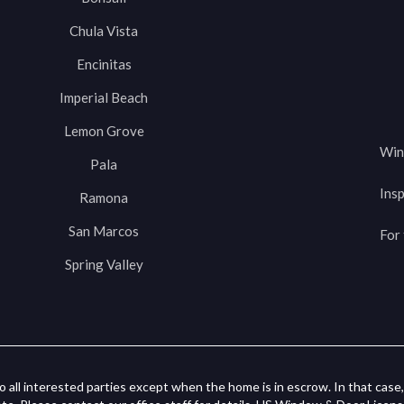
Chula Vista
Encinitas
Imperial Beach
Lemon Grove
Win
Pala
Insp
Ramona
San Marcos
For 
Spring Valley
o all interested parties except when the home is in escrow. In that case, 