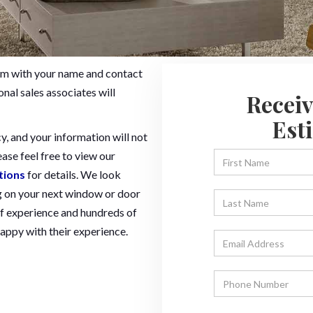
 form with your name and contact
nal sales associates will
Receiv
Est
y, and your information will not
ease feel free to view our
tions
for details. We look
 on your next window or door
f experience and hundreds of
ppy with their experience.