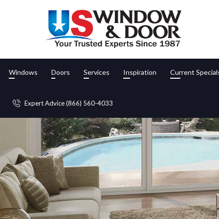
Windows
Doors
Services
Inspiration
Current Special
Expert Advice (866) 560-4033