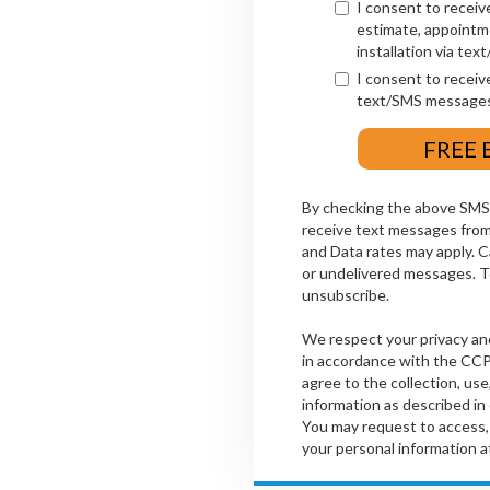
I consent to receiv
estimate, appointm
installation via te
I consent to receiv
text/SMS messages
By checking the above SMS 
receive text messages fr
and Data rates may apply. Ca
or undelivered messages. Te
unsubscribe.
We respect your privacy an
in accordance with the CCP
agree to the collection, use
information as described in
You may request to access, 
your personal information a