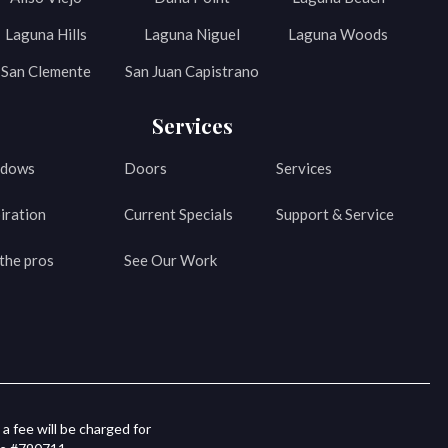
Laguna Hills
Laguna Niguel
Laguna Woods
San Clemente
San Juan Capistrano
Services
dows
Doors
Services
iration
Current Specials
Support & Service
the pros
See Our Work
a fee will be charged for