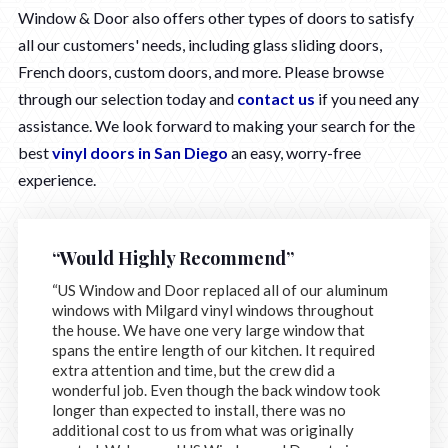
Window & Door also offers other types of doors to satisfy
all our customers' needs, including glass sliding doors,
French doors, custom doors, and more. Please browse
through our selection today and
contact us
if you need any
assistance. We look forward to making your search for the
best
vinyl doors in San Diego
an easy, worry-free
experience.
“Would Highly Recommend”
“US Window and Door replaced all of our aluminum
windows with Milgard vinyl windows throughout
the house. We have one very large window that
spans the entire length of our kitchen. It required
extra attention and time, but the crew did a
wonderful job. Even though the back window took
longer than expected to install, there was no
additional cost to us from what was originally