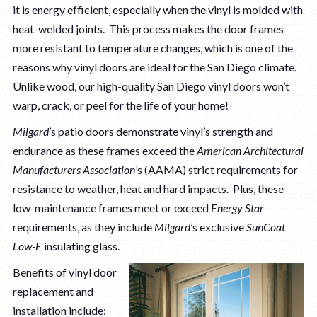
it is energy efficient, especially when the vinyl is molded with
heat-welded joints. This process makes the door frames
more resistant to temperature changes, which is one of the
reasons why vinyl doors are ideal for the San Diego climate.
Unlike wood, our high-quality San Diego vinyl doors won’t
warp, crack, or peel for the life of your home!
Milgard
’s patio doors demonstrate vinyl’s strength and
endurance as these frames exceed the
American Architectural
Manufacturers Association
’s (AAMA) strict requirements for
resistance to weather, heat and hard impacts. Plus, these
low-maintenance frames meet or exceed
Energy Star
requirements, as they include
Milgard
’s exclusive
SunCoat
Low-E
insulating glass.
Benefits of vinyl door
replacement and
installation include: