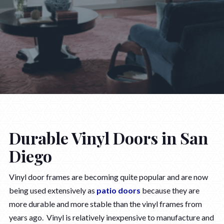
Durable Vinyl Doors in San
Diego
Vinyl door frames are becoming quite popular and are now
being used extensively as
patio doors
because they are
more durable and more stable than the vinyl frames from
years ago. Vinyl is relatively inexpensive to manufacture and