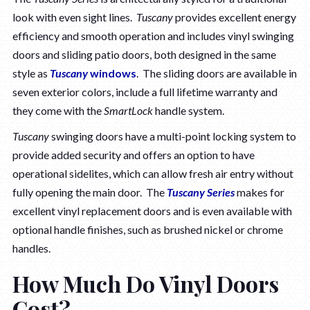
look with even sight lines.
Tuscany
provides excellent energy
efficiency and smooth operation and includes vinyl swinging
doors and sliding patio doors, both designed in the same
style as
Tuscany
windows
. The sliding doors are available in
seven exterior colors, include a full lifetime warranty and
they come with the
SmartLock
handle system.
Tuscany
swinging doors have a multi-point locking system to
provide added security and offers an option to have
operational sidelites, which can allow fresh air entry without
fully opening the main door. The
Tuscany Series
makes for
excellent vinyl replacement doors and is even available with
optional handle finishes, such as brushed nickel or chrome
handles.
How Much Do Vinyl Doors
Cost?