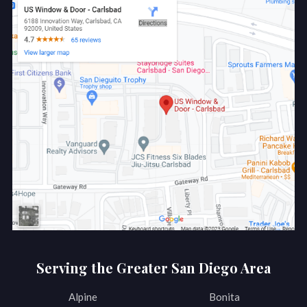
Serving the Greater San Diego Area
Alpine
Bonita