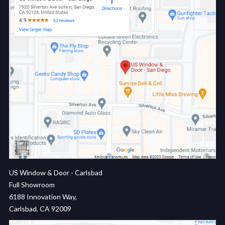
US Window & Door - Carlsbad
Full Showroom
6188 Innovation Way,
Carlsbad, CA 92009