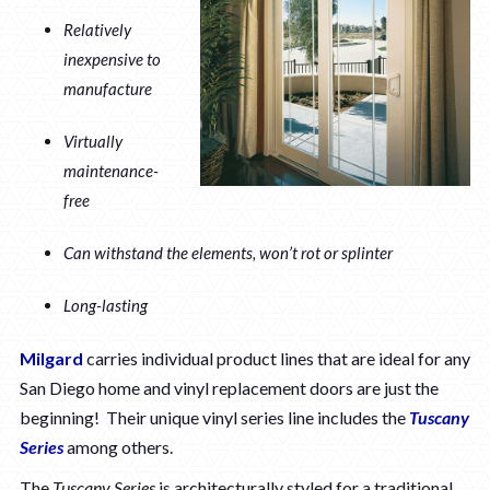
Relatively
inexpensive to
manufacture
Virtually
maintenance-
free
Can withstand the elements, won’t rot or splinter
Long-lasting
Milgard
carries individual product lines that are ideal for any
San Diego home and vinyl replacement doors are just the
beginning! Their unique vinyl series line includes the
Tuscany
Series
among others.
The
Tuscany Series
is architecturally styled for a traditional