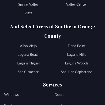
Spring Valley
Valley Center
Vista
And Select Areas of Southern Orange
County
Aliso Viejo
Dana Point
Laguna Beach
Laguna Hills
Laguna Niguel
Laguna Woods
San Clemente
San Juan Capistrano
Services
Windows
Doors