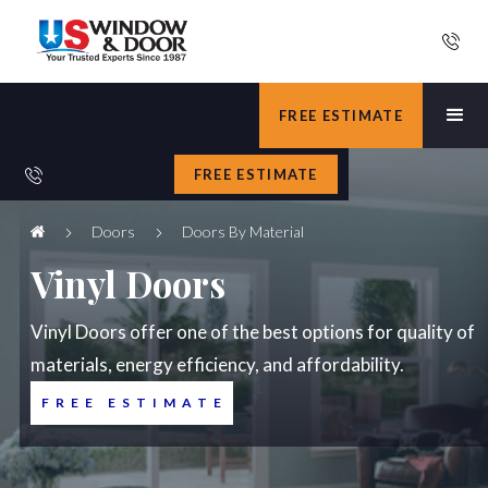
FREE ESTIMATE
FREE ESTIMATE
Doors
Doors By Material
Vinyl Doors
Vinyl Doors offer one of the best options for quality of
materials, energy efficiency, and affordability.
FREE ESTIMATE