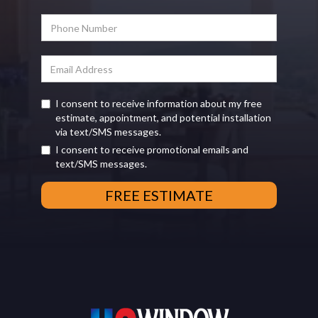
I consent to receive information about my free
estimate, appointment, and potential installation
via text/SMS messages.
I consent to receive promotional emails and
text/SMS messages.