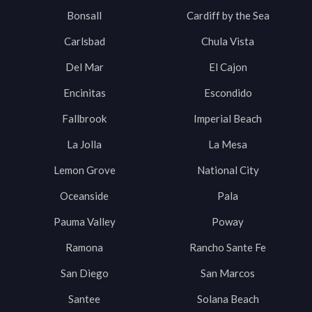
Bonsall
Cardiff by the Sea
Carlsbad
Chula Vista
Del Mar
El Cajon
Encinitas
Escondido
Fallbrook
Imperial Beach
La Jolla
La Mesa
Lemon Grove
National City
Oceanside
Pala
Pauma Valley
Poway
Ramona
Rancho Sante Fe
San Diego
San Marcos
Santee
Solana Beach