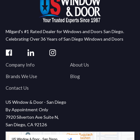
Milgard's #1 Rated Dealer for Windows and Doors San Diego.
Celebrating Over 36 Years of San Diego Windows and Doors
Company Info
About Us
Brands We Use
Blog
Contact Us
US Window & Door - San Diego
By Appointment Only
7920 Silverton Ave Suite N,
San Diego, CA 92126