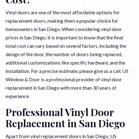
Vinyl doors are one of the most affordable options for
replacement doors, making them a popular choice for
homeowners in San Diego. When considering vinyl door
prices in San Diego, it is important to know that the final
total cost can vary based on several factors, including the
design of the door, the number of doors being replaced,
additional customizations like specific hardware, and the
installation. For a precise estimate, please give us a call. US
Window & Door is a professional provider of vinyl door
replacement in San Diego with more than 30 years of
experience.
Professional Vinyl Door
Replacement in San Diego
Apart from vinyl replacement doors in San Diego, US