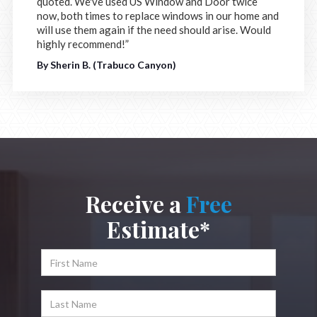
quoted. We've used US Window and Door twice
now, both times to replace windows in our home and
will use them again if the need should arise. Would
highly recommend!”
By Sherin B. (Trabuco Canyon)
Receive a
Free
Estimate*