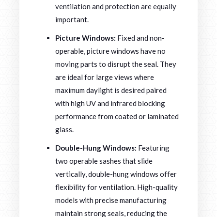
ventilation and protection are equally
important.
Picture Windows:
Fixed and non-
operable, picture windows have no
moving parts to disrupt the seal. They
are ideal for large views where
maximum daylight is desired paired
with high UV and infrared blocking
performance from coated or laminated
glass.
Double-Hung Windows:
Featuring
two operable sashes that slide
vertically, double-hung windows offer
flexibility for ventilation. High-quality
models with precise manufacturing
maintain strong seals, reducing the