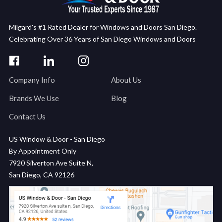
Milgard's #1 Rated Dealer for Windows and Doors San Diego.
Celebrating Over 36 Years of San Diego Windows and Doors
Company Info
About Us
Brands We Use
Blog
Contact Us
US Window & Door - San Diego
By Appointment Only
7920 Silverton Ave Suite N,
San Diego, CA 92126