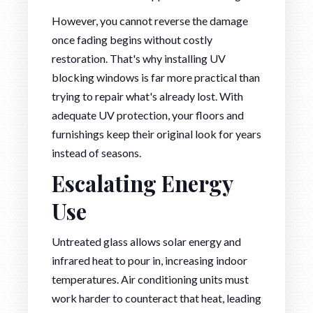
However, you cannot reverse the damage
once fading begins without costly
restoration. That's why installing UV
blocking windows is far more practical than
trying to repair what's already lost. With
adequate UV protection, your floors and
furnishings keep their original look for years
instead of seasons.
Escalating Energy
Use
Untreated glass allows solar energy and
infrared heat to pour in, increasing indoor
temperatures. Air conditioning units must
work harder to counteract that heat, leading