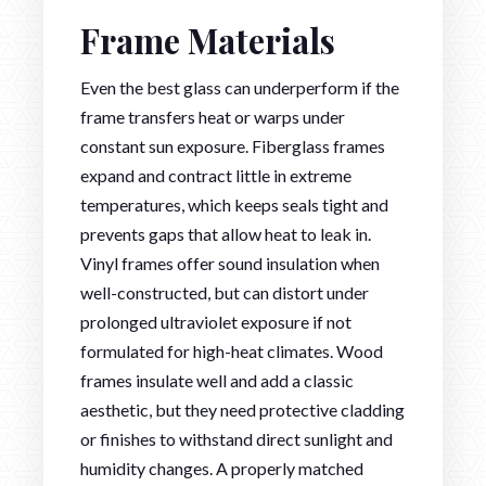
Frame Materials
Even the best glass can underperform if the
frame transfers heat or warps under
constant sun exposure. Fiberglass frames
expand and contract little in extreme
temperatures, which keeps seals tight and
prevents gaps that allow heat to leak in.
Vinyl frames offer sound insulation when
well-constructed, but can distort under
prolonged ultraviolet exposure if not
formulated for high-heat climates. Wood
frames insulate well and add a classic
aesthetic, but they need protective cladding
or finishes to withstand direct sunlight and
humidity changes. A properly matched