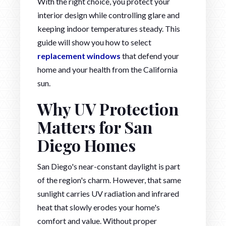
With the right choice, you protect your
interior design while controlling glare and
keeping indoor temperatures steady. This
guide will show you how to select
replacement windows
that defend your
home and your health from the California
sun.
Why UV Protection
Matters for San
Diego Homes
San Diego's near-constant daylight is part
of the region's charm. However, that same
sunlight carries UV radiation and infrared
heat that slowly erodes your home's
comfort and value. Without proper