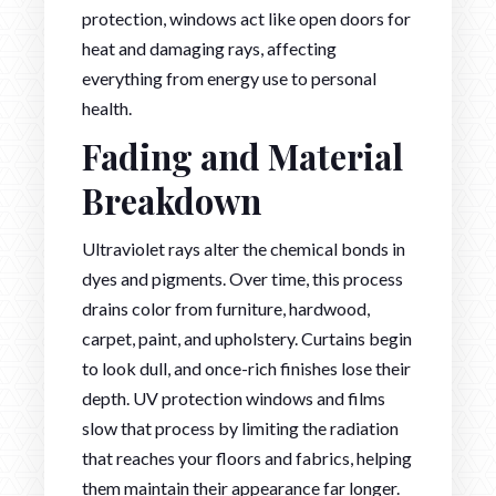
protection, windows act like open doors for
heat and damaging rays, affecting
everything from energy use to personal
health.
Fading and Material
Breakdown
Ultraviolet rays alter the chemical bonds in
dyes and pigments. Over time, this process
drains color from furniture, hardwood,
carpet, paint, and upholstery. Curtains begin
to look dull, and once-rich finishes lose their
depth. UV protection windows and films
slow that process by limiting the radiation
that reaches your floors and fabrics, helping
them maintain their appearance far longer.