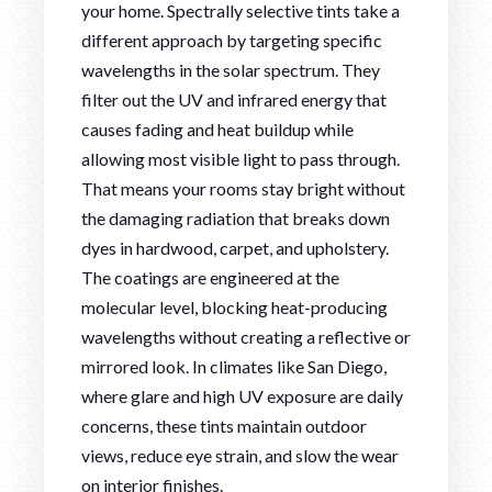
your home. Spectrally selective tints take a
different approach by targeting specific
wavelengths in the solar spectrum. They
filter out the UV and infrared energy that
causes fading and heat buildup while
allowing most visible light to pass through.
That means your rooms stay bright without
the damaging radiation that breaks down
dyes in hardwood, carpet, and upholstery.
The coatings are engineered at the
molecular level, blocking heat-producing
wavelengths without creating a reflective or
mirrored look. In climates like San Diego,
where glare and high UV exposure are daily
concerns, these tints maintain outdoor
views, reduce eye strain, and slow the wear
on interior finishes.