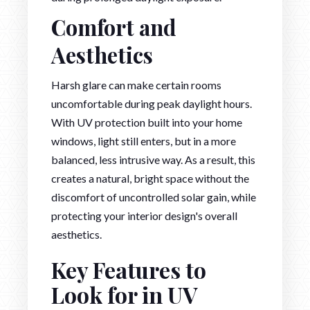
Comfort and
Aesthetics
Harsh glare can make certain rooms
uncomfortable during peak daylight hours.
With UV protection built into your home
windows, light still enters, but in a more
balanced, less intrusive way. As a result, this
creates a natural, bright space without the
discomfort of uncontrolled solar gain, while
protecting your interior design's overall
aesthetics.
Key Features to
Look for in UV