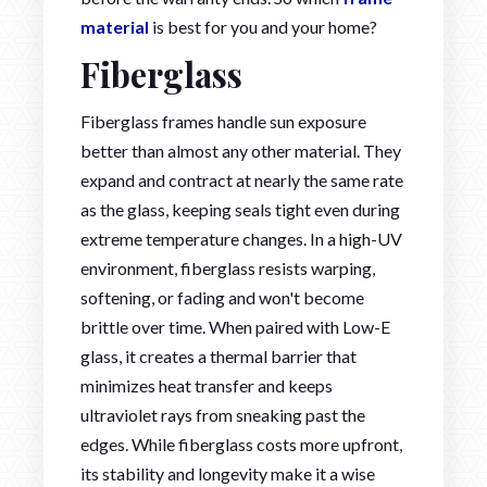
material
is best for you and your home?
Fiberglass
Fiberglass frames handle sun exposure
better than almost any other material. They
expand and contract at nearly the same rate
as the glass, keeping seals tight even during
extreme temperature changes. In a high-UV
environment, fiberglass resists warping,
softening, or fading and won't become
brittle over time. When paired with Low-E
glass, it creates a thermal barrier that
minimizes heat transfer and keeps
ultraviolet rays from sneaking past the
edges. While fiberglass costs more upfront,
its stability and longevity make it a wise