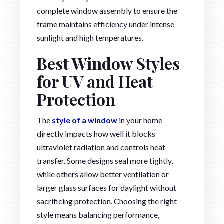
complete window assembly to ensure the
frame maintains efficiency under intense
sunlight and high temperatures.
Best Window Styles
for UV and Heat
Protection
The
style of a window
in your home
directly impacts how well it blocks
ultraviolet radiation and controls heat
transfer. Some designs seal more tightly,
while others allow better ventilation or
larger glass surfaces for daylight without
sacrificing protection. Choosing the right
style means balancing performance,