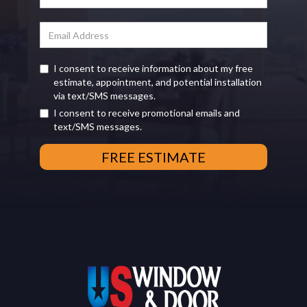
I consent to receive information about my free
estimate, appointment, and potential installation
via text/SMS messages.
I consent to receive promotional emails and
text/SMS messages.