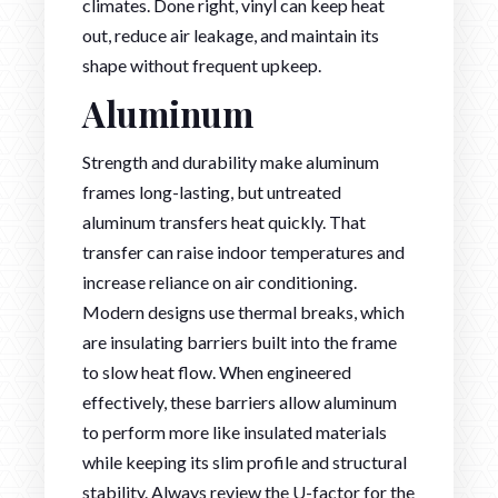
climates. Done right, vinyl can keep heat
out, reduce air leakage, and maintain its
shape without frequent upkeep.
Aluminum
Strength and durability make aluminum
frames long-lasting, but untreated
aluminum transfers heat quickly. That
transfer can raise indoor temperatures and
increase reliance on air conditioning.
Modern designs use thermal breaks, which
are insulating barriers built into the frame
to slow heat flow. When engineered
effectively, these barriers allow aluminum
to perform more like insulated materials
while keeping its slim profile and structural
stability. Always review the U-factor for the