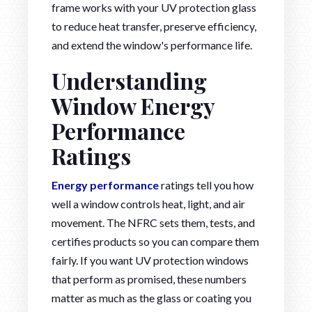
frame works with your UV protection glass
to reduce heat transfer, preserve efficiency,
and extend the window's performance life.
Understanding
Window Energy
Performance
Ratings
Energy performance
ratings tell you how
well a window controls heat, light, and air
movement. The NFRC sets them, tests, and
certifies products so you can compare them
fairly. If you want UV protection windows
that perform as promised, these numbers
matter as much as the glass or coating you