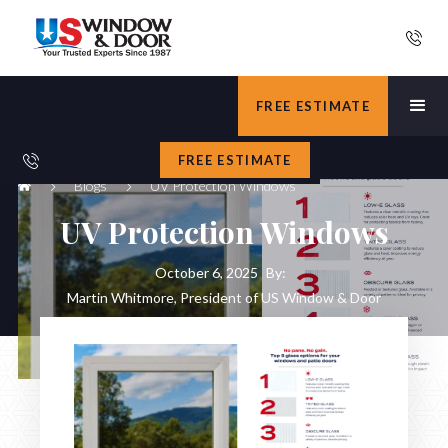
FREE ESTIMATE
FREE ESTIMATE
Blogs
UV Protection Windows
UV Protection Windows
October 6, 2025
By:
Martin Whitmore, President of US Window & Door