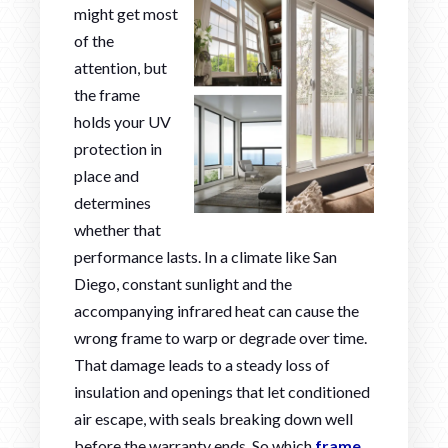
might get most
of the
attention, but
the frame
holds your UV
protection in
place and
determines
whether that
performance lasts. In a climate like San
Diego, constant sunlight and the
accompanying infrared heat can cause the
wrong frame to warp or degrade over time.
That damage leads to a steady loss of
insulation and openings that let conditioned
air escape, with seals breaking down well
before the warranty ends. So which
frame