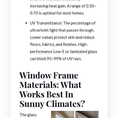
increasing heat gain. A range of 0.50–
0.70 is optimal for most homes.
UV Transmittance: The percentage of
ultraviolet light that passes through.
Lower values protect skin and reduce
floors, fabrics, and finishes. High-
performance Low-E or laminated glass
can block 95–99% of UV rays.
Window Frame
Materials: What
Works Best In
Sunny Climates?
The glass