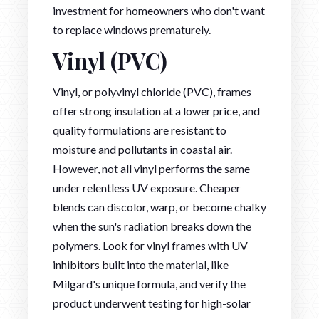
investment for homeowners who don't want
to replace windows prematurely.
Vinyl (PVC)
Vinyl, or polyvinyl chloride (PVC), frames
offer strong insulation at a lower price, and
quality formulations are resistant to
moisture and pollutants in coastal air.
However, not all vinyl performs the same
under relentless UV exposure. Cheaper
blends can discolor, warp, or become chalky
when the sun's radiation breaks down the
polymers. Look for vinyl frames with UV
inhibitors built into the material, like
Milgard's unique formula, and verify the
product underwent testing for high-solar