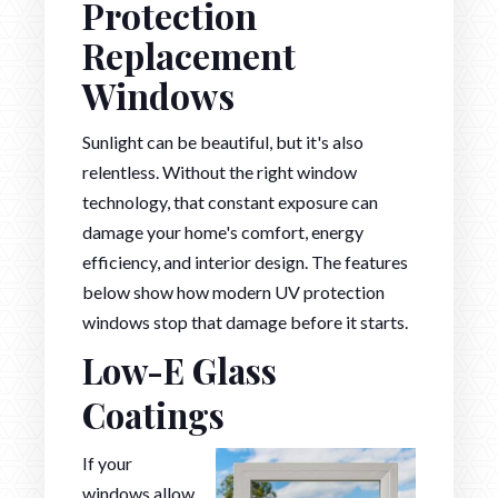
Protection
Replacement
Windows
Sunlight can be beautiful, but it's also
relentless. Without the right window
technology, that constant exposure can
damage your home's comfort, energy
efficiency, and interior design. The features
below show how modern UV protection
windows stop that damage before it starts.
Low-E Glass
Coatings
If your
windows allow