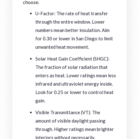
choose.
U-Factor: The rate of heat transfer
through the entire window. Lower
numbers mean better insulation. Aim
for 0.30 or lower in San Diego to limit
unwanted heat movement.
Solar Heat Gain Coefficient (SHGC):
The fraction of solar radiation that
enters as heat. Lower ratings mean less
infrared and ultraviolet energy inside.
Look for 0.25 or lower to control heat
gain.
Visible Transmittance (VT): The
amount of visible daylight passing
through. Higher ratings mean brighter
interiors without necessarily