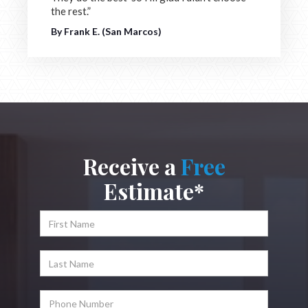
the rest.”
By Frank E. (San Marcos)
Receive a
Free
Estimate*