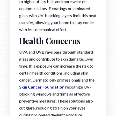
to higher utility bills and more wear on
equipment. Low-E coatings or laminated
glass with UV-blocking layers limit this heat
transfer, allowing your home to stay cooler
with less mechanical effort.
Health Concerns
UVA and UVB rays pass through standard
glass and contribute to skin damage. Over
time, this exposure can increase the risk to
certain health conditions, including skin
cancer. Dermatology professionals and the
Skin Cancer Foundation
recognize UV-
blocking windows and films as effective
preventive measures. These solutions also
cut glare, reducing strain on your eyes
during prolonged daylight exposure.