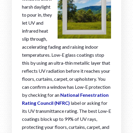
harsh daylight
to pour in, they
let UV and
infrared heat
slip through,
accelerating fading and raising indoor
temperatures. Low-E glass coatings stop
this by using an ultra-thin metallic layer that
reflects UV radiation before it reaches your
floors, curtains, carpet, or upholstery. You
can confirm a window has Low-E protection
by checking for an
National Fenestration
Rating Council (NFRC)
label or asking for
its UV transmittance rating. The best Low-E
coatings block up to 99% of UV rays,
protecting your floors, curtains, carpet, and