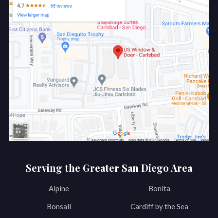
Serving the Greater San Diego Area
Alpine
Bonita
Bonsall
Cardiff by the Sea