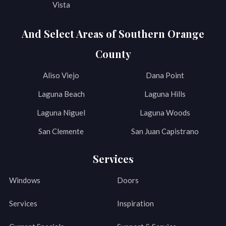
Vista
And Select Areas of Southern Orange
County
Aliso Viejo
Dana Point
Laguna Beach
Laguna Hills
Laguna Niguel
Laguna Woods
San Clemente
San Juan Capistrano
Services
Windows
Doors
Services
Inspiration