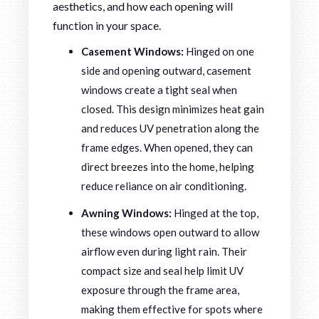
aesthetics, and how each opening will
function in your space.
Casement Windows:
Hinged on one
side and opening outward, casement
windows create a tight seal when
closed. This design minimizes heat gain
and reduces UV penetration along the
frame edges. When opened, they can
direct breezes into the home, helping
reduce reliance on air conditioning.
Awning Windows:
Hinged at the top,
these windows open outward to allow
airflow even during light rain. Their
compact size and seal help limit UV
exposure through the frame area,
making them effective for spots where