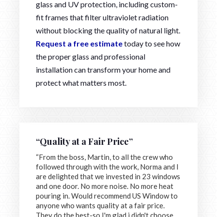
glass and UV protection, including custom-
fit frames that filter ultraviolet radiation
without blocking the quality of natural light.
Request a free estimate
today to see how
the proper glass and professional
installation can transform your home and
protect what matters most.
“Quality at a Fair Price”
“From the boss, Martin, to all the crew who
followed through with the work, Norma and I
are delighted that we invested in 23 windows
and one door. No more noise. No more heat
pouring in. Would recommend US Window to
anyone who wants quality at a fair price.
They do the best-so I'm glad i didn't choose