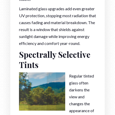
Laminated glass upgrades add even greater
UV protection, stopping most radiation that
causes fading and material breakdown. The
result is a window that shields against
sunlight damage while improving energy
efficiency and comfort year-round.
Spectrally Selective
Tints
Regular tinted
glass often
darkens the
view and
changes the
appearance of