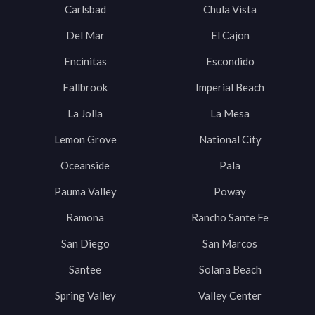
Carlsbad
Chula Vista
Del Mar
El Cajon
Encinitas
Escondido
Fallbrook
Imperial Beach
La Jolla
La Mesa
Lemon Grove
National City
Oceanside
Pala
Pauma Valley
Poway
Ramona
Rancho Sante Fe
San Diego
San Marcos
Santee
Solana Beach
Spring Valley
Valley Center