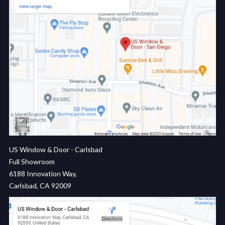
US Window & Door - Carlsbad
Full Showroom
6188 Innovation Way,
Carlsbad, CA 92009