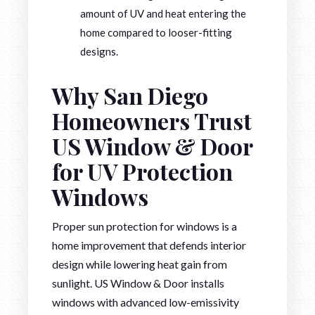
amount of UV and heat entering the
home compared to looser-fitting
designs.
Why San Diego
Homeowners Trust
US Window & Door
for UV Protection
Windows
Proper sun protection for windows is a
home improvement that defends interior
design while lowering heat gain from
sunlight. US Window & Door installs
windows with advanced low-emissivity