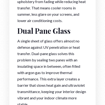
upholstery from fading while reducing heat
transfer. That means cooler rooms in
summer, less glare on your screens, and
lower air conditioning costs.
Dual Pane Glass
A single sheet of glass offers almost no
defense against UV penetration or heat
transfer. Dual-pane glass solves this
problem by sealing two panes with an
insulating space in between, often filled
with argon gas to improve thermal
performance. This extra layer creates a
barrier that slows heat gain and ultraviolet
transmittance, keeping your interior design
vibrant and your indoor climate more
stable.