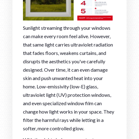
Sunlight streaming through your windows
can make every room feel alive. However,
that same light carries ultraviolet radiation
that fades floors, weakens curtains, and
disrupts the aesthetics you've carefully
designed. Over time, it can even damage
skin and push unwanted heat into your
home. Low-emissivity (low-E) glass,
ultraviolet light (UV) protection windows,
and even specialized window film can
change how light works in your space. They
filter the harmful rays while letting in a
softer, more controlled glow.