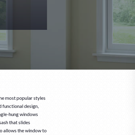
he most popular styles
 functional design,
ingle-hung windows
ash that slides
lso allows the window to