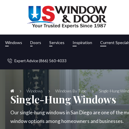
Windows
Doors
Services
Inspiration
Current Special
Expert Advice (866) 560-4033
Windows
Windows By Type
Single-Hung Win
Single-Hung Windows
Our single-hung windows in San Diego are one of the m
window options among homeowners and businesses.