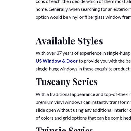
cons of each, then decide which of them most ali
home. Generally, when searching for an exterior
option would be vinyl or fiberglass window fra
Available Styles
With over 37 years of experience in single-hung
US Window & Door
to provide you with the be
single-hung windows in these exquisite product 
Tuscany Series
With a traditional appearance and top-of-the-li
premium vinyl windows can instantly transform t
slide open without using any additional interior 
of colors and grid options that can be combined 
Trinsic Series