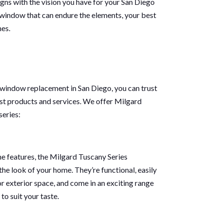
gns with the vision you have for your San Diego
 window that can endure the elements, your best
mes.
 window replacement in San Diego, you can trust
st products and services. We offer Milgard
series:
ne features, the Milgard Tuscany Series
he look of your home. They’re functional, easily
or exterior space, and come in an exciting range
to suit your taste.