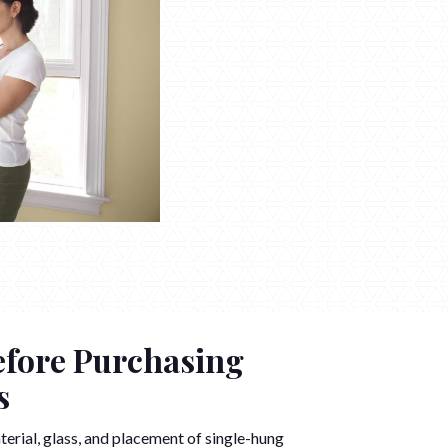
efore Purchasing
s
terial, glass, and placement of single-hung