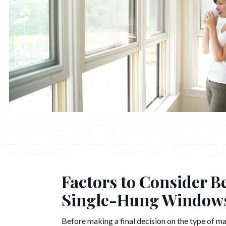
Factors to Consider B
Single-Hung Window
Before making a final decision on the type of ma