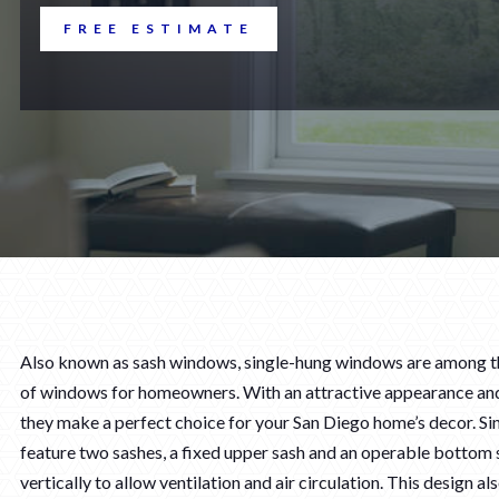
FREE ESTIMATE
Also known as sash windows, single-hung windows are among t
of windows for homeowners. With an attractive appearance and
they make a perfect choice for your San Diego home’s decor. S
feature two sashes, a fixed upper sash and an operable bottom s
vertically to allow ventilation and air circulation. This design a