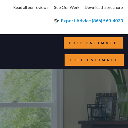
Read all our reviews
See Our Work
Download a brochure
Expert Advice (866) 560-4033
FREE ESTIMATE
FREE ESTIMATE