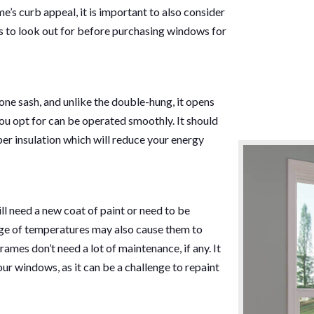
s curb appeal, it is important to also consider
s to look out for before purchasing windows for
ne sash, and unlike the double-hung, it opens
ou opt for can be operated smoothly. It should
er insulation which will reduce your energy
l need a new coat of paint or need to be
nge of temperatures may also cause them to
ames don’t need a lot of maintenance, if any. It
your windows, as it can be a challenge to repaint