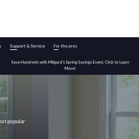
s
Support & Service
For the pros
Save Hundreds with Milgard's Spring Savings Event. Click to Learn
More!
dows
ost popular