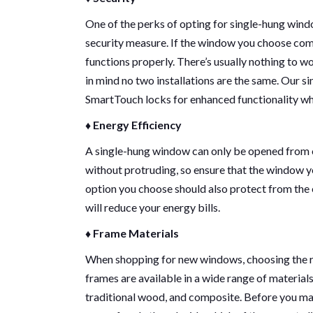
One of the perks of opting for single-hung windo
security measure. If the window you choose come
functions properly. There’s usually nothing to 
in mind no two installations are the same. Our 
SmartTouch locks for enhanced functionality whi
♦ Energy Efficiency
A single-hung window can only be opened from o
without protruding, so ensure that the window 
option you choose should also protect from the
will reduce your energy bills.
♦ Frame Materials
When shopping for new windows, choosing the r
frames are available in a wide range of materials,
traditional wood, and composite. Before you ma