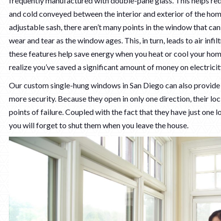
frequently manufactured with double-pane glass. This helps re
and cold conveyed between the interior and exterior of the hom
adjustable sash, there aren’t many points in the window that c
wear and tear as the window ages. This, in turn, leads to air infi
these features help save energy when you heat or cool your home.
realize you’ve saved a significant amount of money on electricit
Our custom single-hung windows in San Diego can also provide y
more security. Because they open in only one direction, their l
points of failure. Coupled with the fact that they have just one loc
you will forget to shut them when you leave the house.