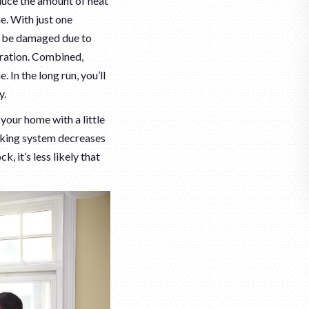
duce the amount of heat
e. With just one
an be damaged due to
ltration. Combined,
 In the long run, you’ll
y.
our home with a little
ocking system decreases
k, it’s less likely that