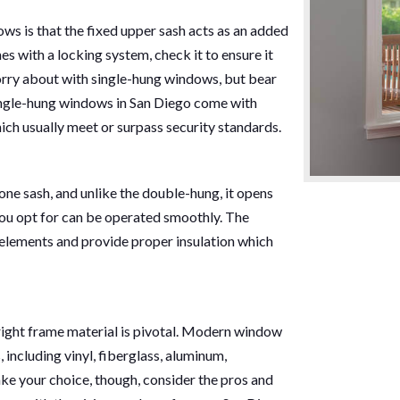
ws is that the fixed upper sash acts as an added
s with a locking system, check it to ensure it
worry about with single-hung windows, but bear
single-hung windows in San Diego come with
ch usually meet or surpass security standards.
ne sash, and unlike the double-hung, it opens
you opt for can be operated smoothly. The
 elements and provide proper insulation which
ight frame material is pivotal. Modern window
 including vinyl, fiberglass, aluminum,
ke your choice, though, consider the pros and