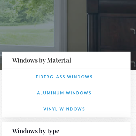
Windows by Material
FIBERGLASS WINDOWS
ALUMINUM WINDOWS
VINYL WINDOWS
Windows by type