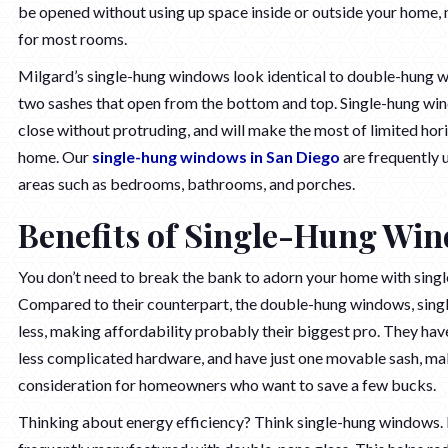
be opened without using up space inside or outside your home, 
for most rooms.
Milgard’s single-hung windows look identical to double-hung 
two sashes that open from the bottom and top. Single-hung wi
close without protruding, and will make the most of limited hor
home. Our
single-hung windows in San Diego
are frequently u
areas such as bedrooms, bathrooms, and porches.
Benefits of Single-Hung Wi
You don’t need to break the bank to adorn your home with sing
Compared to their counterpart, the double-hung windows, sin
less, making affordability probably their biggest pro. They ha
less complicated hardware, and have just one movable sash, ma
consideration for homeowners who want to save a few bucks.
Thinking about energy efficiency? Think single-hung windows