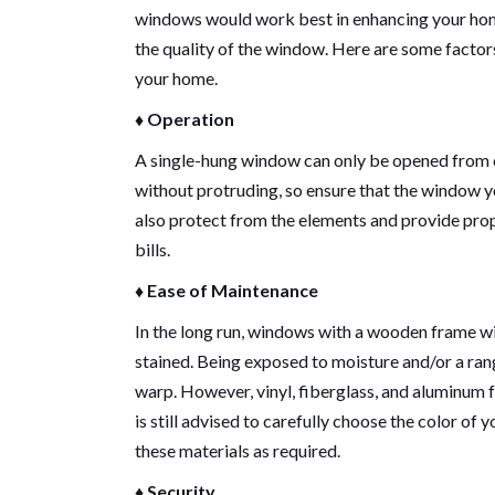
windows would work best in enhancing your home’
the quality of the window. Here are some factor
your home.
♦ Operation
A single-hung window can only be opened from o
without protruding, so ensure that the window y
also protect from the elements and provide prop
bills.
♦ Ease of Maintenance
In the long run, windows with a wooden frame wil
stained. Being exposed to moisture and/or a ra
warp. However, vinyl, fiberglass, and aluminum fr
is still advised to carefully choose the color of 
these materials as required.
♦ Security