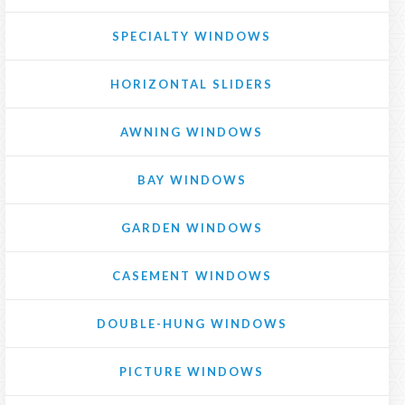
SPECIALTY WINDOWS
HORIZONTAL SLIDERS
AWNING WINDOWS
BAY WINDOWS
GARDEN WINDOWS
CASEMENT WINDOWS
DOUBLE-HUNG WINDOWS
PICTURE WINDOWS