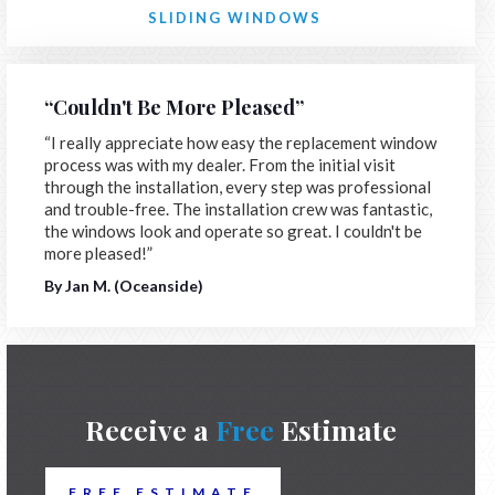
SLIDING WINDOWS
“Couldn't Be More Pleased”
“I really appreciate how easy the replacement window
process was with my dealer. From the initial visit
through the installation, every step was professional
and trouble-free. The installation crew was fantastic,
the windows look and operate so great. I couldn't be
more pleased!”
By Jan M. (Oceanside)
Receive a
Free
Estimate
FREE ESTIMATE