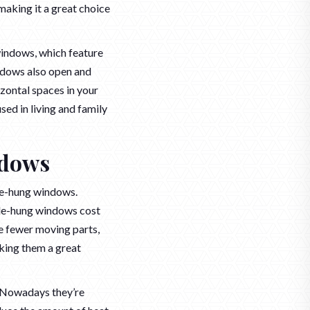
making it a great choice
windows, which feature
ndows also open and
izontal spaces in your
sed in living and family
ndows
le-hung windows.
gle-hung windows cost
ve fewer moving parts,
king them a great
. Nowadays they’re