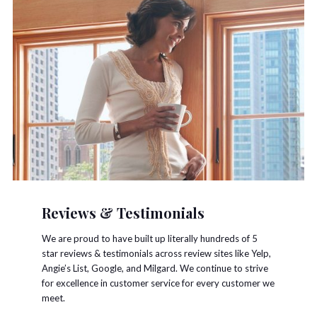
Reviews & Testimonials
We are proud to have built up literally hundreds of 5
star reviews & testimonials across review sites like Yelp,
Angie’s List, Google, and Milgard. We continue to strive
for excellence in customer service for every customer we
meet.