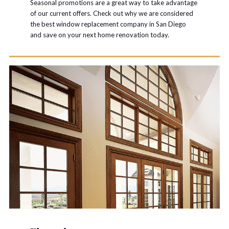
Seasonal promotions are a great way to take advantage
of our current offers. Check out why we are considered
the best window replacement company in San Diego
and save on your next home renovation today.