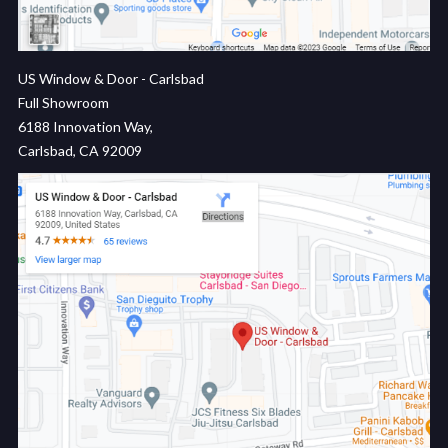
US Window & Door - Carlsbad
Full Showroom
6188 Innovation Way,
Carlsbad, CA 92009