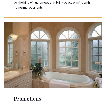
by the kind of guarantees that bring peace of mind with
home improvements.
Promotions