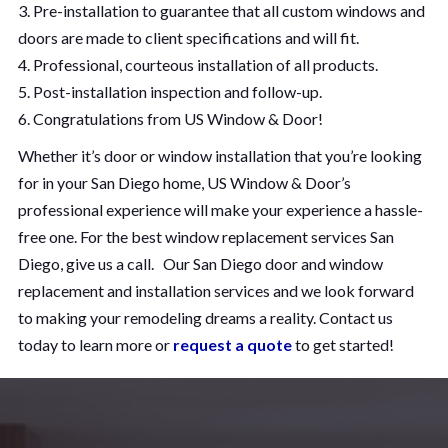
3. Pre-installation to guarantee that all custom windows and
doors are made to client specifications and will fit.
4. Professional, courteous installation of all products.
5. Post-installation inspection and follow-up.
6. Congratulations from US Window & Door!
Whether it’s door or window installation that you’re looking
for in your San Diego home, US Window & Door’s
professional experience will make your experience a hassle-
free one. For the best window replacement services San
Diego, give us a call. Our San Diego door and window
replacement and installation services and we look forward
to making your remodeling dreams a reality. Contact us
today to learn more or
request a quote
to get started!