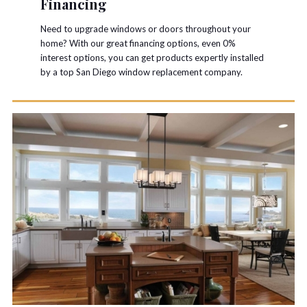
Financing
Need to upgrade windows or doors throughout your
home? With our great financing options, even 0%
interest options, you can get products expertly installed
by a top San Diego window replacement company.