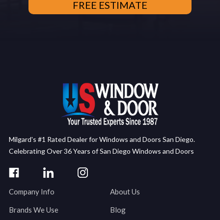
Milgard's #1 Rated Dealer for Windows and Doors San Diego.
Celebrating Over 36 Years of San Diego Windows and Doors
Company Info
About Us
Brands We Use
Blog