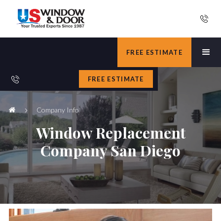
FREE ESTIMATE
FREE ESTIMATE
Company Info
Window Replacement
Company San Diego