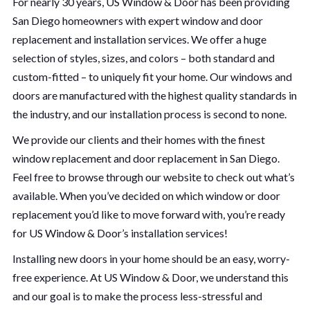
For nearly 30 years, US Window & Door has been providing
San Diego homeowners with expert window and door
replacement and installation services. We offer a huge
selection of styles, sizes, and colors – both standard and
custom-fitted – to uniquely fit your home. Our windows and
doors are manufactured with the highest quality standards in
the industry, and our installation process is second to none.
We provide our clients and their homes with the finest
window replacement and door replacement in San Diego.
Feel free to browse through our website to check out what’s
available. When you’ve decided on which window or door
replacement you’d like to move forward with, you’re ready
for US Window & Door’s installation services!
Installing new doors in your home should be an easy, worry-
free experience. At US Window & Door, we understand this
and our goal is to make the process less-stressful and