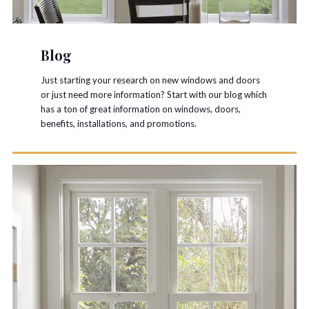
Blog
Just starting your research on new windows and doors
or just need more information? Start with our blog which
has a ton of great information on windows, doors,
benefits, installations, and promotions.