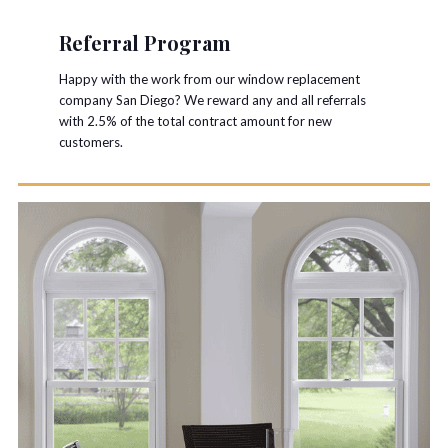
Referral Program
Happy with the work from our window replacement
company San Diego? We reward any and all referrals
with 2.5% of the total contract amount for new
customers.