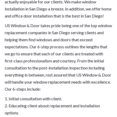
actually enjoyable for our clients. We make window
installation in San Diego a breeze. In addition, we offer home
and office door installation that is the best in San Diego!
US Window & Door takes pride being one of the top window
replacement companies in San Diego serving clients and
helping them find windows and doors that exceed
expectations. Our 6-step process outlines the lengths that
we go to ensure that each of our clients are treated with
first-class professionalism and courtesy. From the initial
consultation to the post-installation inspection including
everything in between, rest assured that US Window & Door
will handle your window replacement needs with excellence.
Our 6-steps include:
1. Initial consultation with client.
2. Educating client about replacement and installation
options.