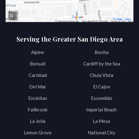
Serving the Greater San Diego Area
Alpine
Bonita
Bonsall
Cardiff by the Sea
Carlsbad
Chula Vista
Del Mar
El Cajon
Encinitas
Escondido
Fallbrook
Imperial Beach
La Jolla
La Mesa
Lemon Grove
National City