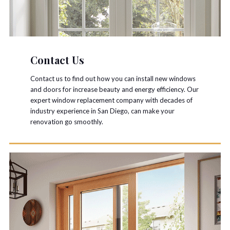
Contact Us
Contact us to find out how you can install new windows
and doors for increase beauty and energy efficiency. Our
expert window replacement company with decades of
industry experience in San Diego, can make your
renovation go smoothly.