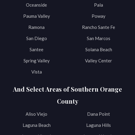
Oceanside
Pala
Pauma Valley
Poway
Ramona
Rancho Sante Fe
San Diego
San Marcos
Santee
Solana Beach
Spring Valley
Valley Center
Vista
And Select Areas of Southern Orange
County
Aliso Viejo
Dana Point
Laguna Beach
Laguna Hills