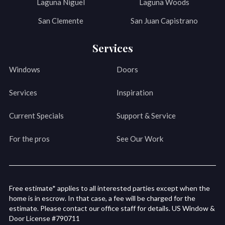
Laguna Niguel
Laguna Woods
San Clemente
San Juan Capistrano
Services
Windows
Doors
Services
Inspiration
Current Specials
Support & Service
For the pros
See Our Work
Free estimate* applies to all interested parties except when the
home is in escrow. In that case, a fee will be charged for the
estimate. Please contact our office staff for details. US Window &
Door License #790711