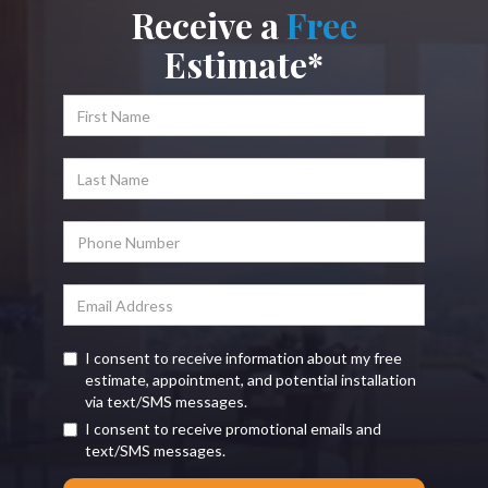
Receive a
Free
Estimate*
I consent to receive information about my free
estimate, appointment, and potential installation
via text/SMS messages.
I consent to receive promotional emails and
text/SMS messages.