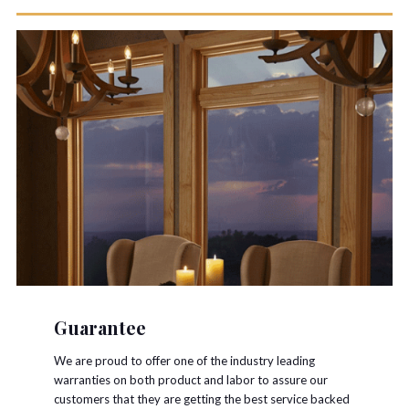
Guarantee
We are proud to offer one of the industry leading
warranties on both product and labor to assure our
customers that they are getting the best service backed