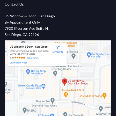
Contact Us
US Window & Door - San Diego
By Appointment Only
7920 Silverton Ave Suite N,
San Diego, CA 92126