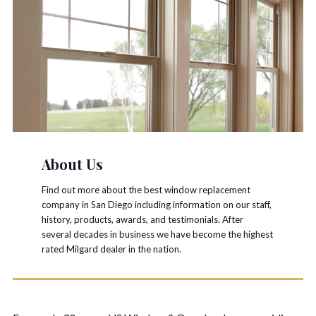
About Us
Find out more about the best window replacement
company in San Diego including information on our staff,
history, products, awards, and testimonials. After
several decades in business we have become the highest
rated Milgard dealer in the nation.