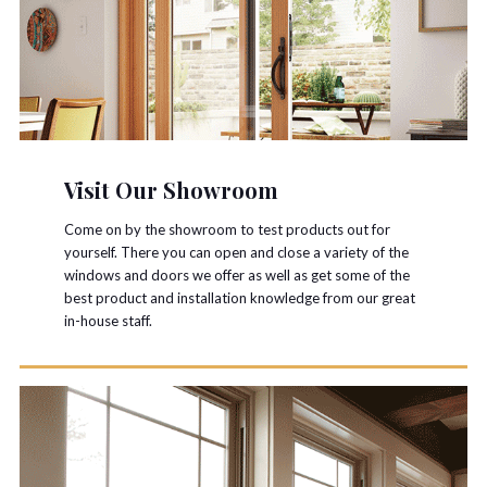
Visit Our Showroom
Come on by the showroom to test products out for
yourself. There you can open and close a variety of the
windows and doors we offer as well as get some of the
best product and installation knowledge from our great
in-house staff.