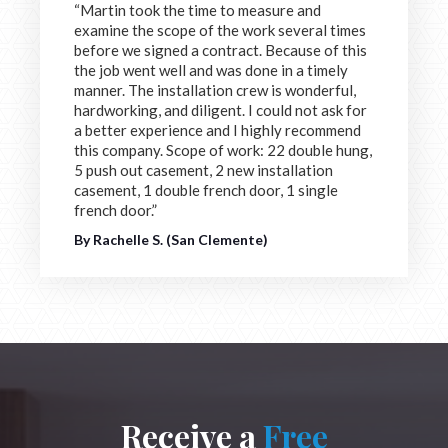
“Martin took the time to measure and
examine the scope of the work several times
before we signed a contract. Because of this
the job went well and was done in a timely
manner. The installation crew is wonderful,
hardworking, and diligent. I could not ask for
a better experience and I highly recommend
this company. Scope of work: 22 double hung,
5 push out casement, 2 new installation
casement, 1 double french door, 1 single
french door.”
By Rachelle S. (San Clemente)
Receive a
Free