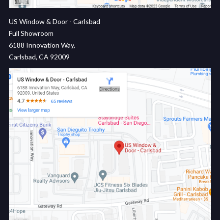
US Window & Door - Carlsbad
Full Showroom
6188 Innovation Way,
Carlsbad, CA 92009