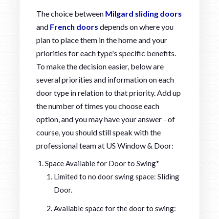
The choice between
Milgard sliding doors
and
French doors
depends on where you
plan to place them in the home and your
priorities for each type's specific benefits.
To make the decision easier, below are
several priorities and information on each
door type in relation to that priority. Add up
the number of times you choose each
option, and you may have your answer - of
course, you should still speak with the
professional team at US Window & Door:
Space Available for Door to Swing*
Limited to no door swing space: Sliding
Door.
Available space for the door to swing: