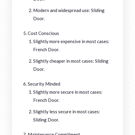
Modern and widespread use: Sliding
Door.
Cost Conscious
Slightly more expensive in most cases:
French Door.
Slightly cheaper in most cases: Sliding
Door.
Security Minded
Slightly more secure in most cases:
French Door.
Slightly less secure in most cases:
Sliding Door.
Maintenance Commitment