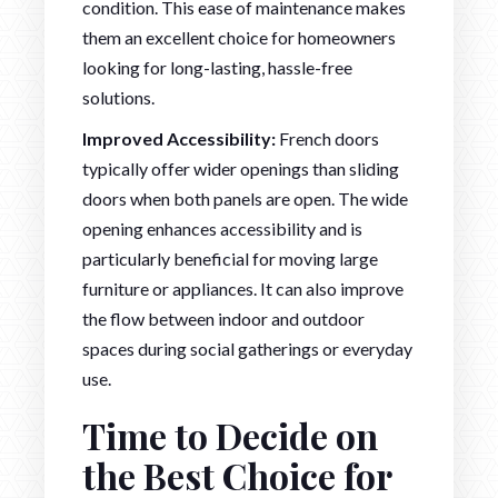
condition. This ease of maintenance makes
them an excellent choice for homeowners
looking for long-lasting, hassle-free
solutions.
Improved Accessibility:
French doors
typically offer wider openings than sliding
doors when both panels are open. The wide
opening enhances accessibility and is
particularly beneficial for moving large
furniture or appliances. It can also improve
the flow between indoor and outdoor
spaces during social gatherings or everyday
use.
Time to Decide on
the Best Choice for