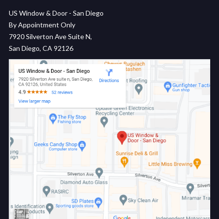
US Window & Door - San Diego
By Appointment Only
7920 Silverton Ave Suite N,
San Diego, CA 92126