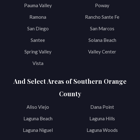
Pauma Valley
Poway
Ramona
Rancho Sante Fe
San Diego
San Marcos
Santee
Solana Beach
Spring Valley
Valley Center
Vista
And Select Areas of Southern Orange
County
Aliso Viejo
Dana Point
Laguna Beach
Laguna Hills
Laguna Niguel
Laguna Woods