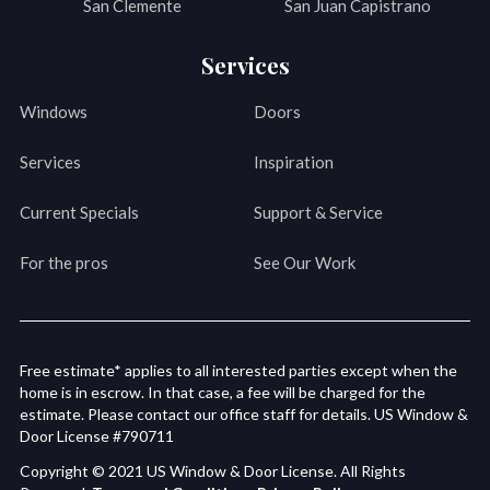
San Clemente
San Juan Capistrano
Services
Windows
Doors
Services
Inspiration
Current Specials
Support & Service
For the pros
See Our Work
Free estimate* applies to all interested parties except when the
home is in escrow. In that case, a fee will be charged for the
estimate. Please contact our office staff for details. US Window &
Door License #790711
Copyright © 2021 US Window & Door License. All Rights