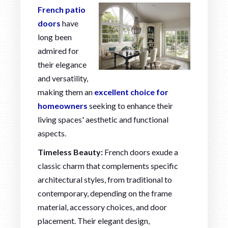
French patio
doors
have
long been
admired for
their elegance
and versatility,
making them an
excellent choice for
homeowners
seeking to enhance their
living spaces' aesthetic and functional
aspects.
Timeless Beauty:
French doors exude a
classic charm that complements specific
architectural styles, from traditional to
contemporary, depending on the frame
material, accessory choices, and door
placement. Their elegant design,