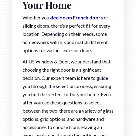
Your Home
Whether you
decide on French doors
or
sliding doors, there's a perfect fit for every
location. Depending on their needs, some
homeowners will mix and match different
options for various exterior doors.
At US Window & Door, we understand that
choosing the right door is a significant
decision. Our expert team is here to guide
you through the selection process, ensuring
you find the perfect fit for your home. Even
after you use these questions to select
between the two, there are a variety of glass
options, grid options, and hardware and
accessories to choose from. Having an
expert walk you through the options and