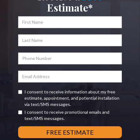
Estimate*
I consent to receive information about my free
estimate, appointment, and potential installation
via text/SMS messages.
I consent to receive promotional emails and
text/SMS messages.