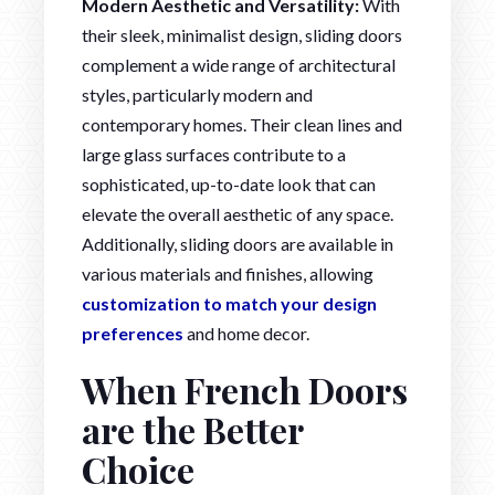
Modern Aesthetic and Versatility:
With
their sleek, minimalist design, sliding doors
complement a wide range of architectural
styles, particularly modern and
contemporary homes. Their clean lines and
large glass surfaces contribute to a
sophisticated, up-to-date look that can
elevate the overall aesthetic of any space.
Additionally, sliding doors are available in
various materials and finishes, allowing
customization to match your design
preferences
and home decor.
When French Doors
are the Better
Choice