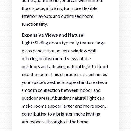
homes, apartments, or areas with limited
floor space, allowing for more flexible
interior layouts and optimized room
functionality.
Expansive Views and Natural
Light:
Sliding doors typically feature large
glass panels that act as a window wall,
offering unobstructed views of the
outdoors and allowing natural light to flood
into the room. This characteristic enhances
your space's aesthetic appeal and creates a
smooth connection between indoor and
outdoor areas. Abundant natural light can
make rooms appear larger and more open,
contributing to a brighter, more inviting
atmosphere throughout the home.