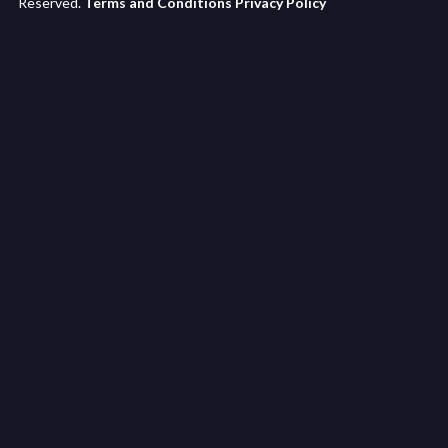
Reserved.
Terms and Conditions
Privacy Policy