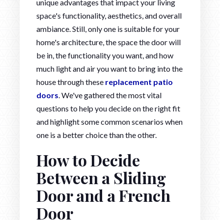
unique advantages that impact your living
space's functionality, aesthetics, and overall
ambiance. Still, only one is suitable for your
home's architecture, the space the door will
be in, the functionality you want, and how
much light and air you want to bring into the
house through these
replacement patio
doors
. We've gathered the most vital
questions to help you decide on the right fit
and highlight some common scenarios when
one is a better choice than the other.
How to Decide
Between a Sliding
Door and a French
Door