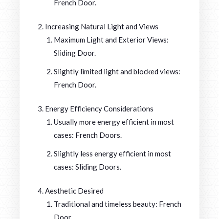
French Door.
Increasing Natural Light and Views
Maximum Light and Exterior Views:
Sliding Door.
Slightly limited light and blocked views:
French Door.
Energy Efficiency Considerations
Usually more energy efficient in most
cases: French Doors.
Slightly less energy efficient in most
cases: Sliding Doors.
Aesthetic Desired
Traditional and timeless beauty: French
Door.