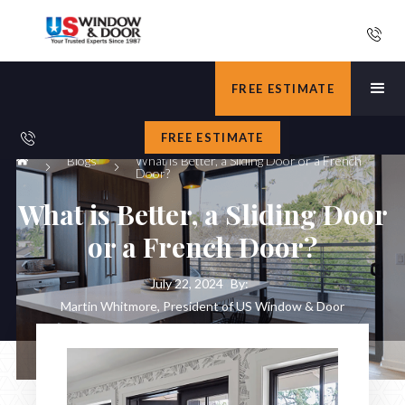
FREE ESTIMATE
FREE ESTIMATE
Blogs
What is Better, a Sliding Door or a French
Door?
What is Better, a Sliding Door
or a French Door?
July 22, 2024
By:
Martin Whitmore, President of US Window & Door