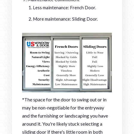
Less maintenance: French Door.
More maintenance: Sliding Door.
*The space for the door to swing out or in
may be non-negotiable for the entryway
and the furnishing or landscaping you have
around it. You're likely stuck selecting a
sliding door if there's little room in both