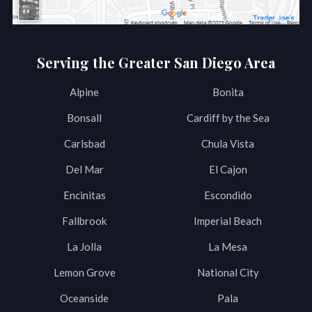
Serving the Greater San Diego Area
Alpine
Bonita
Bonsall
Cardiff by the Sea
Carlsbad
Chula Vista
Del Mar
El Cajon
Encinitas
Escondido
Fallbrook
Imperial Beach
La Jolla
La Mesa
Lemon Grove
National City
Oceanside
Pala