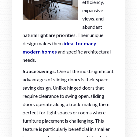
efficiency,
expansive
views, and
abundant
natural light are priorities. Their unique
design makes them
ideal for many
modern homes
and specific architectural
needs.
Space Savings:
One of the most significant
advantages of sliding doors is their space-
saving design. Unlike hinged doors that
require clearance to swing open, sliding
doors operate along a track, making them
perfect for tight spaces or rooms where
furniture placement is challenging. This
feature is particularly beneficial in smaller