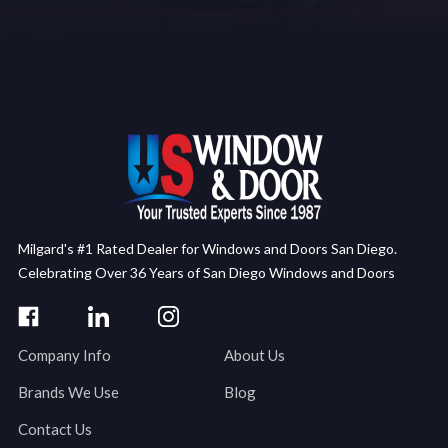
Milgard's #1 Rated Dealer for Windows and Doors San Diego.
Celebrating Over 36 Years of San Diego Windows and Doors
Company Info
About Us
Brands We Use
Blog
Contact Us