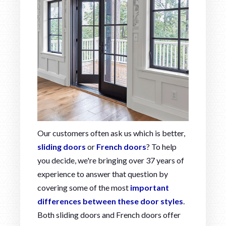
Our customers often ask us which is better,
sliding doors
or
French doors
? To help
you decide, we're bringing over 37 years of
experience to answer that question by
covering some of the most
important
differences between these door styles
.
Both sliding doors and French doors offer