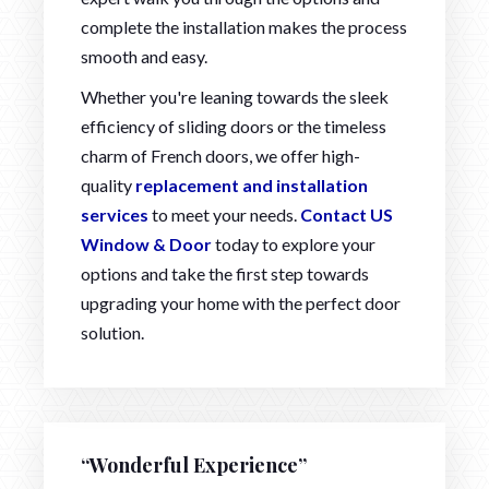
complete the installation makes the process
smooth and easy.
Whether you're leaning towards the sleek
efficiency of sliding doors or the timeless
charm of French doors, we offer high-
quality
replacement and installation
services
to meet your needs.
Contact US
Window & Door
today to explore your
options and take the first step towards
upgrading your home with the perfect door
solution.
“Wonderful Experience”