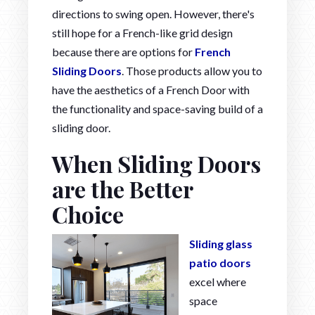
directions to swing open. However, there's
still hope for a French-like grid design
because there are options for
French
Sliding Doors
. Those products allow you to
have the aesthetics of a French Door with
the functionality and space-saving build of a
sliding door.
When Sliding Doors
are the Better
Choice
Sliding glass
patio doors
excel where
space