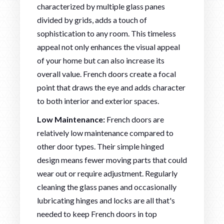
characterized by multiple glass panes
divided by grids, adds a touch of
sophistication to any room. This timeless
appeal not only enhances the visual appeal
of your home but can also increase its
overall value. French doors create a focal
point that draws the eye and adds character
to both interior and exterior spaces.
Low Maintenance:
French doors are
relatively low maintenance compared to
other door types. Their simple hinged
design means fewer moving parts that could
wear out or require adjustment. Regularly
cleaning the glass panes and occasionally
lubricating hinges and locks are all that's
needed to keep French doors in top