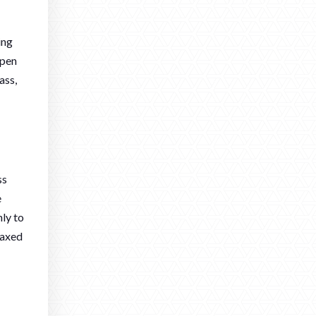
ing
open
ass,
ss
e
nly to
laxed