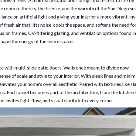
 how it feels. A multi-slide patio door brings that effect to life by
he room to the sky, the breeze, and the warmth of the San Diego sun
nce on artificial light and giving your interior a more vibrant, inv
resh air that lifts noise, cools the space, and softens the need for
usion frames, UV-filtering glazing, and ventilation options found in
ape the energy of the entire space.
ce with multi-slide patio doors. Walls once meant to divide now
 sense of scale and style to your interior. With sleek lines and minim
elevates your home's overall aesthetic. Paired with textures like sl
s. Each panel becomes part of the architecture, from the kitchen 
nd invites light, flow, and visual clarity into every corner.