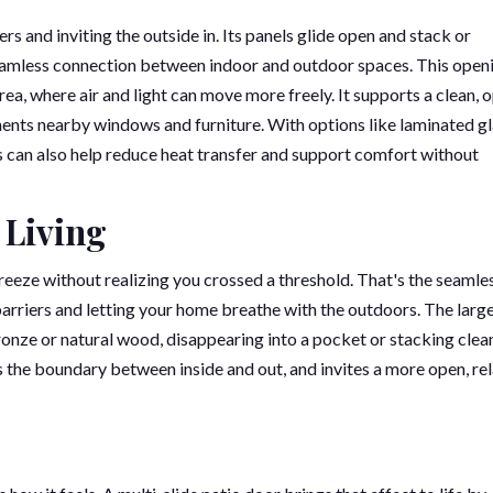
s and inviting the outside in. Its panels glide open and stack or
 seamless connection between indoor and outdoor spaces. This open
rea, where air and light can move more freely. It supports a clean, 
ents nearby windows and furniture. With options like laminated gl
 can also help reduce heat transfer and support comfort without
 Living
reeze without realizing you crossed a threshold. That's the seamle
barriers and letting your home breathe with the outdoors. The larg
 bronze or natural wood, disappearing into a pocket or stacking clea
ns the boundary between inside and out, and invites a more open, re