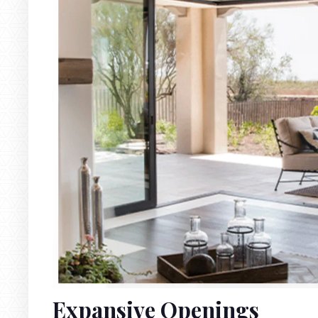
Expansive Openings