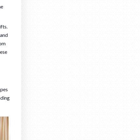
he
fts.
mand
tom
hese
apes
nding