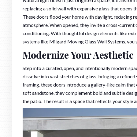
Natural light doesn't just brighten a space; it transforms
replacing a solid wall with expansive glass that opens t
These doors flood your home with daylight, reducing relia
atmosphere. When opened, they invite a cross-current of f
conditioning. With thoughtful design elements like extr
systems like Milgard Moving Glass Wall Systems, you sh
Modernize Your Aesthetic
Step into a curated, open, and intentionally modern spa
dissolve into vast stretches of glass, bringing a refined
framing, these doors introduce a gallery-like calm that 
soft sandstone, they complement bold and subtle design
the patio. The result is a space that reflects your style a