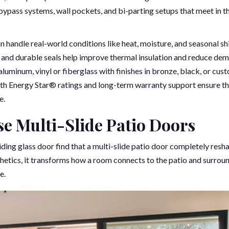
 bypass systems, wall pockets, and bi-parting setups that meet in t
handle real-world conditions like heat, moisture, and seasonal shi
, and durable seals help improve thermal insulation and reduce de
aluminum, vinyl or fiberglass with finishes in bronze, black, or cus
ith Energy Star® ratings and long-term warranty support ensure t
e.
 Multi-Slide Patio Doors
ing glass door find that a multi-slide patio door completely resh
sthetics, it transforms how a room connects to the patio and surrou
e.