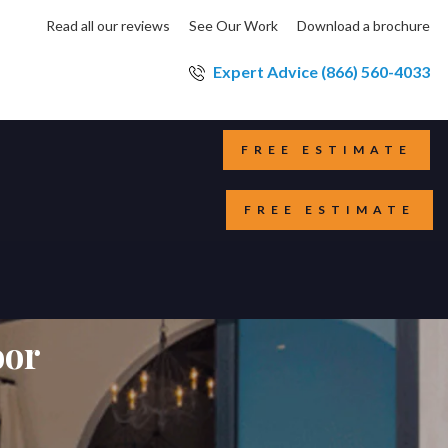
Read all our reviews
See Our Work
Download a brochure
Expert Advice (866) 560-4033
FREE ESTIMATE
FREE ESTIMATE
oor