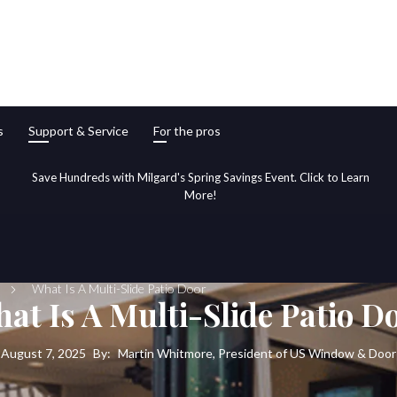
s
Support & Service
For the pros
Save Hundreds with Milgard's Spring Savings Event. Click to Learn
More!
What Is A Multi-Slide Patio Door
at Is A Multi-Slide Patio D
August 7, 2025
By:
Martin Whitmore, President of US Window & Door