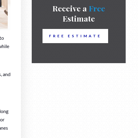
Receive a
Free
Estimate
FREE ESTIMATE
to
while
s, and
along
oor
anes