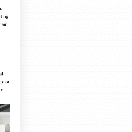
.
iting
 air
al
ate or
to