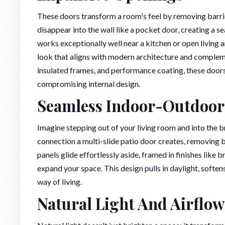
These doors transform a room's feel by removing barrier
disappear into the wall like a pocket door, creating a
works exceptionally well near a kitchen or open living a
look that aligns with modern architecture and complem
insulated frames, and performance coating, these doors
compromising internal design.
Seamless Indoor-Outdoor
Imagine stepping out of your living room and into the b
connection a multi-slide patio door creates, removing 
panels glide effortlessly aside, framed in finishes like
expand your space. This design pulls in daylight, softe
way of living.
Natural Light And Airflow