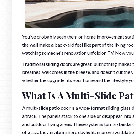
You've probably seen them on home improvement stat
the wall make a backyard feel like part of the living ro
watching someone's renovation unfold on TV. Now you'r
Traditional sliding doors are great, but nothing makes 
breathes, welcomes in the breeze, and doesn't cut the vi
whether the upgrade fits your home and the lifestyle yo
What Is A Multi-Slide Pa
A multi-slide patio door is a wide-format sliding glass
a track. The panels stack to one side or disappear int
and outdoor living areas. These systems turn a standard
of glass, they invite in more daylight, improve ventilati