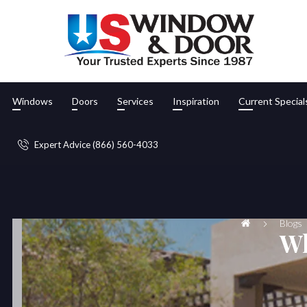
Windows
Doors
Services
Inspiration
Current Special
Expert Advice (866) 560-4033
Blogs
Wh