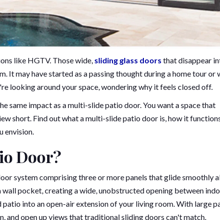
ions like HGTV. Those wide,
sliding glass doors
that disappear in
om. It may have started as a passing thought during a home tour or 
e looking around your space, wondering why it feels closed off.
the same impact as a multi-slide patio door. You want a space that
ew short. Find out what a multi-slide patio door is, how it function
u envision.
tio Door?
 door system comprising three or more panels that glide smoothly 
o a wall pocket, creating a wide, unobstructed opening between ind
 patio into an open-air extension of your living room. With large p
on, and open up views that traditional sliding doors can't match.