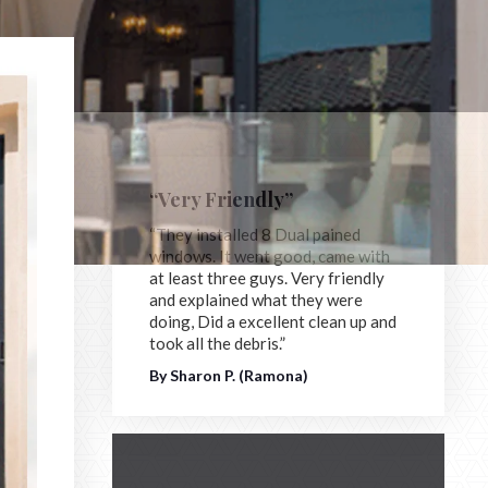
“Very Friendly”
“They installed 8 Dual pained
windows. It went good, came with
at least three guys. Very friendly
and explained what they were
doing, Did a excellent clean up and
took all the debris.”
By Sharon P. (Ramona)