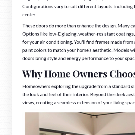
Configurations vary to suit different layouts, including
center.
These doors do more than enhance the design. Many can 
Options like low-E glazing, weather-resistant coatings
for your air conditioning. You'll find frames made from 
paint colors to match your home's aesthetic. Models w
doors bring style and energy performance to your spac
Why Home Owners Choose
Homeowners exploring the upgrade from a standard slid
the look and feel of their interior. Beyond the sleek ae
views, creating a seamless extension of your living spac