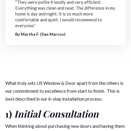
“They were polite friendly and very efficient.
Everything was clean and neat. The difference in my
home is day and night. It is so much more
comfortable and quiet. I would recommend to
everyone.”
By Martha F. (San Marcos)
What truly sets US Window & Door apart from the others is
our commitment to excellence from start to finish. This is
best described in our 6-step installation process:
1)
Initial Consultation
When thinking about purchasing new doors and having them