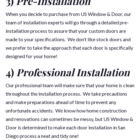
3)
Pre-Installation
When you decide to purchase from US Window & Door, our
team of installation experts will go through a detailed pre-
installation process to assure that your custom doors are
made to your specifications. We don’t like stock doors and
we prefer to take the approach that each door is specifically
designed for your home!
4)
Professional Installation
Our professional team will make sure that your home is clean
throughout the installation process. We take precautions
and make preparations ahead of time to prevent any
unfortunate accidents. We know how home construction
and renovations can sometimes be messy, but US Window &
Door is determined to make each door installation in San
Diego process a neat and tidy one!