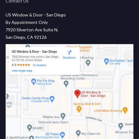
Contact Us
US Window & Door - San Diego
By Appointment Only
7920 Silverton Ave Suite N,
San Diego, CA 92126