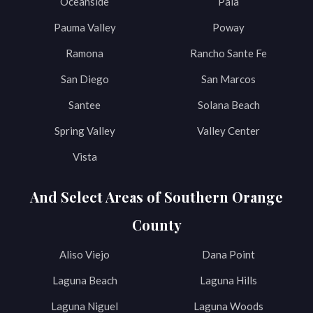
Oceanside
Pala
Pauma Valley
Poway
Ramona
Rancho Sante Fe
San Diego
San Marcos
Santee
Solana Beach
Spring Valley
Valley Center
Vista
And Select Areas of Southern Orange
County
Aliso Viejo
Dana Point
Laguna Beach
Laguna Hills
Laguna Niguel
Laguna Woods