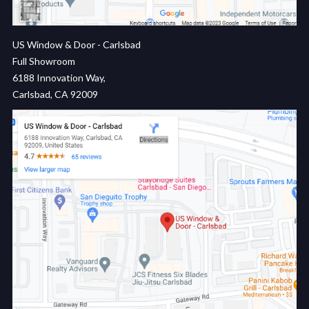
US Window & Door - Carlsbad
Full Showroom
6188 Innovation Way,
Carlsbad, CA 92009