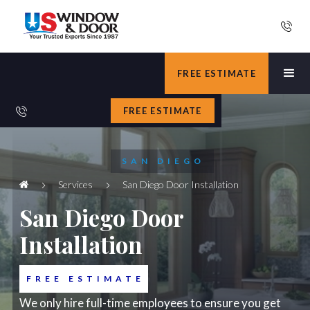
FREE ESTIMATE
FREE ESTIMATE
SAN DIEGO
Services
San Diego Door Installation
San Diego Door
Installation
FREE ESTIMATE
We only hire full-time employees to ensure you get