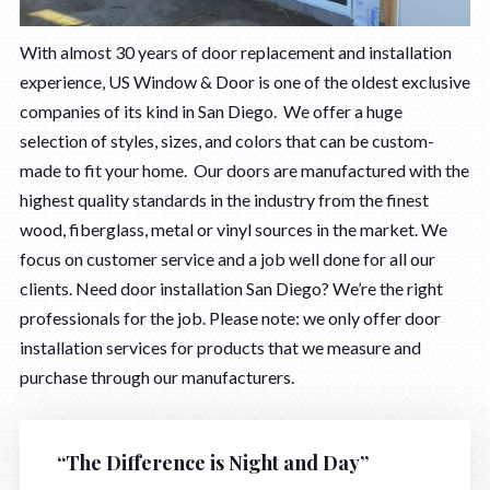
With almost 30 years of door replacement and installation
experience, US Window & Door is one of the oldest exclusive
companies of its kind in San Diego. We offer a huge
selection of styles, sizes, and colors that can be custom-
made to fit your home. Our doors are manufactured with the
highest quality standards in the industry from the finest
wood, fiberglass, metal or vinyl sources in the market. We
focus on customer service and a job well done for all our
clients. Need door installation San Diego? We’re the right
professionals for the job. Please note: we only offer door
installation services for products that we measure and
purchase through our manufacturers.
“The Difference is Night and Day”