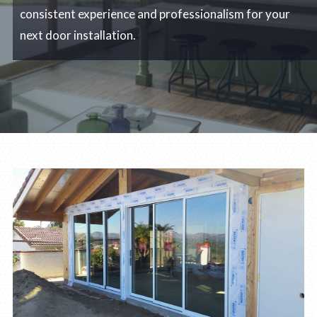
consistent experience and professionalism for your
next door installation.