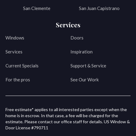
San Clemente
San Juan Capistrano
Services
Windows
Doors
Services
Inspiration
Current Specials
Support & Service
For the pros
See Our Work
Free estimate* applies to all interested parties except when the
home is in escrow. In that case, a fee will be charged for the
estimate. Please contact our office staff for details. US Window &
Door License #790711