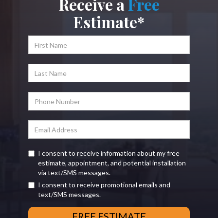
Receive a
Free
Estimate*
I consent to receive information about my free
estimate, appointment, and potential installation
via text/SMS messages.
I consent to receive promotional emails and
text/SMS messages.