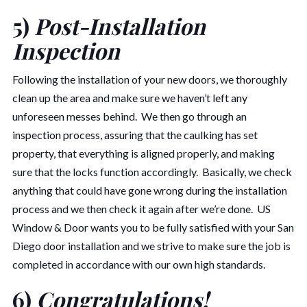
5)
Post-Installation
Inspection
Following the installation of your new doors, we thoroughly
clean up the area and make sure we haven’t left any
unforeseen messes behind. We then go through an
inspection process, assuring that the caulking has set
property, that everything is aligned properly, and making
sure that the locks function accordingly. Basically, we check
anything that could have gone wrong during the installation
process and we then check it again after we’re done. US
Window & Door wants you to be fully satisfied with your San
Diego door installation and we strive to make sure the job is
completed in accordance with our own high standards.
6)
Congratulations!