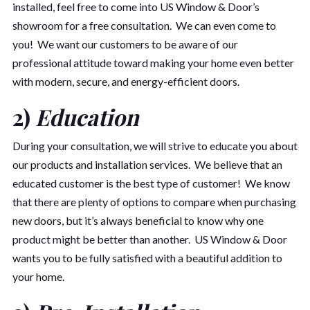
installed, feel free to come into US Window & Door’s
showroom for a free consultation. We can even come to
you! We want our customers to be aware of our
professional attitude toward making your home even better
with modern, secure, and energy-efficient doors.
2)
Education
During your consultation, we will strive to educate you about
our products and installation services. We believe that an
educated customer is the best type of customer! We know
that there are plenty of options to compare when purchasing
new doors, but it’s always beneficial to know why one
product might be better than another. US Window & Door
wants you to be fully satisfied with a beautiful addition to
your home.