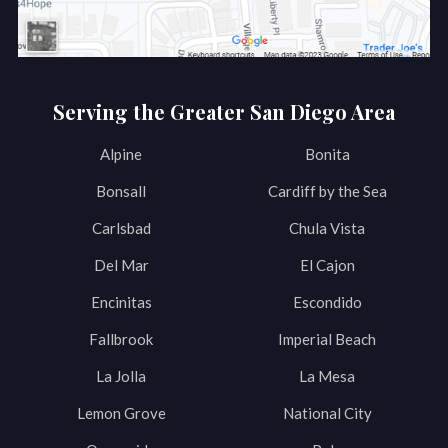
Serving the Greater San Diego Area
Alpine
Bonita
Bonsall
Cardiff by the Sea
Carlsbad
Chula Vista
Del Mar
El Cajon
Encinitas
Escondido
Fallbrook
Imperial Beach
La Jolla
La Mesa
Lemon Grove
National City