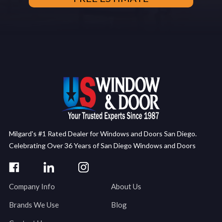
Milgard's #1 Rated Dealer for Windows and Doors San Diego.
Celebrating Over 36 Years of San Diego Windows and Doors
Company Info
About Us
Brands We Use
Blog