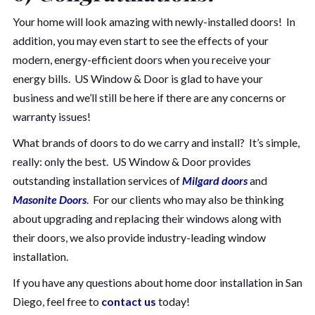
Your home will look amazing with newly-installed doors! In
addition, you may even start to see the effects of your
modern, energy-efficient doors when you receive your
energy bills. US Window & Door is glad to have your
business and we’ll still be here if there are any concerns or
warranty issues!
What brands of doors to do we carry and install? It’s simple,
really: only the best. US Window & Door provides
outstanding installation services of
Milgard doors
and
Masonite Doors
. For our clients who may also be thinking
about upgrading and replacing their windows along with
their doors, we also provide industry-leading window
installation.
If you have any questions about home door installation in San
Diego, feel free to
contact us
today!