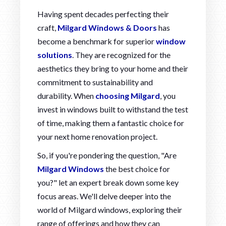
Having spent decades perfecting their
craft,
Milgard Windows & Doors
has
become a benchmark for superior
window
solutions
. They are recognized for the
aesthetics they bring to your home and their
commitment to sustainability and
durability. When
choosing Milgard
, you
invest in windows built to withstand the test
of time, making them a fantastic choice for
your next home renovation project.
So, if you're pondering the question, "Are
Milgard Windows
the best choice for
you?" let an expert break down some key
focus areas. We'll delve deeper into the
world of Milgard windows, exploring their
range of offerings and how they can