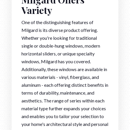
Variety
One of the distinguishing features of
Milgard is its diverse product offering.
Whether you're looking for traditional
single or double-hung windows, modern
horizontal sliders, or unique specialty
windows, Milgard has you covered.
Additionally, these windows are available in
various materials - vinyl, fiberglass, and
aluminum - each offering distinct benefits in
terms of durability, maintenance, and
aesthetics. The range of series within each
material type further expands your choices
and enables you to tailor your selection to
your home's architectural style and personal