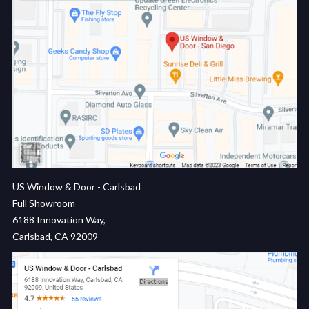
US Window & Door - Carlsbad
Full Showroom
6188 Innovation Way,
Carlsbad, CA 92009