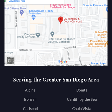
Serving the Greater San Diego Area
Alpine
Bonita
Bonsall
Cardiff by the Sea
Carlsbad
Chula Vista