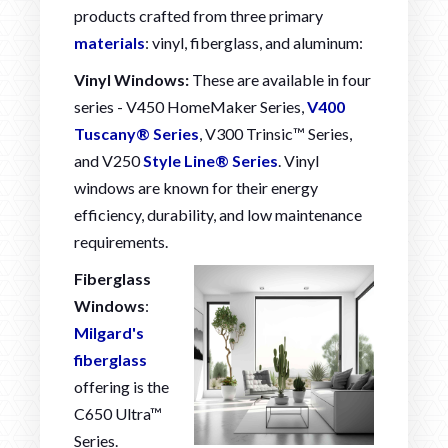
products crafted from three primary
materials
: vinyl, fiberglass, and aluminum:
Vinyl Windows:
These are available in four
series - V450 HomeMaker Series,
V400
Tuscany® Series
, V300 Trinsic™ Series,
and V250
Style Line® Series
. Vinyl
windows are known for their energy
efficiency, durability, and low maintenance
requirements.
Fiberglass
Windows
:
Milgard's
fiberglass
offering is the
C650 Ultra™
Series.