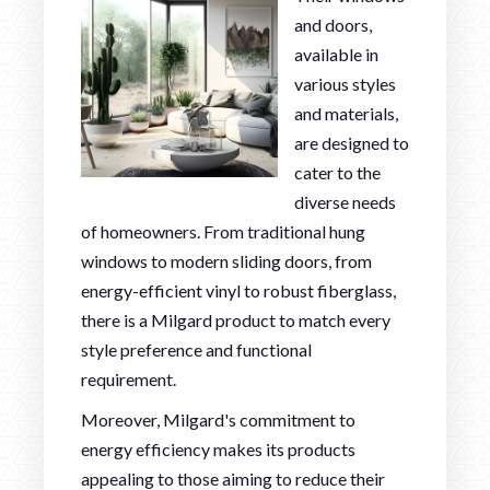
and doors,
available in
various styles
and materials,
are designed to
cater to the
diverse needs
of homeowners. From traditional hung
windows to modern sliding doors, from
energy-efficient vinyl to robust fiberglass,
there is a Milgard product to match every
style preference and functional
requirement.
Moreover, Milgard's commitment to
energy efficiency makes its products
appealing to those aiming to reduce their