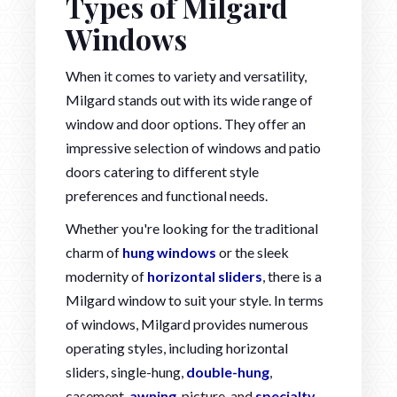
Types of Milgard
Windows
When it comes to variety and versatility,
Milgard stands out with its wide range of
window and door options. They offer an
impressive selection of windows and patio
doors catering to different style
preferences and functional needs.
Whether you're looking for the traditional
charm of
hung windows
or the sleek
modernity of
horizontal sliders
, there is a
Milgard window to suit your style. In terms
of windows, Milgard provides numerous
operating styles, including horizontal
sliders, single-hung,
double-hung
,
casement,
awning
, picture, and
specialty