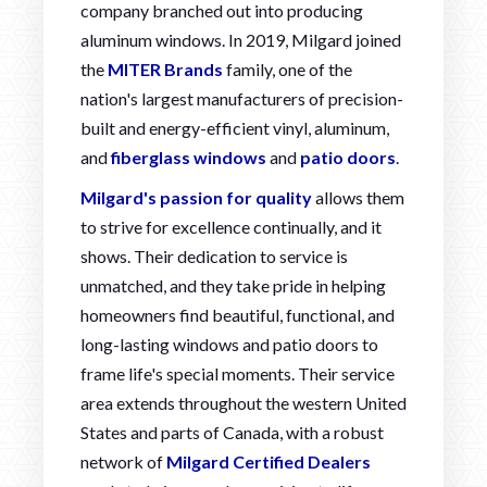
company branched out into producing
aluminum windows. In 2019, Milgard joined
the
MITER Brands
family, one of the
nation's largest manufacturers of precision-
built and energy-efficient vinyl, aluminum,
and
fiberglass windows
and
patio doors
.
Milgard's passion for quality
allows them
to strive for excellence continually, and it
shows. Their dedication to service is
unmatched, and they take pride in helping
homeowners find beautiful, functional, and
long-lasting windows and patio doors to
frame life's special moments. Their service
area extends throughout the western United
States and parts of Canada, with a robust
network of
Milgard Certified Dealers