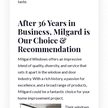
taste.
After 36 Years in
Business, Milgard is
Our Choice &
Recommendation
Milgard Windows offers an impressive
blend of quality, diversity, and service that
sets it apart in the window and door
industry. With a rich history, a passion for
excellence, and a broad range of products,
Milgard could be a fantastic choice for your
home improvement project.
Their windows