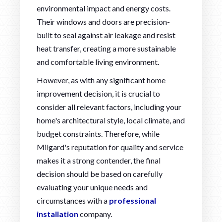
environmental impact and energy costs.
Their windows and doors are precision-
built to seal against air leakage and resist
heat transfer, creating a more sustainable
and comfortable living environment.
However, as with any significant home
improvement decision, it is crucial to
consider all relevant factors, including your
home's architectural style, local climate, and
budget constraints. Therefore, while
Milgard's reputation for quality and service
makes it a strong contender, the final
decision should be based on carefully
evaluating your unique needs and
circumstances with a
professional
installation
company.