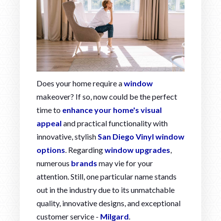
Does your home require a
window
makeover? If so, now could be the perfect
time to
enhance your home's visual
appeal
and practical functionality with
innovative, stylish
San Diego Vinyl window
options
. Regarding
window upgrades
,
numerous
brands
may vie for your
attention. Still, one particular name stands
out in the industry due to its unmatchable
quality, innovative designs, and exceptional
customer service -
Milgard
.