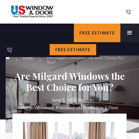
FREE ESTIMATE
FREE ESTIMATE
Blogs
Are Milgard Windows the Best Choice for
You?
Are Milgard Windows the
Best Choice for You?
June 5, 2023
By:
Martin Whitmore, President of US Window & Door