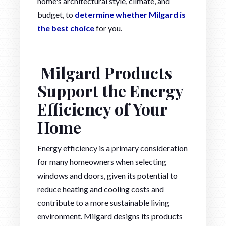
home's architectural style, climate, and
budget, to
determine whether Milgard is
the best choice
for you.
Milgard Products
Support the Energy
Efficiency of Your
Home
Energy efficiency is a primary consideration
for many homeowners when selecting
windows and doors, given its potential to
reduce heating and cooling costs and
contribute to a more sustainable living
environment. Milgard designs its products