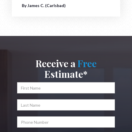
By James C. (Carlsbad)
Receive a
Free
Estimate*