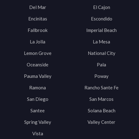
Del Mar
El Cajon
Encinitas
Escondido
Fallbrook
Imperial Beach
La Jolla
La Mesa
Lemon Grove
National City
Oceanside
Pala
Pauma Valley
Poway
Ramona
Rancho Sante Fe
San Diego
San Marcos
Santee
Solana Beach
Spring Valley
Valley Center
Vista