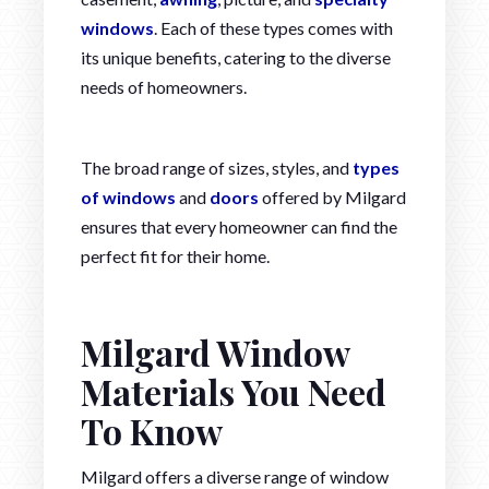
windows
. Each of these types comes with
its unique benefits, catering to the diverse
needs of homeowners.
The broad range of sizes, styles, and
types
of windows
and
doors
offered by Milgard
ensures that every homeowner can find the
perfect fit for their home.
Milgard Window
Materials You Need
To Know
Milgard offers a diverse range of window