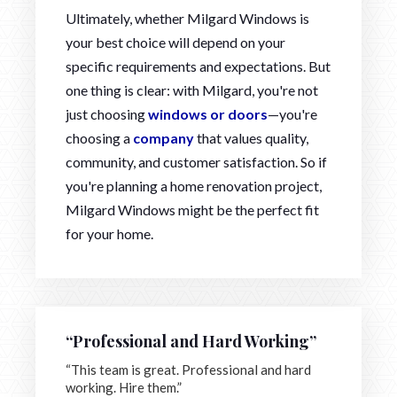
Ultimately, whether Milgard Windows is
your best choice will depend on your
specific requirements and expectations. But
one thing is clear: with Milgard, you're not
just choosing
windows or doors
—you're
choosing a
company
that values quality,
community, and customer satisfaction. So if
you're planning a home renovation project,
Milgard Windows might be the perfect fit
for your home.
“Professional and Hard Working”
“This team is great. Professional and hard
working. Hire them.”