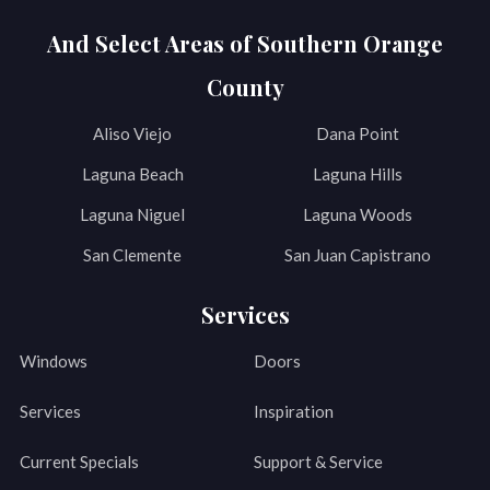
And Select Areas of Southern Orange
County
Aliso Viejo
Dana Point
Laguna Beach
Laguna Hills
Laguna Niguel
Laguna Woods
San Clemente
San Juan Capistrano
Services
Windows
Doors
Services
Inspiration
Current Specials
Support & Service