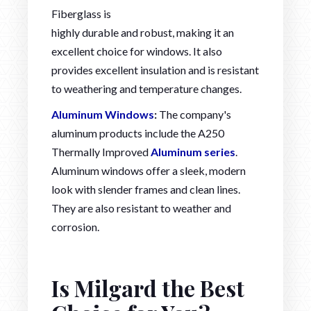
Fiberglass is
highly durable and robust, making it an
excellent choice for windows. It also
provides excellent insulation and is resistant
to weathering and temperature changes.
Aluminum Windows
:
The company's
aluminum products include the A250
Thermally Improved
Aluminum series
.
Aluminum windows offer a sleek, modern
look with slender frames and clean lines.
They are also resistant to weather and
corrosion.
Is Milgard the Best