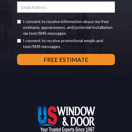
I consent to receive information about my free
estimate, appointment, and potential installation
via text/SMS messages.
I consent to receive promotional emails and
text/SMS messages.