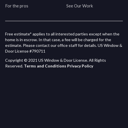
For the pros
See Our Work
Free estimate* applies to all interested parties except when the
home is in escrow. In that case, a fee will be charged for the
estimate. Please contact our office staff for details. US Window &
Door License #790711
Copyright © 2021 US Window & Door License. All Rights
Reserved.
Terms and Conditions
Privacy Policy