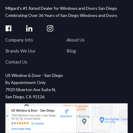
Milgard's #1 Rated Dealer for Windows and Doors San Diego.
Celebrating Over 36 Years of San Diego Windows and Doors
Company Info
About Us
Brands We Use
Blog
Contact Us
US Window & Door - San Diego
By Appointment Only
7920 Silverton Ave Suite N,
San Diego, CA 92126