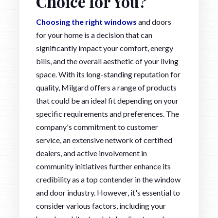
Choice for You?
Choosing the right windows
and doors
for your home is a decision that can
significantly impact your comfort, energy
bills, and the overall aesthetic of your living
space. With its long-standing reputation for
quality, Milgard offers a range of products
that could be an ideal fit depending on your
specific requirements and preferences. The
company's commitment to customer
service, an extensive network of certified
dealers, and active involvement in
community initiatives further enhance its
credibility as a top contender in the window
and door industry. However, it's essential to
consider various factors, including your