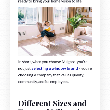
ready to bring your home vision to life.
In short, when you choose Milgard, you're
not just
selecting a window brand
– you're
choosing a company that values quality,
community, and its employees.
Different Sizes and