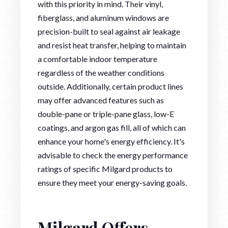
with this priority in mind. Their vinyl,
fiberglass, and aluminum windows are
precision-built to seal against air leakage
and resist heat transfer, helping to maintain
a comfortable indoor temperature
regardless of the weather conditions
outside. Additionally, certain product lines
may offer advanced features such as
double-pane or triple-pane glass, low-E
coatings, and argon gas fill, all of which can
enhance your home's energy efficiency. It's
advisable to check the energy performance
ratings of specific Milgard products to
ensure they meet your energy-saving goals.
Milgard Offers