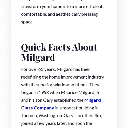
transform your home into a more efficient,
comfortable, and aesthetically pleasing
space.
Quick Facts About
Milgard
For over 65 years, Milgard has been
redefining the home improvement industry
with its superior window solutions. They
began in 1958 when Maurice Milgard, Jr.
and his son Gary established the
Milgard
Glass Company
in a modest building in
Tacoma, Washington. Gary's brother, Jim,
joined a few years later, and soon the