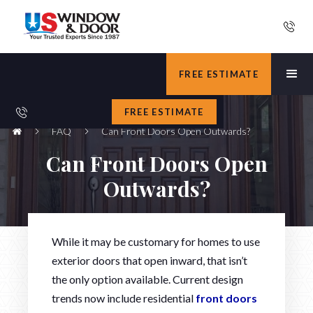
FREE ESTIMATE
FREE ESTIMATE
FAQ
Can Front Doors Open Outwards?
Can Front Doors Open
Outwards?
While it may be customary for homes to use
exterior doors that open inward, that isn’t
the only option available. Current design
trends now include residential
front doors