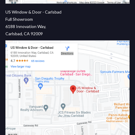
US Window & Door - Carlsbad
Full Showroom
6188 Innovation Way,
Carlsbad, CA 92009