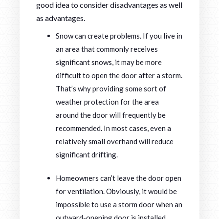
good idea to consider disadvantages as well
as advantages.
Snow can create problems. If you live in
an area that commonly receives
significant snows, it may be more
difficult to open the door after a storm.
That’s why providing some sort of
weather protection for the area
around the door will frequently be
recommended. In most cases, even a
relatively small overhand will reduce
significant drifting.
Homeowners can’t leave the door open
for ventilation. Obviously, it would be
impossible to use a storm door when an
outward-opening door is installed.