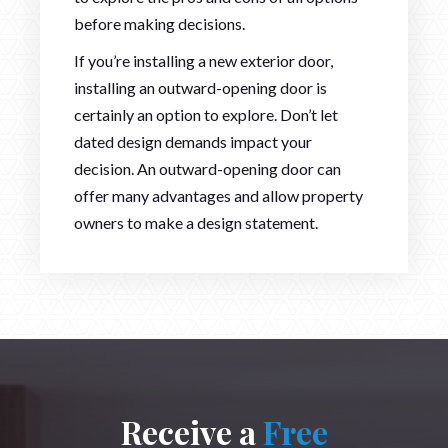
before making decisions.
If you’re installing a new exterior door,
installing an outward-opening door is
certainly an option to explore. Don’t let
dated design demands impact your
decision. An outward-opening door can
offer many advantages and allow property
owners to make a design statement.
Receive a
Free