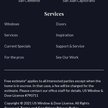
San Clemente
San Juan Capistrano
Services
Windows
Doors
Services
Inspiration
Current Specials
Support & Service
For the pros
See Our Work
Free estimate* applies to all interested parties except when the
home is in escrow. In that case, a fee will be charged for the
estimate. Please contact our office staff for details. US Window &
Door License #790711
Copyright © 2021 US Window & Door License. All Rights
Reserved.
Terms and Conditions
Privacy Policy