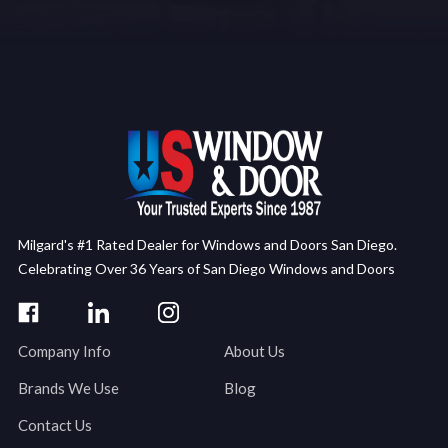
Milgard's #1 Rated Dealer for Windows and Doors San Diego.
Celebrating Over 36 Years of San Diego Windows and Doors
Company Info
About Us
Brands We Use
Blog
Contact Us