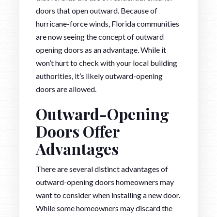
doors that open outward. Because of
hurricane-force winds, Florida communities
are now seeing the concept of outward
opening doors as an advantage. While it
won’t hurt to check with your local building
authorities, it’s likely outward-opening
doors are allowed.
Outward-Opening
Doors Offer
Advantages
There are several distinct advantages of
outward-opening doors homeowners may
want to consider when installing a new door.
While some homeowners may discard the