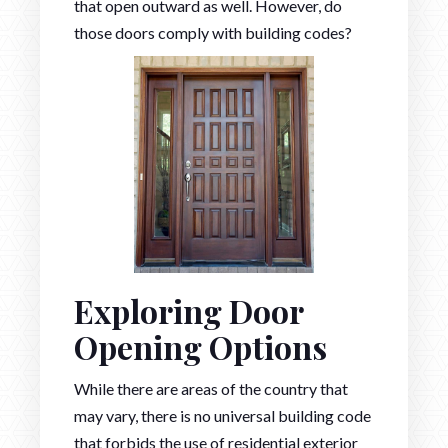
that open outward as well. However, do
those doors comply with building codes?
Exploring Door
Opening Options
While there are areas of the country that
may vary, there is no universal building code
that forbids the use of residential exterior