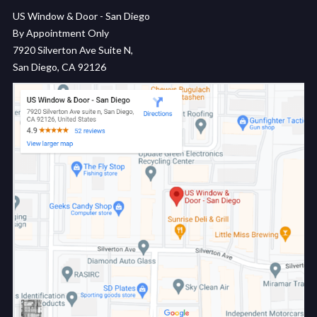
US Window & Door - San Diego
By Appointment Only
7920 Silverton Ave Suite N,
San Diego, CA 92126