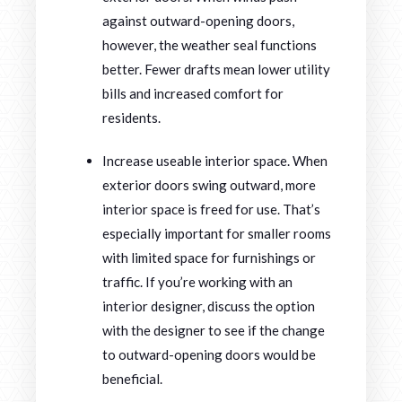
against outward-opening doors,
however, the weather seal functions
better. Fewer drafts mean lower utility
bills and increased comfort for
residents.
Increase useable interior space. When
exterior doors swing outward, more
interior space is freed for use. That’s
especially important for smaller rooms
with limited space for furnishings or
traffic. If you’re working with an
interior designer, discuss the option
with the designer to see if the change
to outward-opening doors would be
beneficial.