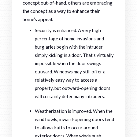
concept out-of-hand, others are embracing
the concept as a way to enhance their
home’s appeal.
Security is enhanced. A very high
percentage of home invasions and
burglaries begin with the intruder
simply kicking in a door. That’s virtually
impossible when the door swings
outward. Windows may still offer a
relatively easy way to access a
property, but outward-opening doors
will certainly deter many intruders.
Weatherization is improved. When the
wind howls, inward-opening doors tend
to allow drafts to occur around
exterior doors. When winds push