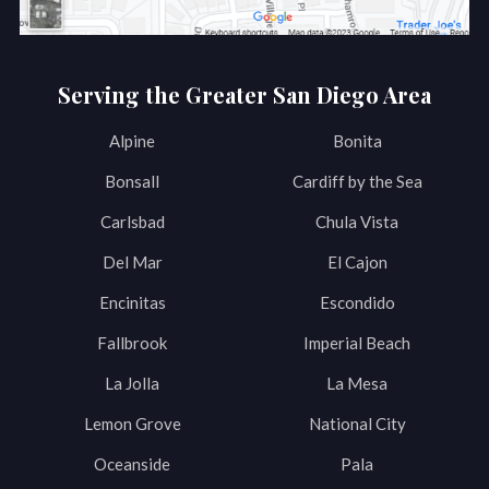
Serving the Greater San Diego Area
Alpine
Bonita
Bonsall
Cardiff by the Sea
Carlsbad
Chula Vista
Del Mar
El Cajon
Encinitas
Escondido
Fallbrook
Imperial Beach
La Jolla
La Mesa
Lemon Grove
National City
Oceanside
Pala