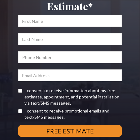
Estimate*
I consent to receive information about my free
estimate, appointment, and potential installation
via text/SMS messages.
I consent to receive promotional emails and
text/SMS messages.