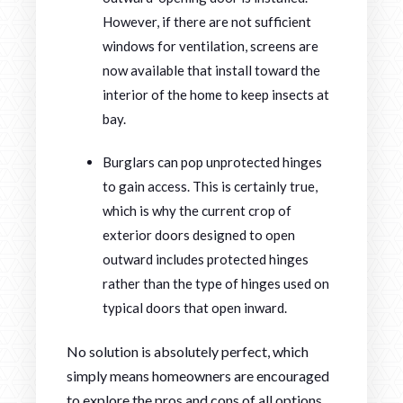
However, if there are not sufficient
windows for ventilation, screens are
now available that install toward the
interior of the home to keep insects at
bay.
Burglars can pop unprotected hinges
to gain access. This is certainly true,
which is why the current crop of
exterior doors designed to open
outward includes protected hinges
rather than the type of hinges used on
typical doors that open inward.
No solution is absolutely perfect, which
simply means homeowners are encouraged
to explore the pros and cons of all options