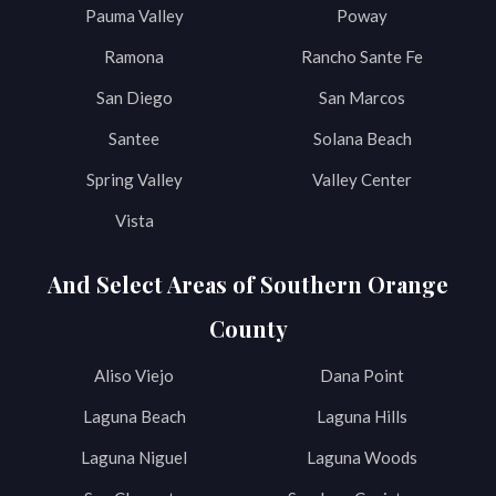
Pauma Valley
Poway
Ramona
Rancho Sante Fe
San Diego
San Marcos
Santee
Solana Beach
Spring Valley
Valley Center
Vista
And Select Areas of Southern Orange
County
Aliso Viejo
Dana Point
Laguna Beach
Laguna Hills
Laguna Niguel
Laguna Woods