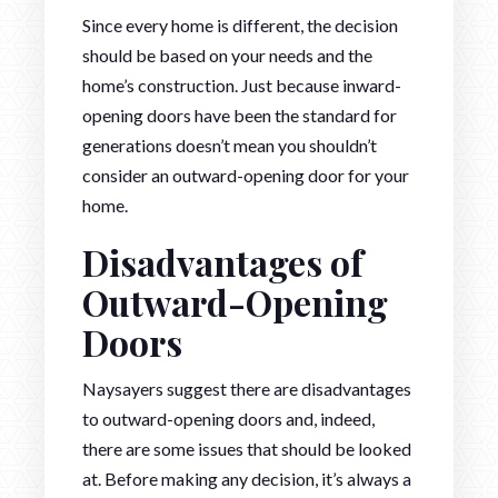
Since every home is different, the decision
should be based on your needs and the
home’s construction. Just because inward-
opening doors have been the standard for
generations doesn’t mean you shouldn’t
consider an outward-opening door for your
home.
Disadvantages of
Outward-Opening
Doors
Naysayers suggest there are disadvantages
to outward-opening doors and, indeed,
there are some issues that should be looked
at. Before making any decision, it’s always a