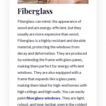
Fiberglass
Fiberglass can mimic the appearance of
wood and are energy-efficient, but they
usually are more expensive than wood.
Fiberglass is a highly resistant and durable
material, protecting the windows from
decay and deformation. They are produced
by extending the frame with glass panes,
making them perfect for energy-efficient
windows. They are also equipped with a
frame that expands like a glass pane,
making them ideal for high-end homes with
high ceilings and high walls. You can easily
paint
fiberglass windows
. They are light,
robust, and long-lasting, even in the coldest