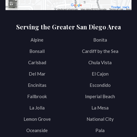
Serving the Greater San Diego Area
Alpine
Bonita
Bonsall
Cardiff by the Sea
Carlsbad
Chula Vista
Del Mar
El Cajon
Encinitas
Escondido
Fallbrook
Imperial Beach
La Jolla
La Mesa
Lemon Grove
National City
Oceanside
Pala