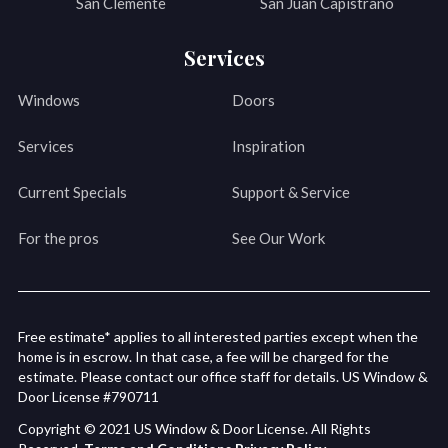
San Clemente
San Juan Capistrano
Services
Windows
Doors
Services
Inspiration
Current Specials
Support & Service
For the pros
See Our Work
Free estimate* applies to all interested parties except when the
home is in escrow. In that case, a fee will be charged for the
estimate. Please contact our office staff for details. US Window &
Door License #790711
Copyright © 2021 US Window & Door License. All Rights