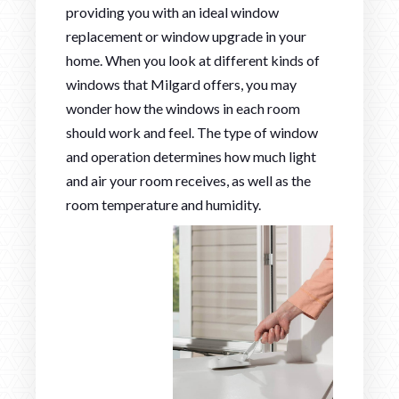
providing you with an ideal window
replacement or window upgrade in your
home. When you look at different kinds of
windows that Milgard offers, you may
wonder how the windows in each room
should work and feel. The type of window
and operation determines how much light
and air your room receives, as well as the
room temperature and humidity.