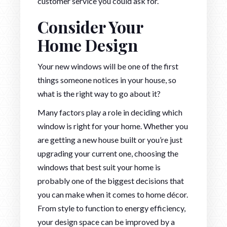
customer service you could ask for.
Consider Your
Home Design
Your new windows will be one of the first
things someone notices in your house, so
what is the right way to go about it?
Many factors play a role in deciding which
window is right for your home. Whether you
are getting a new house built or you’re just
upgrading your current one, choosing the
windows that best suit your home is
probably one of the biggest decisions that
you can make when it comes to home décor.
From style to function to energy efficiency,
your design space can be improved by a