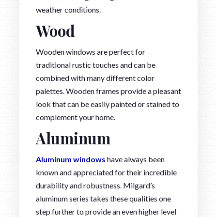
weather conditions.
Wood
Wooden windows are perfect for
traditional rustic touches and can be
combined with many different color
palettes. Wooden frames provide a pleasant
look that can be easily painted or stained to
complement your home.
Aluminum
Aluminum windows
have always been
known and appreciated for their incredible
durability and robustness. Milgard’s
aluminum series takes these qualities one
step further to provide an even higher level