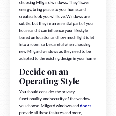
choosing Milgard windows. They’ll save
energy, bring peace to your home, and
create a look you will love. Windows are
subtle, but they’re an essential part of your
house and it can influence your lifestyle
based on location and how much light is let
into a room, so be careful when choosing
new Milgard windows as they need to be
adapted to the existing design in your home.
Decide on an
Operating Style
You should consider the privacy,
functionality, and security of the window
you choose. Milgard windows and
doors
provide all these features and more,