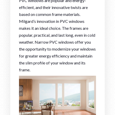
PVC windows are popular and energy-
efficient, and their innovative twists are
based on common frame materials.
Milgard’s innovation in PVC windows
makes it an ideal choice. The frames are
popular, practical, and last long, even in cold
weather. Narrow PVC windows offer you
the opportunity to modernize your windows
for greater energy efficiency and maintain
the slim profile of your window and its
frame.