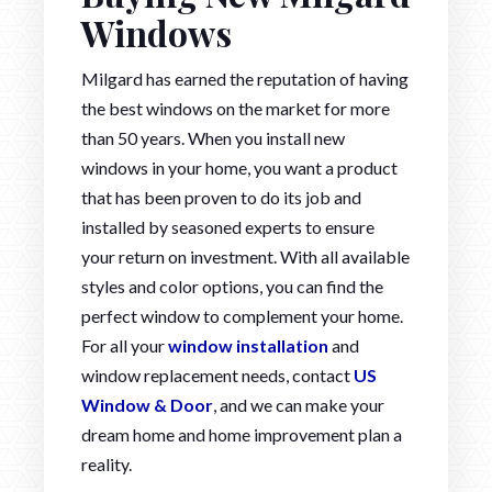
Windows
Milgard has earned the reputation of having
the best windows on the market for more
than 50 years. When you install new
windows in your home, you want a product
that has been proven to do its job and
installed by seasoned experts to ensure
your return on investment. With all available
styles and color options, you can find the
perfect window to complement your home.
For all your
window installation
and
window replacement needs, contact
US
Window & Door
, and we can make your
dream home and home improvement plan a
reality.