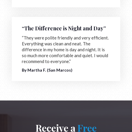
“The Difference is Night and Day”
“They were polite friendly and very efficient.
Everything was clean and neat. The
difference in my home is day and night. It is
so much more comfortable and quiet. I would
recommend to everyone.”
By Martha F. (San Marcos)
Receive a
Free