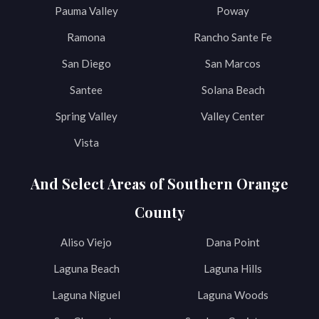
Pauma Valley
Poway
Ramona
Rancho Sante Fe
San Diego
San Marcos
Santee
Solana Beach
Spring Valley
Valley Center
Vista
And Select Areas of Southern Orange
County
Aliso Viejo
Dana Point
Laguna Beach
Laguna Hills
Laguna Niguel
Laguna Woods