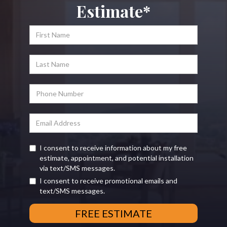
Estimate*
I consent to receive information about my free
estimate, appointment, and potential installation
via text/SMS messages.
I consent to receive promotional emails and
text/SMS messages.