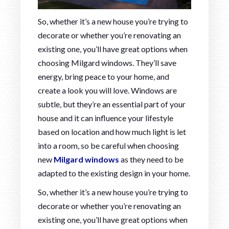
So, whether it’s a new house you’re trying to
decorate or whether you’re renovating an
existing one, you’ll have great options when
choosing Milgard windows. They’ll save
energy, bring peace to your home, and
create a look you will love. Windows are
subtle, but they’re an essential part of your
house and it can influence your lifestyle
based on location and how much light is let
into a room, so be careful when choosing
new
Milgard windows
as they need to be
adapted to the existing design in your home.
So, whether it’s a new house you’re trying to
decorate or whether you’re renovating an
existing one, you’ll have great options when