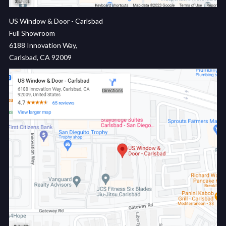
US Window & Door - Carlsbad
Full Showroom
6188 Innovation Way,
Carlsbad, CA 92009