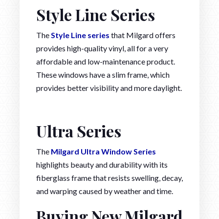
Style Line Series
The
Style Line series
that Milgard offers
provides high-quality vinyl, all for a very
affordable and low-maintenance product.
These windows have a slim frame, which
provides better visibility and more daylight.
Ultra Series
The
Milgard Ultra Window Series
highlights beauty and durability with its
fiberglass frame that resists swelling, decay,
and warping caused by weather and time.
Buying New Milgard