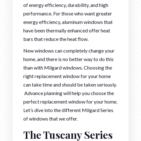
of energy efficiency, durability, and high
performance. For those who want greater
energy efficiency, aluminum windows that
have been thermally enhanced offer heat
bars that reduce the heat flow.
New windows can completely change your
home, and there is no better way to do this
than with Milgard windows. Choosing the
right replacement window for your home
can take time and should be taken seriously.
Advance planning will help you choose the
perfect replacement window for your home.
Let’s dive into the different Milgard Series
of windows that we offer.
The Tuscany Series