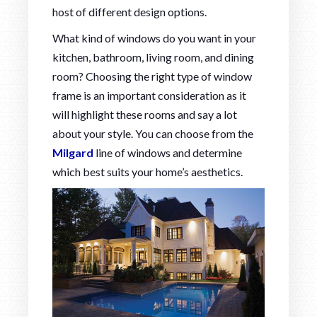
host of different design options.
What kind of windows do you want in your
kitchen, bathroom, living room, and dining
room? Choosing the right type of window
frame is an important consideration as it
will highlight these rooms and say a lot
about your style. You can choose from the
Milgard
line of windows and determine
which best suits your home’s aesthetics.