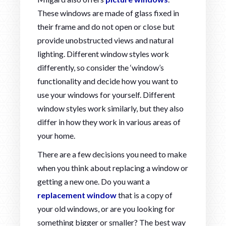
These windows are made of glass fixed in
their frame and do not open or close but
provide unobstructed views and natural
lighting. Different window styles work
differently, so consider the ‘window’s
functionality and decide how you want to
use your windows for yourself. Different
window styles work similarly, but they also
differ in how they work in various areas of
your home.
There are a few decisions you need to make
when you think about replacing a window or
getting a new one. Do you want a
replacement window
that is a copy of
your old windows, or are you looking for
something bigger or smaller? The best way