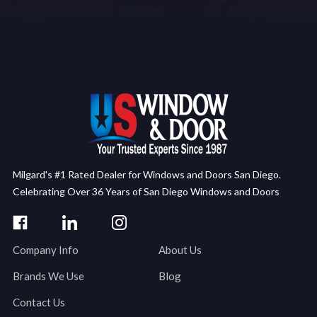
Milgard's #1 Rated Dealer for Windows and Doors San Diego.
Celebrating Over 36 Years of San Diego Windows and Doors
Company Info
About Us
Brands We Use
Blog
Contact Us