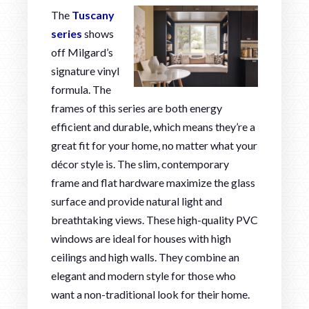
The
Tuscany
series
shows
off Milgard’s
signature vinyl
formula. The
frames of this series are both energy
efficient and durable, which means they’re a
great fit for your home, no matter what your
décor style is. The slim, contemporary
frame and flat hardware maximize the glass
surface and provide natural light and
breathtaking views. These high-quality PVC
windows are ideal for houses with high
ceilings and high walls. They combine an
elegant and modern style for those who
want a non-traditional look for their home.