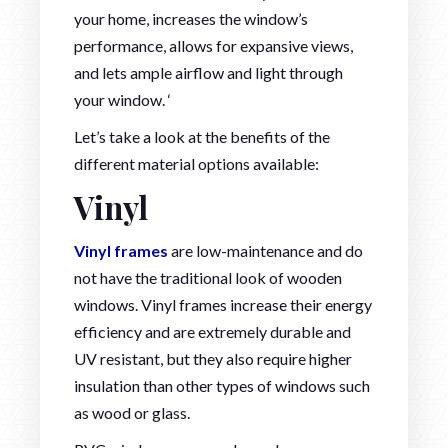
your home, increases the window’s
performance, allows for expansive views,
and lets ample airflow and light through
your window. ‘
Let’s take a look at the benefits of the
different material options available:
Vinyl
Vinyl frames
are low-maintenance and do
not have the traditional look of wooden
windows. Vinyl frames increase their energy
efficiency and are extremely durable and
UV resistant, but they also require higher
insulation than other types of windows such
as wood or glass.