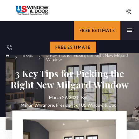
FREE ESTIMATE
FREE ESTIMATE
Blogs
3 Key Tips for Picking the Right New Milgard
Window
3 Key Tips for Picking the
Right New Milgard Window
March 29, 2021
By:
Martin Whitmore, President of US Window & Door