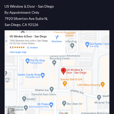
US Window & Door - San Diego
By Appointment Only
7920 Silverton Ave Suite N,
San Diego, CA 92126