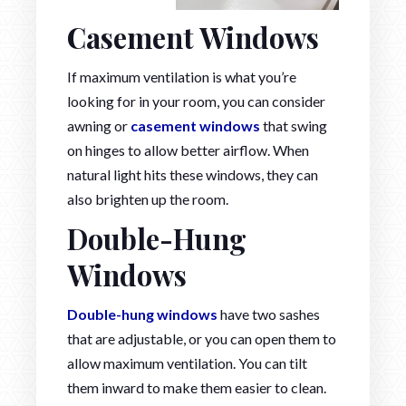
Casement Windows
If maximum ventilation is what you’re
looking for in your room, you can consider
awning or
casement windows
that swing
on hinges to allow better airflow. When
natural light hits these windows, they can
also brighten up the room.
Double-Hung
Windows
Double-hung windows
have two sashes
that are adjustable, or you can open them to
allow maximum ventilation. You can tilt
them inward to make them easier to clean.