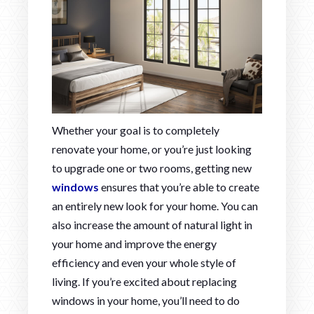
Whether your goal is to completely
renovate your home, or you’re just looking
to upgrade one or two rooms, getting new
windows
ensures that you’re able to create
an entirely new look for your home. You can
also increase the amount of natural light in
your home and improve the energy
efficiency and even your whole style of
living. If you’re excited about replacing
windows in your home, you’ll need to do