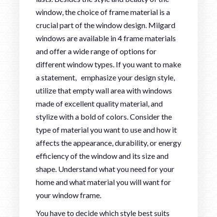
window, the choice of frame material is a
crucial part of the window design. Milgard
windows are available in 4 frame materials
and offer a wide range of options for
different window types. If you want to make
a statement, emphasize your design style,
utilize that empty wall area with windows
made of excellent quality material, and
stylize with a bold of colors. Consider the
type of material you want to use and how it
affects the appearance, durability, or energy
efficiency of the window and its size and
shape. Understand what you need for your
home and what material you will want for
your window frame.
You have to decide which style best suits