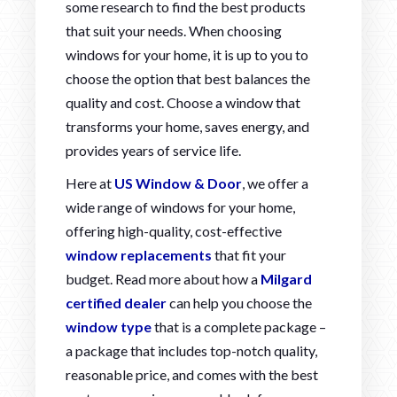
some research to find the best products
that suit your needs. When choosing
windows for your home, it is up to you to
choose the option that best balances the
quality and cost. Choose a window that
transforms your home, saves energy, and
provides years of service life.
Here at
US Window & Door
, we offer a
wide range of windows for your home,
offering high-quality, cost-effective
window replacements
that fit your
budget. Read more about how a
Milgard
certified dealer
can help you choose the
window type
that is a complete package –
a package that includes top-notch quality,
reasonable price, and comes with the best