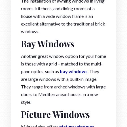
The installation of awning windows in living
rooms, kitchens, and dining rooms of a
house with a wide window frame is an
excellent alternative to the traditional brick
windows.
Bay Windows
Another great window option for your home
is those with a grid – matched to the multi-
pane optics, such as
bay windows
. They
are large windows with a built-in image.
They range from arched windows with large
doors to Mediterranean houses in a new
style.
Picture Windows
Milgard also offers
picture windows
.