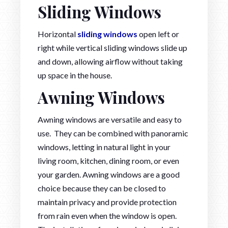
Sliding Windows
Horizontal
sliding windows
open left or
right while vertical sliding windows slide up
and down, allowing airflow without taking
up space in the house.
Awning Windows
Awning windows are versatile and easy to
use. They can be combined with panoramic
windows, letting in natural light in your
living room, kitchen, dining room, or even
your garden. Awning windows are a good
choice because they can be closed to
maintain privacy and provide protection
from rain even when the window is open.