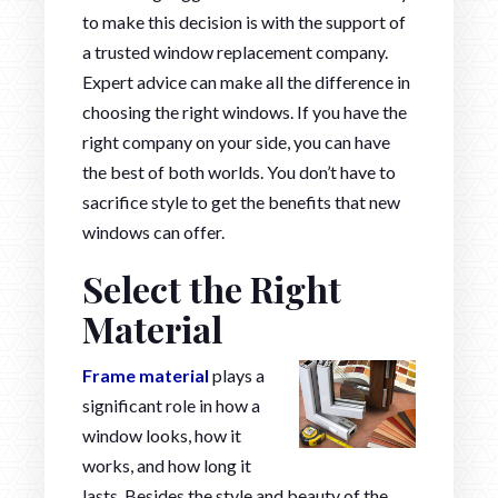
to make this decision is with the support of
a trusted window replacement company.
Expert advice can make all the difference in
choosing the right windows. If you have the
right company on your side, you can have
the best of both worlds. You don’t have to
sacrifice style to get the benefits that new
windows can offer.
Select the Right
Material
Frame material
plays a
significant role in how a
window looks, how it
works, and how long it
lasts. Besides the style and beauty of the