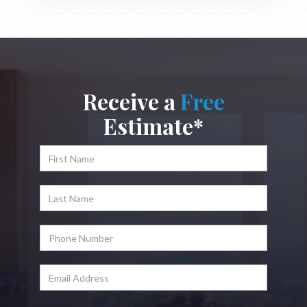
Receive a
Free
Estimate*