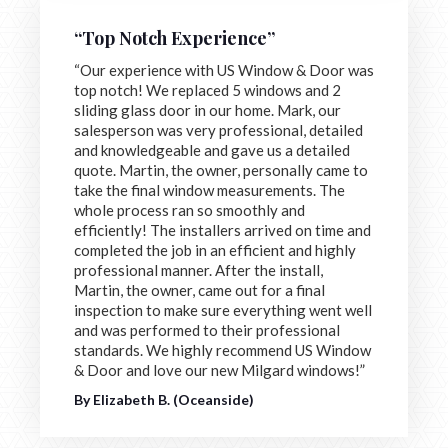
“Top Notch Experience”
“Our experience with US Window & Door was
top notch! We replaced 5 windows and 2
sliding glass door in our home. Mark, our
salesperson was very professional, detailed
and knowledgeable and gave us a detailed
quote. Martin, the owner, personally came to
take the final window measurements. The
whole process ran so smoothly and
efficiently! The installers arrived on time and
completed the job in an efficient and highly
professional manner. After the install,
Martin, the owner, came out for a final
inspection to make sure everything went well
and was performed to their professional
standards. We highly recommend US Window
& Door and love our new Milgard windows!”
By Elizabeth B. (Oceanside)