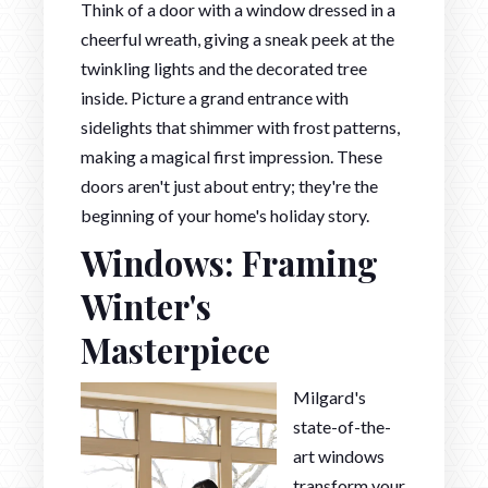
Think of a door with a window dressed in a
cheerful wreath, giving a sneak peek at the
twinkling lights and the decorated tree
inside. Picture a grand entrance with
sidelights that shimmer with frost patterns,
making a magical first impression. These
doors aren't just about entry; they're the
beginning of your home's holiday story.
Windows: Framing
Winter's
Masterpiece
Milgard's
state-of-the-
art windows
transform your