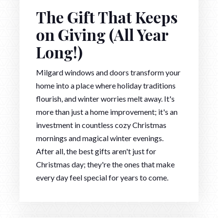
The Gift That Keeps
on Giving (All Year
Long!)
Milgard windows and doors transform your
home into a place where holiday traditions
flourish, and winter worries melt away. It's
more than just a home improvement; it's an
investment in countless cozy Christmas
mornings and magical winter evenings.
After all, the best gifts aren't just for
Christmas day; they're the ones that make
every day feel special for years to come.