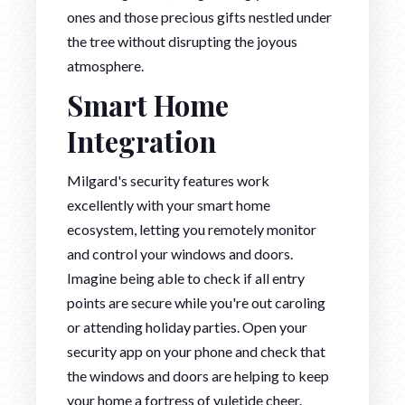
ones and those precious gifts nestled under
the tree without disrupting the joyous
atmosphere.
Smart Home
Integration
Milgard's security features work
excellently with your smart home
ecosystem, letting you remotely monitor
and control your windows and doors.
Imagine being able to check if all entry
points are secure while you're out caroling
or attending holiday parties. Open your
security app on your phone and check that
the windows and doors are helping to keep
your home a fortress of yuletide cheer.