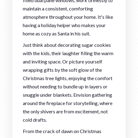
filled dual pane windows, work tirelessly to
maintain a consistent, comforting
atmosphere throughout your home. It's like
having a holiday helper who makes your
home as cozy as Santa in his suit.
Just think about decorating sugar cookies
with the kids, their laughter filling the warm
and inviting space. Or picture yourself
wrapping gifts by the soft glow of the
Christmas tree lights, enjoying the comfort
without needing to bundle up in layers or
snuggle under blankets. Envision gathering
around the fireplace for storytelling, where
the only shivers are from excitement, not
cold drafts.
From the crack of dawn on Christmas