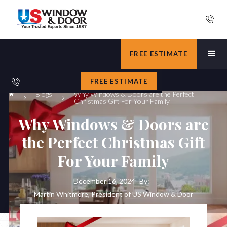
FREE ESTIMATE
FREE ESTIMATE
Blogs
Why Windows & Doors are the Perfect
Christmas Gift For Your Family
Why Windows & Doors are
the Perfect Christmas Gift
For Your Family
December 16, 2024
By:
Martin Whitmore, President of US Window & Door