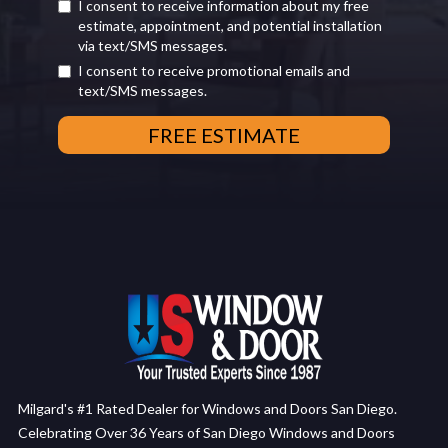
I consent to receive information about my free
estimate, appointment, and potential installation
via text/SMS messages.
I consent to receive promotional emails and
text/SMS messages.
Milgard's #1 Rated Dealer for Windows and Doors San Diego.
Celebrating Over 36 Years of San Diego Windows and Doors