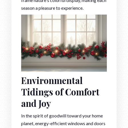
frame nature's colorful display, making each
season a pleasure to experience.
Environmental
Tidings of Comfort
and Joy
In the spirit of goodwill toward your home
planet, energy-efficient windows and doors