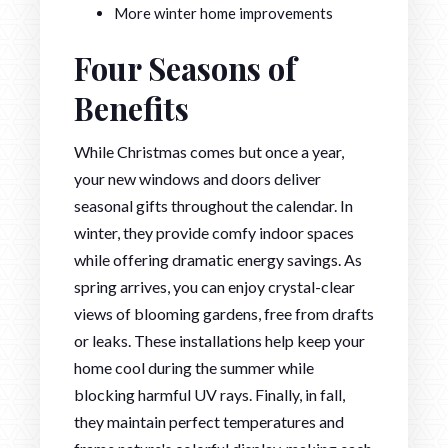
More winter home improvements
Four Seasons of
Benefits
While Christmas comes but once a year,
your new windows and doors deliver
seasonal gifts throughout the calendar. In
winter, they provide comfy indoor spaces
while offering dramatic energy savings. As
spring arrives, you can enjoy crystal-clear
views of blooming gardens, free from drafts
or leaks. These installations help keep your
home cool during the summer while
blocking harmful UV rays. Finally, in fall,
they maintain perfect temperatures and