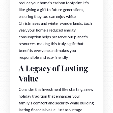
reduce your home's carbon footprint. It's
like giving a gift to future generations,
ensuring they too can enjoy white
Christmases and winter wonderlands. Each
year, your home's reduced energy
consumption helps preserve our planet's
resources, making this truly a gift that
benefits everyone and makes you
responsible and eco-friendly.
A Legacy of Lasting
Value
Consider this investment like starting a new
holiday tradition that enhances your
family's comfort and security while building
lasting financial value. Just as vintage