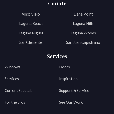
County
Aliso Viejo
Dana Point
Laguna Beach
Laguna Hills
Laguna Niguel
Laguna Woods
San Clemente
San Juan Capistrano
Services
Windows
Doors
Services
Inspiration
Current Specials
Support & Service
For the pros
See Our Work