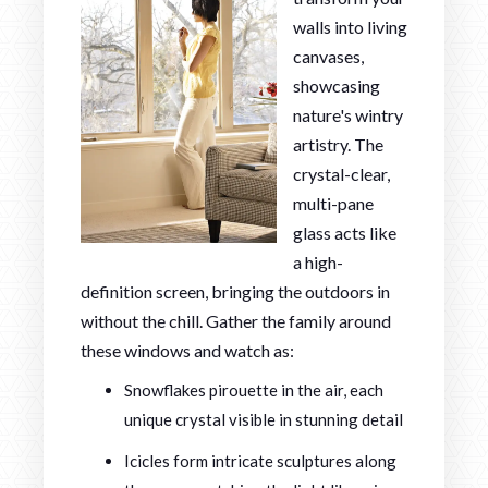
walls into living
canvases,
showcasing
nature's wintry
artistry. The
crystal-clear,
multi-pane
glass acts like
a high-
definition screen, bringing the outdoors in
without the chill. Gather the family around
these windows and watch as:
Snowflakes pirouette in the air, each
unique crystal visible in stunning detail
Icicles form intricate sculptures along