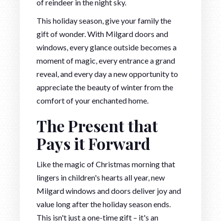
of reindeer in the night sky.
This holiday season, give your family the
gift of wonder. With Milgard doors and
windows, every glance outside becomes a
moment of magic, every entrance a grand
reveal, and every day a new opportunity to
appreciate the beauty of winter from the
comfort of your enchanted home.
The Present that
Pays it Forward
Like the magic of Christmas morning that
lingers in children's hearts all year, new
Milgard windows and doors deliver joy and
value long after the holiday season ends.
This isn't just a one-time gift – it's an