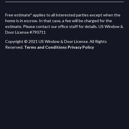
Free estimate* applies to all interested parties except when the
home is in escrow. In that case, a fee will be charged for the
estimate. Please contact our office staff for details. US Window &
Door License #790711
Copyright © 2021 US Window & Door License. All Rights
Reserved.
Terms and Conditions
Privacy Policy