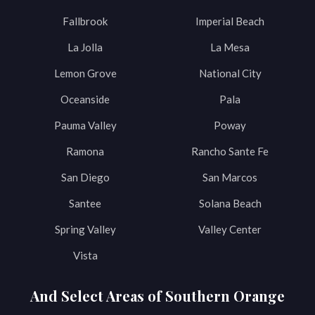
Fallbrook
Imperial Beach
La Jolla
La Mesa
Lemon Grove
National City
Oceanside
Pala
Pauma Valley
Poway
Ramona
Rancho Sante Fe
San Diego
San Marcos
Santee
Solana Beach
Spring Valley
Valley Center
Vista
And Select Areas of Southern Orange