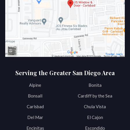
Serving the Greater San Diego Area
Alpine
Bonita
Bonsall
Cardiff by the Sea
Carlsbad
Chula Vista
Del Mar
El Cajon
Encinitas
Escondido