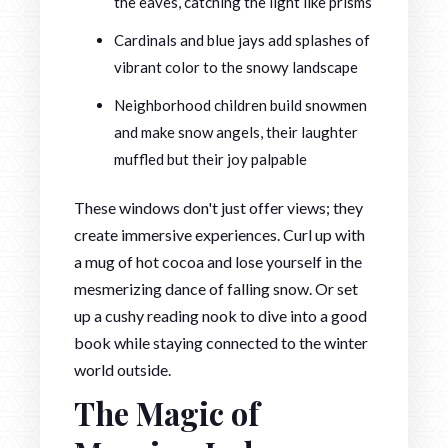
the eaves, catching the light like prisms
Cardinals and blue jays add splashes of
vibrant color to the snowy landscape
Neighborhood children build snowmen
and make snow angels, their laughter
muffled but their joy palpable
These windows don't just offer views; they
create immersive experiences. Curl up with
a mug of hot cocoa and lose yourself in the
mesmerizing dance of falling snow. Or set
up a cushy reading nook to dive into a good
book while staying connected to the winter
world outside.
The Magic of