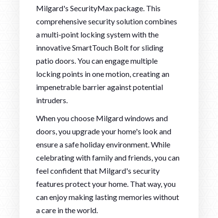
Milgard's SecurityMax package. This
comprehensive security solution combines
a multi-point locking system with the
innovative SmartTouch Bolt for sliding
patio doors. You can engage multiple
locking points in one motion, creating an
impenetrable barrier against potential
intruders.
When you choose Milgard windows and
doors, you upgrade your home's look and
ensure a safe holiday environment. While
celebrating with family and friends, you can
feel confident that Milgard's security
features protect your home. That way, you
can enjoy making lasting memories without
a care in the world.