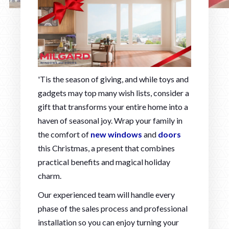
'Tis the season of giving, and while toys and
gadgets may top many wish lists, consider a
gift that transforms your entire home into a
haven of seasonal joy. Wrap your family in
the comfort of
new windows
and
doors
this Christmas, a present that combines
practical benefits and magical holiday
charm.
Our experienced team will handle every
phase of the sales process and professional
installation so you can enjoy turning your