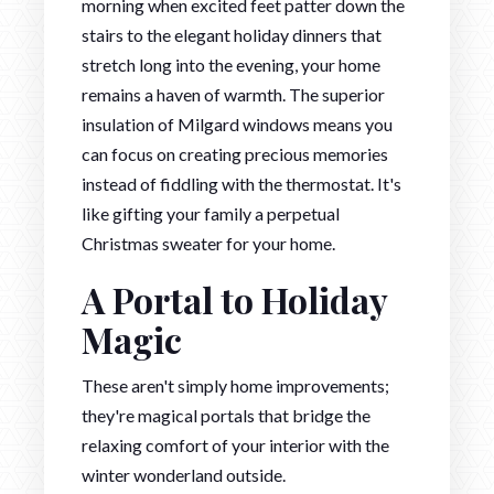
morning when excited feet patter down the
stairs to the elegant holiday dinners that
stretch long into the evening, your home
remains a haven of warmth. The superior
insulation of Milgard windows means you
can focus on creating precious memories
instead of fiddling with the thermostat. It's
like gifting your family a perpetual
Christmas sweater for your home.
A Portal to Holiday
Magic
These aren't simply home improvements;
they're magical portals that bridge the
relaxing comfort of your interior with the
winter wonderland outside.