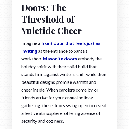
Doors: The
Threshold of
Yuletide Cheer
Imagine a
front door that feels just as
inviting
as the entrance to Santa's
workshop.
Masonite doors
embody the
holiday spirit with their solid build that
stands firm against winter's chill, while their
beautiful designs promise warmth and
cheer inside. When carolers come by, or
friends arrive for your annual holiday
gathering, these doors swing open to reveal
a festive atmosphere, offering a sense of
security and coziness.