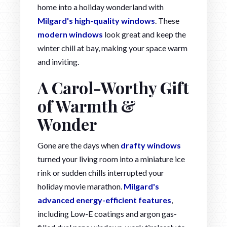
home into a holiday wonderland with
Milgard's high-quality windows
. These
modern windows
look great and keep the
winter chill at bay, making your space warm
and inviting.
A Carol-Worthy Gift
of Warmth &
Wonder
Gone are the days when
drafty windows
turned your living room into a miniature ice
rink or sudden chills interrupted your
holiday movie marathon.
Milgard's
advanced energy-efficient features
,
including Low-E coatings and argon gas-