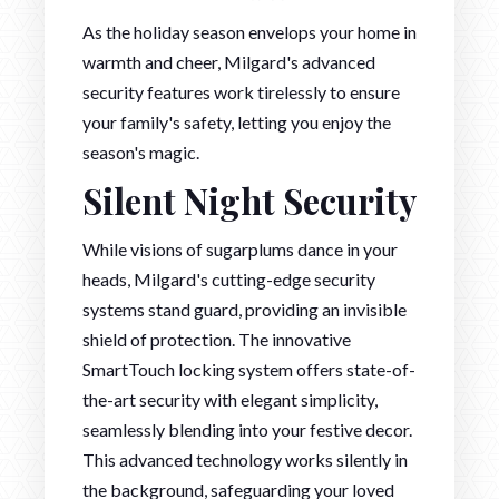
As the holiday season envelops your home in
warmth and cheer, Milgard's advanced
security features work tirelessly to ensure
your family's safety, letting you enjoy the
season's magic.
Silent Night Security
While visions of sugarplums dance in your
heads, Milgard's cutting-edge security
systems stand guard, providing an invisible
shield of protection. The innovative
SmartTouch locking system offers state-of-
the-art security with elegant simplicity,
seamlessly blending into your festive decor.
This advanced technology works silently in
the background, safeguarding your loved