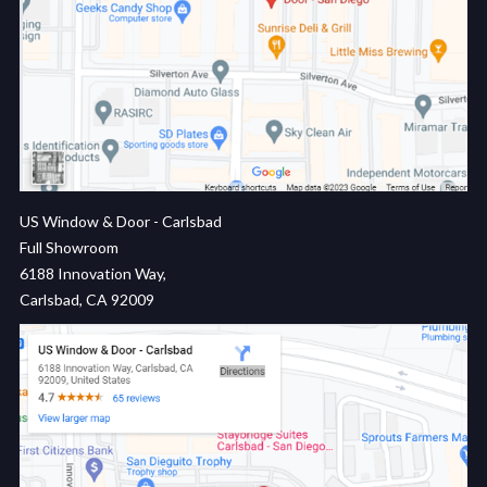
US Window & Door - Carlsbad
Full Showroom
6188 Innovation Way,
Carlsbad, CA 92009