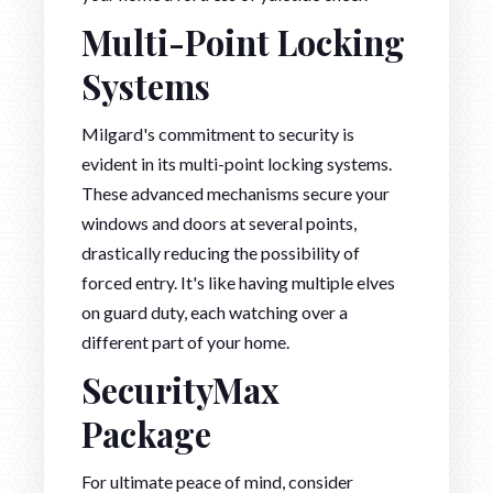
Multi-Point Locking
Systems
Milgard's commitment to security is
evident in its multi-point locking systems.
These advanced mechanisms secure your
windows and doors at several points,
drastically reducing the possibility of
forced entry. It's like having multiple elves
on guard duty, each watching over a
different part of your home.
SecurityMax
Package
For ultimate peace of mind, consider