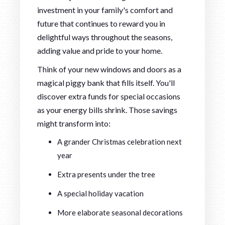
investment in your family's comfort and
future that continues to reward you in
delightful ways throughout the seasons,
adding value and pride to your home.
Think of your new windows and doors as a
magical piggy bank that fills itself. You'll
discover extra funds for special occasions
as your energy bills shrink. Those savings
might transform into:
A grander Christmas celebration next
year
Extra presents under the tree
A special holiday vacation
More elaborate seasonal decorations