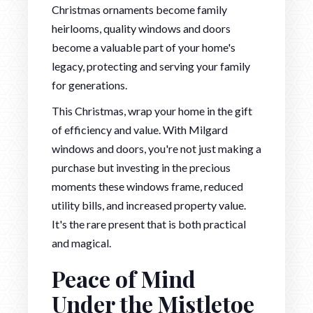
Christmas ornaments become family
heirlooms, quality windows and doors
become a valuable part of your home's
legacy, protecting and serving your family
for generations.
This Christmas, wrap your home in the gift
of efficiency and value. With Milgard
windows and doors, you're not just making a
purchase but investing in the precious
moments these windows frame, reduced
utility bills, and increased property value.
It's the rare present that is both practical
and magical.
Peace of Mind
Under the Mistletoe