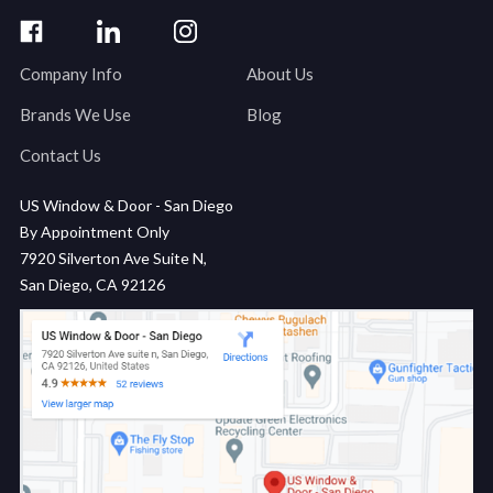
Company Info
About Us
Brands We Use
Blog
Contact Us
US Window & Door - San Diego
By Appointment Only
7920 Silverton Ave Suite N,
San Diego, CA 92126