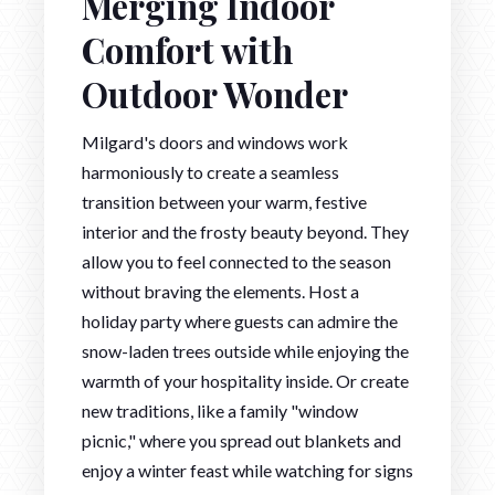
Merging Indoor
Comfort with
Outdoor Wonder
Milgard's doors and windows work
harmoniously to create a seamless
transition between your warm, festive
interior and the frosty beauty beyond. They
allow you to feel connected to the season
without braving the elements. Host a
holiday party where guests can admire the
snow-laden trees outside while enjoying the
warmth of your hospitality inside. Or create
new traditions, like a family "window
picnic," where you spread out blankets and
enjoy a winter feast while watching for signs