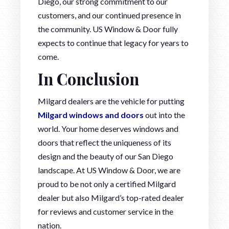
Diego, our strong commitment to our
customers, and our continued presence in
the community. US Window & Door fully
expects to continue that legacy for years to
come.
In Conclusion
Milgard dealers are the vehicle for putting
Milgard windows and doors
out into the
world. Your home deserves windows and
doors that reflect the uniqueness of its
design and the beauty of our San Diego
landscape. At US Window & Door, we are
proud to be not only a certified Milgard
dealer but also Milgard’s top-rated dealer
for reviews and customer service in the
nation.