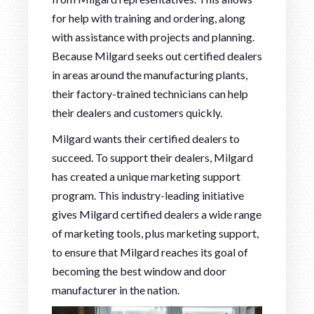
for help with training and ordering, along
with assistance with projects and planning.
Because Milgard seeks out certified dealers
in areas around the manufacturing plants,
their factory-trained technicians can help
their dealers and customers quickly.
Milgard wants their certified dealers to
succeed. To support their dealers, Milgard
has created a unique marketing support
program. This industry-leading initiative
gives Milgard certified dealers a wide range
of marketing tools, plus marketing support,
to ensure that Milgard reaches its goal of
becoming the best window and door
manufacturer in the nation.