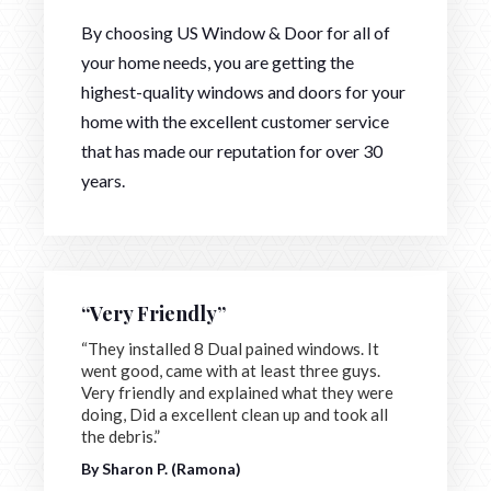
By choosing US Window & Door for all of
your home needs, you are getting the
highest-quality windows and doors for your
home with the excellent customer service
that has made our reputation for over 30
years.
“Very Friendly”
“They installed 8 Dual pained windows. It
went good, came with at least three guys.
Very friendly and explained what they were
doing, Did a excellent clean up and took all
the debris.”
By Sharon P. (Ramona)