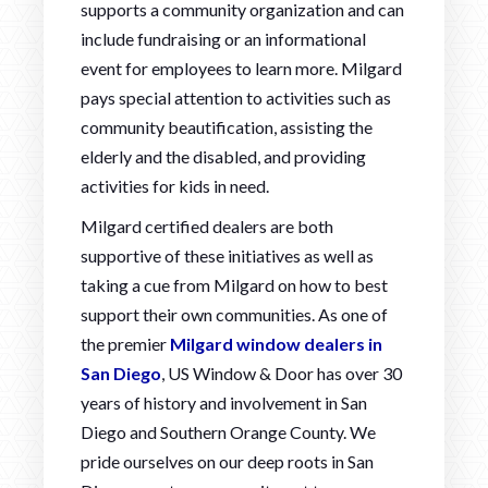
supports a community organization and can
include fundraising or an informational
event for employees to learn more. Milgard
pays special attention to activities such as
community beautification, assisting the
elderly and the disabled, and providing
activities for kids in need.
Milgard certified dealers are both
supportive of these initiatives as well as
taking a cue from Milgard on how to best
support their own communities. As one of
the premier
Milgard window dealers in
San Diego
, US Window & Door has over 30
years of history and involvement in San
Diego and Southern Orange County. We
pride ourselves on our deep roots in San