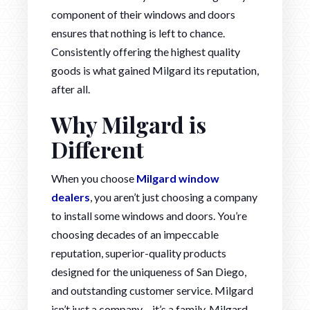
component of their windows and doors
ensures that nothing is left to chance.
Consistently offering the highest quality
goods is what gained Milgard its reputation,
after all.
Why Milgard is
Different
When you choose
Milgard window
dealers
, you aren’t just choosing a company
to install some windows and doors. You’re
choosing decades of an impeccable
reputation, superior-quality products
designed for the uniqueness of San Diego,
and outstanding customer service. Milgard
isn’t just a company – it’s a family. Milgard