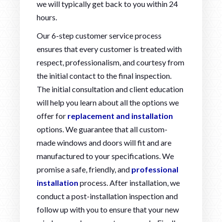
we will typically get back to you within 24
hours.
Our 6-step customer service process
ensures that every customer is treated with
respect, professionalism, and courtesy from
the initial contact to the final inspection.
The initial consultation and client education
will help you learn about all the options we
offer for
replacement and installation
options. We guarantee that all custom-
made windows and doors will fit and are
manufactured to your specifications. We
promise a safe, friendly, and
professional
installation
process. After installation, we
conduct a post-installation inspection and
follow up with you to ensure that your new