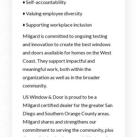
♦ Self-accountability
♦ Valuing employee diversity
♦ Supporting workplace inclusion
Milgard is committed to ongoing testing
and innovation to create the best windows
and doors available for homes on the West
Coast. They support impactful and
meaningful work, both within the
organization as well as in the broader
community.
US Window & Door is proud to be a
Milgard certified dealer for the greater San
Diego and Southern Orange County areas.
Milgard shares and strengthens our
commitment to serving the community, plus