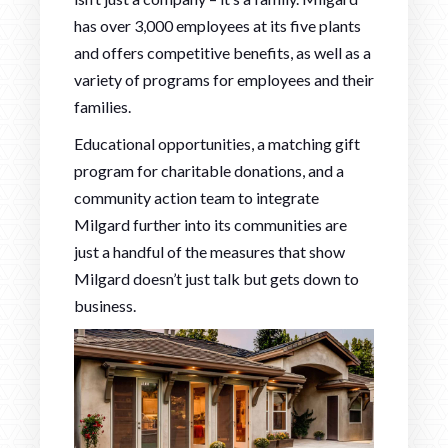
has over 3,000 employees at its five plants
and offers competitive benefits, as well as a
variety of programs for employees and their
families.
Educational opportunities, a matching gift
program for charitable donations, and a
community action team to integrate
Milgard further into its communities are
just a handful of the measures that show
Milgard doesn’t just talk but gets down to
business.