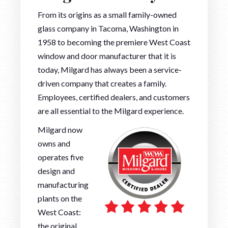
From its origins as a small family-owned
glass company in Tacoma, Washington in
1958 to becoming the premiere West Coast
window and door manufacturer that it is
today, Milgard has always been a service-
driven company that creates a family.
Employees, certified dealers, and customers
are all essential to the Milgard experience.
Milgard now
owns and
operates five
design and
manufacturing
plants on the
West Coast:
the original