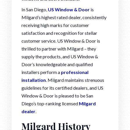
In San Diego,
US Window & Door
is
Milgard’s highest rated dealer, consistently
receiving high marks for customer
satisfaction and recognition for stellar
customer service. US Window & Door is
thrilled to partner with Milgard – they
supply the products, and US Window &
Door’s knowledgeable and qualified
installers perform a
professional
installation
. Milgard maintains strenuous
guidelines for its certified dealers, and US
Window & Door is pleased to be San
Diego’s top-ranking licensed
Milgard
dealer
.
Milgard History