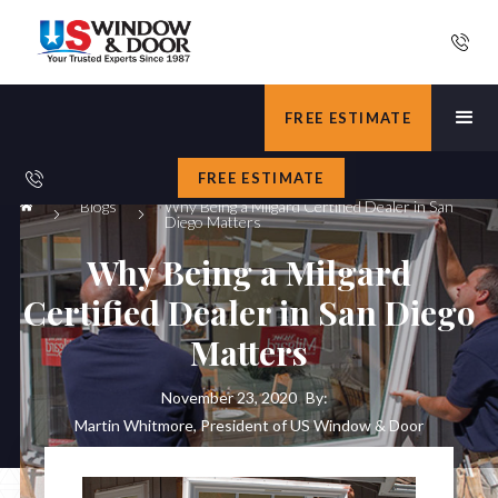
FREE ESTIMATE
FREE ESTIMATE
Blogs
Why Being a Milgard Certified Dealer in San
Diego Matters
Why Being a Milgard
Certified Dealer in San Diego
Matters
November 23, 2020
By:
Martin Whitmore, President of US Window & Door