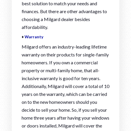
best solution to match your needs and
finances. But there are other advantages to
choosing a Milgard dealer besides
affordability.
♦
Warranty
Milgard offers an industry-leading lifetime
warranty on their products for single-family
homeowners. If you own a commercial
property or multi-family home, that all-
inclusive warranty is good for ten years.
Additionally, Milgard will cover a total of 10
years on the warranty, which can be carried
on to the new homeowners should you
decide to sell your home. So, if you sell your
home three years after having your windows
or doors installed, Milgard will cover the