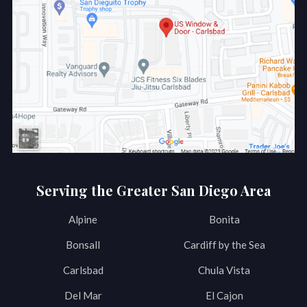
Serving the Greater San Diego Area
Alpine
Bonita
Bonsall
Cardiff by the Sea
Carlsbad
Chula Vista
Del Mar
El Cajon