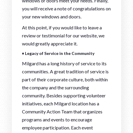
windows or doors meet your needs. Finally,
you will receive a note of congratulations on
your new windows and doors.
At this point, if you would like to leave a
review or testimonial for our website, we
would greatly appreciate it.
♦ Legacy of Service in the Community
Milgard has a long history of service to its
communities. A great tradition of service is
part of their corporate culture, both within
the company and the surrounding
community. Besides supporting volunteer
initiatives, each Milgard location has a
Community Action Team that organizes
programs and events to encourage
employee participation. Each event