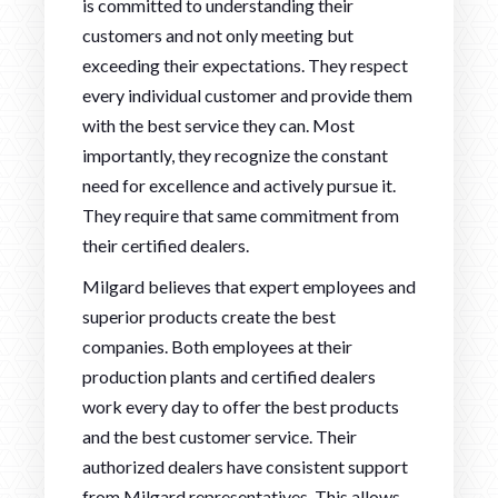
is committed to understanding their
customers and not only meeting but
exceeding their expectations. They respect
every individual customer and provide them
with the best service they can. Most
importantly, they recognize the constant
need for excellence and actively pursue it.
They require that same commitment from
their certified dealers.
Milgard believes that expert employees and
superior products create the best
companies. Both employees at their
production plants and certified dealers
work every day to offer the best products
and the best customer service. Their
authorized dealers have consistent support
from Milgard representatives. This allows