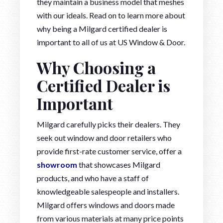
they maintain a business model that meshes
with our ideals. Read on to learn more about
why being a Milgard certified dealer is
important to all of us at US Window & Door.
Why Choosing a
Certified Dealer is
Important
Milgard carefully picks their dealers. They
seek out window and door retailers who
provide first-rate customer service, offer a
showroom
that showcases Milgard
products, and who have a staff of
knowledgeable salespeople and installers.
Milgard offers windows and doors made
from various materials at many price points