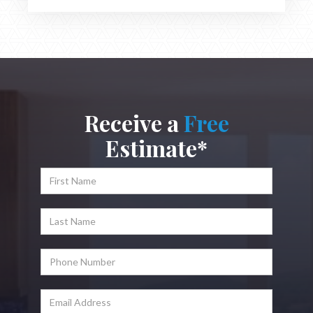
Receive a
Free
Estimate*