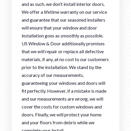
and as such, we don’t install interior doors.
We offer a lifetime warranty on our service
and guarantee that our seasoned installers
will ensure that your window and door
installation goes as smoothly as possible.
US Window & Door additionally promises
that we will repair or replace all defective
materials, if any, at no cost to our customers
prior to the installation. We stand by the
accuracy of our measurements,
guaranteeing your windows and doors will
fit perfectly. However, if a mistake is made
and our measurements are wrong, we will
cover the costs for custom windows and
doors. Finally, we will protect your home
and your floors from debris while we
complete your install.