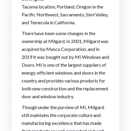
Tacoma location, Portland, Oregon in the
Pacific Northwest, Sacramento, Simi Valley,
and Temecula in California.
There have been some changes in the
ownership at Milgard. In 2001, Milgard was
acquired by Masco Corporation, and in
2019 it was bought out by MI Windows and
Doors. MI is one of the largest suppliers of
energy-efficient windows and doors in the
country and provides various products for
both new construction and the replacement
door and window industry.
Though under the purview of MI, Milgard
still maintains the corporate culture and
manufacturing excellence that has made
their products so well-respected and well-