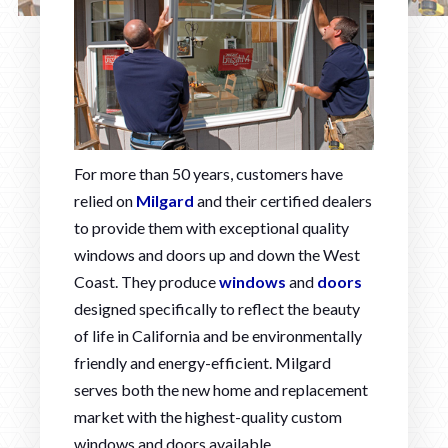
For more than 50 years, customers have
relied on
Milgard
and their certified dealers
to provide them with exceptional quality
windows and doors up and down the West
Coast. They produce
windows
and
doors
designed specifically to reflect the beauty
of life in California and be environmentally
friendly and energy-efficient. Milgard
serves both the new home and replacement
market with the highest-quality custom
windows and doors available.