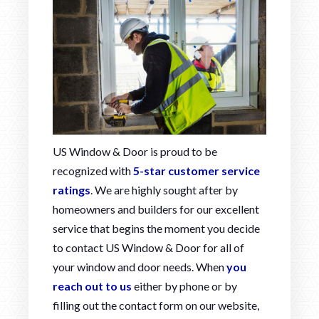
US Window & Door is proud to be
recognized with
5-star customer service
ratings
. We are highly sought after by
homeowners and builders for our excellent
service that begins the moment you decide
to contact US Window & Door for all of
your window and door needs. When
you
reach out to us
either by phone or by
filling out the contact form on our website,