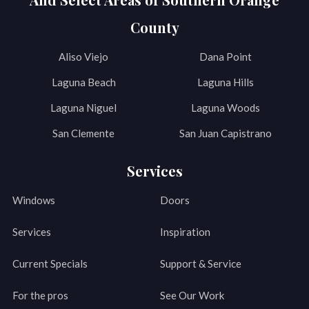
County
Aliso Viejo
Dana Point
Laguna Beach
Laguna Hills
Laguna Niguel
Laguna Woods
San Clemente
San Juan Capistrano
Services
Windows
Doors
Services
Inspiration
Current Specials
Support & Service
For the pros
See Our Work