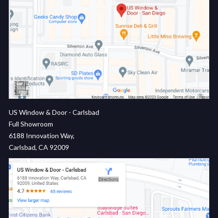
US Window & Door - Carlsbad
Full Showroom
6188 Innovation Way,
Carlsbad, CA 92009