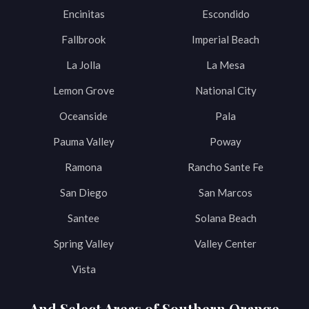
Encinitas
Escondido
Fallbrook
Imperial Beach
La Jolla
La Mesa
Lemon Grove
National City
Oceanside
Pala
Pauma Valley
Poway
Ramona
Rancho Sante Fe
San Diego
San Marcos
Santee
Solana Beach
Spring Valley
Valley Center
Vista
And Select Areas of Southern Orange