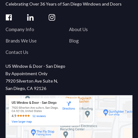
Celebrating Over 36 Years of San Diego Windows and Doors
Company Info
About Us
Brands We Use
Blog
Contact Us
US Window & Door - San Diego
By Appointment Only
7920 Silverton Ave Suite N,
San Diego, CA 92126