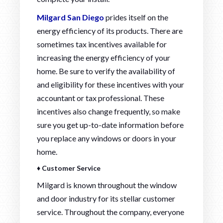
Milgard San Diego
prides itself on the
energy efficiency of its products. There are
sometimes tax incentives available for
increasing the energy efficiency of your
home. Be sure to verify the availability of
and eligibility for these incentives with your
accountant or tax professional. These
incentives also change frequently, so make
sure you get up-to-date information before
you replace any windows or doors in your
home.
♦ Customer Service
Milgard is known throughout the window
and door industry for its stellar customer
service. Throughout the company, everyone