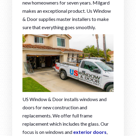
new homeowners for seven years. Milgard
makes an exceptional product. Us Window
& Door supplies master installers to make
sure that everything goes smoothly.
US Window & Door installs windows and
doors for new construction and
replacements. We offer full frame
replacement which includes the glass. Our
focus is on windows and
exterior doors
,