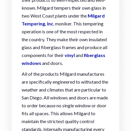
known. Milgard tempers their own glass in
two West Coast plants under the
Milgard
Tempering, Inc
. moniker. This tempering
operation is one of the most respected in
the country. They make their own insulated
glass and fiberglass frames and produce all
components for their
vinyl
and
fiberglass
windows
and doors.
All of the products Milgard manufactures
are specifically engineered to withstand the
weather and climates that are particular to
San Diego. All windows and doors are made
to order because no single window or door
fits all spaces. This allows Milgard to
maintain the strictest quality control
standards. Internally manufacturing every