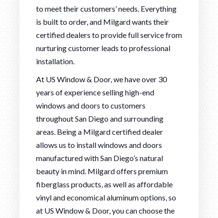
to meet their customers’ needs. Everything
is built to order, and Milgard wants their
certified dealers to provide full service from
nurturing customer leads to professional
installation.
At US Window & Door, we have over 30
years of experience selling high-end
windows and doors to customers
throughout San Diego and surrounding
areas. Being a Milgard certified dealer
allows us to install windows and doors
manufactured with San Diego’s natural
beauty in mind. Milgard offers premium
fiberglass products, as well as affordable
vinyl and economical aluminum options, so
at US Window & Door, you can choose the