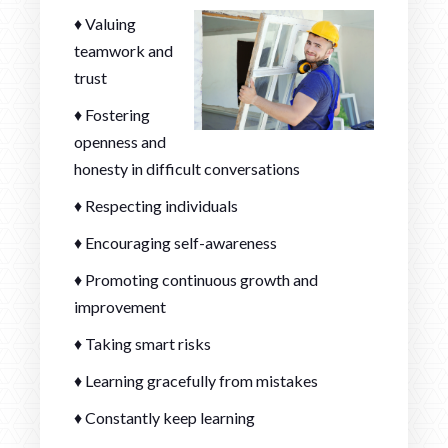
♦ Valuing
teamwork and
trust
♦ Fostering
openness and
honesty in difficult conversations
♦ Respecting individuals
♦ Encouraging self-awareness
♦ Promoting continuous growth and
improvement
♦ Taking smart risks
♦ Learning gracefully from mistakes
♦ Constantly keep learning