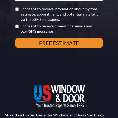
I consent to receive information about my free
estimate, appointment, and potential installation
via text/SMS messages.
I consent to receive promotional emails and
text/SMS messages.
Milgard's #1 Rated Dealer for Windows and Doors San Diego.