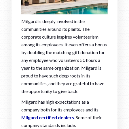
Milgard is deeply involved in the
communities around its plants. The
corporate culture inspires volunteerism
among its employees. It even offers a bonus
by doubling the matching gift donation for
any employee who volunteers 50 hours a
year to the same organization. Milgard is
proud to have such deep roots in its
communities, and they are grateful to have
the opportunity to give back.
Milgard has high expectations as a
company both for its employees and its
Milgard certified dealers
. Some of their
company standards include: