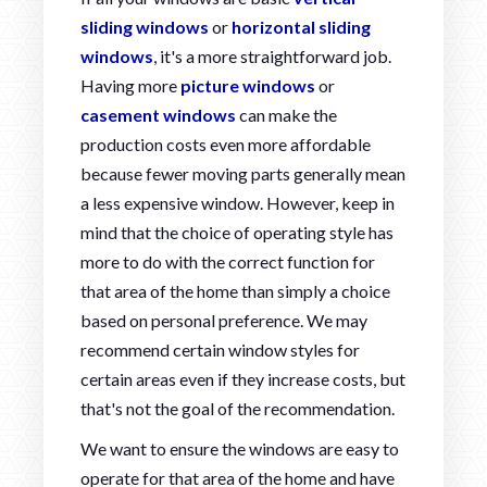
sliding windows
or
horizontal sliding
windows
, it's a more straightforward job.
Having more
picture windows
or
casement windows
can make the
production costs even more affordable
because fewer moving parts generally mean
a less expensive window. However, keep in
mind that the choice of operating style has
more to do with the correct function for
that area of the home than simply a choice
based on personal preference. We may
recommend certain window styles for
certain areas even if they increase costs, but
that's not the goal of the recommendation.
We want to ensure the windows are easy to
operate for that area of the home and have