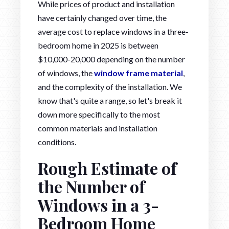
While prices of product and installation
have certainly changed over time, the
average cost to replace windows in a three-
bedroom home in 2025 is between
$10,000-20,000 depending on the number
of windows, the
window frame material
,
and the complexity of the installation. We
know that's quite a range, so let's break it
down more specifically to the most
common materials and installation
conditions.
Rough Estimate of
the Number of
Windows in a 3-
Bedroom Home