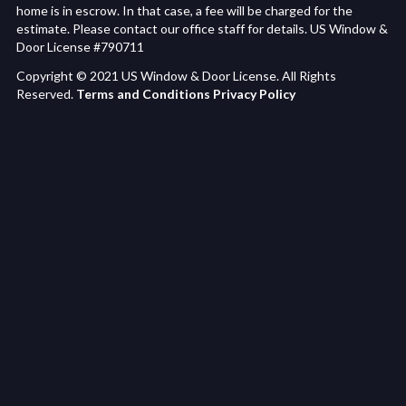
home is in escrow. In that case, a fee will be charged for the
estimate. Please contact our office staff for details. US Window &
Door License #790711
Copyright © 2021 US Window & Door License. All Rights
Reserved.
Terms and Conditions
Privacy Policy