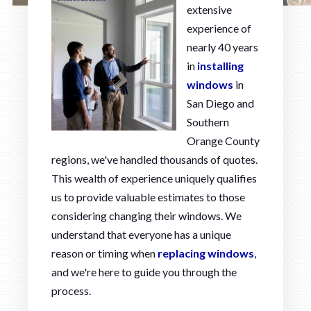
extensive
experience of
nearly 40 years
in
installing
windows
in
San Diego and
Southern
Orange County
regions, we've handled thousands of quotes.
This wealth of experience uniquely qualifies
us to provide valuable estimates to those
considering changing their windows. We
understand that everyone has a unique
reason or timing when
replacing windows
,
and we're here to guide you through the
process.