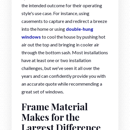
the intended outcome for their operating
style's use case. For instance, using
casements to capture and redirect a breeze
into the home or using
double-hung
windows
to cool the house by pushing hot
air out the top and bringing in cooler air
through the bottom sash. Most installations
have at least one or two installation
challenges, but we've seen it all over the
years and can confidently provide you with
an accurate quote while recommending a
great set of windows.
Frame Material
Makes for the
Largest Difference