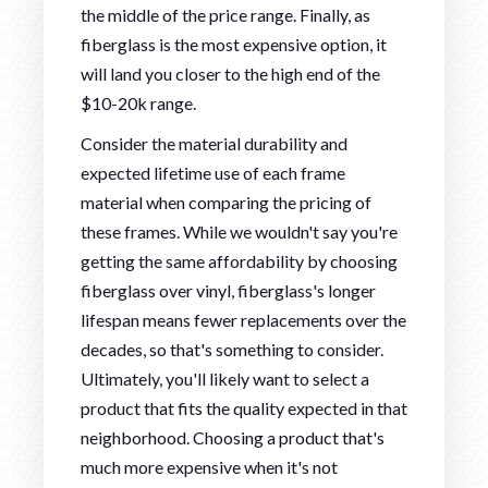
the middle of the price range. Finally, as
fiberglass is the most expensive option, it
will land you closer to the high end of the
$10-20k range.
Consider the material durability and
expected lifetime use of each frame
material when comparing the pricing of
these frames. While we wouldn't say you're
getting the same affordability by choosing
fiberglass over vinyl, fiberglass's longer
lifespan means fewer replacements over the
decades, so that's something to consider.
Ultimately, you'll likely want to select a
product that fits the quality expected in that
neighborhood. Choosing a product that's
much more expensive when it's not