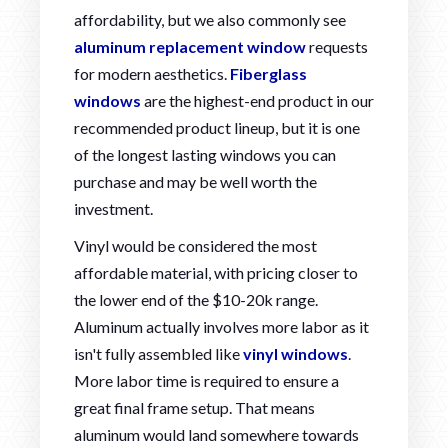
affordability, but we also commonly see
aluminum replacement window
requests
for modern aesthetics.
Fiberglass
windows
are the highest-end product in our
recommended product lineup, but it is one
of the longest lasting windows you can
purchase and may be well worth the
investment.
Vinyl would be considered the most
affordable material, with pricing closer to
the lower end of the $10-20k range.
Aluminum actually involves more labor as it
isn't fully assembled like
vinyl windows
.
More labor time is required to ensure a
great final frame setup. That means
aluminum would land somewhere towards