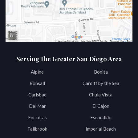
Serving the Greater San Diego Area
Alpine
Bonita
Bonsall
Cardiff by the Sea
Carlsbad
Chula Vista
Del Mar
El Cajon
Encinitas
Escondido
Fallbrook
Imperial Beach