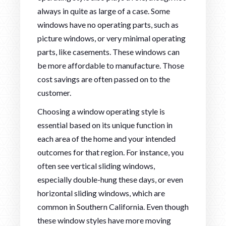
always in quite as large of a case. Some
windows have no operating parts, such as
picture windows, or very minimal operating
parts, like casements. These windows can
be more affordable to manufacture. Those
cost savings are often passed on to the
customer.
Choosing a window operating style is
essential based on its unique function in
each area of the home and your intended
outcomes for that region. For instance, you
often see vertical sliding windows,
especially double-hung these days, or even
horizontal sliding windows, which are
common in Southern California. Even though
these window styles have more moving