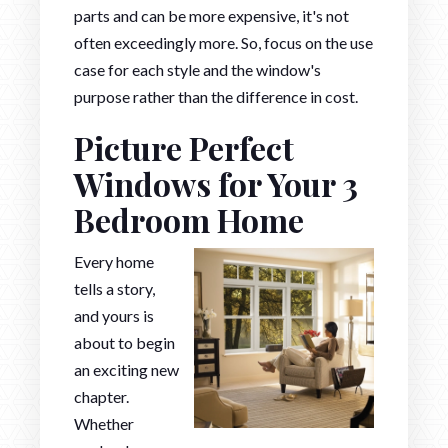
parts and can be more expensive, it's not
often exceedingly more. So, focus on the use
case for each style and the window's
purpose rather than the difference in cost.
Picture Perfect
Windows for Your 3
Bedroom Home
Every home
tells a story,
and yours is
about to begin
an exciting new
chapter.
Whether