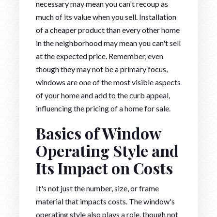
necessary may mean you can't recoup as
much of its value when you sell. Installation
of a cheaper product than every other home
in the neighborhood may mean you can't sell
at the expected price. Remember, even
though they may not be a primary focus,
windows are one of the most visible aspects
of your home and add to the curb appeal,
influencing the pricing of a home for sale.
Basics of Window
Operating Style and
Its Impact on Costs
It's not just the number, size, or frame
material that impacts costs. The window's
operating style also plays a role, though not