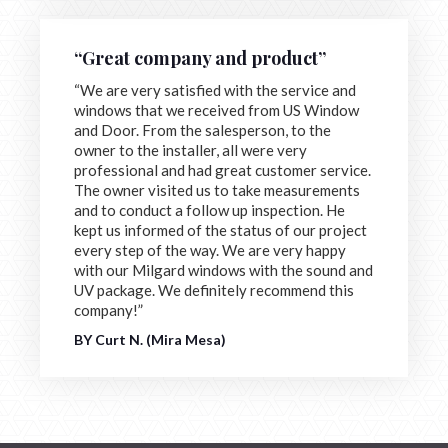
“Great company and product”
“We are very satisfied with the service and
windows that we received from US Window
and Door. From the salesperson, to the
owner to the installer, all were very
professional and had great customer service.
The owner visited us to take measurements
and to conduct a follow up inspection. He
kept us informed of the status of our project
every step of the way. We are very happy
with our Milgard windows with the sound and
UV package. We definitely recommend this
company!”
BY Curt N. (Mira Mesa)