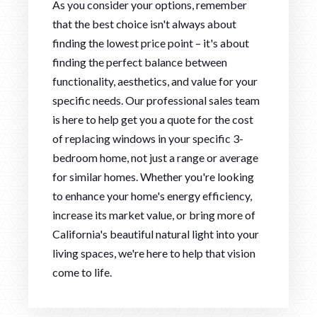
As you consider your options, remember
that the best choice isn't always about
finding the lowest price point – it's about
finding the perfect balance between
functionality, aesthetics, and value for your
specific needs. Our professional sales team
is here to help get you a quote for the cost
of replacing windows in your specific 3-
bedroom home, not just a range or average
for similar homes. Whether you're looking
to enhance your home's energy efficiency,
increase its market value, or bring more of
California's beautiful natural light into your
living spaces, we're here to help that vision
come to life.