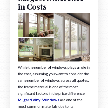
in Costs
While the number of windows plays a role in
the cost, assuming you want to consider the
same number of windows across all quotes,
the frame material is one of the most
significant factors in the price difference.
Milgard Vinyl Windows
are one of the
most common materials due to its