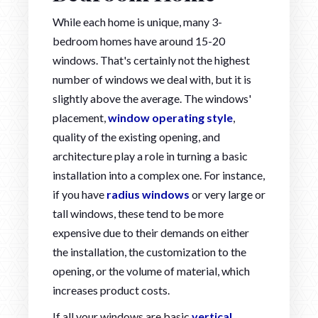
While each home is unique, many 3-
bedroom homes have around 15-20
windows. That's certainly not the highest
number of windows we deal with, but it is
slightly above the average. The windows'
placement,
window operating style
,
quality of the existing opening, and
architecture play a role in turning a basic
installation into a complex one. For instance,
if you have
radius windows
or very large or
tall windows, these tend to be more
expensive due to their demands on either
the installation, the customization to the
opening, or the volume of material, which
increases product costs.
If all your windows are basic
vertical