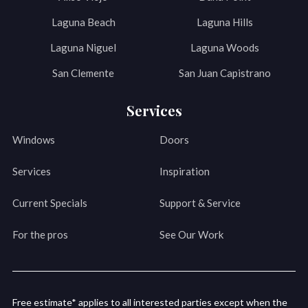
Laguna Beach
Laguna Hills
Laguna Niguel
Laguna Woods
San Clemente
San Juan Capistrano
Services
Windows
Doors
Services
Inspiration
Current Specials
Support & Service
For the pros
See Our Work
Free estimate* applies to all interested parties except when the