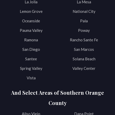
La Jolla
La Mesa
Lemon Grove
National City
Oceanside
Pala
Pauma Valley
Poway
Ramona
Rancho Sante Fe
San Diego
San Marcos
Santee
Solana Beach
Spring Valley
Valley Center
Vista
And Select Areas of Southern Orange
County
Aliso Viejo
Dana Point