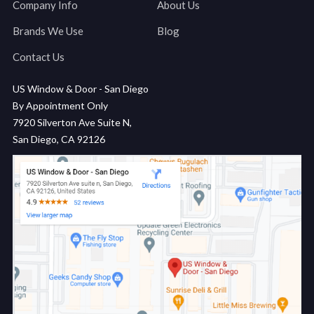
Company Info
About Us
Brands We Use
Blog
Contact Us
US Window & Door - San Diego
By Appointment Only
7920 Silverton Ave Suite N,
San Diego, CA 92126