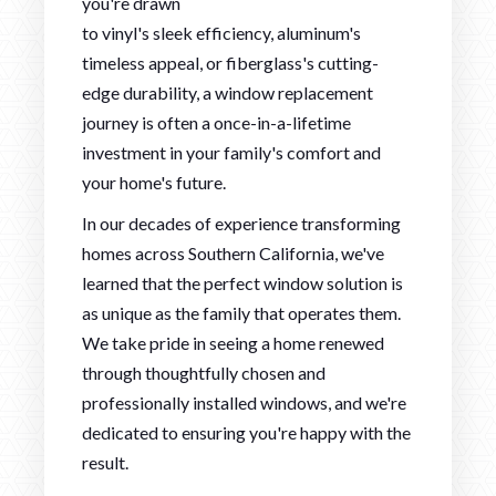
you're drawn
to vinyl's sleek efficiency, aluminum's
timeless appeal, or fiberglass's cutting-
edge durability, a window replacement
journey is often a once-in-a-lifetime
investment in your family's comfort and
your home's future.
In our decades of experience transforming
homes across Southern California, we've
learned that the perfect window solution is
as unique as the family that operates them.
We take pride in seeing a home renewed
through thoughtfully chosen and
professionally installed windows, and we're
dedicated to ensuring you're happy with the
result.