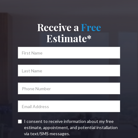
Receive a
Free
Estimate*
I consent to receive information about my free
estimate, appointment, and potential installation
via text/SMS messages.