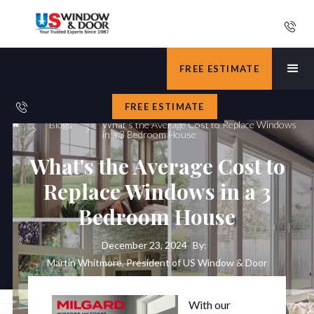
FREE ESTIMATE
FREE ESTIMATE
Blogs
What's the Average Cost to Replace Windows
in a 3 Bedroom House
What's the Average Cost to
Replace Windows in a 3
Bedroom House
December 23, 2024
By:
Martin Whitmore, President of US Window & Door
With our