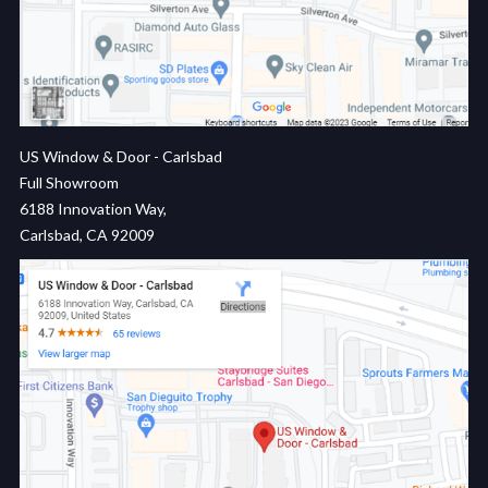
US Window & Door - Carlsbad
Full Showroom
6188 Innovation Way,
Carlsbad, CA 92009