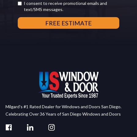
I consent to receive promotional emails and
text/SMS messages.
Milgard's #1 Rated Dealer for Windows and Doors San Diego.
Celebrating Over 36 Years of San Diego Windows and Doors