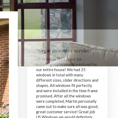
“Great customer service!”
US Window did a great job
installing replacement windows for
our entire house! We had 25
windows in total with many
different sizes, slider directions and
shapes. All windows fit perfectly
and were installed in the time frame
promised. After all the windows
were completed, Martin personally
came out to make sure all was good,
great customer service! Great job
US Windows we would definitely