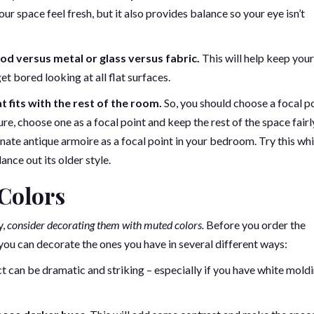
 space feel fresh, but it also provides balance so your eye isn’t
od versus metal or glass versus fabric.
This will help keep you
t bored looking at all flat surfaces.
t fits with the rest of the room.
So, you should choose a focal p
ure, choose one as a focal point and keep the rest of the space fairl
nate antique armoire as a focal point in your bedroom. Try this whi
ce out its older style.
Colors
y,
consider decorating them with muted colors.
Before you order the
 you can decorate the ones you have in several different ways:
t can be dramatic and striking – especially if you have white mold