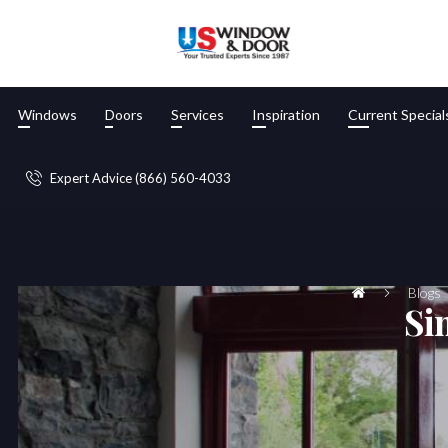
Windows
Doors
Services
Inspiration
Current Special
Expert Advice (866) 560-4033
Blogs
Si