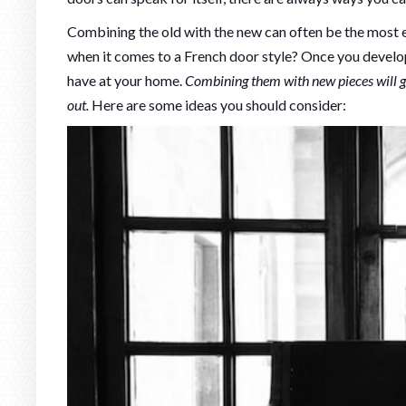
Combining the old with the new can often be the most ex
when it comes to a French door style? Once you develop
have at your home.
Combining them with new pieces will g
out.
Here are some ideas you should consider: