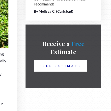
recommend!
By Melissa C. (Carlsbad)
Receive a
Free
Estimate
ing
ally
FREE ESTIMATE
y
ur