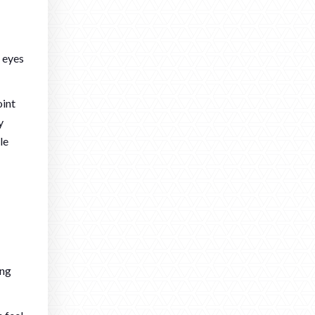
r eyes
oint
y
le
ing