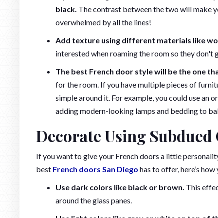
black.
The contrast between the two will make your
overwhelmed by all the lines!
Add texture using different materials like wo
interested when roaming the room so they don't ge
The best French door style will be the one tha
for the room. If you have multiple pieces of furnit
simple around it. For example, you could use an or
adding modern-looking lamps and bedding to balan
Decorate Using Subdued 
If you want to give your French doors a little personalit
best
French doors San Diego
has to offer, here’s how
Use dark colors like black or brown.
This effec
around the glass panes.