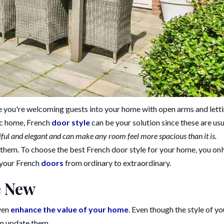
like you're welcoming guests into your home with open arms and lett
sic home, French
door style
can be your solution since these are usu
iful and elegant and can make any room feel more spacious than it is.
 them. To choose the best French door style for your home, you onl
 your French
doors
from ordinary to extraordinary.
e New
even
enhance the value of your home
. Even though the style of yo
an update them.