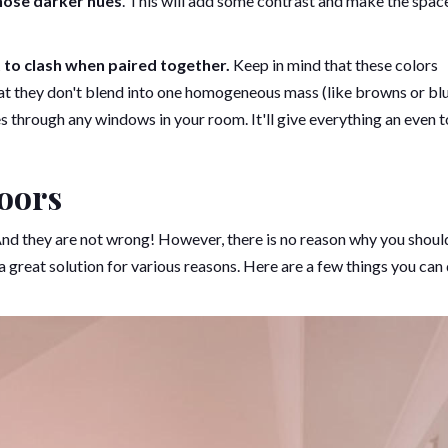
those darker hues
. This will add some contrast and make the space
t to clash when paired together.
Keep in mind that these colors
at they don't blend into one homogeneous mass (like browns or blu
mes through any windows in your room. It'll give everything an even 
oors
 And they are not wrong! However, there is no reason why you shoul
great solution for various reasons. Here are a few things you can