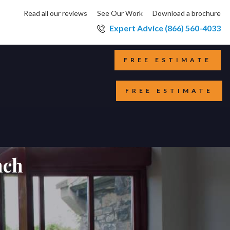
Read all our reviews
See Our Work
Download a brochure
Expert Advice (866) 560-4033
FREE ESTIMATE
FREE ESTIMATE
nch