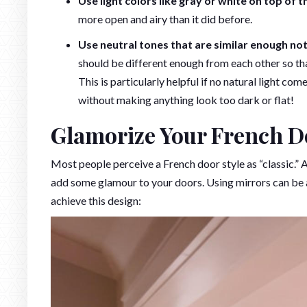
Use light colors like gray or white on top of 
more open and airy than it did before.
Use neutral tones that are similar enough no
should be different enough from each other so th
This is particularly helpful if no natural light co
without making anything look too dark or flat!
Glamorize Your French D
Most people perceive a French door style as “classic.”
add some glamour to your doors. Using mirrors can be a 
achieve this design: