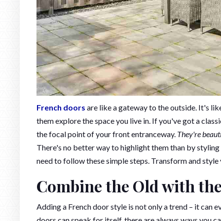
French doors
are like a gateway to the outside. It's 
them explore the space you live in. If you've got a clas
the focal point of your front entranceway.
They're beaut
There's no better way to highlight them than by styling
need to follow these simple steps. Transform and style
Combine the Old with th
Adding a French door style is not only a trend – it can 
doors can speak for itself, there are always ways you c