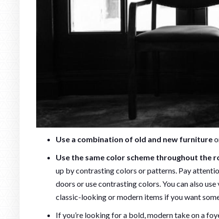
Use a combination of old and new furniture
o
Use the same color scheme throughout the ro
up by contrasting colors or patterns. Pay attenti
doors or use contrasting colors. You can also use
classic-looking or modern items if you want so
If you’re looking for a bold, modern take on a foy