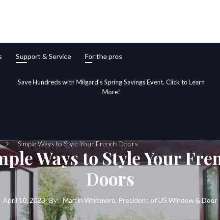
s
Support & Service
For the pros
Save Hundreds with Milgard's Spring Savings Event. Click to Learn
More!
Simple Ways to Style Your French Doors
mple Ways to Style Your Fre
Doors
April 10, 2023
By:
Martin Whitmore, President of US Window & Door