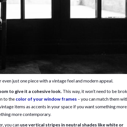
r even just one piece with a vintage feel and modern appeal.
om to give it a cohesive look.
This way, it won’t need to be bro
on to the
color of your window frames
– you can match them wit
 vintage items as accents in your space if you want something more
mething more contemporary.
er, you can
use vertical stripes in neutral shades like white or