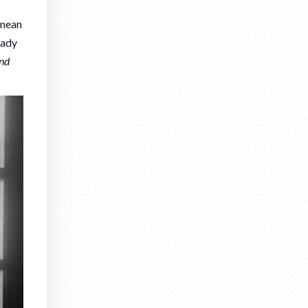
 mean
eady
and