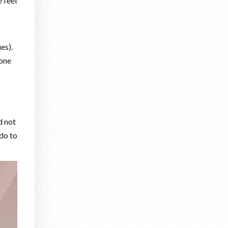
 feel
es).
tone
d not
 do to