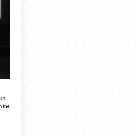
ken
h the