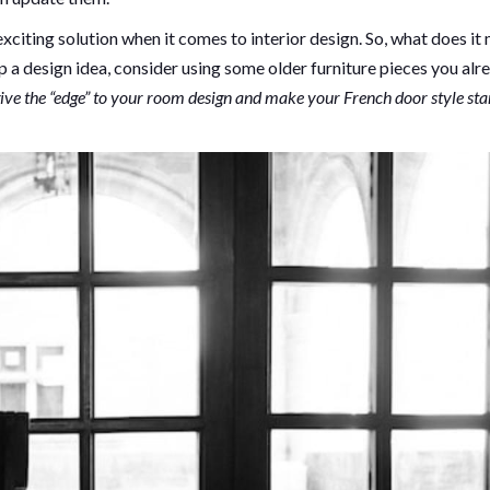
citing solution when it comes to interior design. So, what does it
 a design idea, consider using some older furniture pieces you alr
ive the “edge” to your room design and make your French door style st