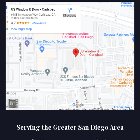
Serving the Greater San Diego Area