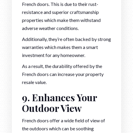
French doors. This is due to their rust-
resistance and superior craftsmanship
properties which make them withstand
adverse weather conditions.
Additionally, they’re often backed by strong
warranties which makes them a smart
investment for any homeowner.
As a result, the durability offered by the
French doors can increase your property
resale value.
9. Enhances Your
Outdoor View
French doors offer a wide field of view of
the outdoors which can be soothing