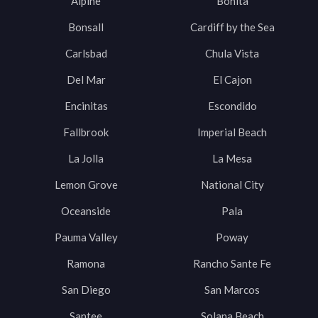
Alpine
Bonita
Bonsall
Cardiff by the Sea
Carlsbad
Chula Vista
Del Mar
El Cajon
Encinitas
Escondido
Fallbrook
Imperial Beach
La Jolla
La Mesa
Lemon Grove
National City
Oceanside
Pala
Pauma Valley
Poway
Ramona
Rancho Sante Fe
San Diego
San Marcos
Santee
Solana Beach