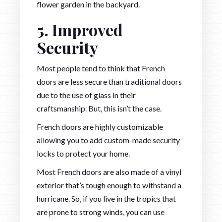
flower garden in the backyard.
5. Improved
Security
Most people tend to think that French
doors are less secure than traditional doors
due to the use of glass in their
craftsmanship. But, this isn’t the case.
French doors are highly customizable
allowing you to add custom-made security
locks to protect your home.
Most French doors are also made of a vinyl
exterior that’s tough enough to withstand a
hurricane. So, if you live in the tropics that
are prone to strong winds, you can use