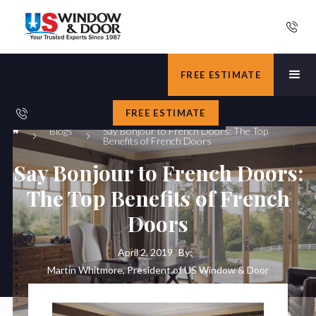
FREE ESTIMATE
FREE ESTIMATE
Blogs
Say Bonjour to French Doors: The Top
Benefits of French Doors
Say Bonjour to French Doors:
The Top Benefits of French
Doors
April 2, 2019
By:
Martin Whitmore, President of US Window & Door