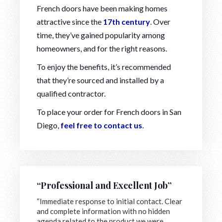
French doors have been making homes
attractive since the
17th century
. Over
time, they’ve gained popularity among
homeowners, and for the right reasons.
To enjoy the benefits, it’s recommended
that they’re sourced and installed by a
qualified contractor.
To place your order for French doors in San
Diego,
feel free to contact us
.
“Professional and Excellent Job”
“Immediate response to initial contact. Clear
and complete information with no hidden
agenda related to the product we were