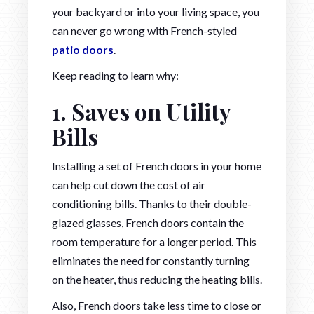
your backyard or into your living space, you
can never go wrong with French-styled
patio doors
.
Keep reading to learn why:
1. Saves on Utility
Bills
Installing a set of French doors in your home
can help cut down the cost of air
conditioning bills. Thanks to their double-
glazed glasses, French doors contain the
room temperature for a longer period. This
eliminates the need for constantly turning
on the heater, thus reducing the heating bills.
Also, French doors take less time to close or