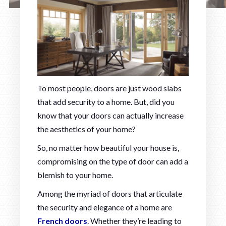
To most people, doors are just wood slabs
that add security to a home. But, did you
know that your doors can actually increase
the aesthetics of your home?
So, no matter how beautiful your house is,
compromising on the type of door can add a
blemish to your home.
Among the myriad of doors that articulate
the security and elegance of a home are
French doors
. Whether they’re leading to