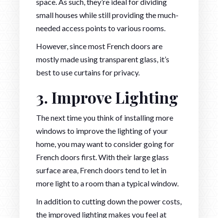
space. As such, they’re ideal for dividing
small houses while still providing the much-
needed access points to various rooms.
However, since most French doors are
mostly made using transparent glass, it’s
best to use curtains for privacy.
3. Improve Lighting
The next time you think of installing more
windows to improve the lighting of your
home, you may want to consider going for
French doors first. With their large glass
surface area, French doors tend to let in
more light to a room than a typical window.
In addition to cutting down the power costs,
the improved lighting makes you feel at