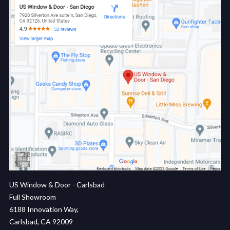
US Window & Door - Carlsbad
Full Showroom
6188 Innovation Way,
Carlsbad, CA 92009