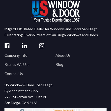
Milgard's #1 Rated Dealer for Windows and Doors San Diego.
Celebrating Over 36 Years of San Diego Windows and Doors
Company Info
About Us
Brands We Use
Blog
Contact Us
US Window & Door - San Diego
By Appointment Only
7920 Silverton Ave Suite N,
San Diego, CA 92126