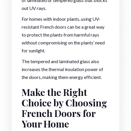
of laminated or tempered glass that blocks
out UV rays.
For homes with indoor plants, using UV-
resistant French doors can be a great way
to protect the plants from harmful rays
without compromising on the plants’ need
for sunlight.
The tempered and laminated glass also
increases the thermal insulation power of
the doors, making them energy efficient.
Make the Right
Choice by Choosing
French Doors for
Your Home