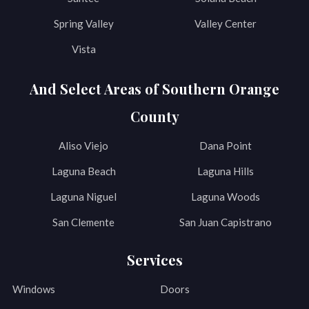
Spring Valley
Valley Center
Vista
And Select Areas of Southern Orange
County
Aliso Viejo
Dana Point
Laguna Beach
Laguna Hills
Laguna Niguel
Laguna Woods
San Clemente
San Juan Capistrano
Services
Windows
Doors