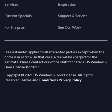
Services
Inspiration
Current Specials
Support & Service
For the pros
See Our Work
Free estimate* applies to all interested parties except when the
home is in escrow. In that case, a fee will be charged for the
estimate. Please contact our office staff for details. US Window &
Door License #790711
Copyright © 2021 US Window & Door License. All Rights
Reserved.
Terms and Conditions
Privacy Policy