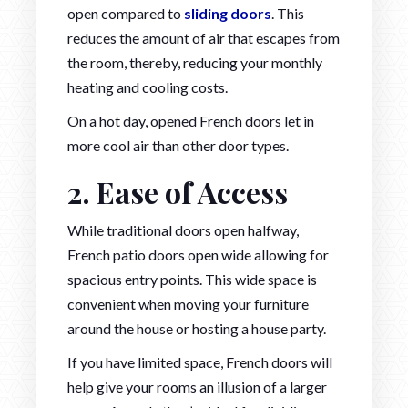
open compared to
sliding doors
. This
reduces the amount of air that escapes from
the room, thereby, reducing your monthly
heating and cooling costs.
On a hot day, opened French doors let in
more cool air than other door types.
2. Ease of Access
While traditional doors open halfway,
French patio doors open wide allowing for
spacious entry points. This wide space is
convenient when moving your furniture
around the house or hosting a house party.
If you have limited space, French doors will
help give your rooms an illusion of a larger