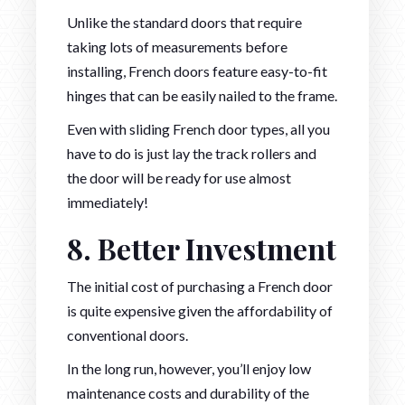
Unlike the standard doors that require
taking lots of measurements before
installing, French doors feature easy-to-fit
hinges that can be easily nailed to the frame.
Even with sliding French door types, all you
have to do is just lay the track rollers and
the door will be ready for use almost
immediately!
8. Better Investment
The initial cost of purchasing a French door
is quite expensive given the affordability of
conventional doors.
In the long run, however, you’ll enjoy low
maintenance costs and durability of the