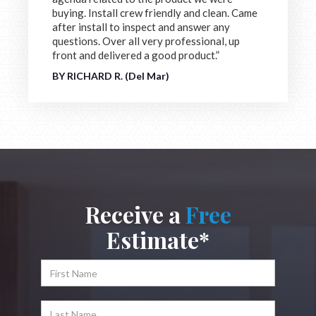
buying. Install crew friendly and clean. Came
after install to inspect and answer any
questions. Over all very professional, up
front and delivered a good product.”
BY RICHARD R. (Del Mar)
Receive a
Free
Estimate*