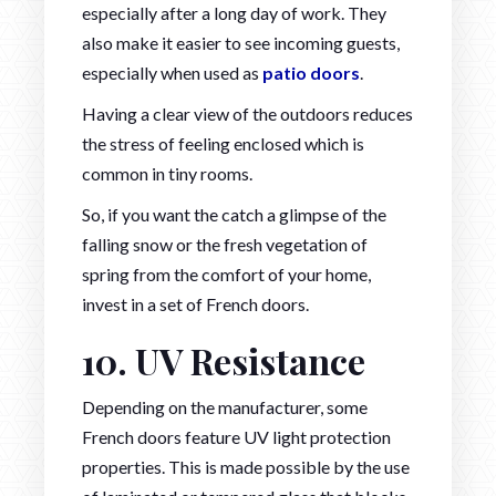
especially after a long day of work. They
also make it easier to see incoming guests,
especially when used as
patio doors
.
Having a clear view of the outdoors reduces
the stress of feeling enclosed which is
common in tiny rooms.
So, if you want the catch a glimpse of the
falling snow or the fresh vegetation of
spring from the comfort of your home,
invest in a set of French doors.
10. UV Resistance
Depending on the manufacturer, some
French doors feature UV light protection
properties. This is made possible by the use