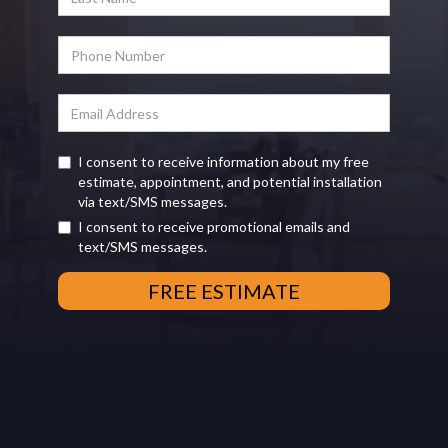
I consent to receive information about my free
estimate, appointment, and potential installation
via text/SMS messages.
I consent to receive promotional emails and
text/SMS messages.