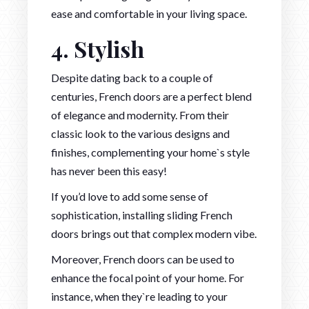
ease and comfortable in your living space.
4. Stylish
Despite dating back to a couple of
centuries, French doors are a perfect blend
of elegance and modernity. From their
classic look to the various designs and
finishes, complementing your home`s style
has never been this easy!
If you’d love to add some sense of
sophistication, installing sliding French
doors brings out that complex modern vibe.
Moreover, French doors can be used to
enhance the focal point of your home. For
instance, when they`re leading to your