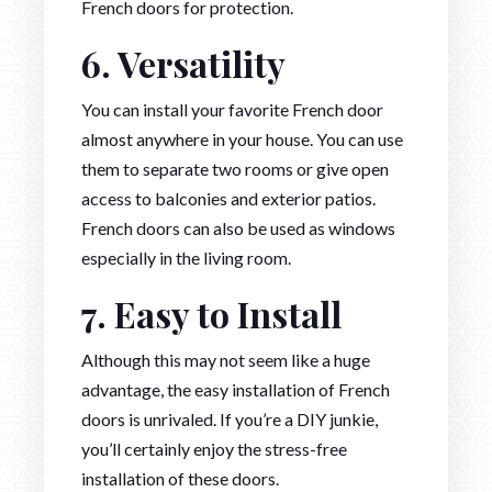
French doors for protection.
6. Versatility
You can install your favorite French door
almost anywhere in your house. You can use
them to separate two rooms or give open
access to balconies and exterior patios.
French doors can also be used as windows
especially in the living room.
7. Easy to Install
Although this may not seem like a huge
advantage, the easy installation of French
doors is unrivaled. If you’re a DIY junkie,
you’ll certainly enjoy the stress-free
installation of these doors.