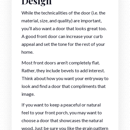
Design
While the technicalities of the door (i.e. the
material, size, and quality) are important,
you’ll also want a door that looks great too.
A good front door can increase your curb
appeal and set the tone for the rest of your
home.
Most front doors aren’t completely flat.
Rather, they include bevels to add interest.
Think about how you want your entryway to
look and find a door that compliments that
image.
If you want to keep a peaceful or natural
feel to your front porch, you may want to
choose a door that showcases the natural
wood. Just be sure you like the grain pattern