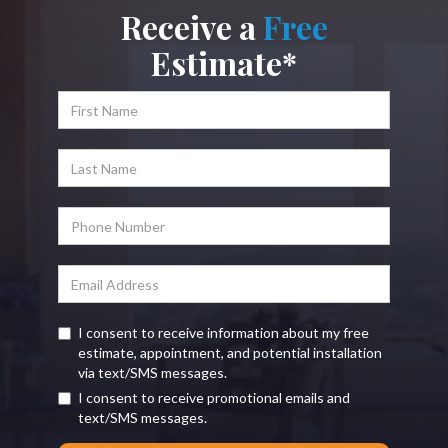
Receive a
Free
Estimate*
I consent to receive information about my free
estimate, appointment, and potential installation
via text/SMS messages.
I consent to receive promotional emails and
text/SMS messages.