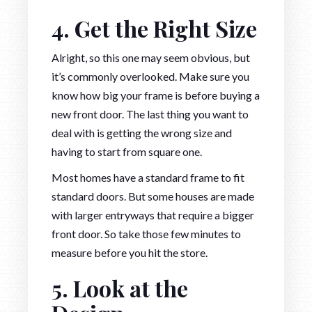
4. Get the Right Size
Alright, so this one may seem obvious, but
it’s commonly overlooked. Make sure you
know how big your frame is before buying a
new front door. The last thing you want to
deal with is getting the wrong size and
having to start from square one.
Most homes have a standard frame to fit
standard doors. But some houses are made
with larger entryways that require a bigger
front door. So take those few minutes to
measure before you hit the store.
5. Look at the