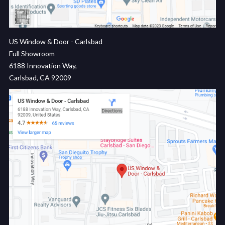
US Window & Door - Carlsbad
Full Showroom
6188 Innovation Way,
Carlsbad, CA 92009