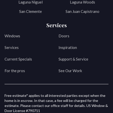
Laguna Niguel
Laguna Woods
San Clemente
San Juan Capistrano
Services
Windows
Doors
Services
Inspiration
Current Specials
Support & Service
For the pros
See Our Work
Free estimate* applies to all interested parties except when the
home is in escrow. In that case, a fee will be charged for the
estimate. Please contact our office staff for details. US Window &
Door License #790711