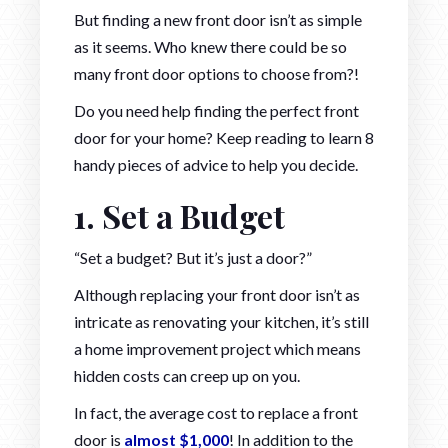
But finding a new front door isn’t as simple
as it seems. Who knew there could be so
many front door options to choose from?!
Do you need help finding the perfect front
door for your home? Keep reading to learn 8
handy pieces of advice to help you decide.
1. Set a Budget
“Set a budget? But it’s just a door?”
Although replacing your front door isn’t as
intricate as renovating your kitchen, it’s still
a home improvement project which means
hidden costs can creep up on you.
In fact, the average cost to replace a front
door is
almost $1,000
! In addition to the