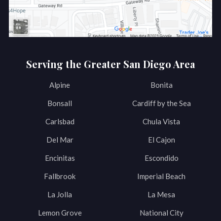
Serving the Greater San Diego Area
Alpine
Bonita
Bonsall
Cardiff by the Sea
Carlsbad
Chula Vista
Del Mar
El Cajon
Encinitas
Escondido
Fallbrook
Imperial Beach
La Jolla
La Mesa
Lemon Grove
National City