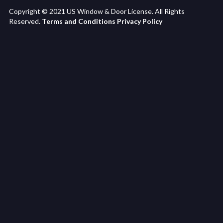
Copyright © 2021 US Window & Door License. All Rights
Reserved.
Terms and Conditions
Privacy Policy