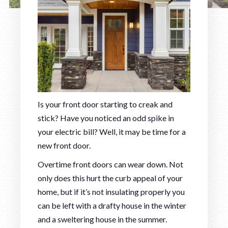
Is your front door starting to creak and
stick? Have you noticed an odd spike in
your electric bill? Well, it may be time for a
new front door.
Overtime front doors can wear down. Not
only does this hurt the curb appeal of your
home, but if it’s not insulating properly you
can be left with a drafty house in the winter
and a sweltering house in the summer.