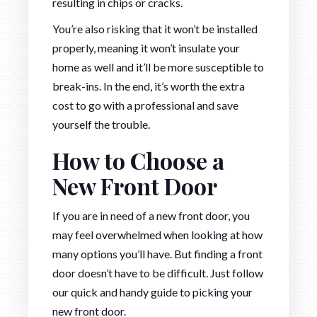
resulting in chips or cracks.
You’re also risking that it won’t be installed
properly, meaning it won’t insulate your
home as well and it’ll be more susceptible to
break-ins. In the end, it’s worth the extra
cost to go with a professional and save
yourself the trouble.
How to Choose a
New Front Door
If you are in need of a new front door, you
may feel overwhelmed when looking at how
many options you’ll have. But finding a front
door doesn’t have to be difficult. Just follow
our quick and handy guide to picking your
new front door.