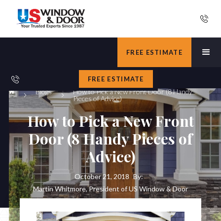
FREE ESTIMATE
FREE ESTIMATE
Blogs
How to Pick a New Front Door (8 Handy
Pieces of Advice)
How to Pick a New Front
Door (8 Handy Pieces of
Advice)
October 21, 2018
By:
Martin Whitmore, President of US Window & Door