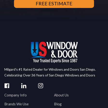
Milgard's #1 Rated Dealer for Windows and Doors San Diego.
Celebrating Over 36 Years of San Diego Windows and Doors
Company Info
About Us
Brands We Use
Blog