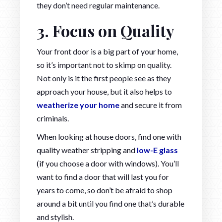
they don’t need regular maintenance.
3. Focus on Quality
Your front door is a big part of your home,
so it’s important not to skimp on quality.
Not only is it the first people see as they
approach your house, but it also helps to
weatherize your home
and secure it from
criminals.
When looking at house doors, find one with
quality weather stripping and
low-E glass
(if you choose a door with windows). You’ll
want to find a door that will last you for
years to come, so don’t be afraid to shop
around a bit until you find one that’s durable
and stylish.