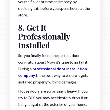
yourself a lot of time and money by
deciding this before you spend hours at the
store.
8. Get It
Professionally
Installed
So, you finally found the perfect door –
congratulations! Now it’s time to install it.
Hiring a
professional door installation
company
is the best way to ensure it gets
installed properly with no damages.
House doors are surprisingly heavy. If you
try to DIY, you may accidentally drop it or
bang it against the exterior of your home,