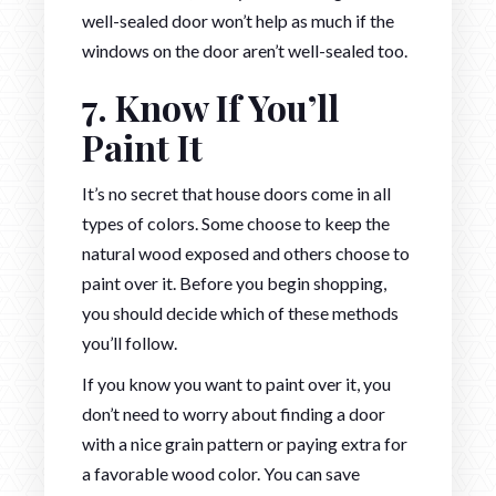
well-sealed door won’t help as much if the
windows on the door aren’t well-sealed too.
7. Know If You’ll
Paint It
It’s no secret that house doors come in all
types of colors. Some choose to keep the
natural wood exposed and others choose to
paint over it. Before you begin shopping,
you should decide which of these methods
you’ll follow.
If you know you want to paint over it, you
don’t need to worry about finding a door
with a nice grain pattern or paying extra for
a favorable wood color. You can save