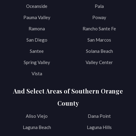
Oceanside
Pala
Pauma Valley
Poway
Ramona
Rancho Sante Fe
San Diego
San Marcos
Santee
Solana Beach
Spring Valley
Valley Center
Vista
And Select Areas of Southern Orange
County
Aliso Viejo
Dana Point
Laguna Beach
Laguna Hills