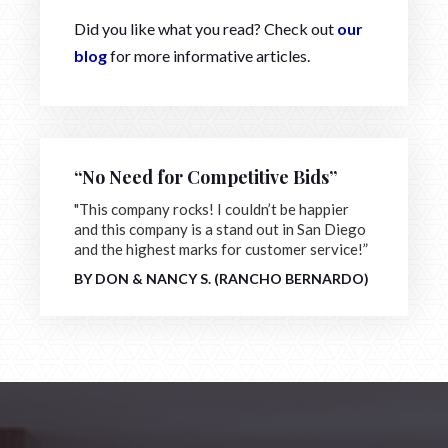
Did you like what you read? Check out
our
blog
for more informative articles.
“No Need for Competitive Bids”
"This company rocks! I couldn’t be happier
and this company is a stand out in San Diego
and the highest marks for customer service!”
BY DON & NANCY S. (RANCHO BERNARDO)