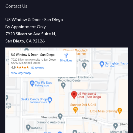
Contact Us
US Window & Door - San Diego
By Appointment Only
7920 Silverton Ave Suite N,
San Diego, CA 92126