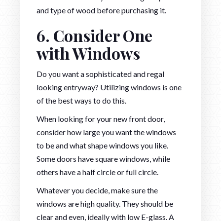
and type of wood before purchasing it.
6. Consider One
with Windows
Do you want a sophisticated and regal
looking entryway? Utilizing windows is one
of the best ways to do this.
When looking for your new front door,
consider how large you want the windows
to be and what shape windows you like.
Some doors have square windows, while
others have a half circle or full circle.
Whatever you decide, make sure the
windows are high quality. They should be
clear and even, ideally with low E-glass. A