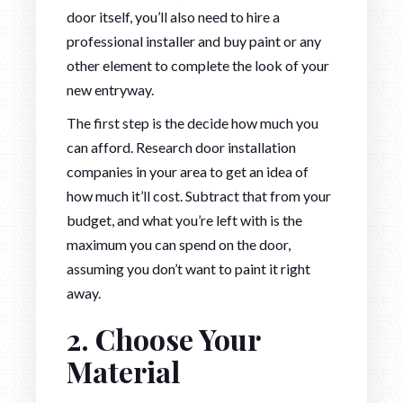
door itself, you’ll also need to hire a
professional installer and buy paint or any
other element to complete the look of your
new entryway.
The first step is the decide how much you
can afford. Research door installation
companies in your area to get an idea of
how much it’ll cost. Subtract that from your
budget, and what you’re left with is the
maximum you can spend on the door,
assuming you don’t want to paint it right
away.
2. Choose Your
Material