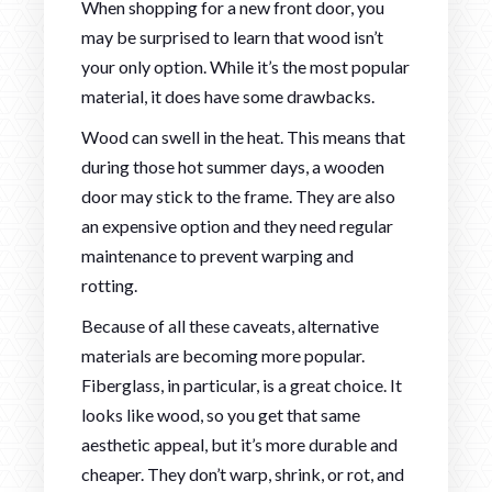
When shopping for a new front door, you
may be surprised to learn that wood isn’t
your only option. While it’s the most popular
material, it does have some drawbacks.
Wood can swell in the heat. This means that
during those hot summer days, a wooden
door may stick to the frame. They are also
an expensive option and they need regular
maintenance to prevent warping and
rotting.
Because of all these caveats, alternative
materials are becoming more popular.
Fiberglass, in particular, is a great choice. It
looks like wood, so you get that same
aesthetic appeal, but it’s more durable and
cheaper. They don’t warp, shrink, or rot, and