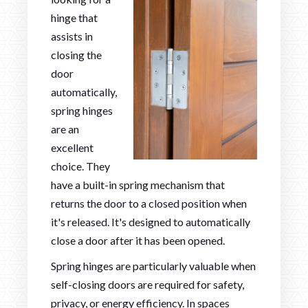
hinge that
assists in
closing the
door
automatically,
spring hinges
are an
excellent
choice. They
have a built-in spring mechanism that
returns the door to a closed position when
it's released. It's designed to automatically
close a door after it has been opened.
Spring hinges are particularly valuable when
self-closing doors are required for safety,
privacy, or energy efficiency. In spaces