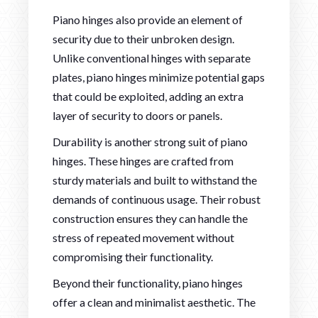
Piano hinges also provide an element of
security due to their unbroken design.
Unlike conventional hinges with separate
plates, piano hinges minimize potential gaps
that could be exploited, adding an extra
layer of security to doors or panels.
Durability is another strong suit of piano
hinges. These hinges are crafted from
sturdy materials and built to withstand the
demands of continuous usage. Their robust
construction ensures they can handle the
stress of repeated movement without
compromising their functionality.
Beyond their functionality, piano hinges
offer a clean and minimalist aesthetic. The