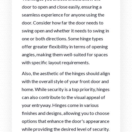
door to open and close easily, ensuring a
seamless experience for anyone using the
door. Consider how far the door needs to
swing open and whether it needs to swing in
one or both directions. Some hinge types
offer greater flexibility in terms of opening
angles, making them well-suited for spaces
with specific layout requirements.
Also, the aesthetic of the hinges should align
with the overall style of your front door and
home. While security is a top priority, hinges
can also contribute to the visual appeal of
your entryway. Hinges come in various
finishes and designs, allowing you to choose
options that enhance the door's appearance
while providing the desired level of security.