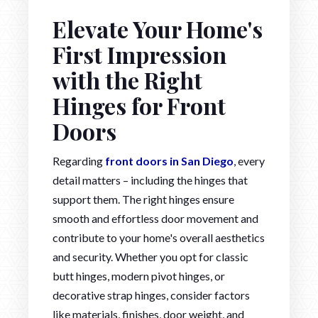
Elevate Your Home's
First Impression
with the Right
Hinges for Front
Doors
Regarding
front doors in San Diego
, every
detail matters – including the hinges that
support them. The right hinges ensure
smooth and effortless door movement and
contribute to your home's overall aesthetics
and security. Whether you opt for classic
butt hinges, modern pivot hinges, or
decorative strap hinges, consider factors
like materials, finishes, door weight, and