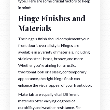
type. Here are some crucial factors to keep
in mind:
Hinge Finishes and
Materials
The hinge's finish should complement your
front door's overall style. Hinges are
available in a variety of materials, including
stainless steel, brass, bronze, and more.
Whether you're aiming for a rustic,
traditional look or a sleek, contemporary
appearance, the right hinge finish can
enhance the visual appeal of your front door.
Materials are equally vital. Different
materials offer varying degrees of
durability and weather resistance. For