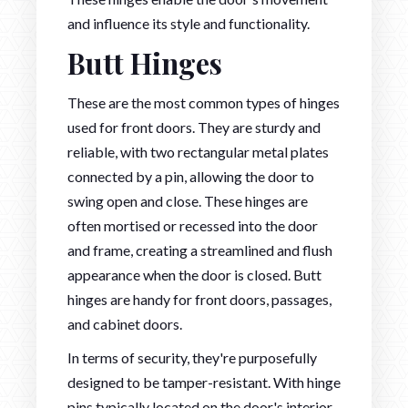
and influence its style and functionality.
Butt Hinges
These are the most common types of hinges
used for front doors. They are sturdy and
reliable, with two rectangular metal plates
connected by a pin, allowing the door to
swing open and close. These hinges are
often mortised or recessed into the door
and frame, creating a streamlined and flush
appearance when the door is closed. Butt
hinges are handy for front doors, passages,
and cabinet doors.
In terms of security, they're purposefully
designed to be tamper-resistant. With hinge
pins typically located on the door's interior