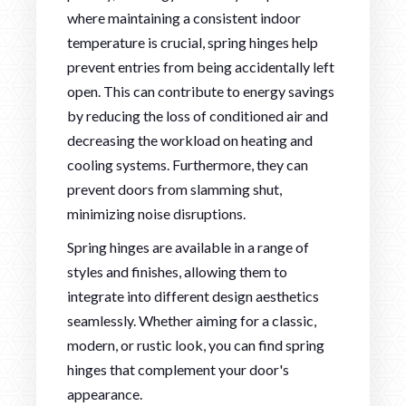
where maintaining a consistent indoor
temperature is crucial, spring hinges help
prevent entries from being accidentally left
open. This can contribute to energy savings
by reducing the loss of conditioned air and
decreasing the workload on heating and
cooling systems. Furthermore, they can
prevent doors from slamming shut,
minimizing noise disruptions.
Spring hinges are available in a range of
styles and finishes, allowing them to
integrate into different design aesthetics
seamlessly. Whether aiming for a classic,
modern, or rustic look, you can find spring
hinges that complement your door's
appearance.