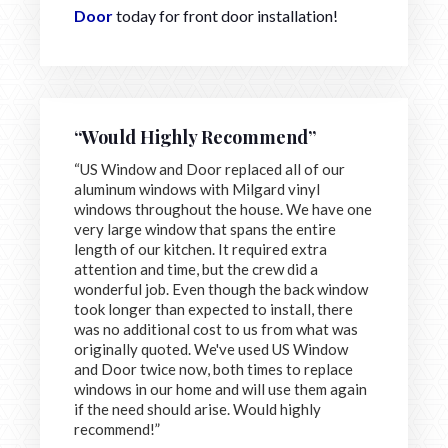
Door
today for front door installation!
“Would Highly Recommend”
“US Window and Door replaced all of our
aluminum windows with Milgard vinyl
windows throughout the house. We have one
very large window that spans the entire
length of our kitchen. It required extra
attention and time, but the crew did a
wonderful job. Even though the back window
took longer than expected to install, there
was no additional cost to us from what was
originally quoted. We've used US Window
and Door twice now, both times to replace
windows in our home and will use them again
if the need should arise. Would highly
recommend!”