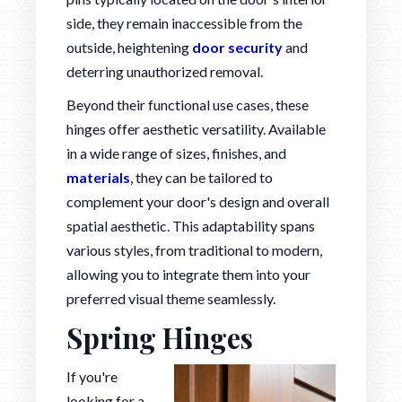
side, they remain inaccessible from the
outside, heightening
door security
and
deterring unauthorized removal.
Beyond their functional use cases, these
hinges offer aesthetic versatility. Available
in a wide range of sizes, finishes, and
materials
, they can be tailored to
complement your door's design and overall
spatial aesthetic. This adaptability spans
various styles, from traditional to modern,
allowing you to integrate them into your
preferred visual theme seamlessly.
Spring Hinges
If you're
looking for a