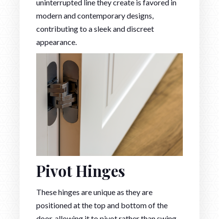
uninterrupted line they create is favored in
modern and contemporary designs,
contributing to a sleek and discreet
appearance.
Pivot Hinges
These hinges are unique as they are
positioned at the top and bottom of the
door, allowing it to pivot rather than swing.