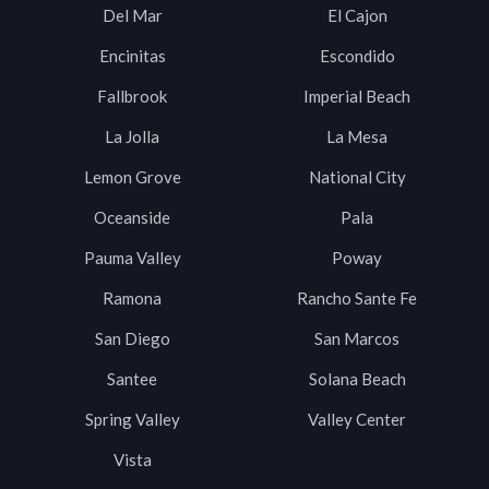
Del Mar
El Cajon
Encinitas
Escondido
Fallbrook
Imperial Beach
La Jolla
La Mesa
Lemon Grove
National City
Oceanside
Pala
Pauma Valley
Poway
Ramona
Rancho Sante Fe
San Diego
San Marcos
Santee
Solana Beach
Spring Valley
Valley Center
Vista