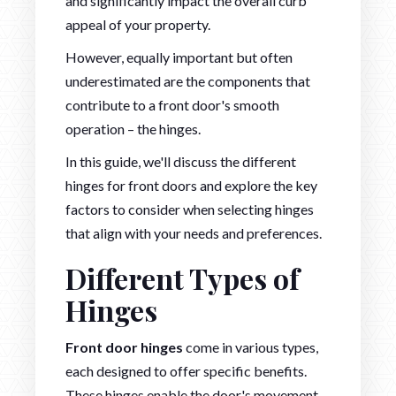
and significantly impact the overall curb
appeal of your property.
However, equally important but often
underestimated are the components that
contribute to a front door's smooth
operation – the hinges.
In this guide, we'll discuss the different
hinges for front doors and explore the key
factors to consider when selecting hinges
that align with your needs and preferences.
Different Types of
Hinges
Front door hinges
come in various types,
each designed to offer specific benefits.
These hinges enable the door's movement