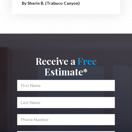
By Sherin B. (Trabuco Canyon)
Receive a
Free
Estimate*