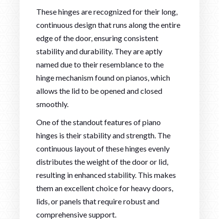
These hinges are recognized for their long,
continuous design that runs along the entire
edge of the door, ensuring consistent
stability and durability. They are aptly
named due to their resemblance to the
hinge mechanism found on pianos, which
allows the lid to be opened and closed
smoothly.
One of the standout features of piano
hinges is their stability and strength. The
continuous layout of these hinges evenly
distributes the weight of the door or lid,
resulting in enhanced stability. This makes
them an excellent choice for heavy doors,
lids, or panels that require robust and
comprehensive support.