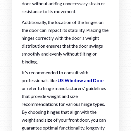
door without adding unnecessary strain or
resistance to its movement.
Additionally, the location of the hinges on
the door can impact its stability. Placing the
hinges correctly with the door's weight
distribution ensures that the door swings
smoothly and evenly without tilting or
binding.
It's recommended to consult with
professionals like
US Window and Door
or refer to hinge manufacturers' guidelines
that provide weight and size
recommendations for various hinge types.
By choosing hinges that align with the
weight and size of your front door, you can
guarantee optimal functionality, longevity,