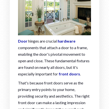
Door
hinges are crucial
hardware
components that attach a door to a frame,
enabling the door's pivotal movement to
open and close. These fundamental fixtures
are found on nearly all doors, but it's
especially important for
front doors
.
That's because front doors serve as the
primary entry points to your home,
providing security and aesthetics. The right
front door can make a lasting impression