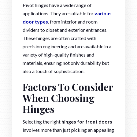
Pivot hinges have a wide range of
applications. They are suitable for
various
door types
, from interior and room
dividers to closet and exterior entrances.
These hinges are often crafted with
precision engineering and are available in a
variety of high-quality finishes and
materials, ensuring not only durability but
also a touch of sophistication.
Factors To Consider
When Choosing
Hinges
Selecting the right
hinges for front doors
involves more than just picking an appealing