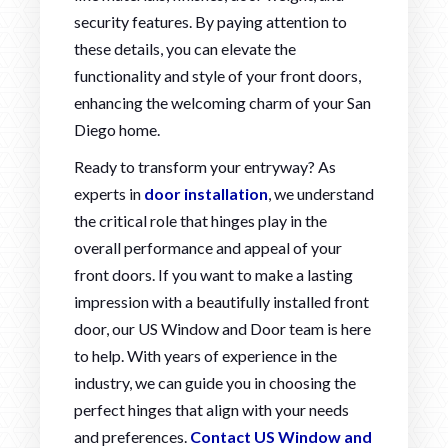
security features. By paying attention to
these details, you can elevate the
functionality and style of your front doors,
enhancing the welcoming charm of your San
Diego home.
Ready to transform your entryway? As
experts in
door installation
, we understand
the critical role that hinges play in the
overall performance and appeal of your
front doors. If you want to make a lasting
impression with a beautifully installed front
door, our US Window and Door team is here
to help. With years of experience in the
industry, we can guide you in choosing the
perfect hinges that align with your needs
and preferences.
Contact US Window and