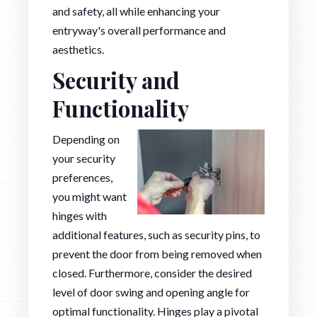
and safety, all while enhancing your
entryway's overall performance and
aesthetics.
Security and
Functionality
Depending on
your security
preferences,
you might want
hinges with
additional features, such as security pins, to
prevent the door from being removed when
closed. Furthermore, consider the desired
level of door swing and opening angle for
optimal functionality. Hinges play a pivotal