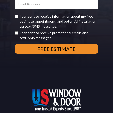
I consent to receive information about my free
estimate, appointment, and potential installation
via text/SMS messages.
I consent to receive promotional emails and
text/SMS messages.