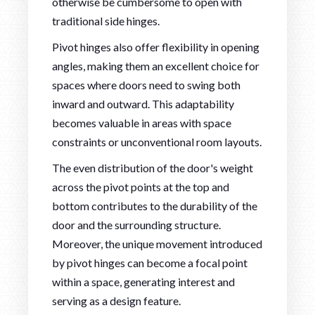
otherwise be cumbersome to open with
traditional side hinges.
Pivot hinges also offer flexibility in opening
angles, making them an excellent choice for
spaces where doors need to swing both
inward and outward. This adaptability
becomes valuable in areas with space
constraints or unconventional room layouts.
The even distribution of the door's weight
across the pivot points at the top and
bottom contributes to the durability of the
door and the surrounding structure.
Moreover, the unique movement introduced
by pivot hinges can become a focal point
within a space, generating interest and
serving as a design feature.