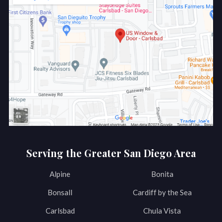
Serving the Greater San Diego Area
Alpine
Bonita
Bonsall
Cardiff by the Sea
Carlsbad
Chula Vista