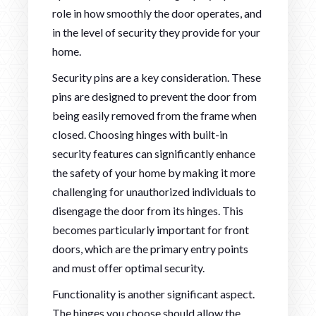
role in how smoothly the door operates, and
in the level of security they provide for your
home.
Security pins are a key consideration. These
pins are designed to prevent the door from
being easily removed from the frame when
closed. Choosing hinges with built-in
security features can significantly enhance
the safety of your home by making it more
challenging for unauthorized individuals to
disengage the door from its hinges. This
becomes particularly important for front
doors, which are the primary entry points
and must offer optimal security.
Functionality is another significant aspect.
The hinges you choose should allow the