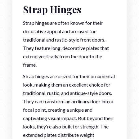
Strap Hinges
Strap hinges are often known for their
decorative appeal and are used for
traditional and rustic-style front doors.
They feature long, decorative plates that
extend vertically from the door to the
frame.
Strap hinges are prized for their ornamental
look, making them an excellent choice for
traditional, rustic, and antique-style doors.
They can transform an ordinary door into a
focal point, creating a unique and
captivating visual impact. But beyond their
looks, they're also built for strength. The
extended plates distribute weight