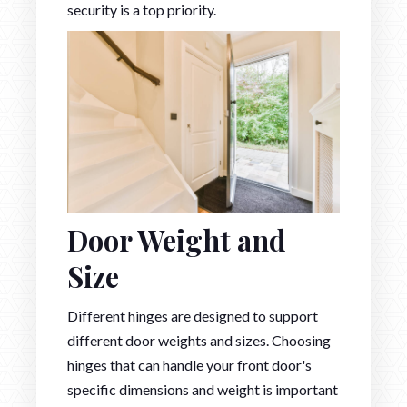
security is a top priority.
Door Weight and
Size
Different hinges are designed to support
different door weights and sizes. Choosing
hinges that can handle your front door's
specific dimensions and weight is important