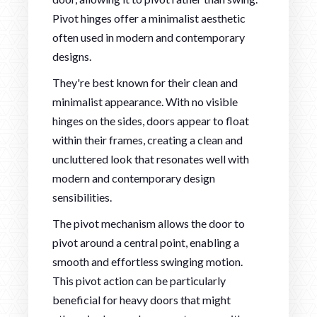
Pivot hinges offer a minimalist aesthetic
often used in modern and contemporary
designs.
They're best known for their clean and
minimalist appearance. With no visible
hinges on the sides, doors appear to float
within their frames, creating a clean and
uncluttered look that resonates well with
modern and contemporary design
sensibilities.
The pivot mechanism allows the door to
pivot around a central point, enabling a
smooth and effortless swinging motion.
This pivot action can be particularly
beneficial for heavy doors that might