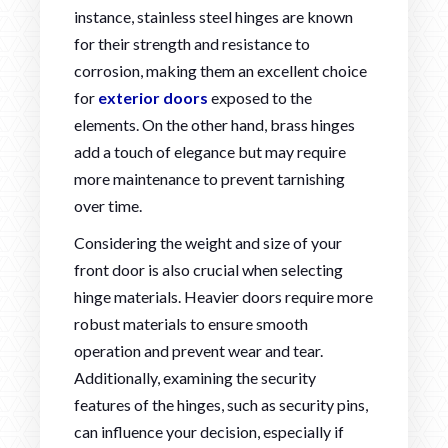
instance, stainless steel hinges are known
for their strength and resistance to
corrosion, making them an excellent choice
for
exterior doors
exposed to the
elements. On the other hand, brass hinges
add a touch of elegance but may require
more maintenance to prevent tarnishing
over time.
Considering the weight and size of your
front door is also crucial when selecting
hinge materials. Heavier doors require more
robust materials to ensure smooth
operation and prevent wear and tear.
Additionally, examining the security
features of the hinges, such as security pins,
can influence your decision, especially if