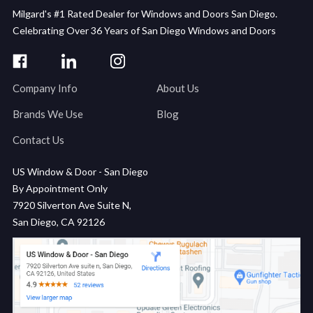
Milgard's #1 Rated Dealer for Windows and Doors San Diego.
Celebrating Over 36 Years of San Diego Windows and Doors
Company Info
About Us
Brands We Use
Blog
Contact Us
US Window & Door - San Diego
By Appointment Only
7920 Silverton Ave Suite N,
San Diego, CA 92126