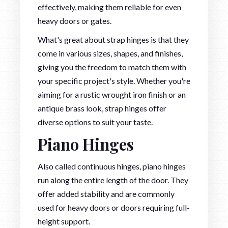
effectively, making them reliable for even
heavy doors or gates.
What's great about strap hinges is that they
come in various sizes, shapes, and finishes,
giving you the freedom to match them with
your specific project's style. Whether you're
aiming for a rustic wrought iron finish or an
antique brass look, strap hinges offer
diverse options to suit your taste.
Piano Hinges
Also called continuous hinges, piano hinges
run along the entire length of the door. They
offer added stability and are commonly
used for heavy doors or doors requiring full-
height support.