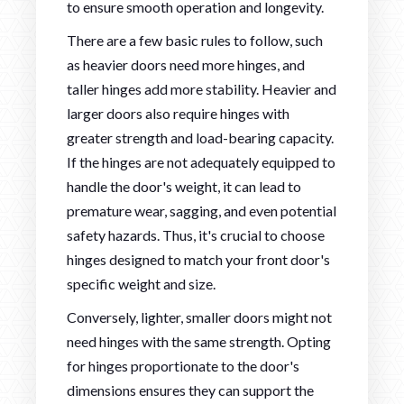
to ensure smooth operation and longevity.
There are a few basic rules to follow, such
as heavier doors need more hinges, and
taller hinges add more stability. Heavier and
larger doors also require hinges with
greater strength and load-bearing capacity.
If the hinges are not adequately equipped to
handle the door's weight, it can lead to
premature wear, sagging, and even potential
safety hazards. Thus, it's crucial to choose
hinges designed to match your front door's
specific weight and size.
Conversely, lighter, smaller doors might not
need hinges with the same strength. Opting
for hinges proportionate to the door's
dimensions ensures they can support the