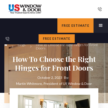
FREE ESTIMATE
FREE ESTIMATE
Blogs
How To Choose the Right Hinges for Front
Doors
How To Choose the Right
Hinges for Front Doors
October 2, 2023
By:
Martin Whitmore, President of US Window & Door