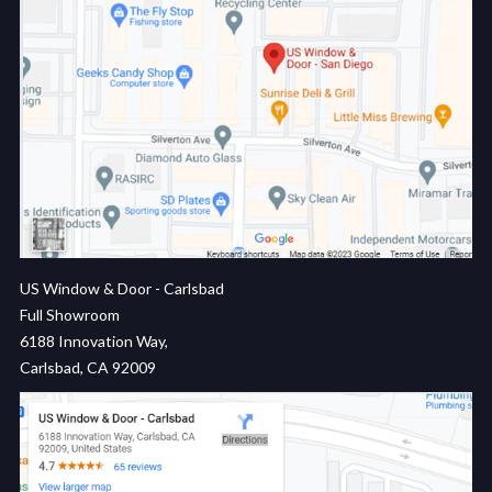
US Window & Door - Carlsbad
Full Showroom
6188 Innovation Way,
Carlsbad, CA 92009