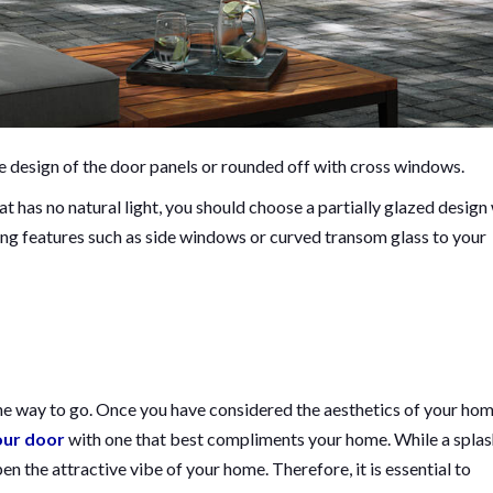
the design of the door panels or rounded off with cross windows.
at has no natural light, you should choose a partially glazed design
ng features such as side windows or curved transom glass to your
he way to go. Once you have considered the aesthetics of your hom
our door
with one that best compliments your home. While a splas
n the attractive vibe of your home. Therefore, it is essential to