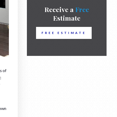
Receive a
Free
Estimate
FREE ESTIMATE
s of
c
r
down