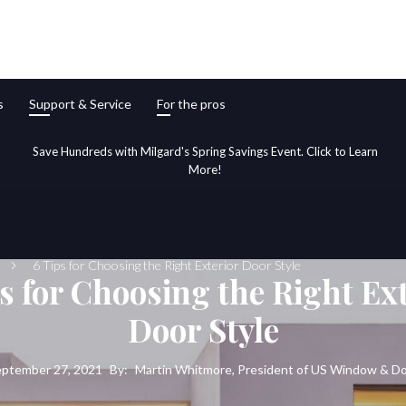
s
Support & Service
For the pros
Save Hundreds with Milgard's Spring Savings Event. Click to Learn
More!
6 Tips for Choosing the Right Exterior Door Style
s for Choosing the Right Ex
Door Style
ptember 27, 2021
By:
Martin Whitmore, President of US Window & D