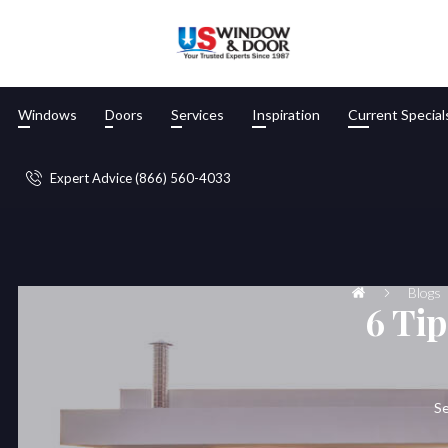
Windows
Doors
Services
Inspiration
Current Special
Expert Advice (866) 560-4033
Blogs
6 Tip
Se