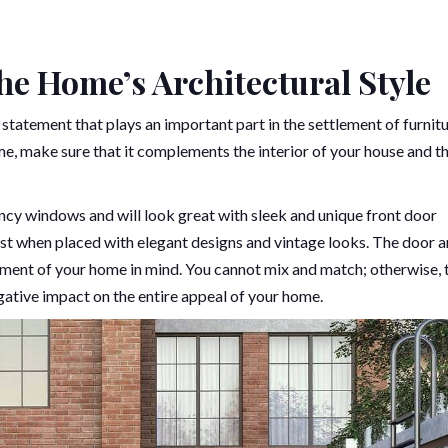
he Home’s Architectural Style
 statement that plays an important part in the settlement of furnitu
, make sure that it complements the interior of your house and t
ncy windows and will look great with sleek and unique front door
best when placed with elegant designs and vintage looks. The door 
ment of your home in mind. You cannot mix and match; otherwise, 
gative impact on the entire appeal of your home.