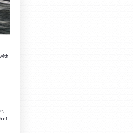
 with
e,
h of