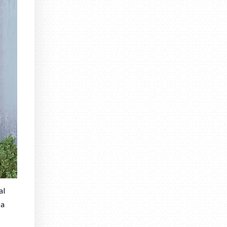
al
 a