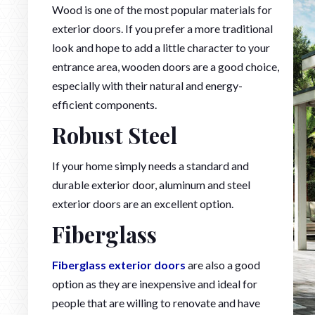
Wood is one of the most popular materials for
exterior doors. If you prefer a more traditional
look and hope to add a little character to your
entrance area, wooden doors are a good choice,
especially with their natural and energy-
efficient components.
Robust Steel
If your home simply needs a standard and
durable exterior door, aluminum and steel
exterior doors are an excellent option.
Fiberglass
Fiberglass exterior doors
are also a good
option as they are inexpensive and ideal for
people that are willing to renovate and have