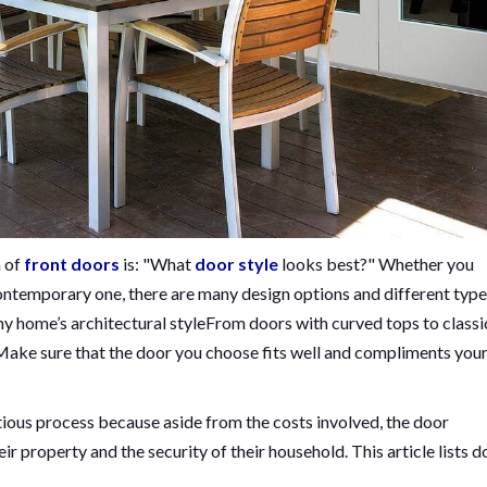
n of
front doors
is: "What
door style
looks best?" Whether you
ontemporary one, there are many design options and different type
ny home’s architectural styleFrom doors with curved tops to classi
e. Make sure that the door you choose fits well and compliments you
tious process because aside from the costs involved, the door
ir property and the security of their household. This article lists 