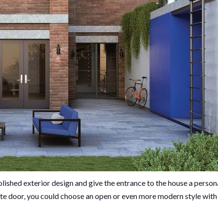
lished exterior design and give the entrance to the house a person
te door, you could choose an open or even more modern style with