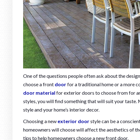
One of the questions people often ask about the desig
choose a front
door
for a traditional home or a more c
door material
for exterior doors to choose from for a
styles, you will find something that will suit your tast
style and your home’s interior decor.
Choosing a new
exterior door
style can be a conscien
homeowners will choose will affect the aesthetics of the
tips to help homeowners choose a new front door.