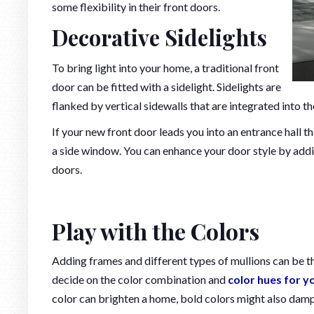
some flexibility in their front doors.
Decorative Sidelights
To bring light into your home, a traditional front
door can be fitted with a sidelight. Sidelights are
flanked by vertical sidewalls that are integrated into 
If your new front door leads you into an entrance hall th
a side window. You can enhance your door style by addi
doors.
Play with the Colors
Adding frames and different types of mullions can be t
decide on the color combination and
color hues for y
color can brighten a home, bold colors might also dampe