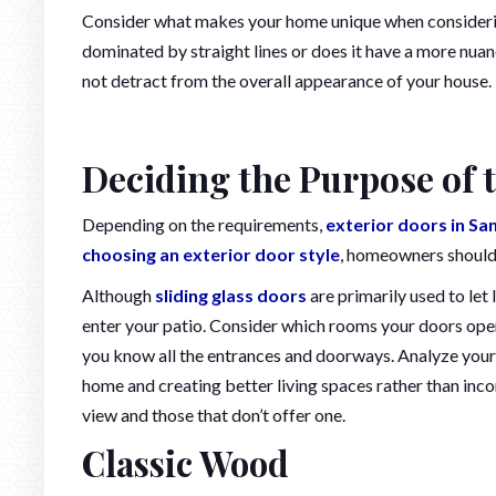
Consider what makes your home unique when considering 
dominated by straight lines or does it have a more nua
not detract from the overall appearance of your house.
Deciding the Purpose of 
Depending on the requirements,
exterior doors in Sa
choosing an exterior door style
, homeowners should 
Although
sliding glass doors
are primarily used to let 
enter your patio. Consider which rooms your doors open
you know all the entrances and doorways. Analyze your 
home and creating better living spaces rather than inc
view and those that don’t offer one.
Classic Wood