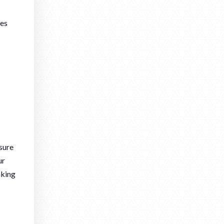
oes
sure
ur
aking