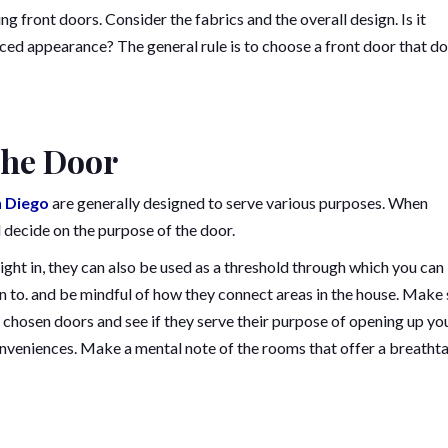
front doors. Consider the fabrics and the overall design. Is it
nced appearance? The general rule is to choose a front door that d
the Door
n Diego
are generally designed to serve various purposes. When
decide on the purpose of the door.
light in, they can also be used as a threshold through which you can
 to. and be mindful of how they connect areas in the house. Make 
chosen doors and see if they serve their purpose of opening up yo
onveniences. Make a mental note of the rooms that offer a breatht