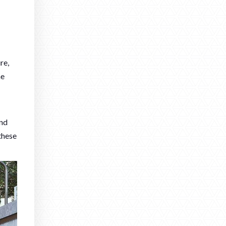
re,
he
and
these