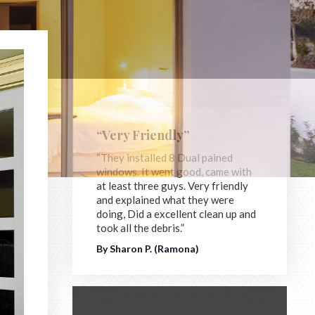
“Very Friendly”
“They installed 8 Dual pained
windows. It went good, came with
at least three guys. Very friendly
and explained what they were
doing, Did a excellent clean up and
took all the debris.”
By Sharon P. (Ramona)