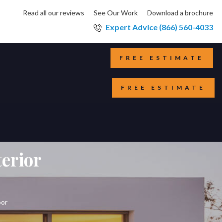
Read all our reviews
See Our Work
Download a brochure
Expert Advice (866) 560-4033
FREE ESTIMATE
FREE ESTIMATE
terior
oor