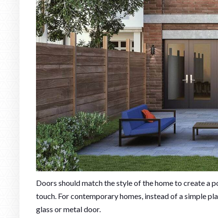
Doors should match the style of the home to create a po
touch. For contemporary homes, instead of a simple pla
glass or metal door.