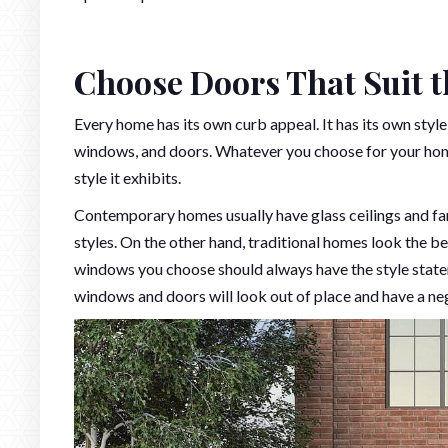
Choose Doors That Suit t
Every home has its own curb appeal. It has its own style
windows, and doors. Whatever you choose for your home
style it exhibits.
Contemporary homes usually have glass ceilings and fa
styles. On the other hand, traditional homes look the 
windows you choose should always have the style state
windows and doors will look out of place and have a ne