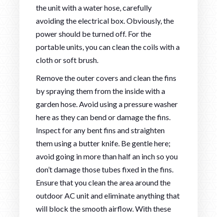
the unit with a water hose, carefully
avoiding the electrical box. Obviously, the
power should be turned off. For the
portable units, you can clean the coils with a
cloth or soft brush.
Remove the outer covers and clean the fins
by spraying them from the inside with a
garden hose. Avoid using a pressure washer
here as they can bend or damage the fins.
Inspect for any bent fins and straighten
them using a butter knife. Be gentle here;
avoid going in more than half an inch so you
don’t damage those tubes fixed in the fins.
Ensure that you clean the area around the
outdoor AC unit and eliminate anything that
will block the smooth airflow. With these