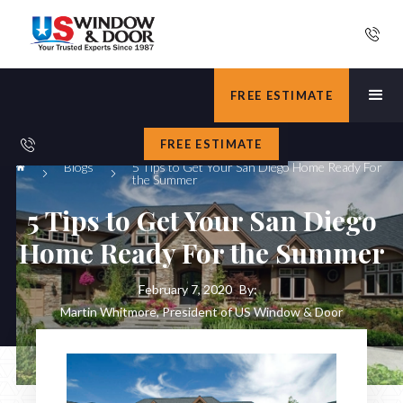
FREE ESTIMATE
FREE ESTIMATE
Blogs
5 Tips to Get Your San Diego Home Ready For
the Summer
5 Tips to Get Your San Diego
Home Ready For the Summer
February 7, 2020
By:
Martin Whitmore, President of US Window & Door