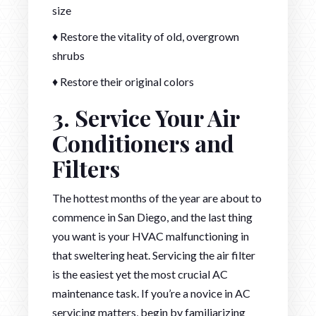
size
♦ Restore the vitality of old, overgrown
shrubs
♦ Restore their original colors
3. Service Your Air
Conditioners and
Filters
The hottest months of the year are about to
commence in San Diego, and the last thing
you want is your HVAC malfunctioning in
that sweltering heat. Servicing the air filter
is the easiest yet the most crucial AC
maintenance task. If you’re a novice in AC
servicing matters, begin by familiarizing