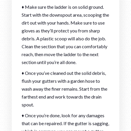
♦ Make sure the ladder is on solid ground.
Start with the downspout area, scooping the
dirt out with your hands. Make sure to use
gloves as they’ll protect you from sharp
debris. A plastic scoop will also do the job.
Clean the section that you can comfortably
reach, then move the ladder to the next
section until you’re all done.
♦ Once you’ve cleaned out the solid debris,
flush your gutters with a garden hose to
wash away the finer remains. Start from the
farthest end and work towards the drain
spout.
♦ Once you’re done, look for any damages
that can be repaired. If the gutter is sagging,