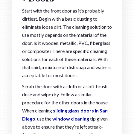
Start with the front door as it’s probably
dirtiest. Begin with a basic dusting to
eliminate loose dirt. The cleaning solution to
use mostly depends on the material of the
door. Is it wooden, metallic, PVC, fiberglass
or composite? There are specific cleaning
solutions for each of these materials. With
that said, a mixture of dish soap and water is
acceptable for most doors.
Scrub the door with a cloth or a soft brush,
rinse and wipe dry. Follow a similar
procedure for the other doors in the house.
When cleaning
sliding glass doors in San
Diego
, use the
window cleaning
tip given
above to ensure that they’re left streak-