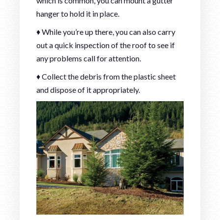
which is common, you can mount a gutter
hanger to hold it in place.
♦ While you’re up there, you can also carry
out a quick inspection of the roof to see if
any problems call for attention.
♦ Collect the debris from the plastic sheet
and dispose of it appropriately.