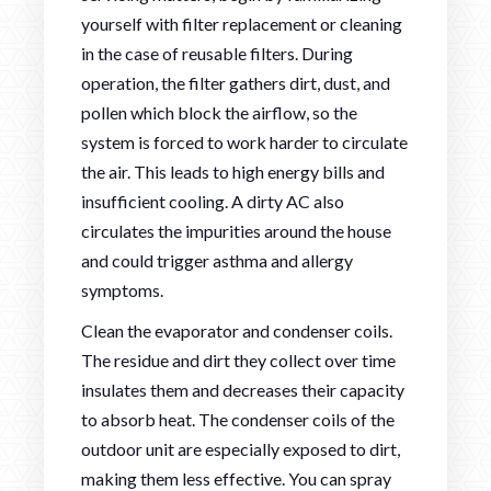
yourself with filter replacement or cleaning
in the case of reusable filters. During
operation, the filter gathers dirt, dust, and
pollen which block the airflow, so the
system is forced to work harder to circulate
the air. This leads to high energy bills and
insufficient cooling. A dirty AC also
circulates the impurities around the house
and could trigger asthma and allergy
symptoms.
Clean the evaporator and condenser coils.
The residue and dirt they collect over time
insulates them and decreases their capacity
to absorb heat. The condenser coils of the
outdoor unit are especially exposed to dirt,
making them less effective. You can spray