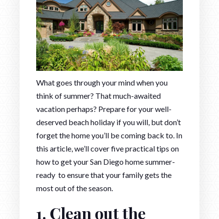
What goes through your mind when you
think of summer? That much-awaited
vacation perhaps? Prepare for your well-
deserved beach holiday if you will, but don’t
forget the home you’ll be coming back to. In
this article, we’ll cover five practical tips on
how to get your San Diego home summer-
ready to ensure that your family gets the
most out of the season.
1. Clean out the