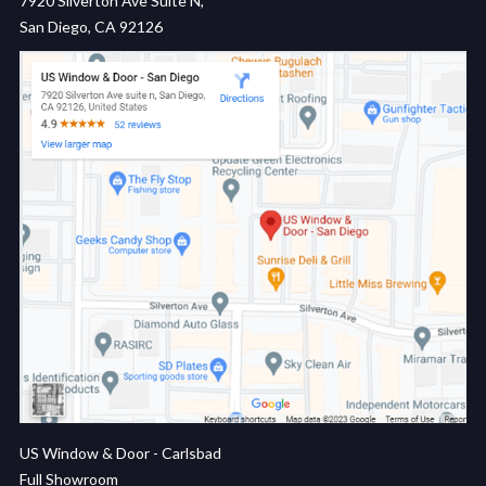
7920 Silverton Ave Suite N,
San Diego, CA 92126
US Window & Door - Carlsbad
Full Showroom