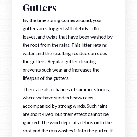
Gutters
By the time spring comes around, your
gutters are clogged with debris – dirt,
leaves, and twigs that have been washed by
the roof from the rains. This litter retains
water, and the resulting residue corrodes
the gutters. Regular gutter cleaning
prevents such wear and increases the
lifespan of the gutters.
There are also chances of summer storms,
where we have sudden heavy rains
accompanied by strong winds. Such rains
are short-lived, but their effect cannot be
ignored. The wind deposits debris onto the
roof and the rain washes it into the gutter. If