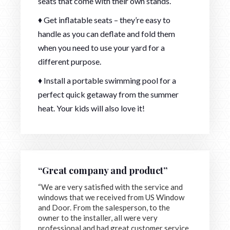
seats that come with their own stands.
♦ Get inflatable seats – they’re easy to
handle as you can deflate and fold them
when you need to use your yard for a
different purpose.
♦ Install a portable swimming pool for a
perfect quick getaway from the summer
heat. Your kids will also love it!
“Great company and product”
“We are very satisfied with the service and
windows that we received from US Window
and Door. From the salesperson, to the
owner to the installer, all were very
professional and had great customer service.