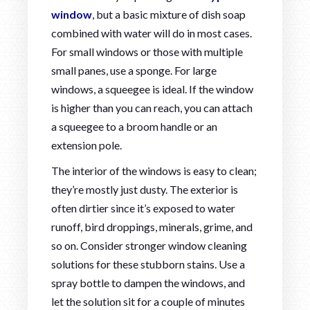
window
, but a basic mixture of dish soap
combined with water will do in most cases.
For small windows or those with multiple
small panes, use a sponge. For large
windows, a squeegee is ideal. If the window
is higher than you can reach, you can attach
a squeegee to a broom handle or an
extension pole.
The interior of the windows is easy to clean;
they’re mostly just dusty. The exterior is
often dirtier since it’s exposed to water
runoff, bird droppings, minerals, grime, and
so on. Consider stronger window cleaning
solutions for these stubborn stains. Use a
spray bottle to dampen the windows, and
let the solution sit for a couple of minutes