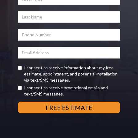
I consent to receive information about my free
estimate, appointment, and potential installation
via text/SMS messages.
I consent to receive promotional emails and
text/SMS messages.