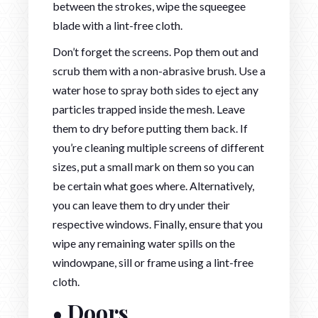
between the strokes, wipe the squeegee
blade with a lint-free cloth.
Don’t forget the screens. Pop them out and
scrub them with a non-abrasive brush. Use a
water hose to spray both sides to eject any
particles trapped inside the mesh. Leave
them to dry before putting them back. If
you’re cleaning multiple screens of different
sizes, put a small mark on them so you can
be certain what goes where. Alternatively,
you can leave them to dry under their
respective windows. Finally, ensure that you
wipe any remaining water spills on the
windowpane, sill or frame using a lint-free
cloth.
• Doors