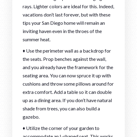
rays. Lighter colors are ideal for this. Indeed,
vacations don’t last forever, but with these
tips your San Diego home will remain an
inviting haven even in the throes of the
summer heat.
♦ Use the perimeter wall as a backdrop for
the seats. Prop benches against the wall,
and you already have the framework for the
seating area. You can now spruce it up with
cushions and throw some pillows around for
extra comfort. Add a table so it can double
up as a dining area. If you don’t have natural
shade from trees, you can also build a
gazebo.
♦ Utilize the corner of your garden to
accommodate an L-shaped seat. This works