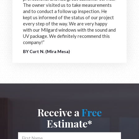
The owner visited us to take measurements
and to conduct a follow up inspection. He
kept us informed of the status of our project
every step of the way. We are very happy
with our Milgard windows with the sound and
UV package. We definitely recommend this
company!”
BY Curt N. (Mira Mesa)
Receive a
Free
Estimate*