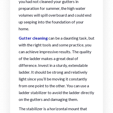
you had not cleaned your gutters in
preparation for summer, the high water
volumes will spill overboard and could end
up seeping into the foundation of your
home.
Gutter cleaning
can be a daunting task, but
with the right tools and some practice, you
can achieve impressive results. The quality
of the ladder makes a great deal of
difference. Invest in a sturdy, extendable
ladder. It should be strong and relatively
light since you’ll be moving it constantly
from one point to the other. You can use a
ladder stabilizer to avoid the ladder directly
on the gutters and damaging them.
The stabilizer is a horizontal mount that