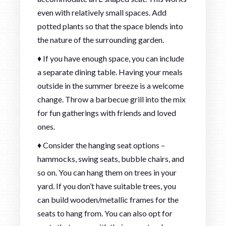
even with relatively small spaces. Add
potted plants so that the space blends into
the nature of the surrounding garden.
♦ If you have enough space, you can include
a separate dining table. Having your meals
outside in the summer breeze is a welcome
change. Throw a barbecue grill into the mix
for fun gatherings with friends and loved
ones.
♦ Consider the hanging seat options –
hammocks, swing seats, bubble chairs, and
so on. You can hang them on trees in your
yard. If you don’t have suitable trees, you
can build wooden/metallic frames for the
seats to hang from. You can also opt for