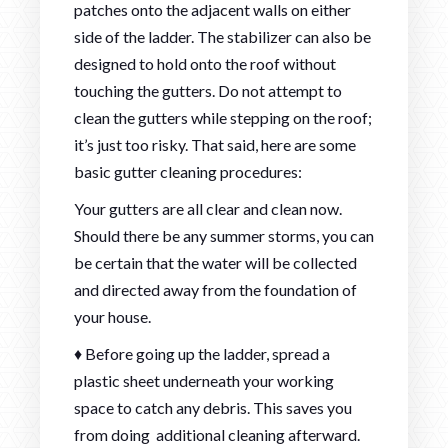
patches onto the adjacent walls on either
side of the ladder. The stabilizer can also be
designed to hold onto the roof without
touching the gutters. Do not attempt to
clean the gutters while stepping on the roof;
it’s just too risky. That said, here are some
basic gutter cleaning procedures:
Your gutters are all clear and clean now.
Should there be any summer storms, you can
be certain that the water will be collected
and directed away from the foundation of
your house.
♦ Before going up the ladder, spread a
plastic sheet underneath your working
space to catch any debris. This saves you
from doing additional cleaning afterward.