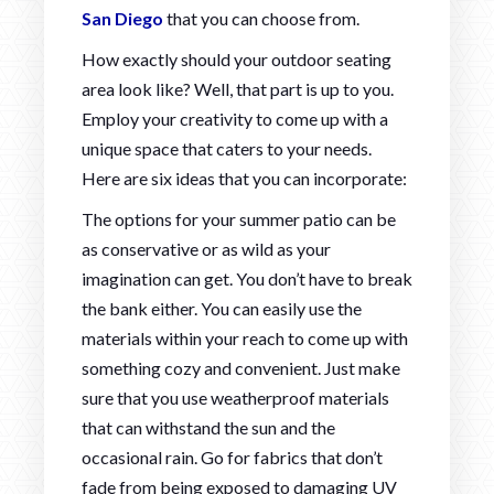
San Diego
that you can choose from.
How exactly should your outdoor seating
area look like? Well, that part is up to you.
Employ your creativity to come up with a
unique space that caters to your needs.
Here are six ideas that you can incorporate:
The options for your summer patio can be
as conservative or as wild as your
imagination can get. You don’t have to break
the bank either. You can easily use the
materials within your reach to come up with
something cozy and convenient. Just make
sure that you use weatherproof materials
that can withstand the sun and the
occasional rain. Go for fabrics that don’t
fade from being exposed to damaging UV