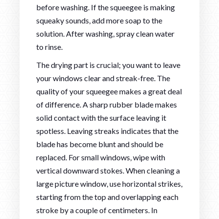
before washing. If the squeegee is making
squeaky sounds, add more soap to the
solution. After washing, spray clean water
to rinse.
The drying part is crucial; you want to leave
your windows clear and streak-free. The
quality of your squeegee makes a great deal
of difference. A sharp rubber blade makes
solid contact with the surface leaving it
spotless. Leaving streaks indicates that the
blade has become blunt and should be
replaced. For small windows, wipe with
vertical downward stokes. When cleaning a
large picture window, use horizontal strikes,
starting from the top and overlapping each
stroke by a couple of centimeters. In