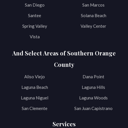
San Diego
San Marcos
Santee
Solana Beach
Spring Valley
Valley Center
Vista
And Select Areas of Southern Orange
County
Aliso Viejo
Dana Point
Laguna Beach
Laguna Hills
Laguna Niguel
Laguna Woods
San Clemente
San Juan Capistrano
Services