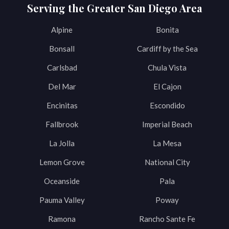
Serving the Greater San Diego Area
Alpine
Bonita
Bonsall
Cardiff by the Sea
Carlsbad
Chula Vista
Del Mar
El Cajon
Encinitas
Escondido
Fallbrook
Imperial Beach
La Jolla
La Mesa
Lemon Grove
National City
Oceanside
Pala
Pauma Valley
Poway
Ramona
Rancho Sante Fe