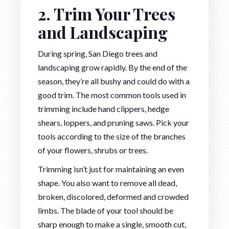
2. Trim Your Trees
and Landscaping
During spring, San Diego trees and
landscaping grow rapidly. By the end of the
season, they’re all bushy and could do with a
good trim. The most common tools used in
trimming include hand clippers, hedge
shears, loppers, and pruning saws. Pick your
tools according to the size of the branches
of your flowers, shrubs or trees.
Trimming isn’t just for maintaining an even
shape. You also want to remove all dead,
broken, discolored, deformed and crowded
limbs. The blade of your tool should be
sharp enough to make a single, smooth cut,