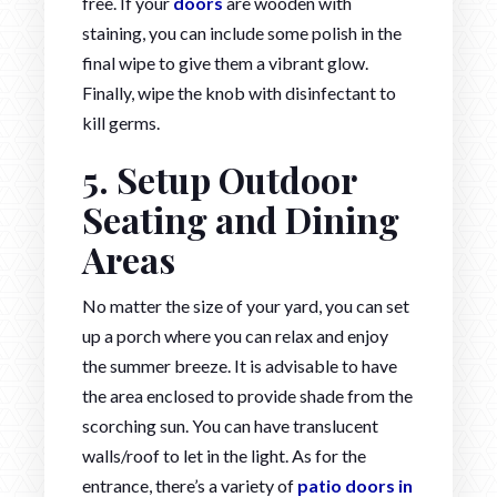
free. If your
doors
are wooden with
staining, you can include some polish in the
final wipe to give them a vibrant glow.
Finally, wipe the knob with disinfectant to
kill germs.
5. Setup Outdoor
Seating and Dining
Areas
No matter the size of your yard, you can set
up a porch where you can relax and enjoy
the summer breeze. It is advisable to have
the area enclosed to provide shade from the
scorching sun. You can have translucent
walls/roof to let in the light. As for the
entrance, there’s a variety of
patio doors in