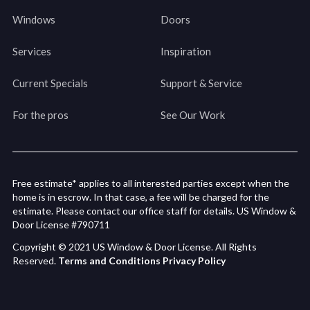
Windows
Doors
Services
Inspiration
Current Specials
Support & Service
For the pros
See Our Work
Free estimate* applies to all interested parties except when the
home is in escrow. In that case, a fee will be charged for the
estimate. Please contact our office staff for details. US Window &
Door License #790711
Copyright © 2021 US Window & Door License. All Rights
Reserved.
Terms and Conditions
Privacy Policy