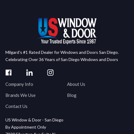
Milgard's #1 Rated Dealer for Windows and Doors San Diego.
Celebrating Over 36 Years of San Diego Windows and Doors
Company Info
About Us
Brands We Use
Blog
Contact Us
US Window & Door - San Diego
By Appointment Only