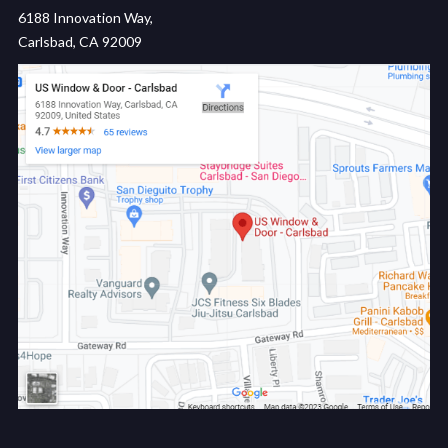
6188 Innovation Way,
Carlsbad, CA 92009