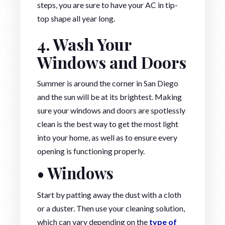
steps, you are sure to have your AC in tip-
top shape all year long.
4. Wash Your
Windows and Doors
Summer is around the corner in San Diego
and the sun will be at its brightest. Making
sure your windows and doors are spotlessly
clean is the best way to get the most light
into your home, as well as to ensure every
opening is functioning properly.
• Windows
Start by patting away the dust with a cloth
or a duster. Then use your cleaning solution,
which can vary depending on the
type of