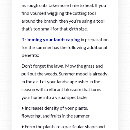
as rough cuts take more time to heal. If you
find yourself wiggling the cutting tool
around the branch, then you’re using a tool
that’s too small for that girth size.
Trimming your landscaping
in preparation
for the summer has the following additional
benefits:
Don’t forget the lawn. Mow the grass and
pull out the weeds. Summer mood is already
in the air. Let your landscape usher in the
season with a vibrant blossom that turns
your home into a visual spectacle.
♦ Increases density of your plants,
flowering, and fruits in the summer
♦ Form the plants to a particular shape and