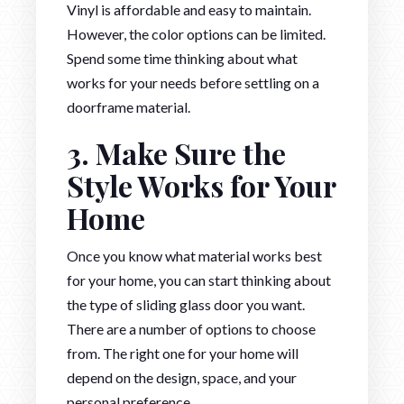
Vinyl is affordable and easy to maintain.
However, the color options can be limited.
Spend some time thinking about what
works for your needs before settling on a
doorframe material.
3. Make Sure the
Style Works for Your
Home
Once you know what material works best
for your home, you can start thinking about
the type of sliding glass door you want.
There are a number of options to choose
from. The right one for your home will
depend on the design, space, and your
personal preference.