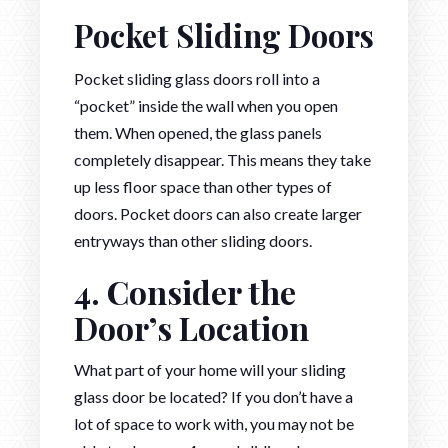
Pocket Sliding Doors
Pocket sliding glass doors roll into a
“pocket” inside the wall when you open
them. When opened, the glass panels
completely disappear. This means they take
up less floor space than other types of
doors. Pocket doors can also create larger
entryways than other sliding doors.
4. Consider the
Door’s Location
What part of your home will your sliding
glass door be located? If you don’t have a
lot of space to work with, you may not be