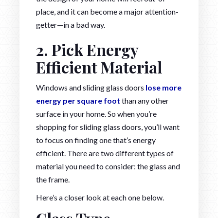
place, and it can become a major attention-
getter—in a bad way.
2. Pick Energy
Efficient Material
Windows and sliding glass doors
lose more
energy per square foot
than any other
surface in your home. So when you’re
shopping for sliding glass doors, you’ll want
to focus on finding one that’s energy
efficient. There are two different types of
material you need to consider: the glass and
the frame.
Here’s a closer look at each one below.