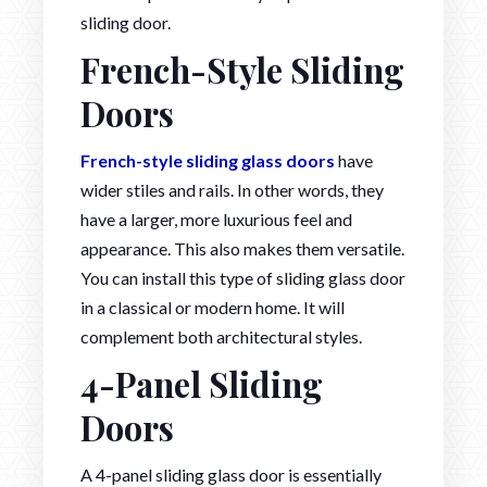
sliding door.
French-Style Sliding
Doors
French-style sliding glass doors
have
wider stiles and rails. In other words, they
have a larger, more luxurious feel and
appearance. This also makes them versatile.
You can install this type of sliding glass door
in a classical or modern home. It will
complement both architectural styles.
4-Panel Sliding
Doors
A 4-panel sliding glass door is essentially