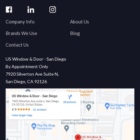
Company Info
About Us
Brands We Use
Blog
Contact Us
US Window & Door - San Diego
By Appointment Only
7920 Silverton Ave Suite N,
San Diego, CA 92126