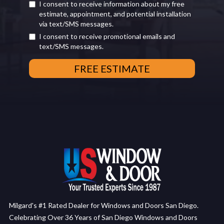
I consent to receive information about my free
estimate, appointment, and potential installation
via text/SMS messages.
I consent to receive promotional emails and
text/SMS messages.
Milgard's #1 Rated Dealer for Windows and Doors San Diego.
Celebrating Over 36 Years of San Diego Windows and Doors