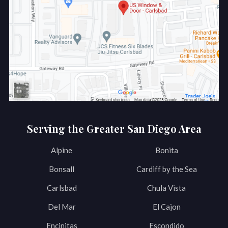
Serving the Greater San Diego Area
Alpine
Bonita
Bonsall
Cardiff by the Sea
Carlsbad
Chula Vista
Del Mar
El Cajon
Encinitas
Escondido