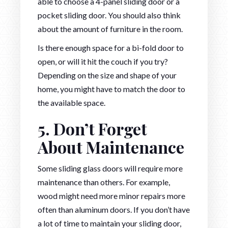
able to choose a 4-panel sliding door or a
pocket sliding door. You should also think
about the amount of furniture in the room.
Is there enough space for a bi-fold door to
open, or will it hit the couch if you try?
Depending on the size and shape of your
home, you might have to match the door to
the available space.
5. Don’t Forget
About Maintenance
Some sliding glass doors will require more
maintenance than others. For example,
wood might need more minor repairs more
often than aluminum doors. If you don’t have
a lot of time to maintain your sliding door,