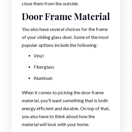
close them from the outside.
Door Frame Material
You also have several choices for the frame
of your sliding glass door. Some of the most
popular options include the following:
Vinyl
Fiberglass
Aluminum
When it comes to picking the door frame
material, you’ll want something that is both
energy efficient and durable. On top of that,
you also have to think about how the
material will look with your home.