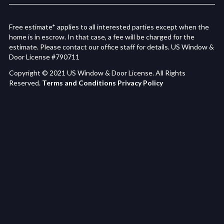
Free estimate* applies to all interested parties except when the
home is in escrow. In that case, a fee will be charged for the
estimate. Please contact our office staff for details. US Window &
Door License #790711
Copyright © 2021 US Window & Door License. All Rights
Reserved.
Terms and Conditions
Privacy Policy