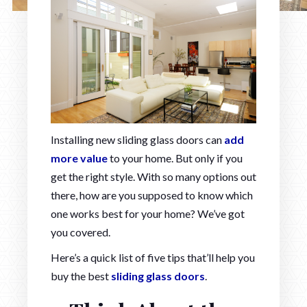
Installing new sliding glass doors can
add
more value
to your home. But only if you
get the right style. With so many options out
there, how are you supposed to know which
one works best for your home? We’ve got
you covered.
Here’s a quick list of five tips that’ll help you
buy the best
sliding glass doors
.