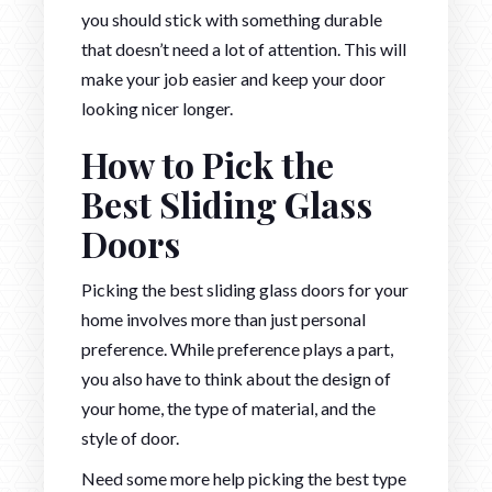
you should stick with something durable
that doesn’t need a lot of attention. This will
make your job easier and keep your door
looking nicer longer.
How to Pick the
Best Sliding Glass
Doors
Picking the best sliding glass doors for your
home involves more than just personal
preference. While preference plays a part,
you also have to think about the design of
your home, the type of material, and the
style of door.
Need some more help picking the best type