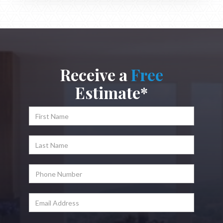
Receive a
Free
Estimate*