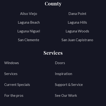
County
Aliso Viejo
Dana Point
Laguna Beach
Laguna Hills
Laguna Niguel
Laguna Woods
San Clemente
San Juan Capistrano
Services
Windows
Doors
Services
Inspiration
Current Specials
Support & Service
For the pros
See Our Work