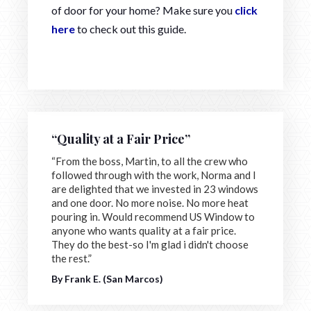
of door for your home? Make sure you
click
here
to check out this guide.
“Quality at a Fair Price”
“From the boss, Martin, to all the crew who
followed through with the work, Norma and I
are delighted that we invested in 23 windows
and one door. No more noise. No more heat
pouring in. Would recommend US Window to
anyone who wants quality at a fair price.
They do the best-so I'm glad i didn't choose
the rest.”
By Frank E. (San Marcos)