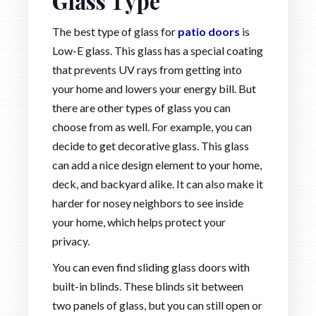
Glass Type
The best type of glass for
patio doors
is
Low-E glass. This glass has a special coating
that prevents UV rays from getting into
your home and lowers your energy bill. But
there are other types of glass you can
choose from as well. For example, you can
decide to get decorative glass. This glass
can add a nice design element to your home,
deck, and backyard alike. It can also make it
harder for nosey neighbors to see inside
your home, which helps protect your
privacy.
You can even find sliding glass doors with
built-in blinds. These blinds sit between
two panels of glass, but you can still open or