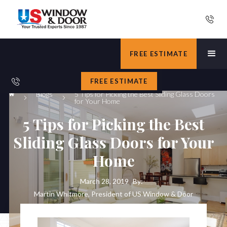
FREE ESTIMATE
FREE ESTIMATE
Blogs
5 Tips for Picking the Best Sliding Glass Doors
for Your Home
5 Tips for Picking the Best
Sliding Glass Doors for Your
Home
March 28, 2019
By:
Martin Whitmore, President of US Window & Door