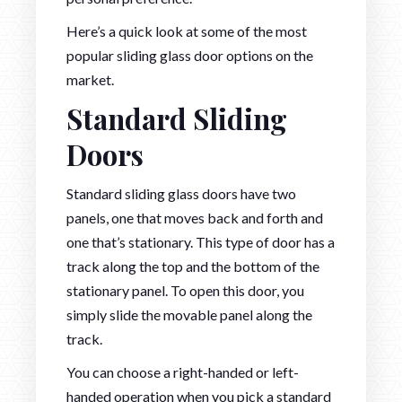
Here’s a quick look at some of the most
popular sliding glass door options on the
market.
Standard Sliding
Doors
Standard sliding glass doors have two
panels, one that moves back and forth and
one that’s stationary. This type of door has a
track along the top and the bottom of the
stationary panel. To open this door, you
simply slide the movable panel along the
track.
You can choose a right-handed or left-
handed operation when you pick a standard