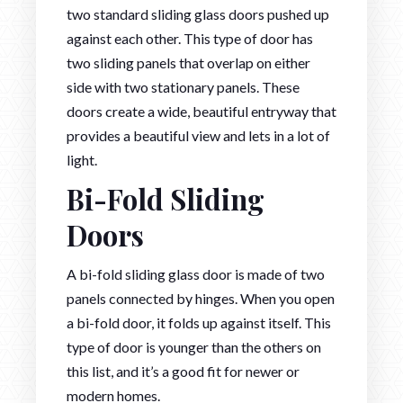
two standard sliding glass doors pushed up
against each other. This type of door has
two sliding panels that overlap on either
side with two stationary panels. These
doors create a wide, beautiful entryway that
provides a beautiful view and lets in a lot of
light.
Bi-Fold Sliding
Doors
A bi-fold sliding glass door is made of two
panels connected by hinges. When you open
a bi-fold door, it folds up against itself. This
type of door is younger than the others on
this list, and it’s a good fit for newer or
modern homes.