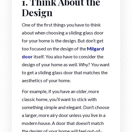
1. Think About the
Design
One of the first things you have to think
about when choosing a sliding glass door
for your home is the design. But don’t get
too focused on the design of the
Milgard
door
itself. You also have to consider the
design of your home as well. Why? You want
to get a sliding glass door that matches the
aesthetics of your home.
For example, if you have an older, more
classic home, you’ll want to stick with
something simple and elegant. Don’t choose
a larger, more airy door unless you live in a
modern house. A door that doesn’t match
the design of your home will feel out-of-