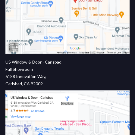
US Window & Door - Carlsbad
Full Showroom
6188 Innovation Way,
Carlsbad, CA 92009