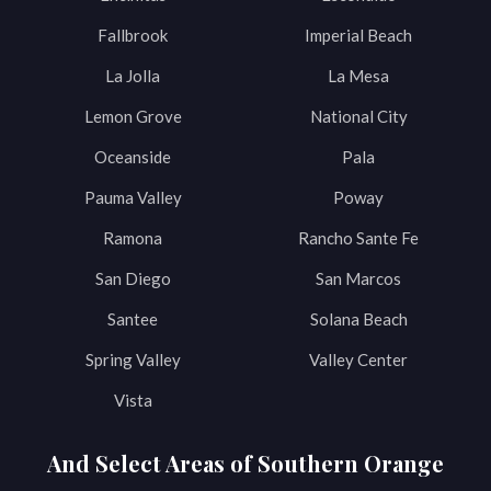
Fallbrook
Imperial Beach
La Jolla
La Mesa
Lemon Grove
National City
Oceanside
Pala
Pauma Valley
Poway
Ramona
Rancho Sante Fe
San Diego
San Marcos
Santee
Solana Beach
Spring Valley
Valley Center
Vista
And Select Areas of Southern Orange