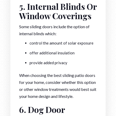
5. Internal Blinds Or
Window Coverings
Some sliding doors include the option of
internal blinds which:
control the amount of solar exposure
offer additional insulation
provide added privacy
When choosing the best sliding patio doors
for your home, consider whether this option
or other window treatments would best suit
your home design and lifestyle.
6. Dog Door