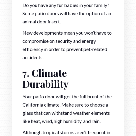
Do you have any fur babies in your family?
Some patio doors will have the option of an
animal door insert.
New developments mean you won’t have to
compromise on security and energy
efficiency in order to prevent pet-related
accidents.
7. Climate
Durability
Your patio door will get the full brunt of the
California climate. Make sure to choose a
glass that can withstand weather elements
like heat, wind, high humidity, and rain.
Although tropical storms aren’t frequent in