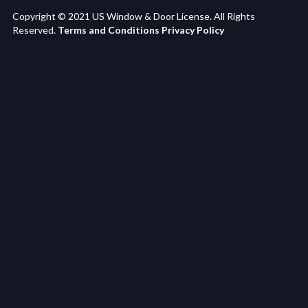
Copyright © 2021 US Window & Door License. All Rights
Reserved.
Terms and Conditions
Privacy Policy