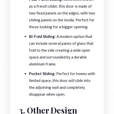
as a french slider, this door is made of
two fixed panels on the edges, with two
sliding panels on the inside. Perfect for
those looking for a bigger opening.
Bi-Fold Sliding:
A modern option that
can include several panes of glass that
fold to the side creating a wide open
space and surrounded by a durable
aluminum frame.
Pocket Sliding:
Perfect for homes with
limited space, this door will slide into
the adjoining wall and completely
disappear when open.
3. Other Design