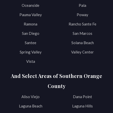
Oceanside
Pala
Pauma Valley
Poway
Ramona
Rancho Sante Fe
San Diego
San Marcos
Santee
Solana Beach
Spring Valley
Valley Center
Vista
And Select Areas of Southern Orange
County
Aliso Viejo
Dana Point
Laguna Beach
Laguna Hills