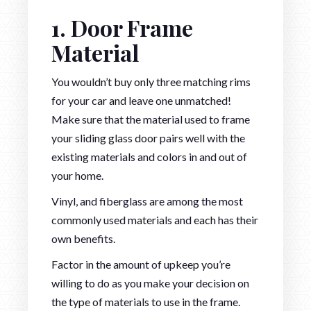
1. Door Frame
Material
You wouldn’t buy only three matching rims
for your car and leave one unmatched!
Make sure that the material used to frame
your sliding glass door pairs well with the
existing materials and colors in and out of
your home.
Vinyl, and fiberglass are among the most
commonly used materials and each has their
own benefits.
Factor in the amount of upkeep you’re
willing to do as you make your decision on
the type of materials to use in the frame.