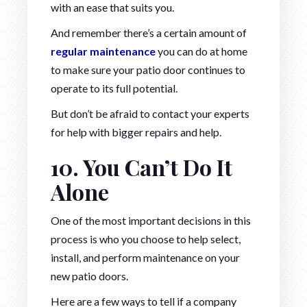
with an ease that suits you.
And remember there’s a certain amount of
regular maintenance
you can do at home
to make sure your patio door continues to
operate to its full potential.
But don’t be afraid to contact your experts
for help with bigger repairs and help.
10. You Can’t Do It
Alone
One of the most important decisions in this
process is who you choose to help select,
install, and perform maintenance on your
new patio doors.
Here are a few ways to tell if a company