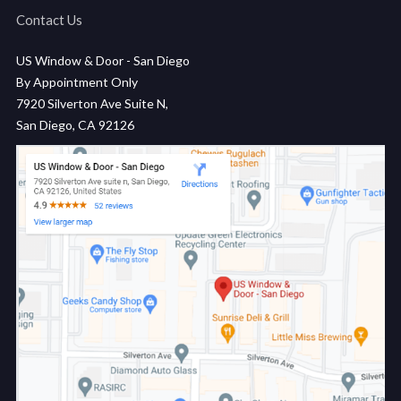
Contact Us
US Window & Door - San Diego
By Appointment Only
7920 Silverton Ave Suite N,
San Diego, CA 92126