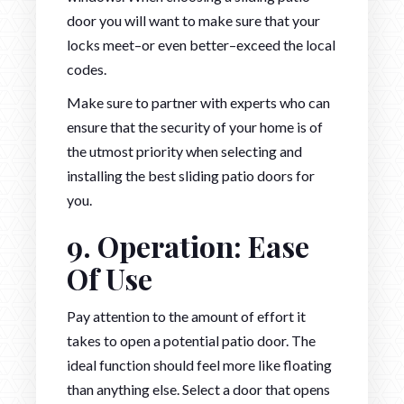
door you will want to make sure that your
locks meet–or even better–exceed the local
codes.
Make sure to partner with experts who can
ensure that the security of your home is of
the utmost priority when selecting and
installing the best sliding patio doors for
you.
9. Operation: Ease
Of Use
Pay attention to the amount of effort it
takes to open a potential patio door. The
ideal function should feel more like floating
than anything else. Select a door that opens