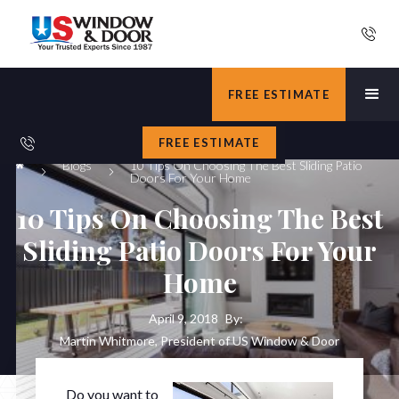
FREE ESTIMATE
FREE ESTIMATE
Blogs
10 Tips On Choosing The Best Sliding Patio
Doors For Your Home
10 Tips On Choosing The Best
Sliding Patio Doors For Your
Home
April 9, 2018
By:
Martin Whitmore, President of US Window & Door
Do you want to