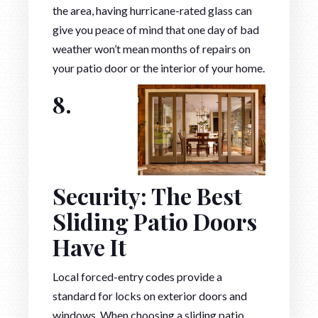
the area, having hurricane-rated glass can
give you peace of mind that one day of bad
weather won’t mean months of repairs on
your patio door or the interior of your home.
8.
Security: The Best
Sliding Patio Doors
Have It
Local forced-entry codes provide a
standard for locks on exterior doors and
windows. When choosing a sliding patio