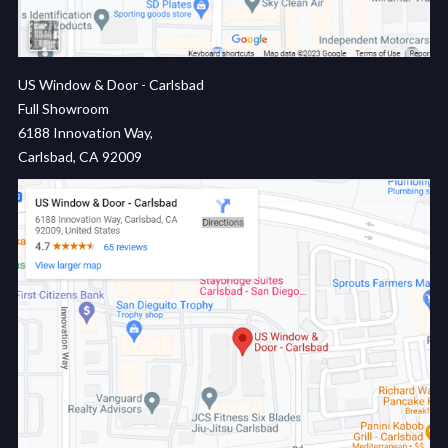
US Window & Door - Carlsbad
Full Showroom
6188 Innovation Way,
Carlsbad, CA 92009