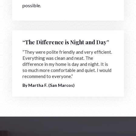
possible.
“The Difference is Night and Day”
“They were polite friendly and very efficient.
Everything was clean and neat. The
difference in my home is day and night. It is
so much more comfortable and quiet. I would
recommend to everyone.”
By Martha F. (San Marcos)