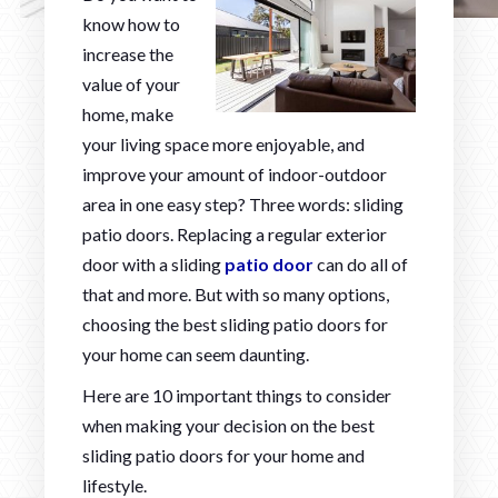
know how to
increase the
value of your
home, make
your living space more enjoyable, and
improve your amount of indoor-outdoor
area in one easy step? Three words: sliding
patio doors. Replacing a regular exterior
door with a sliding
patio door
can do all of
that and more. But with so many options,
choosing the best sliding patio doors for
your home can seem daunting.
Here are 10 important things to consider
when making your decision on the best
sliding patio doors for your home and
lifestyle.