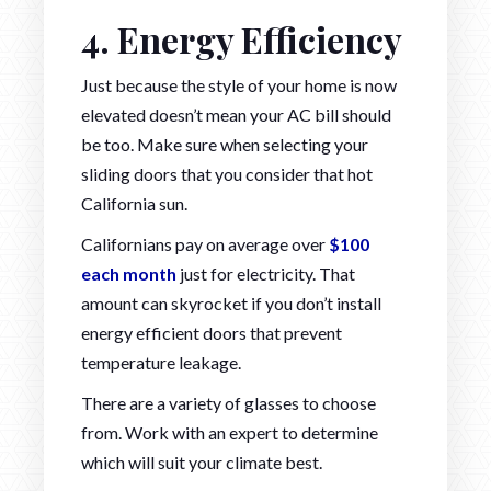
4. Energy Efficiency
Just because the style of your home is now
elevated doesn’t mean your AC bill should
be too. Make sure when selecting your
sliding doors that you consider that hot
California sun.
Californians pay on average over
$100
each month
just for electricity. That
amount can skyrocket if you don’t install
energy efficient doors that prevent
temperature leakage.
There are a variety of glasses to choose
from. Work with an expert to determine
which will suit your climate best.