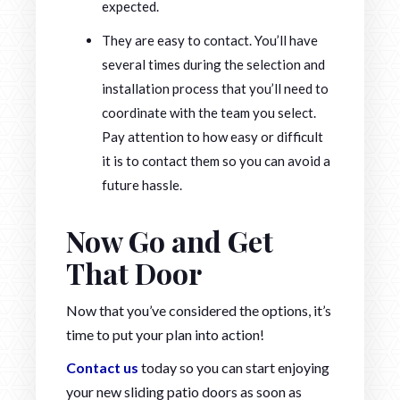
expected.
They are easy to contact. You’ll have
several times during the selection and
installation process that you’ll need to
coordinate with the team you select.
Pay attention to how easy or difficult
it is to contact them so you can avoid a
future hassle.
Now Go and Get
That Door
Now that you’ve considered the options, it’s
time to put your plan into action!
Contact us
today so you can start enjoying
your new sliding patio doors as soon as