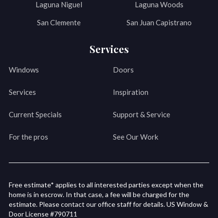
Laguna Niguel
Laguna Woods
San Clemente
San Juan Capistrano
Services
Windows
Doors
Services
Inspiration
Current Specials
Support & Service
For the pros
See Our Work
Free estimate* applies to all interested parties except when the
home is in escrow. In that case, a fee will be charged for the
estimate. Please contact our office staff for details. US Window &
Door License #790711