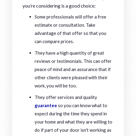
you’re considering is a good choice:
Some professionals will offer a free
estimate or consultation. Take
advantage of that offer so that you
can compare prices.
They have a high quantity of great
reviews or testimonials. This can offer
peace of mind and an assurance that if
other clients were pleased with their
work, you will be too.
They offer services and quality
guarantee
so you can know what to
expect during the time they spend in
your home and what they are willing to
do if part of your door isn’t working as