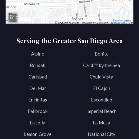
Serving the Greater San Diego Area
Alpine
Bonita
Bonsall
Cardiff by the Sea
Carlsbad
Chula Vista
Del Mar
El Cajon
Encinitas
Escondido
Fallbrook
Imperial Beach
La Jolla
La Mesa
Lemon Grove
National City