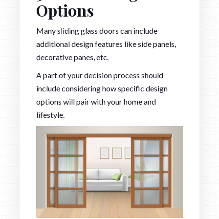
Options
Many sliding glass doors can include
additional design features like side panels,
decorative panes, etc.
A part of your decision process should
include considering how specific design
options will pair with your home and
lifestyle.