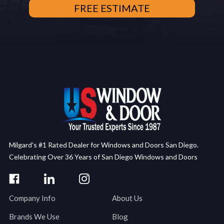
Milgard's #1 Rated Dealer for Windows and Doors San Diego.
Celebrating Over 36 Years of San Diego Windows and Doors
Company Info
About Us
Brands We Use
Blog