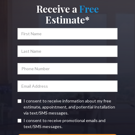
Receive a
Free
Estimate*
I consent to receive information about my free
estimate, appointment, and potential installation
via text/SMS messages.
I consent to receive promotional emails and
text/SMS messages.