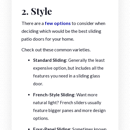
2. Style
There are a
few options
to consider when
deciding which would be the best sliding
patio doors for your home.
Check out these common varieties.
Standard Sliding:
Generally the least
expensive option, but includes all the
features you need in a sliding glass
door.
French-Style Sliding:
Want more
natural light? French sliders usually
feature bigger panes and more design
options.
Four-Panel Sliding:
Sometimes known