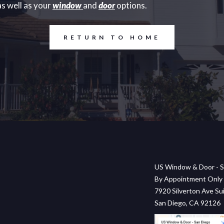
s well as your
window
and
door
options.
RETURN TO HOME
US Window & Door - S
By Appointment Only
7920 Silverton Ave Sui
San Diego, CA 92126