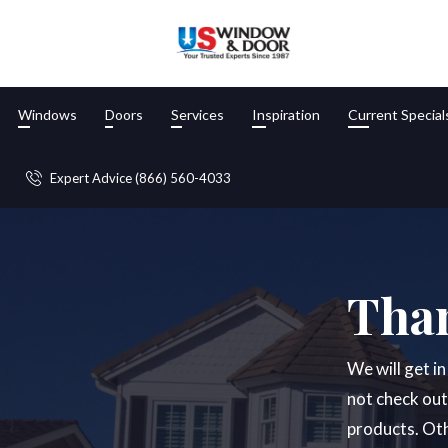
Windows
Doors
Services
Inspiration
Current Special
Expert Advice (866) 560-4033
Than
We will get i
not check ou
products. Oth