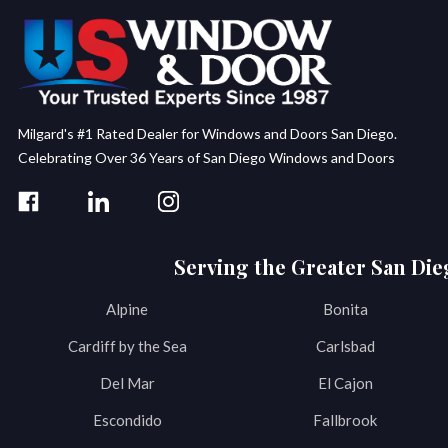
Milgard's #1 Rated Dealer for Windows and Doors San Diego.
Celebrating Over 36 Years of San Diego Windows and Doors
Serving the Greater San Die
Alpine
Bonita
Cardiff by the Sea
Carlsbad
Del Mar
El Cajon
Escondido
Fallbrook