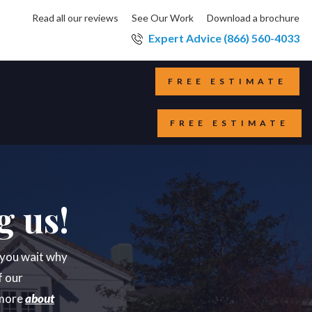
Read all our reviews
See Our Work
Download a brochure
Expert Advice (866) 560-4033
FREE ESTIMATE
FREE ESTIMATE
g us!
e you wait why
f our
 more
about