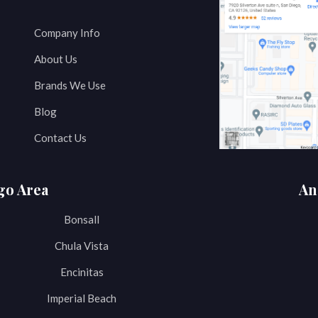
Company Info
About Us
Brands We Use
Blog
Contact Us
go Area
An
Bonsall
Chula Vista
Encinitas
Imperial Beach