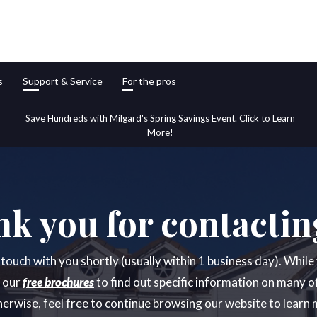
s
Support & Service
For the pros
Save Hundreds with Milgard's Spring Savings Event. Click to Learn
More!
k you for contactin
n touch with you shortly (usually within 1 business day). Whil
t our
free brochures
to find out specific information on many o
erwise, feel free to continue browsing our website to learn