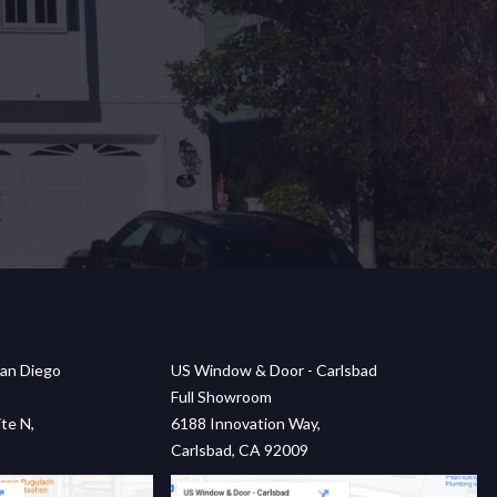
an Diego
US Window & Door - Carlsbad
Full Showroom
te N,
6188 Innovation Way,
Carlsbad, CA 92009