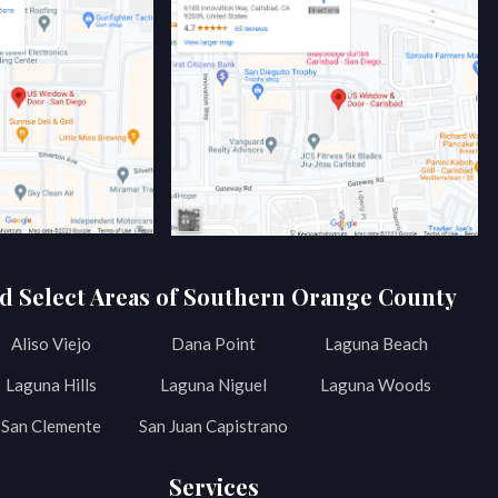
d Select Areas of Southern Orange County
Aliso Viejo
Dana Point
Laguna Beach
Laguna Hills
Laguna Niguel
Laguna Woods
San Clemente
San Juan Capistrano
Services