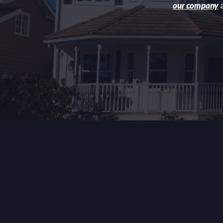
our company
a