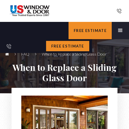
FREE ESTIMATE
FREE ESTIMATE
FAQ
When to Replace a Sliding Glass Door
When to Replace a Sliding
Glass Door