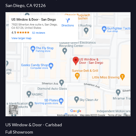
San Diego, CA 92126
US Window & Door - Carlsbad
Full Showroom