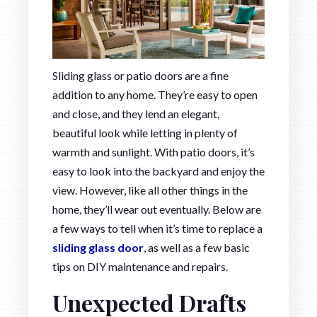
Sliding glass or patio doors are a fine
addition to any home. They’re easy to open
and close, and they lend an elegant,
beautiful look while letting in plenty of
warmth and sunlight. With patio doors, it’s
easy to look into the backyard and enjoy the
view. However, like all other things in the
home, they’ll wear out eventually. Below are
a few ways to tell when it’s time to replace a
sliding glass door
, as well as a few basic
tips on DIY maintenance and repairs.
Unexpected Drafts