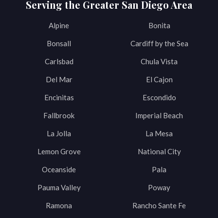
Serving the Greater San Diego Area
Alpine
Bonita
Bonsall
Cardiff by the Sea
Carlsbad
Chula Vista
Del Mar
El Cajon
Encinitas
Escondido
Fallbrook
Imperial Beach
La Jolla
La Mesa
Lemon Grove
National City
Oceanside
Pala
Pauma Valley
Poway
Ramona
Rancho Sante Fe