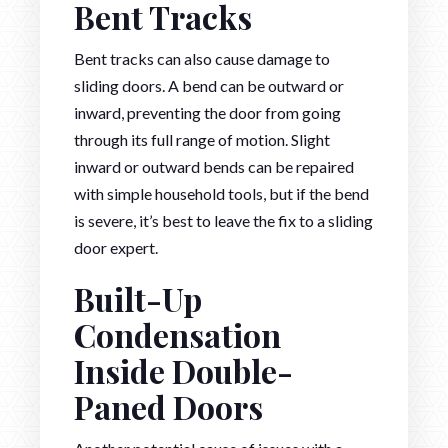
Bent Tracks
Bent tracks can also cause damage to
sliding doors. A bend can be outward or
inward, preventing the door from going
through its full range of motion. Slight
inward or outward bends can be repaired
with simple household tools, but if the bend
is severe, it’s best to leave the fix to a sliding
door expert.
Built-Up
Condensation
Inside Double-
Paned Doors