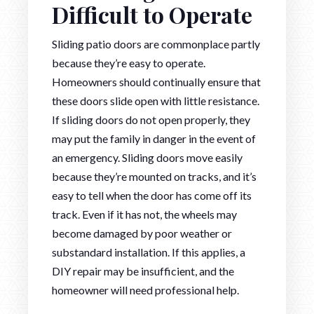
Difficult to Operate
Sliding patio doors are commonplace partly
because they’re easy to operate.
Homeowners should continually ensure that
these doors slide open with little resistance.
If sliding doors do not open properly, they
may put the family in danger in the event of
an emergency. Sliding doors move easily
because they’re mounted on tracks, and it’s
easy to tell when the door has come off its
track. Even if it has not, the wheels may
become damaged by poor weather or
substandard installation. If this applies, a
DIY repair may be insufficient, and the
homeowner will need professional help.