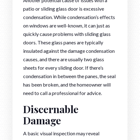
Another potential cause of issues with a
patio or sliding glass door is excessive
condensation. While condensation’s effects
on windows are well-known, it can just as
quickly cause problems with sliding glass
doors. These glass panes are typically
insulated against the damage condensation
causes, and there are usually two glass
sheets for every sliding door. If there’s
condensation in between the panes, the seal
has been broken, and the homeowner will
need to call a professional for advice.
Discernable
Damage
A basic visual inspection may reveal