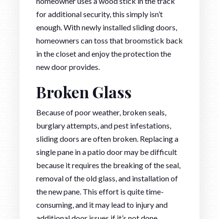
homeowner uses a wood stick in the track
for additional security, this simply isn’t
enough. With newly installed sliding doors,
homeowners can toss that broomstick back
in the closet and enjoy the protection the
new door provides.
Broken Glass
Because of poor weather, broken seals,
burglary attempts, and pest infestations,
sliding doors are often broken. Replacing a
single pane in a patio door may be difficult
because it requires the breaking of the seal,
removal of the old glass, and installation of
the new pane. This effort is quite time-
consuming, and it may lead to injury and
additional door issues if it’s not done