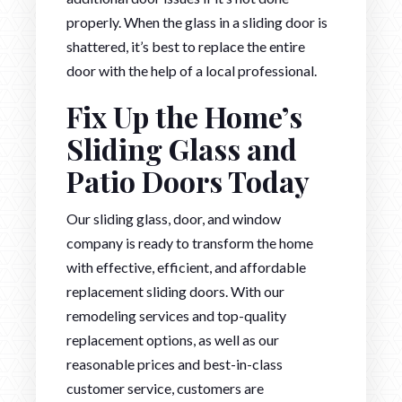
properly. When the glass in a sliding door is
shattered, it’s best to replace the entire
door with the help of a local professional.
Fix Up the Home’s
Sliding Glass and
Patio Doors Today
Our sliding glass, door, and window
company is ready to transform the home
with effective, efficient, and affordable
replacement sliding doors. With our
remodeling services and top-quality
replacement options, as well as our
reasonable prices and best-in-class
customer service, customers are