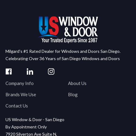
Milgard's #1 Rated Dealer for Windows and Doors San Diego.
Celebrating Over 36 Years of San Diego Windows and Doors
Company Info
About Us
Brands We Use
Blog
Contact Us
US Window & Door - San Diego
By Appointment Only
7920 Silverton Ave Suite N,