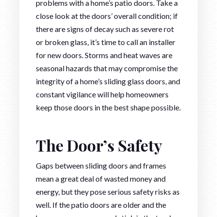
problems with a home’s patio doors. Take a
close look at the doors’ overall condition; if
there are signs of decay such as severe rot
or broken glass, it’s time to call an installer
for new doors. Storms and heat waves are
seasonal hazards that may compromise the
integrity of a home’s sliding glass doors, and
constant vigilance will help homeowners
keep those doors in the best shape possible.
The Door’s Safety
Gaps between sliding doors and frames
mean a great deal of wasted money and
energy, but they pose serious safety risks as
well. If the patio doors are older and the