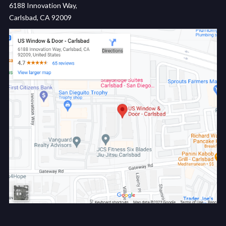
6188 Innovation Way,
Carlsbad, CA 92009