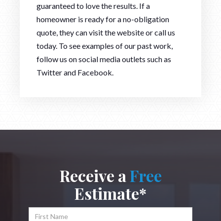
guaranteed to love the results. If a
homeowner is ready for a no-obligation
quote, they can visit the website or call us
today. To see examples of our past work,
follow us on social media outlets such as
Twitter and Facebook.
Receive a
Free
Estimate*