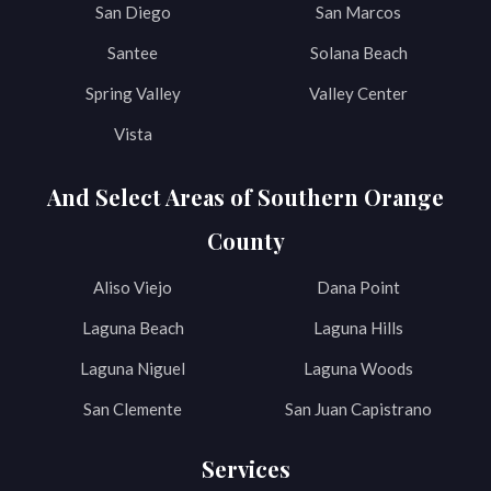
San Diego
San Marcos
Santee
Solana Beach
Spring Valley
Valley Center
Vista
And Select Areas of Southern Orange
County
Aliso Viejo
Dana Point
Laguna Beach
Laguna Hills
Laguna Niguel
Laguna Woods
San Clemente
San Juan Capistrano
Services