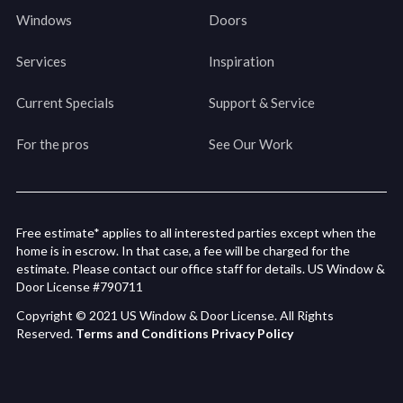
Windows
Doors
Services
Inspiration
Current Specials
Support & Service
For the pros
See Our Work
Free estimate* applies to all interested parties except when the
home is in escrow. In that case, a fee will be charged for the
estimate. Please contact our office staff for details. US Window &
Door License #790711
Copyright © 2021 US Window & Door License. All Rights
Reserved.
Terms and Conditions
Privacy Policy