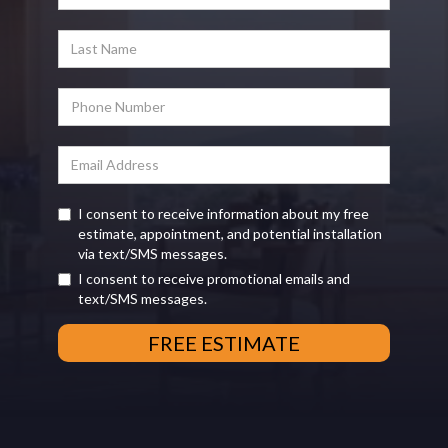
I consent to receive information about my free
estimate, appointment, and potential installation
via text/SMS messages.
I consent to receive promotional emails and
text/SMS messages.