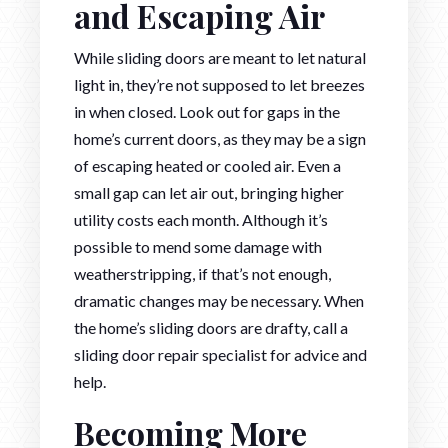
and Escaping Air
While sliding doors are meant to let natural
light in, they’re not supposed to let breezes
in when closed. Look out for gaps in the
home’s current doors, as they may be a sign
of escaping heated or cooled air. Even a
small gap can let air out, bringing higher
utility costs each month. Although it’s
possible to mend some damage with
weatherstripping, if that’s not enough,
dramatic changes may be necessary. When
the home’s sliding doors are drafty, call a
sliding door repair specialist for advice and
help.
Becoming More