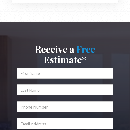
Receive a
Free
Estimate*