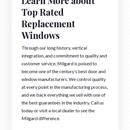
Learn More about
Top Rated
Replacement
Windows
Through our long history, vertical
integration, and commitment to quality and
customer service, Milgard is poised to
become one of the century’s best door and
window manufacturers. We control quality
at every point in the manufacturing process,
and we back everything we sell with one of
the best guarantees in the industry. Call us
today or visit a local dealer to see the
Milgard difference.