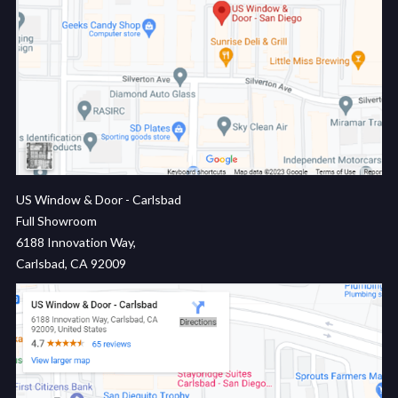
US Window & Door - Carlsbad
Full Showroom
6188 Innovation Way,
Carlsbad, CA 92009