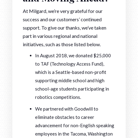
At Milgard, we’re very grateful for our
success and our customers’ continued
support. To give our thanks, we’ve taken
part in various regional and national
initiatives, such as those listed below.
In August 2018, we donated $25,000
to TAF (Technology Access Fund),
which is a Seattle-based non-profit
supporting middle school and high
school-age students participating in
robotics competitions.
We partnered with Goodwill to
eliminate obstacles to career
advancement for non-English speaking
employees in the Tacoma, Washington