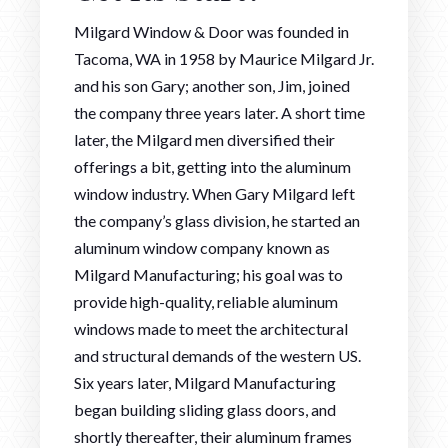
Milgard Window & Door was founded in
Tacoma, WA in 1958 by Maurice Milgard Jr.
and his son Gary; another son, Jim, joined
the company three years later. A short time
later, the Milgard men diversified their
offerings a bit, getting into the aluminum
window industry. When Gary Milgard left
the company’s glass division, he started an
aluminum window company known as
Milgard Manufacturing; his goal was to
provide high-quality, reliable aluminum
windows made to meet the architectural
and structural demands of the western US.
Six years later, Milgard Manufacturing
began building sliding glass doors, and
shortly thereafter, their aluminum frames