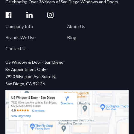
Celebrating Over 36 Years of San Diego Windows and Doors
Company Info
About Us
Brands We Use
Blog
Contact Us
US Window & Door - San Diego
By Appointment Only
7920 Silverton Ave Suite N,
San Diego, CA 92126