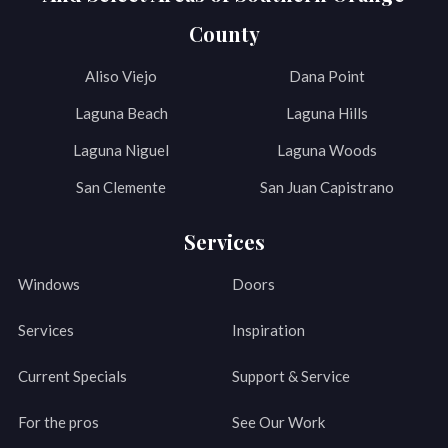
County
Aliso Viejo
Dana Point
Laguna Beach
Laguna Hills
Laguna Niguel
Laguna Woods
San Clemente
San Juan Capistrano
Services
Windows
Doors
Services
Inspiration
Current Specials
Support & Service
For the pros
See Our Work