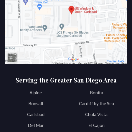
Serving the Greater San Diego Area
Alpine
Bonita
Bonsall
Cardiff by the Sea
Carlsbad
Chula Vista
Del Mar
El Cajon