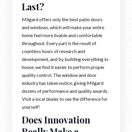
Last?
Milgard offers only the best patio doors
and windows, which will make your entire
home feel more livable and comfortable
throughout. Every part is the result of
countless hours of research and
development, and by building everything in-
house, we find it easier to perform proper
quality control. The window and door
industry has taken notice, giving Milgard
dozens of performance and quality awards.
Visit a local dealer to see the difference for
yourself!
Does Innovation
Really Make a