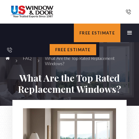
FREE ESTIMATE
FREE ESTIMATE
FAQ
What Are the Top Rated Replacement
Windows?
What Are the Top Rated
Replacement Windows?