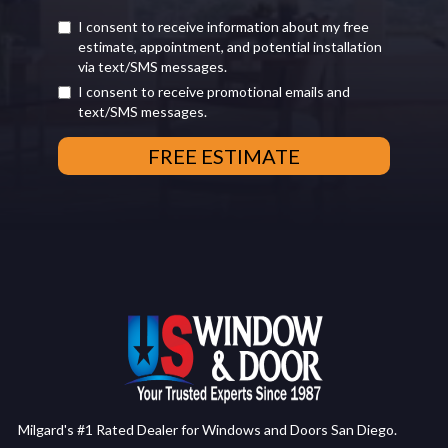
I consent to receive information about my free
estimate, appointment, and potential installation
via text/SMS messages.
I consent to receive promotional emails and
text/SMS messages.
Milgard's #1 Rated Dealer for Windows and Doors San Diego.