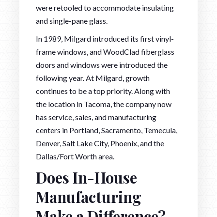
were retooled to accommodate insulating
and single-pane glass.
In 1989, Milgard introduced its first vinyl-
frame windows, and WoodClad fiberglass
doors and windows were introduced the
following year. At Milgard, growth
continues to be a top priority. Along with
the location in Tacoma, the company now
has service, sales, and manufacturing
centers in Portland, Sacramento, Temecula,
Denver, Salt Lake City, Phoenix, and the
Dallas/Fort Worth area.
Does In-House
Manufacturing
Make a Difference?