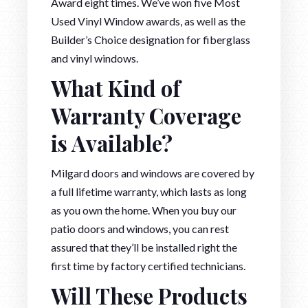
Award eight times. We’ve won five Most
Used Vinyl Window awards, as well as the
Builder’s Choice designation for fiberglass
and vinyl windows.
What Kind of
Warranty Coverage
is Available?
Milgard doors and windows are covered by
a full lifetime warranty, which lasts as long
as you own the home. When you buy our
patio doors and windows, you can rest
assured that they’ll be installed right the
first time by factory certified technicians.
Will These Products