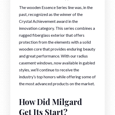
The wooden Essence Series line was, in the
past, recognized as the winner of the
Crystal Achievement award in the
innovation category. This series combines a
rugged fiberglass exterior that offers
protection from the elements with a solid
wooden core that provides enduring beauty
and great performance. With our radius
casement windows, now available in gabled
styles, we’ll continue to receive the
industry’s top honors while offering some of
the most advanced products on the market.
How Did Milgard
Get Its Start?