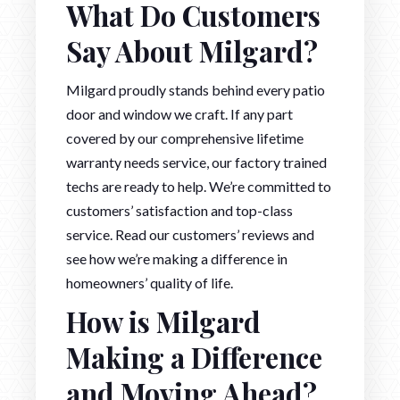
What Do Customers
Say About Milgard?
Milgard proudly stands behind every patio
door and window we craft. If any part
covered by our comprehensive lifetime
warranty needs service, our factory trained
techs are ready to help. We’re committed to
customers’ satisfaction and top-class
service. Read our customers’ reviews and
see how we’re making a difference in
homeowners’ quality of life.
How is Milgard
Making a Difference
and Moving Ahead?