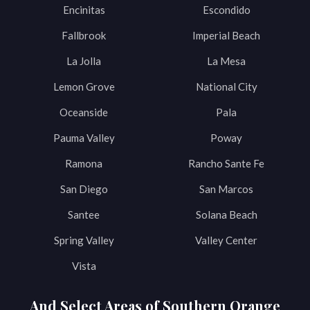
Encinitas
Escondido
Fallbrook
Imperial Beach
La Jolla
La Mesa
Lemon Grove
National City
Oceanside
Pala
Pauma Valley
Poway
Ramona
Rancho Sante Fe
San Diego
San Marcos
Santee
Solana Beach
Spring Valley
Valley Center
Vista
And Select Areas of Southern Orange