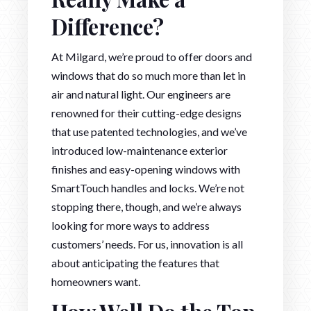
Difference?
At Milgard, we’re proud to offer doors and
windows that do so much more than let in
air and natural light. Our engineers are
renowned for their cutting-edge designs
that use patented technologies, and we’ve
introduced low-maintenance exterior
finishes and easy-opening windows with
SmartTouch handles and locks. We’re not
stopping there, though, and we’re always
looking for more ways to address
customers’ needs. For us, innovation is all
about anticipating the features that
homeowners want.