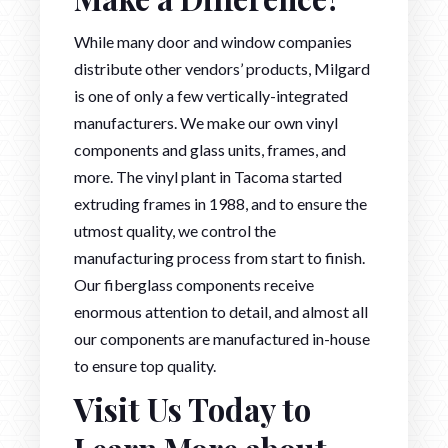
While many door and window companies
distribute other vendors’ products, Milgard
is one of only a few vertically-integrated
manufacturers. We make our own vinyl
components and glass units, frames, and
more. The vinyl plant in Tacoma started
extruding frames in 1988, and to ensure the
utmost quality, we control the
manufacturing process from start to finish.
Our fiberglass components receive
enormous attention to detail, and almost all
our components are manufactured in-house
to ensure top quality.
Visit Us Today to