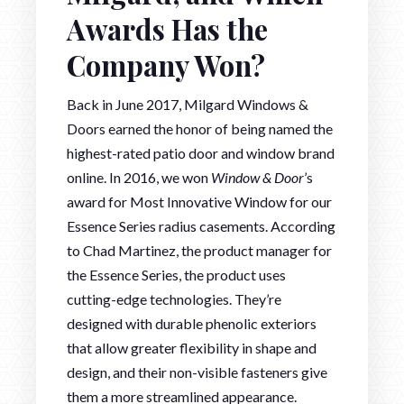
Awards Has the
Company Won?
Back in June 2017, Milgard Windows &
Doors earned the honor of being named the
highest-rated patio door and window brand
online. In 2016, we won
Window & Door
’s
award for Most Innovative Window for our
Essence Series radius casements. According
to Chad Martinez, the product manager for
the Essence Series, the product uses
cutting-edge technologies. They’re
designed with durable phenolic exteriors
that allow greater flexibility in shape and
design, and their non-visible fasteners give
them a more streamlined appearance.