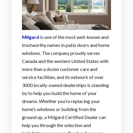
Milgard
is one of the most well-known and
trustworthy names in patio doors and home
windows. The company proudly serves
Canada and the western United States with
more than a dozen customer care and
service facilities, and its network of over
3000 locally-owned dealerships is standing
by to help you build the home of your
dreams. Whether you’re replacing your
home’s windows or building from the
ground up, a Milgard Certified Dealer can
help you through the selection and