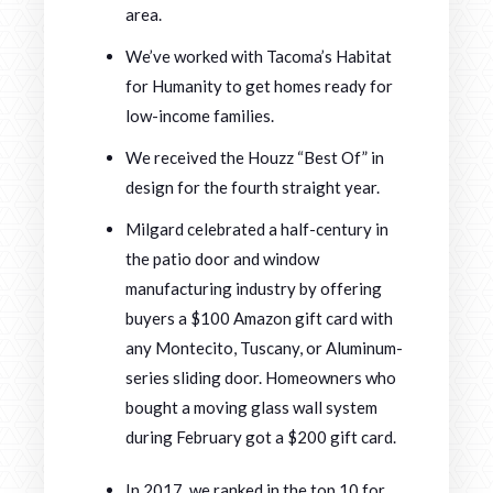
area.
We’ve worked with Tacoma’s Habitat
for Humanity to get homes ready for
low-income families.
We received the Houzz “Best Of” in
design for the fourth straight year.
Milgard celebrated a half-century in
the patio door and window
manufacturing industry by offering
buyers a $100 Amazon gift card with
any Montecito, Tuscany, or Aluminum-
series sliding door. Homeowners who
bought a moving glass wall system
during February got a $200 gift card.
In 2017, we ranked in the top 10 for