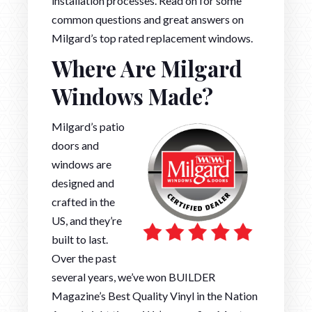
installation processes. Read on for some
common questions and great answers on
Milgard’s top rated replacement windows.
Where Are Milgard
Windows Made?
Milgard’s patio
doors and
windows are
designed and
crafted in the
US, and they’re
built to last.
Over the past
several years, we’ve won BUILDER
Magazine’s Best Quality Vinyl in the Nation