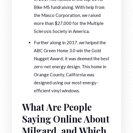
Bike MS fundraising. With help from
the Masco Corporation, we raised
more than $27,000 for the Multiple
Sclerosis Society in America.
Further along in 2017, we helped the
ABC Green Home 3.0 win the Gold
Nugget Award; it was deemed the best
zero-net energy design. This home in
Orange County, California was
designed using our most energy-
efficient vinyl windows.
What Are People
Saying Online About
Milgard, and Which