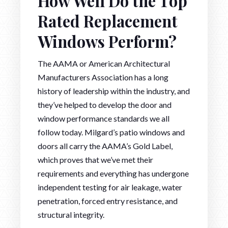
How Well Do the Top
Rated Replacement
Windows Perform?
The AAMA or American Architectural
Manufacturers Association has a long
history of leadership within the industry, and
they’ve helped to develop the door and
window performance standards we all
follow today. Milgard’s patio windows and
doors all carry the AAMA’s Gold Label,
which proves that we’ve met their
requirements and everything has undergone
independent testing for air leakage, water
penetration, forced entry resistance, and
structural integrity.