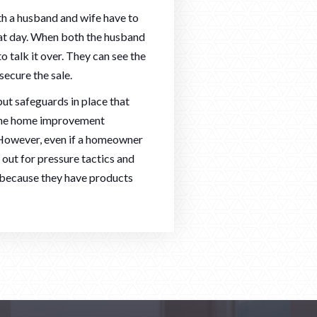
oth a husband and wife have to
 that day. When both the husband
o talk it over. They can see the
secure the sale.
ut safeguards in place that
 the home improvement
 However, even if a homeowner
h out for pressure tactics and
 because they have products