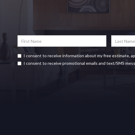
I consent to receive information about my free estimate, a
I consent to receive promotional emails and text/SMS mes