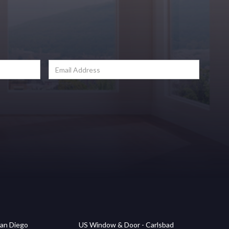
an Diego
US Window & Door - Carlsbad