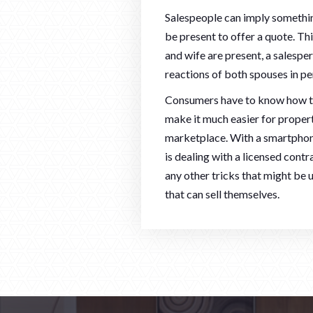
Salespeople can imply something
be present to offer a quote. Thi
and wife are present, a salesper
reactions of both spouses in per
Consumers have to know how to 
make it much easier for prope
marketplace. With a smartphone
is dealing with a licensed contr
any other tricks that might be
that can sell themselves.