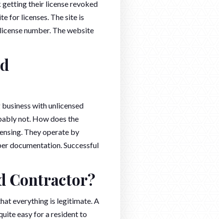
 getting their license revoked
te for licenses. The site is
a license number. The website
ed
 business with unlicensed
obably not. How does the
ensing. They operate by
per documentation. Successful
ed Contractor?
at everything is legitimate. A
uite easy for a resident to