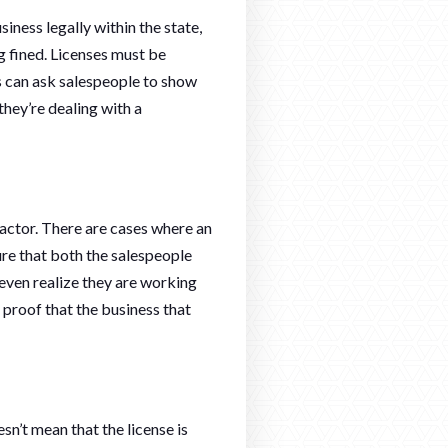
siness legally within the state,
g fined. Licenses must be
rs can ask salespeople to show
they’re dealing with a
ractor. There are cases where an
re that both the salespeople
 even realize they are working
 proof that the business that
n’t mean that the license is