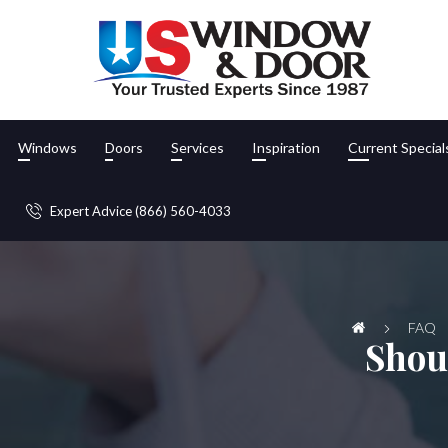
Windows
Doors
Services
Inspiration
Current Special
Expert Advice (866) 560-4033
FAQ
Shou