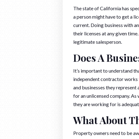
The state of California has spec
a person might have to get a l
current. Doing business with an
their licenses at any given tim
legitimate salesperson.
Does A Busine
It’s important to understand th
independent contractor works f
and businesses they represent a
for an unlicensed company. As w
they are working for is adequat
What About Th
Property owners need to be awar