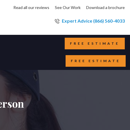
Read all our reviews
See Our Work
Download a brochure
Expert Advice (866) 560-4033
FREE ESTIMATE
FREE ESTIMATE
erson