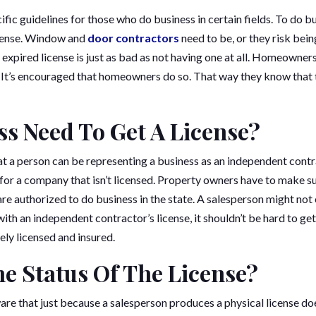
ific guidelines for those who do business in certain fields. To do bu
icense. Window and
door contractors
need to be, or they risk bein
 expired license is just as bad as not having one at all. Homeowne
e. It’s encouraged that homeowners do so. That way they know that 
ss Need To Get A License?
at a person can be representing a business as an independent cont
or a company that isn’t licensed. Property owners have to make su
re authorized to do business in the state. A salesperson might not
ith an independent contractor’s license, it shouldn’t be hard to get
ely licensed and insured.
e Status Of The License?
e that just because a salesperson produces a physical license does