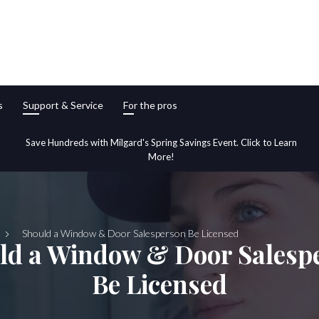
s
Support & Service
For the pros
Save Hundreds with Milgard's Spring Savings Event. Click to Learn
More!
Should a Window & Door Salesperson Be Licensed
ld a Window & Door Salesp
Be Licensed