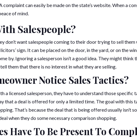
 A complaint can easily be made on the state’s website. When a con
 peace of mind.
ith Salespeople?
y don’t want salespeople coming to their door trying to sell them
olicitors’ sign. It can be placed on the door, in the yard, or on the 
ome by. Ignoring a salesperson isn’t a good idea. They might think 
 tell them that there is no interest in what they are selling.
eowner Notice Sales Tactics?
ith a licensed salesperson, they have to understand those specific t
ay that a deal is offered for only a limited time. The goal with this
ing. That’s because the deal that is being offered usually isn’t so
e deal when they do some necessary comparison shopping.
s Have To Be Present To Compl