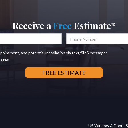
Receive a
Free
Estimate*
ppointment, and potential installation via text/SMS messages.
sages.
US Window & Door - S