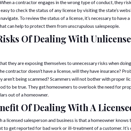
 When a contractor engages in the wrong type of conduct, they risk
’s easy to check the status of any license by visiting the state’s websi
navigate. To review the status of a license, it’s necessary to have 
that can help to protect them from unscrupulous salespeople.
isks Of Dealing With Unlicens
hat they are exposing themselves to unnecessary risks when doing
the contractor doesn’t have a license, will they have insurance? Pr
 aren’t being scammed? Scammers will not bother with proper lic
ood to be true. They get homeowners to overlook the need for pro
lars out of a homeowner.
nefit Of Dealing With A Licens
h a licensed salesperson and business is that a homeowner knows th
to get reported for bad work or ill-treatment of a customer. It’s q