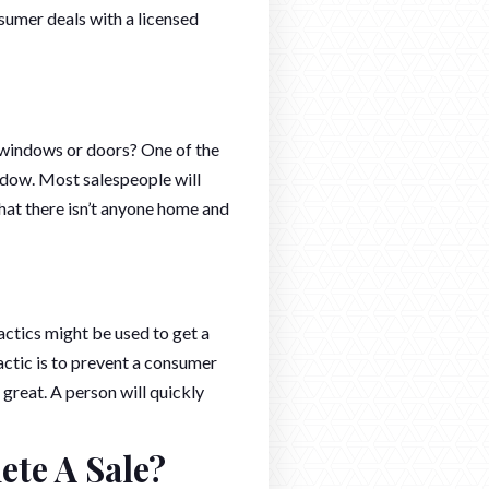
sumer deals with a licensed
 windows or doors? One of the
window. Most salespeople will
that there isn’t anyone home and
actics might be used to get a
 tactic is to prevent a consumer
 great. A person will quickly
ete A Sale?