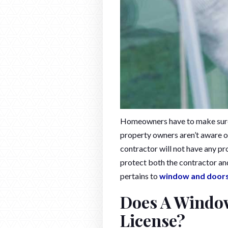
Homeowners have to make sure 
property owners aren’t aware of
contractor will not have any p
protect both the contractor an
pertains to
window and door
Does A Window
License?