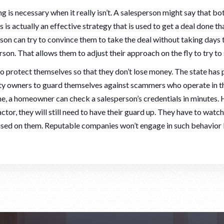
 is necessary when it really isn’t. A salesperson might say that b
s is actually an effective strategy that is used to get a deal done
son can try to convince them to take the deal without taking days t
son. That allows them to adjust their approach on the fly to try to 
protect themselves so that they don’t lose money. The state has p
rty owners to guard themselves against scammers who operate in
, a homeowner can check a salesperson’s credentials in minutes.
actor, they will still need to have their guard up. They have to watc
 used on them. Reputable companies won’t engage in such behavior