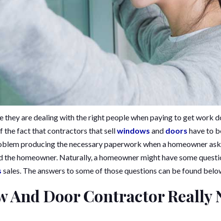
they are dealing with the right people when paying to get work d
 the fact that contractors that sell
windows
and
doors
have to b
roblem producing the necessary paperwork when a homeowner asks f
d the homeowner. Naturally, a homeowner might have some question
s
sales. The answers to some of those questions can be found belo
 And Door Contractor Really 