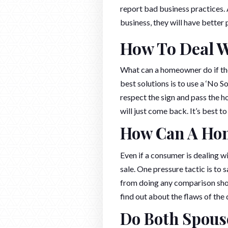
report bad business practices.
business, they will have better
How To Deal W
What can a homeowner do if the
best solutions is to use a ‘No S
respect the sign and pass the h
will just come back. It’s best to
How Can A Hom
Even if a consumer is dealing w
sale. One pressure tactic is to s
from doing any comparison shopp
find out about the flaws of th
Do Both Spouse