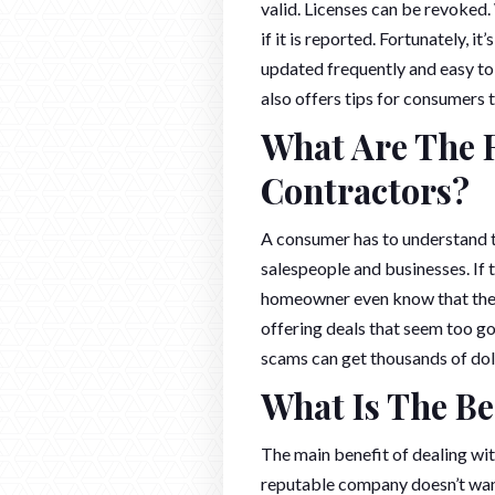
valid. Licenses can be revoked.
if it is reported. Fortunately, it
updated frequently and easy to 
also offers tips for consumers 
What Are The R
Contractors?
A consumer has to understand t
salespeople and businesses. If 
homeowner even know that they
offering deals that seem too g
scams can get thousands of dol
What Is The Be
The main benefit of dealing wit
reputable company doesn’t want 