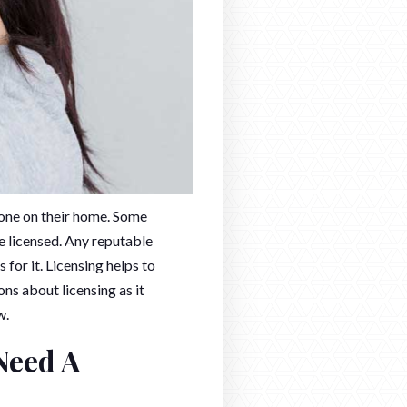
one on their home. Some
e licensed. Any reputable
or it. Licensing helps to
s about licensing as it
w.
Need A