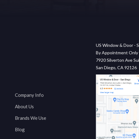
US Window & Door - S
By Appointment Only
7920 Silverton Ave Sui
San Diego, CA 92126
Company Info
About Us
Brands We Use
Blog