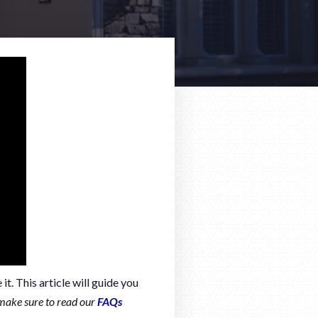
t. This article will guide you
make sure to read our
FAQs