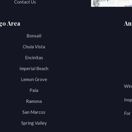
Contact Us
go Area
An
Bonsall
Chula Vista
Encinitas
Imperial Beach
Lemon Grove
Win
Pala
Insp
Ramona
San Marcos
For 
Spring Valley