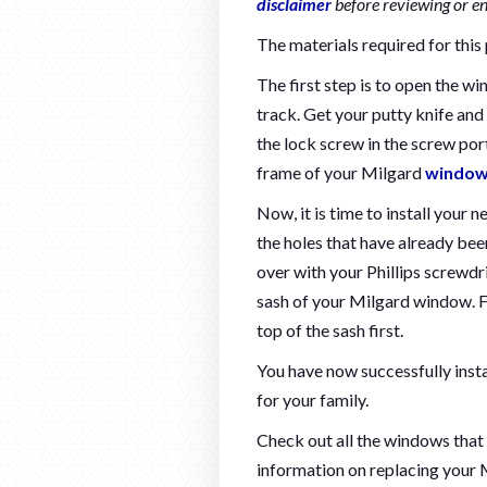
disclaimer
before reviewing or e
The materials required for this 
The first step is to open the w
track. Get your putty knife and
the lock screw in the screw por
frame of your Milgard
windo
Now, it is time to install your 
the holes that have already been
over with your Phillips screwdri
sash of your Milgard window. Fi
top of the sash first.
You have now successfully inst
for your family.
Check out all the windows that
information on replacing your 