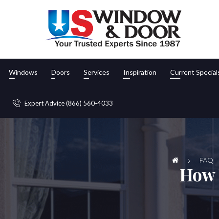
Windows
Doors
Services
Inspiration
Current Special
Expert Advice (866) 560-4033
FAQ
How 