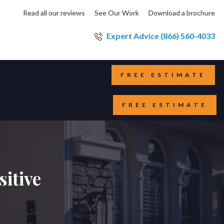
Read all our reviews
See Our Work
Download a brochure
Expert Advice (866) 560-4033
FREE ESTIMATE
FREE ESTIMATE
itive