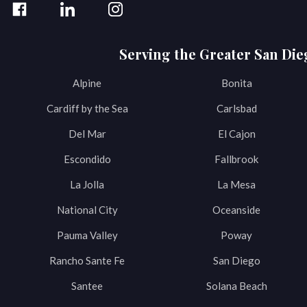
Serving the Greater San Die
Alpine
Bonita
Cardiff by the Sea
Carlsbad
Del Mar
El Cajon
Escondido
Fallbrook
La Jolla
La Mesa
National City
Oceanside
Pauma Valley
Poway
Rancho Sante Fe
San Diego
Santee
Solana Beach