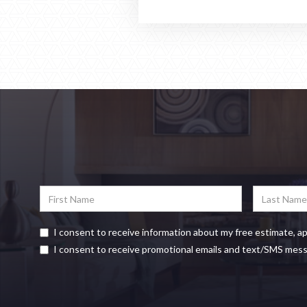
I consent to receive information about my free estimate, a
I consent to receive promotional emails and text/SMS mes