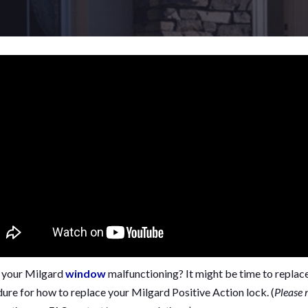
n your Milgard
window
malfunctioning? It might be time to replace i
ure for how to replace your Milgard Positive Action lock. (
Please 