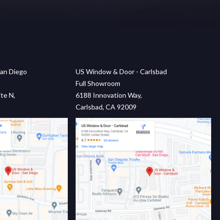
an Diego
US Window & Door - Carlsbad
Full Showroom
te N,
6188 Innovation Way,
Carlsbad, CA 92009