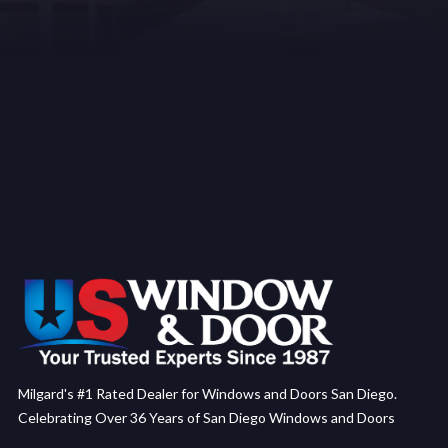
Milgard's #1 Rated Dealer for Windows and Doors San Diego.
Celebrating Over 36 Years of San Diego Windows and Doors