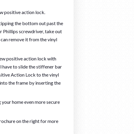
w positive action lock.
 tipping the bottom out past the
 Phillips screwdriver, take out
 can remove it from the vinyl
 new positive action lock with
 have to slide the stiffener bar
itive Action Lock to the vinyl
into the frame by inserting the
 your home even more secure
ochure on the right for more