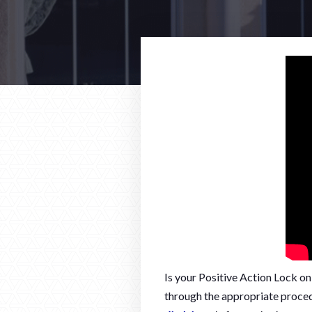
Is your Positive Action Lock o
through the appropriate proced