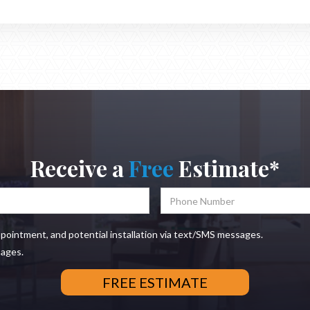
Receive a
Free
Estimate*
ppointment, and potential installation via text/SMS messages.
sages.