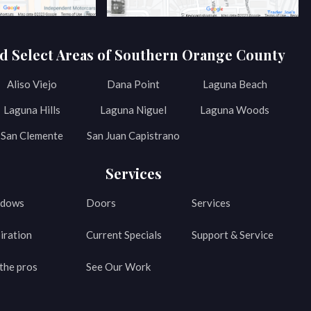
d Select Areas of Southern Orange County
Aliso Viejo
Dana Point
Laguna Beach
Laguna Hills
Laguna Niguel
Laguna Woods
San Clemente
San Juan Capistrano
Services
dows
Doors
Services
iration
Current Specials
Support & Service
the pros
See Our Work