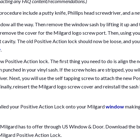
nacting any FAQ content/recommendations.)
procedure include a putty knife, Phillips head screwdriver, and a ne
indow all the way. Then remove the window sash by lifting it up and
 remove the cover for the Milgard logo screw port. Then, using your
t cavity. The old Positive Action lock should now be loose, and you
w
.
new Positive Action lock. The first thing you need to do is align the
 punched in your vinyl sash. If the screw holes are stripped, you will
ver. Next, you will use the self tapping screw to attach the new Pos
nally, reinsert the Milgard logo screw cover and reinstall the sash 
alled your Positive Action Lock onto your Milgard
window
making
 Milgard has to offer through US Window & Door. Download the br
Milgard Positive Action Lock.