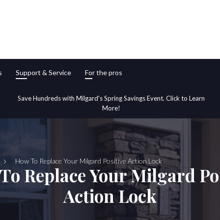
s
Support & Service
For the pros
Save Hundreds with Milgard's Spring Savings Event. Click to Learn
More!
How To Replace Your Milgard Positive Action Lock
To Replace Your Milgard Pos
Action Lock