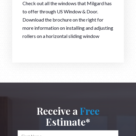
Check out all the windows that Milgard has
to offer through US Window & Door.
Download the brochure on the right for
more information on installing and adjusting
rollers on a horizontal sliding window
Receive a
Free
Estimate*