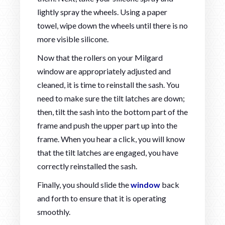
lightly spray the wheels. Using a paper
towel, wipe down the wheels until there is no
more visible silicone.
Now that the rollers on your Milgard
window are appropriately adjusted and
cleaned, it is time to reinstall the sash. You
need to make sure the tilt latches are down;
then, tilt the sash into the bottom part of the
frame and push the upper part up into the
frame. When you hear a click, you will know
that the tilt latches are engaged, you have
correctly reinstalled the sash.
Finally, you should slide the
window
back
and forth to ensure that it is operating
smoothly.