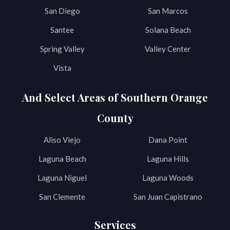
San Diego
San Marcos
Santee
Solana Beach
Spring Valley
Valley Center
Vista
And Select Areas of Southern Orange
County
Aliso Viejo
Dana Point
Laguna Beach
Laguna Hills
Laguna Niguel
Laguna Woods
San Clemente
San Juan Capistrano
Services