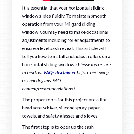
It is essential that your horizontal sliding
window slides fluidly. To maintain smooth
operation from your Milgard sliding
window, you may need to make occasional
adjustments including roller adjustments to
ensure a level sash reveal. This article will
tell you how to install and adjust rollers on a
horizontal sliding window. (
Please make sure
to read our
FAQs disclaimer
before reviewing
or enacting any FAQ
content/recommendations.)
The proper tools for this project are a flat
head screwdriver, silicone spray, paper
towels, and safety glasses and gloves.
The first step is to open up the sash