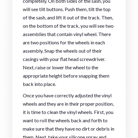
completely. On both sides of the sash, you
will see tilt buttons. Push them, tilt the top
of the sash, and lift it out of the track. Then,
on the bottom of the track, you will see two
assemblies that contain vinyl wheel. There
are two positions for the wheels in each
assembly. Snap the wheels out of their
casings with your flat head screwdriver.
Next, raise or lower the wheel to the
appropriate height before snapping them
back into place.
Once you have correctly adjusted the vinyl
wheels and they are in their proper position,
it is time to clean the vinyl wheels. First, you
want to roll the wheels back and forth to
make sure that they have no dirt or debris in
them. Next, take your silicone spray and