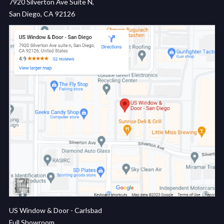
7920 Silverton Ave Suite N,
San Diego, CA 92126
US Window & Door - Carlsbad
Full Showroom