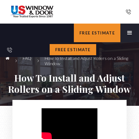
FREE ESTIMATE
FREE ESTIMATE
FAQ
How To Install and Adjust Rollers on a Sliding
Window
How To Install and Adjust
Rollers on a Sliding Window