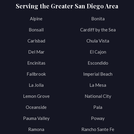
Serving the Greater San Diego Area
Alpine
Bonita
Bonsall
Cardiff by the Sea
Carlsbad
Chula Vista
Del Mar
El Cajon
Encinitas
Escondido
Fallbrook
Imperial Beach
La Jolla
La Mesa
Lemon Grove
National City
Oceanside
Pala
Pauma Valley
Poway
Ramona
Rancho Sante Fe