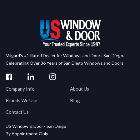
Milgard's #1 Rated Dealer for Windows and Doors San Diego.
Celebrating Over 36 Years of San Diego Windows and Doors
Company Info
About Us
Brands We Use
Blog
Contact Us
US Window & Door - San Diego
By Appointment Only