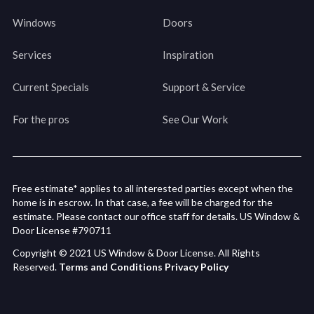
Windows
Doors
Services
Inspiration
Current Specials
Support & Service
For the pros
See Our Work
Free estimate* applies to all interested parties except when the
home is in escrow. In that case, a fee will be charged for the
estimate. Please contact our office staff for details. US Window &
Door License #790711
Copyright © 2021 US Window & Door License. All Rights
Reserved.
Terms and Conditions
Privacy Policy