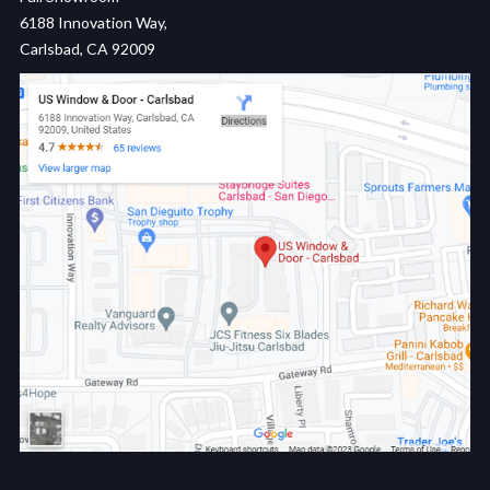
6188 Innovation Way,
Carlsbad, CA 92009