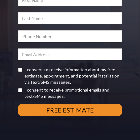
I consent to receive information about my free
estimate, appointment, and potential installation
via text/SMS messages.
I consent to receive promotional emails and
text/SMS messages.