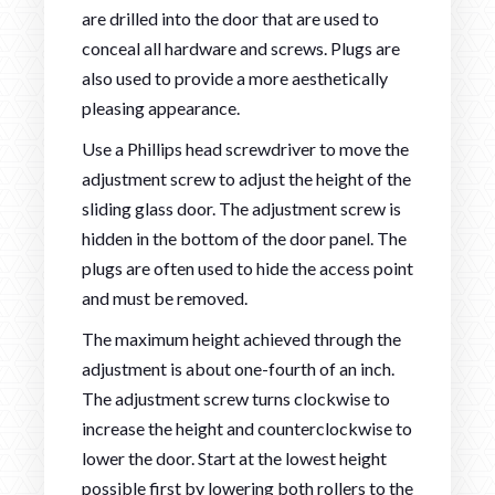
are drilled into the door that are used to
conceal all hardware and screws. Plugs are
also used to provide a more aesthetically
pleasing appearance.
Use a Phillips head screwdriver to move the
adjustment screw to adjust the height of the
sliding glass door. The adjustment screw is
hidden in the bottom of the door panel. The
plugs are often used to hide the access point
and must be removed.
The maximum height achieved through the
adjustment is about one-fourth of an inch.
The adjustment screw turns clockwise to
increase the height and counterclockwise to
lower the door. Start at the lowest height
possible first by lowering both rollers to the