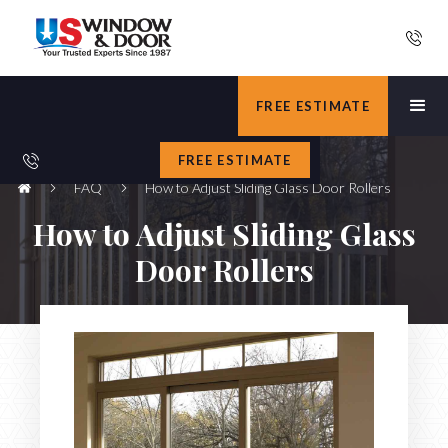
FREE ESTIMATE
FREE ESTIMATE
FAQ
How to Adjust Sliding Glass Door Rollers
How to Adjust Sliding Glass
Door Rollers