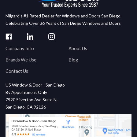
Milgard's #1 Rated Dealer for Windows and Doors San Diego.
Celebrating Over 36 Years of San Diego Windows and Doors
Company Info
About Us
Brands We Use
Blog
Contact Us
US Window & Door - San Diego
By Appointment Only
7920 Silverton Ave Suite N,
San Diego, CA 92126