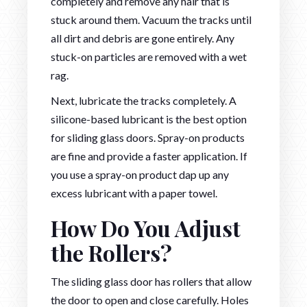
completely and remove any hair that is
stuck around them. Vacuum the tracks until
all dirt and debris are gone entirely. Any
stuck-on particles are removed with a wet
rag.
Next, lubricate the tracks completely. A
silicone-based lubricant is the best option
for sliding glass doors. Spray-on products
are fine and provide a faster application. If
you use a spray-on product dap up any
excess lubricant with a paper towel.
How Do You Adjust
the Rollers?
The sliding glass door has rollers that allow
the door to open and close carefully. Holes