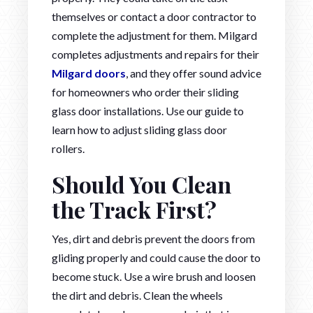
themselves or contact a door contractor to
complete the adjustment for them. Milgard
completes adjustments and repairs for their
Milgard doors
, and they offer sound advice
for homeowners who order their sliding
glass door installations. Use our guide to
learn how to adjust sliding glass door
rollers.
Should You Clean
the Track First?
Yes, dirt and debris prevent the doors from
gliding properly and could cause the door to
become stuck. Use a wire brush and loosen
the dirt and debris. Clean the wheels