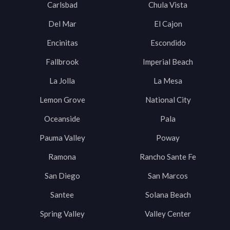
Carlsbad
Chula Vista
Del Mar
El Cajon
Encinitas
Escondido
Fallbrook
Imperial Beach
La Jolla
La Mesa
Lemon Grove
National City
Oceanside
Pala
Pauma Valley
Poway
Ramona
Rancho Sante Fe
San Diego
San Marcos
Santee
Solana Beach
Spring Valley
Valley Center