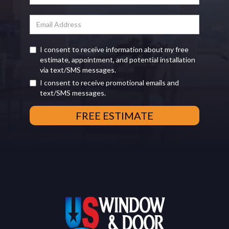
I consent to receive information about my free
estimate, appointment, and potential installation
via text/SMS messages.
I consent to receive promotional emails and
text/SMS messages.