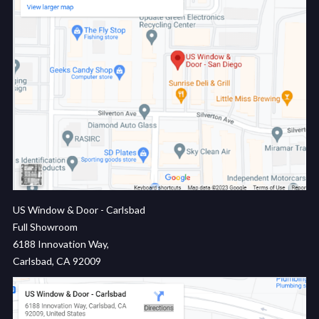
US Window & Door - Carlsbad
Full Showroom
6188 Innovation Way,
Carlsbad, CA 92009