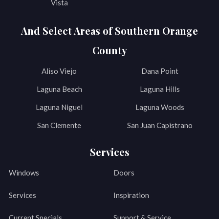
Vista
And Select Areas of Southern Orange
County
Aliso Viejo
Dana Point
Laguna Beach
Laguna Hills
Laguna Niguel
Laguna Woods
San Clemente
San Juan Capistrano
Services
Windows
Doors
Services
Inspiration
Current Specials
Support & Service