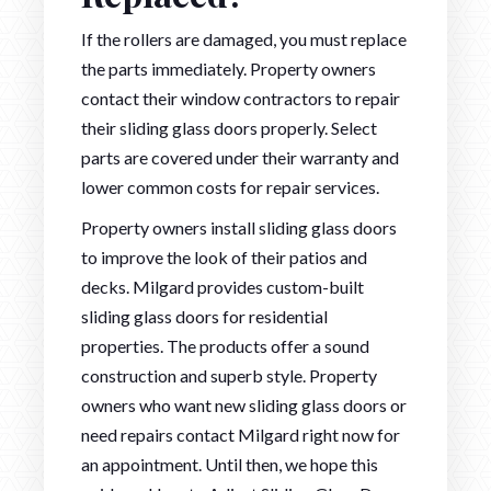
If the rollers are damaged, you must replace
the parts immediately. Property owners
contact their window contractors to repair
their sliding glass doors properly. Select
parts are covered under their warranty and
lower common costs for repair services.
Property owners install sliding glass doors
to improve the look of their patios and
decks. Milgard provides custom-built
sliding glass doors for residential
properties. The products offer a sound
construction and superb style. Property
owners who want new sliding glass doors or
need repairs contact Milgard right now for
an appointment. Until then, we hope this