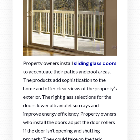
Property owners install
sliding glass doors
to accentuate their patios and pool areas.
The products add sophistication to the
home and offer clear views of the property’s
exterior. The right glass selections for the
doors lower ultraviolet sun rays and
improve energy efficiency. Property owners
who install the doors adjust the door rollers
if the door isn’t opening and shutting
properly. They could take on the task