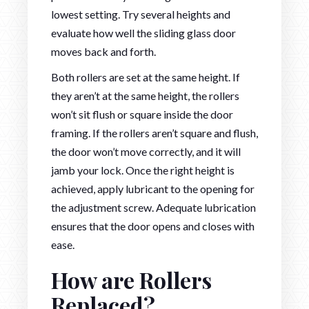
lowest setting. Try several heights and
evaluate how well the sliding glass door
moves back and forth.
Both rollers are set at the same height. If
they aren’t at the same height, the rollers
won’t sit flush or square inside the door
framing. If the rollers aren’t square and flush,
the door won’t move correctly, and it will
jamb your lock. Once the right height is
achieved, apply lubricant to the opening for
the adjustment screw. Adequate lubrication
ensures that the door opens and closes with
ease.
How are Rollers
Replaced?