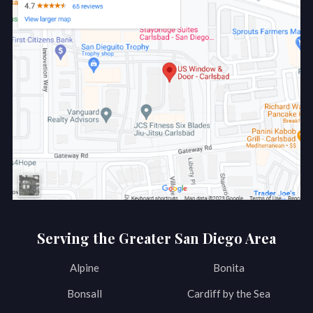
Serving the Greater San Diego Area
Alpine
Bonita
Bonsall
Cardiff by the Sea