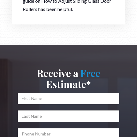
guide on How to Adjust Sliding Glass Door
Rollers has been helpful.
Receive a
Free
Estimate*