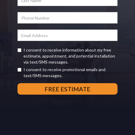
I consent to receive information about my free
estimate, appointment, and potential installation
via text/SMS messages.
I consent to receive promotional emails and
text/SMS messages.