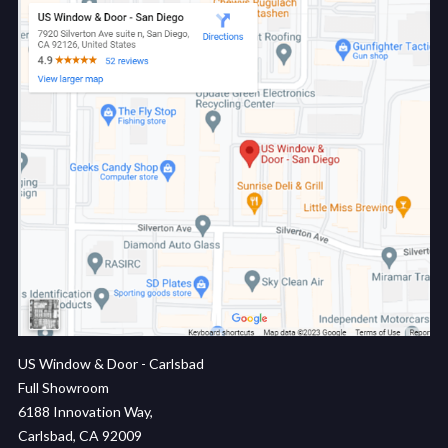
US Window & Door - Carlsbad
Full Showroom
6188 Innovation Way,
Carlsbad, CA 92009