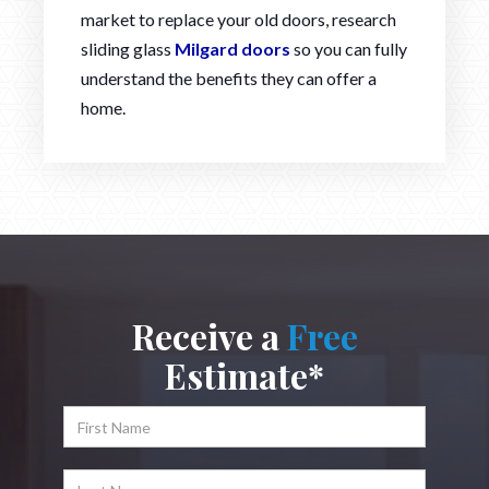
market to replace your old doors, research
sliding glass
Milgard doors
so you can fully
understand the benefits they can offer a
home.
Receive a
Free
Estimate*