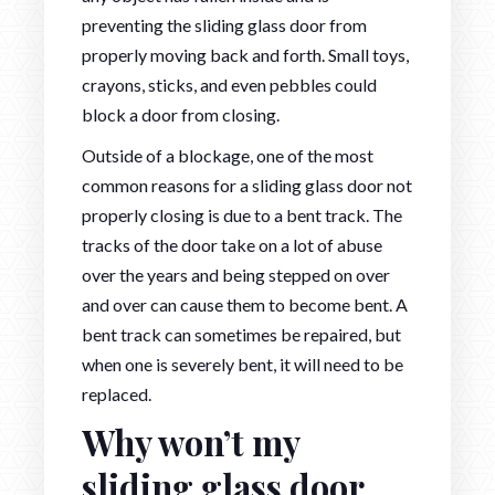
preventing the sliding glass door from
properly moving back and forth. Small toys,
crayons, sticks, and even pebbles could
block a door from closing.
Outside of a blockage, one of the most
common reasons for a sliding glass door not
properly closing is due to a bent track. The
tracks of the door take on a lot of abuse
over the years and being stepped on over
and over can cause them to become bent. A
bent track can sometimes be repaired, but
when one is severely bent, it will need to be
replaced.
Why won’t my
sliding glass door