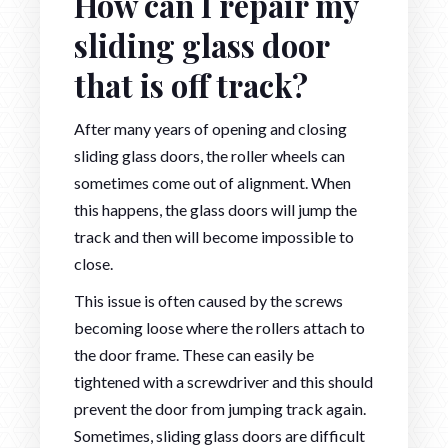
How can I repair my
sliding glass door
that is off track?
After many years of opening and closing
sliding glass doors, the roller wheels can
sometimes come out of alignment. When
this happens, the glass doors will jump the
track and then will become impossible to
close.
This issue is often caused by the screws
becoming loose where the rollers attach to
the door frame. These can easily be
tightened with a screwdriver and this should
prevent the door from jumping track again.
Sometimes, sliding glass doors are difficult