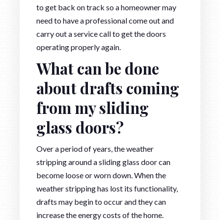
to get back on track so a homeowner may
need to have a professional come out and
carry out a service call to get the doors
operating properly again.
What can be done
about drafts coming
from my sliding
glass doors?
Over a period of years, the weather
stripping around a sliding glass door can
become loose or worn down. When the
weather stripping has lost its functionality,
drafts may begin to occur and they can
increase the energy costs of the home.