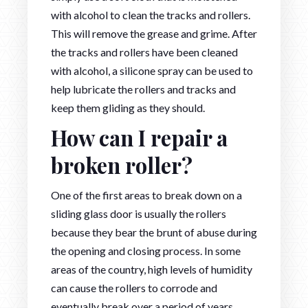
with alcohol to clean the tracks and rollers.
This will remove the grease and grime. After
the tracks and rollers have been cleaned
with alcohol, a silicone spray can be used to
help lubricate the rollers and tracks and
keep them gliding as they should.
How can I repair a
broken roller?
One of the first areas to break down on a
sliding glass door is usually the rollers
because they bear the brunt of abuse during
the opening and closing process. In some
areas of the country, high levels of humidity
can cause the rollers to corrode and
eventually break over a period of years.