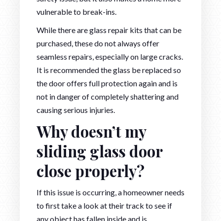
vulnerable to break-ins.
While there are glass repair kits that can be
purchased, these do not always offer
seamless repairs, especially on large cracks.
It is recommended the glass be replaced so
the door offers full protection again and is
not in danger of completely shattering and
causing serious injuries.
Why doesn’t my
sliding glass door
close properly?
If this issue is occurring, a homeowner needs
to first take a look at their track to see if
any object has fallen inside and is