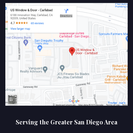
Serving the Greater San Diego Area