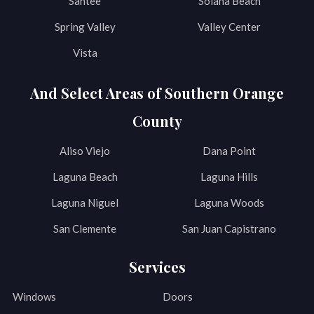
Santee
Solana Beach
Spring Valley
Valley Center
Vista
And Select Areas of Southern Orange
County
Aliso Viejo
Dana Point
Laguna Beach
Laguna Hills
Laguna Niguel
Laguna Woods
San Clemente
San Juan Capistrano
Services
Windows
Doors