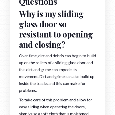
Questions
Why is my sliding
glass door so
resistant to opening
and closing?
Over time, dirt and debris can begin to build
up on the rollers of a sliding glass door and
this dirt and grime can impede its
movement. Dirt and grime can also build up
inside the tracks and this can make for
problems.
To take care of this problem and allow for
easy sliding when operating the doors,
simply use a soft cloth that is moistened