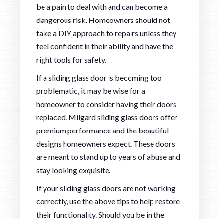
be a pain to deal with and can become a
dangerous risk. Homeowners should not
take a DIY approach to repairs unless they
feel confident in their ability and have the
right tools for safety.
If a sliding glass door is becoming too
problematic, it may be wise for a
homeowner to consider having their doors
replaced. Milgard sliding glass doors offer
premium performance and the beautiful
designs homeowners expect. These doors
are meant to stand up to years of abuse and
stay looking exquisite.
If your sliding glass doors are not working
correctly, use the above tips to help restore
their functionality. Should you be in the