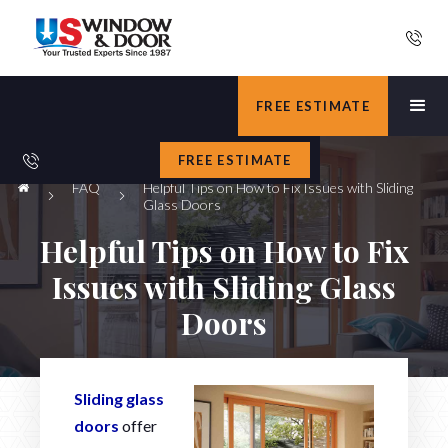
FREE ESTIMATE
FREE ESTIMATE
FAQ
Helpful Tips on How to Fix Issues with Sliding
Glass Doors
Helpful Tips on How to Fix
Issues with Sliding Glass
Doors
Sliding glass
doors
offer