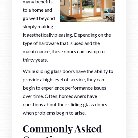
many benefits
to a home and
go well beyond
simply making
it aesthetically pleasing. Depending on the
type of hardware that is used and the
maintenance, these doors can last up to
thirty years.
While sliding glass doors have the ability to
provide a high level of service, they can
begin to experience performance issues
over time. Often, homeowners have
questions about their sliding glass doors
when problems begin to arise.
Commonly Asked