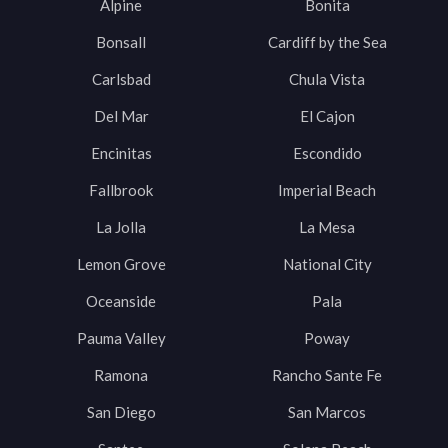
Alpine
Bonita
Bonsall
Cardiff by the Sea
Carlsbad
Chula Vista
Del Mar
El Cajon
Encinitas
Escondido
Fallbrook
Imperial Beach
La Jolla
La Mesa
Lemon Grove
National City
Oceanside
Pala
Pauma Valley
Poway
Ramona
Rancho Sante Fe
San Diego
San Marcos