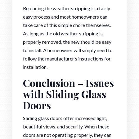
Replacing the weather stripping is a fairly
easy process and most homeowners can
take care of this simple chore themselves.
As long as the old weather stripping is
properly removed, the new should be easy
to install. A homeowner will simply need to
follow the manufacturer’s instructions for
installation.
Conclusion – Issues
with Sliding Glass
Doors
Sliding glass doors offer increased light,
beautiful views, and security. When these
doors are not operating properly, they can