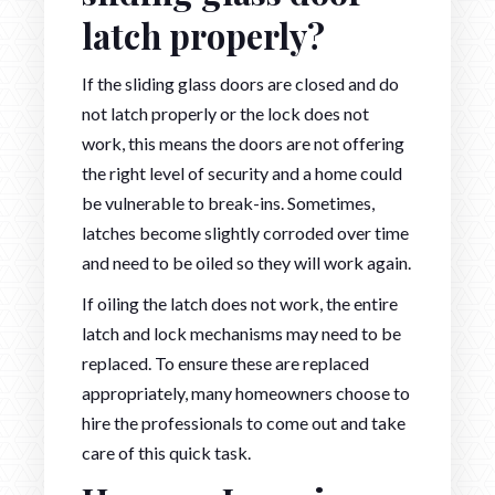
latch properly?
If the sliding glass doors are closed and do
not latch properly or the lock does not
work, this means the doors are not offering
the right level of security and a home could
be vulnerable to break-ins. Sometimes,
latches become slightly corroded over time
and need to be oiled so they will work again.
If oiling the latch does not work, the entire
latch and lock mechanisms may need to be
replaced. To ensure these are replaced
appropriately, many homeowners choose to
hire the professionals to come out and take
care of this quick task.