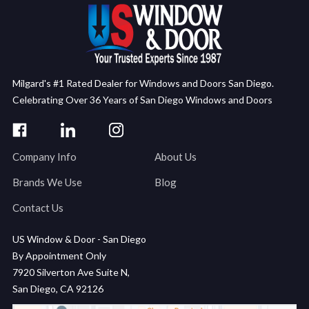
Milgard's #1 Rated Dealer for Windows and Doors San Diego.
Celebrating Over 36 Years of San Diego Windows and Doors
Company Info
About Us
Brands We Use
Blog
Contact Us
US Window & Door - San Diego
By Appointment Only
7920 Silverton Ave Suite N,
San Diego, CA 92126