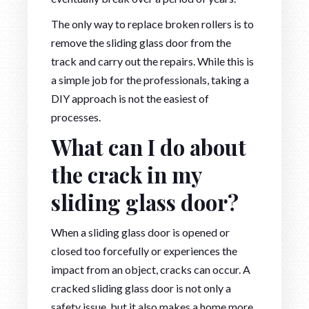
The only way to replace broken rollers is to
remove the sliding glass door from the
track and carry out the repairs. While this is
a simple job for the professionals, taking a
DIY approach is not the easiest of
processes.
What can I do about
the crack in my
sliding glass door?
When a sliding glass door is opened or
closed too forcefully or experiences the
impact from an object, cracks can occur. A
cracked sliding glass door is not only a
safety issue, but it also makes a home more