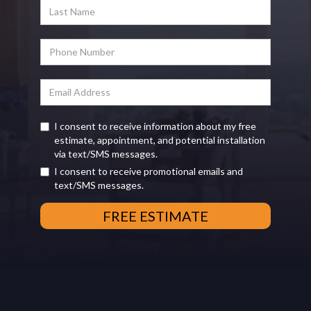
I consent to receive information about my free
estimate, appointment, and potential installation
via text/SMS messages.
I consent to receive promotional emails and
text/SMS messages.