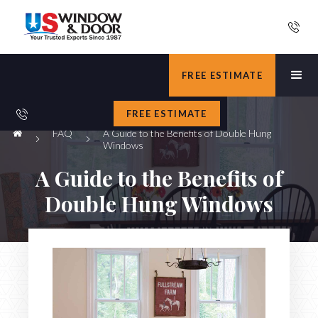
FREE ESTIMATE
FREE ESTIMATE
FAQ
A Guide to the Benefits of Double Hung
Windows
A Guide to the Benefits of
Double Hung Windows