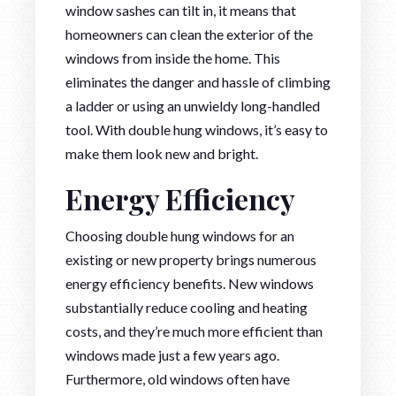
window sashes can tilt in, it means that
homeowners can clean the exterior of the
windows from inside the home. This
eliminates the danger and hassle of climbing
a ladder or using an unwieldy long-handled
tool. With double hung windows, it’s easy to
make them look new and bright.
Energy Efficiency
Choosing double hung windows for an
existing or new property brings numerous
energy efficiency benefits. New windows
substantially reduce cooling and heating
costs, and they’re much more efficient than
windows made just a few years ago.
Furthermore, old windows often have