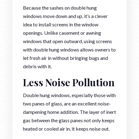
Because the sashes on double hung
windows move down and up, it’s a clever
idea to install screens in the window
openings. Unlike casement or awning
windows that open outward, using screens
with double hung windows allows owners to
let fresh air in without bringing bugs and
debris with it.
Less Noise Pollution
Double hung windows, especially those with
two panes of glass, are an excellent noise-
dampening home addition. The layer of inert
gas between the glass panes not only keeps
heated or cooled air in, it keeps noise out.