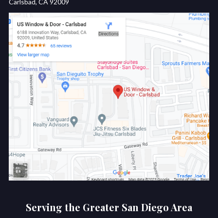
Carlsbad, CA 92009
Serving the Greater San Diego Area