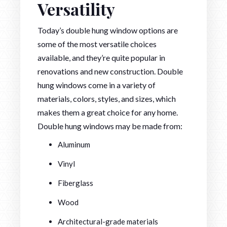
Versatility
Today’s double hung window options are
some of the most versatile choices
available, and they’re quite popular in
renovations and new construction. Double
hung windows come in a variety of
materials, colors, styles, and sizes, which
makes them a great choice for any home.
Double hung windows may be made from:
Aluminum
Vinyl
Fiberglass
Wood
Architectural-grade materials