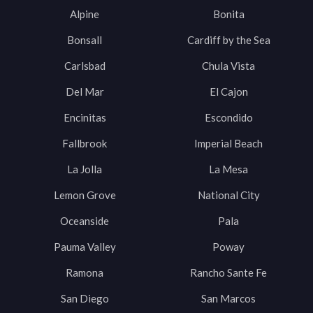
Alpine
Bonita
Bonsall
Cardiff by the Sea
Carlsbad
Chula Vista
Del Mar
El Cajon
Encinitas
Escondido
Fallbrook
Imperial Beach
La Jolla
La Mesa
Lemon Grove
National City
Oceanside
Pala
Pauma Valley
Poway
Ramona
Rancho Sante Fe
San Diego
San Marcos