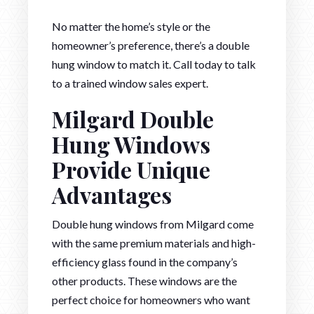
No matter the home’s style or the
homeowner’s preference, there’s a double
hung window to match it. Call today to talk
to a trained window sales expert.
Milgard Double
Hung Windows
Provide Unique
Advantages
Double hung windows from Milgard come
with the same premium materials and high-
efficiency glass found in the company’s
other products. These windows are the
perfect choice for homeowners who want