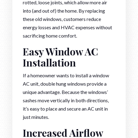
rotted, loose joints, which allow more air
into (and out of) the home. By replacing
these old windows, customers reduce
energy losses and HVAC expenses without
sacrificing home comfort.
Easy Window AC
Installation
If a homeowner wants to install a window
AC unit, double hung windows provide a
unique advantage. Because the windows’
sashes move vertically in both directions,
it’s easy to place and secure an AC unit in
just minutes.
Increased Airflow