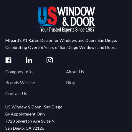
Milgard's #1 Rated Dealer for Windows and Doors San Diego.
Celebrating Over 36 Years of San Diego Windows and Doors
Company Info
About Us
Brands We Use
Blog
Contact Us
US Window & Door - San Diego
By Appointment Only
7920 Silverton Ave Suite N,
San Diego, CA 92126