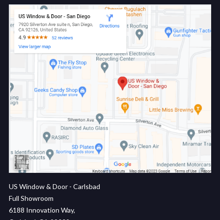
US Window & Door - Carlsbad
Full Showroom
6188 Innovation Way,