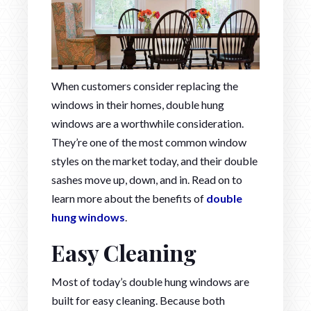
When customers consider replacing the
windows in their homes, double hung
windows are a worthwhile consideration.
They’re one of the most common window
styles on the market today, and their double
sashes move up, down, and in. Read on to
learn more about the benefits of
double
hung windows
.
Easy Cleaning
Most of today’s double hung windows are
built for easy cleaning. Because both