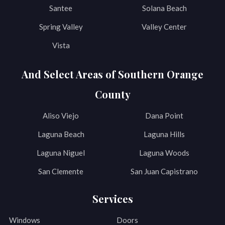
Santee
Solana Beach
Spring Valley
Valley Center
Vista
And Select Areas of Southern Orange
County
Aliso Viejo
Dana Point
Laguna Beach
Laguna Hills
Laguna Niguel
Laguna Woods
San Clemente
San Juan Capistrano
Services
Windows
Doors