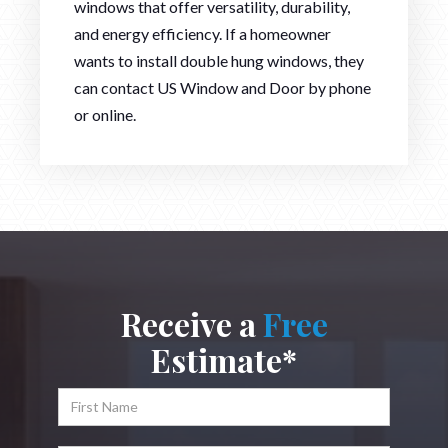
windows that offer versatility, durability,
and energy efficiency. If a homeowner
wants to install double hung windows, they
can contact US Window and Door by phone
or online.
Receive a
Free
Estimate*