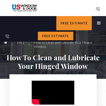
FREE ESTIMATE
FREE ESTIMATE
FAQ
How To Clean and Lubricate Your Hinged
Window
How To Clean and Lubricate
Your Hinged Window