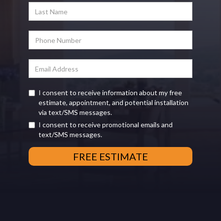
I consent to receive information about my free
estimate, appointment, and potential installation
via text/SMS messages.
I consent to receive promotional emails and
text/SMS messages.