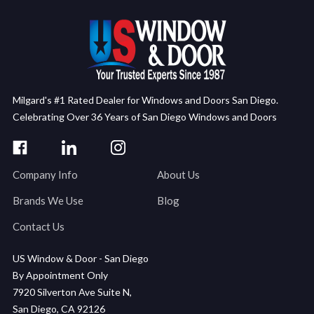
Milgard's #1 Rated Dealer for Windows and Doors San Diego.
Celebrating Over 36 Years of San Diego Windows and Doors
Company Info
About Us
Brands We Use
Blog
Contact Us
US Window & Door - San Diego
By Appointment Only
7920 Silverton Ave Suite N,
San Diego, CA 92126