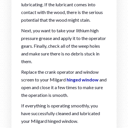
lubricating. If the lubricant comes into
contact with the wood, there is the serious
potential that the wood might stain.
Next, you want to take your lithium high
pressure grease and apply it to the operator
gears. Finally, check all of the weep holes
and make sure there is no debris stuck in
them.
Replace the crank operator and window
screen to your Milgard
hinged window
and
open and close it a few times to make sure
the operation is smooth.
If everything is operating smoothly, you
have successfully cleaned and lubricated
your Milgard hinged window.