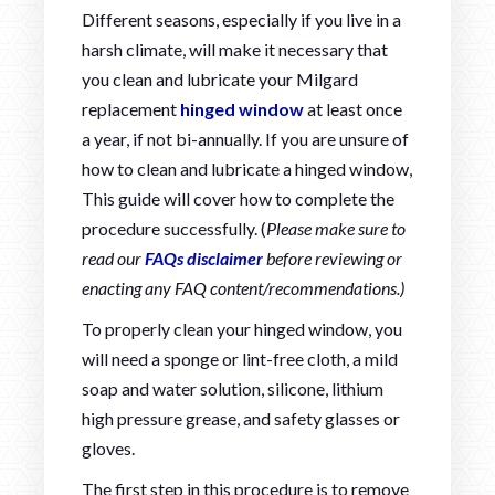
Different seasons, especially if you live in a
harsh climate, will make it necessary that
you clean and lubricate your Milgard
replacement
hinged window
at least once
a year, if not bi-annually. If you are unsure of
how to clean and lubricate a hinged window,
This guide will cover how to complete the
procedure successfully. (
Please make sure to
read our
FAQs disclaimer
before reviewing or
enacting any FAQ content/recommendations.)
To properly clean your hinged window, you
will need a sponge or lint-free cloth, a mild
soap and water solution, silicone, lithium
high pressure grease, and safety glasses or
gloves.
The first step in this procedure is to remove