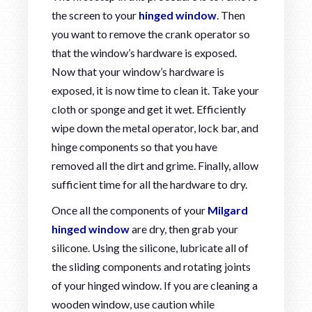
the screen to your
hinged window
. Then
you want to remove the crank operator so
that the window’s hardware is exposed.
Now that your window’s hardware is
exposed, it is now time to clean it. Take your
cloth or sponge and get it wet. Efficiently
wipe down the metal operator, lock bar, and
hinge components so that you have
removed all the dirt and grime. Finally, allow
sufficient time for all the hardware to dry.
Once all the components of your
Milgard
hinged window
are dry, then grab your
silicone. Using the silicone, lubricate all of
the sliding components and rotating joints
of your hinged window. If you are cleaning a
wooden window, use caution while