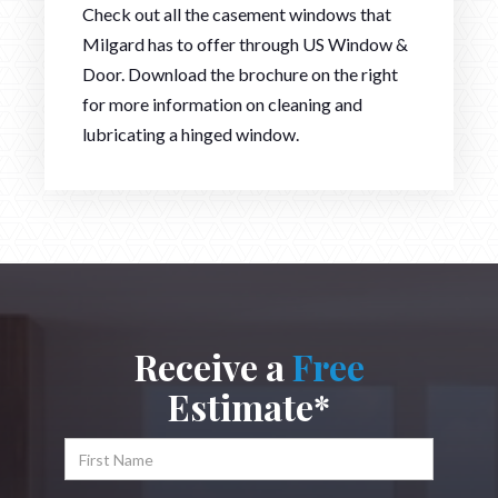
Check out all the casement windows that
Milgard has to offer through US Window &
Door. Download the brochure on the right
for more information on cleaning and
lubricating a hinged window.
Receive a
Free
Estimate*