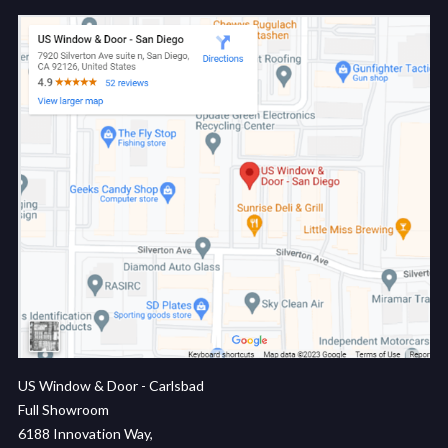
US Window & Door - Carlsbad
Full Showroom
6188 Innovation Way,