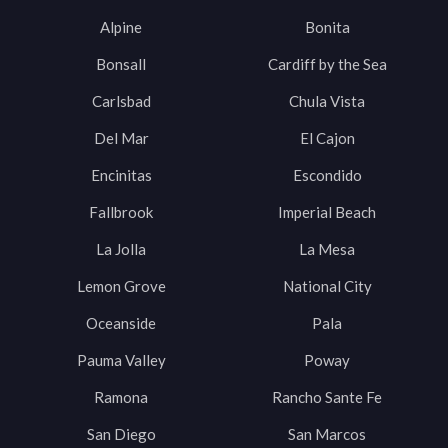
Alpine
Bonita
Bonsall
Cardiff by the Sea
Carlsbad
Chula Vista
Del Mar
El Cajon
Encinitas
Escondido
Fallbrook
Imperial Beach
La Jolla
La Mesa
Lemon Grove
National City
Oceanside
Pala
Pauma Valley
Poway
Ramona
Rancho Sante Fe
San Diego
San Marcos