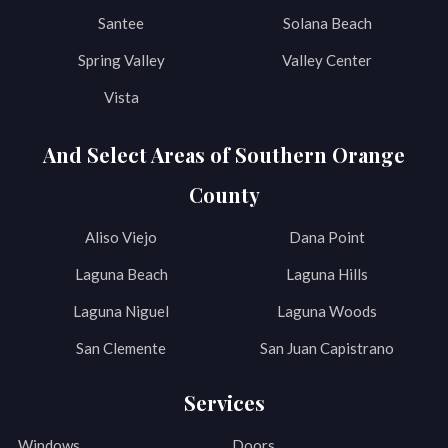
Santee
Solana Beach
Spring Valley
Valley Center
Vista
And Select Areas of Southern Orange
County
Aliso Viejo
Dana Point
Laguna Beach
Laguna Hills
Laguna Niguel
Laguna Woods
San Clemente
San Juan Capistrano
Services
Windows
Doors