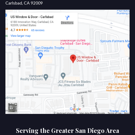
Carlsbad, CA 92009
Serving the Greater San Diego Area