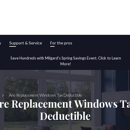
s
Support & Service
For the pros
Save Hundreds with Milgard's Spring Savings Event. Click to Learn
More!
Are Replacement Windows Tax Deductible
re Replacement Windows T
Deductible