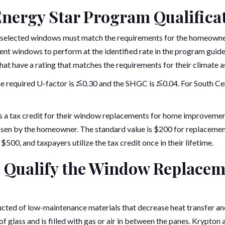
Energy Star Program Qualifica
e selected windows must match the requirements for the homeowner
nt windows to perform at the identified rate in the program gui
t have a rating that matches the requirements for their climate as
he required U-factor is ⥶0.30 and the SHGC is ⥶0.04. For South Cent
 a tax credit for their window replacements for home improvemen
osen by the homeowner. The standard value is $200 for replacemen
$500, and taxpayers utilize the tax credit once in their lifetime.
 Qualify the Window Replaceme
ted of low-maintenance materials that decrease heat transfer an
of glass and is filled with gas or air in between the panes. Krypto