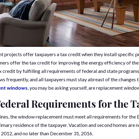
 projects offer taxpayers a tax credit when they install specific p
rs offer the tax credit for improving the energy efficiency of t
tax credit by fulfilling all requirements of federal and state program
ws frequently, and all taxpayers must stay abreast of the changes 
ent windows
, you may be asking yourself, are replacement window
Federal Requirements for the T
lines, the window replacement must meet all requirements for the
primary residence of the taxpayer. Vacation and second homes are no
, 2012, and no later than December 31, 2016.