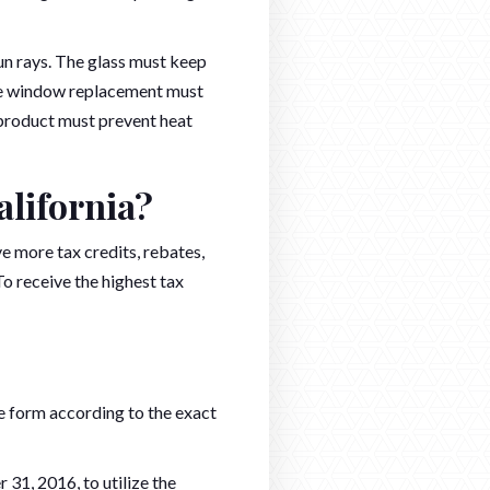
sun rays. The glass must keep
The window replacement must
 product must prevent heat
alifornia?
e more tax credits, rebates,
To receive the highest tax
e form according to the exact
31, 2016, to utilize the