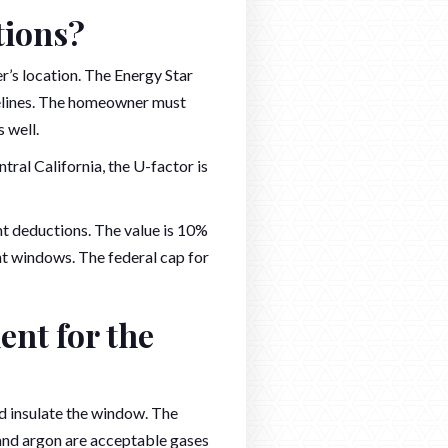
tions?
’s location. The Energy Star
delines. The homeowner must
 well.
ral California, the U-factor is
t deductions. The value is 10%
t windows. The federal cap for
nt for the
d insulate the window. The
n and argon are acceptable gases