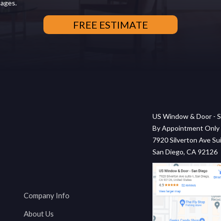
sages.
US Window & Door - S
By Appointment Only
7920 Silverton Ave Sui
San Diego, CA 92126
Company Info
About Us