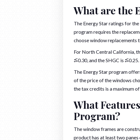
What are the 
The Energy Star ratings for th
program requires the replaceme
choose window replacements tha
For North Central California, t
⥶0.30, and the SHGC is ⥶0.25.
The Energy Star program offers
of the price of the windows ch
the tax credits is a maximum of 
What Features
Program?
The window frames are construc
product has at least two panes 