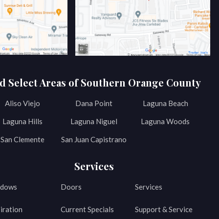
d Select Areas of Southern Orange County
Aliso Viejo
Dana Point
Laguna Beach
Laguna Hills
Laguna Niguel
Laguna Woods
San Clemente
San Juan Capistrano
Services
dows
Doors
Services
iration
Current Specials
Support & Service