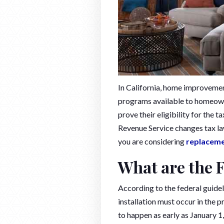
In California, home improvement
programs available to homeowne
prove their eligibility for the 
Revenue Service changes tax la
you are considering
replacem
What are the 
According to the federal guide
installation must occur in the 
to happen as early as January 1