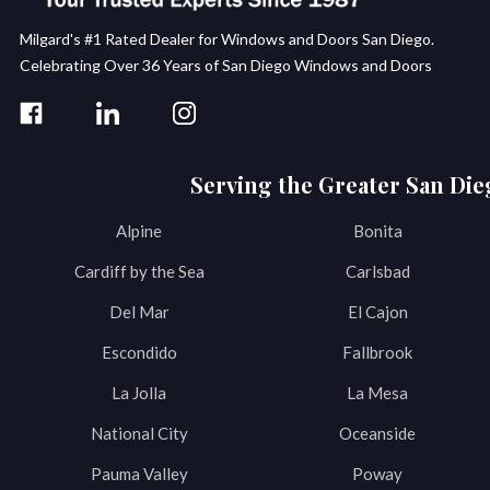
Milgard's #1 Rated Dealer for Windows and Doors San Diego.
Celebrating Over 36 Years of San Diego Windows and Doors
Serving the Greater San Die
Alpine
Bonita
Cardiff by the Sea
Carlsbad
Del Mar
El Cajon
Escondido
Fallbrook
La Jolla
La Mesa
National City
Oceanside
Pauma Valley
Poway