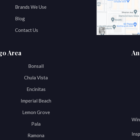
Brands We Use
Blog
Contact Us
go Area
An
Bonsall
Chula Vista
Encinitas
Imperial Beach
Lemon Grove
Win
Pala
Insp
Ramona