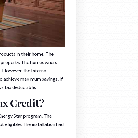
roducts in their home. The
he property. The homeowners
s. However, the Internal
to achieve maximum savings. If
s tax deductible.
ax Credit?
 Energy Star program. The
t eligible. The installation had