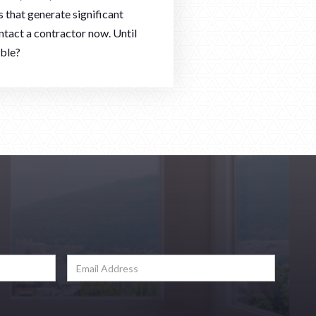
 that generate significant
ntact a contractor now. Until
ible?