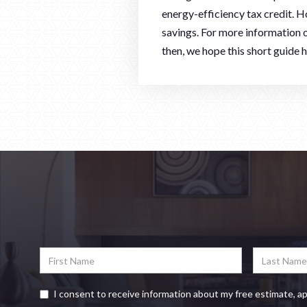
energy-efficiency tax credit. H
savings. For more information o
then, we hope this short guide
I consent to receive information about my free estimate, a