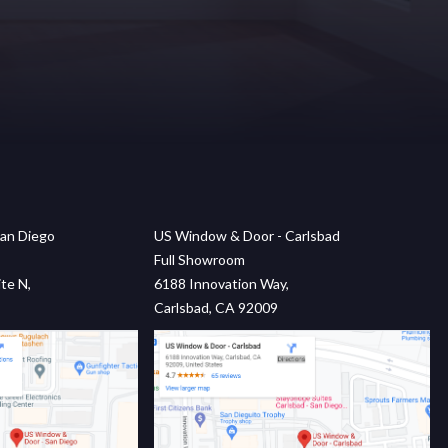
an Diego
US Window & Door - Carlsbad
Full Showroom
te N,
6188 Innovation Way,
Carlsbad, CA 92009