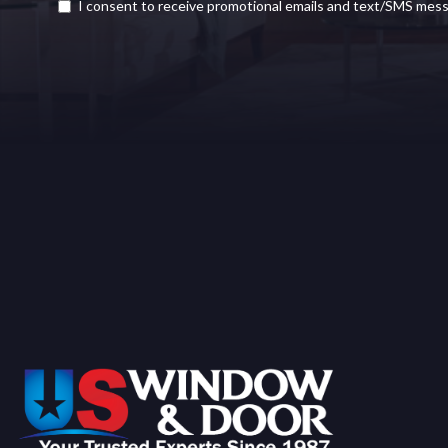
I consent to receive promotional emails and text/SMS mes