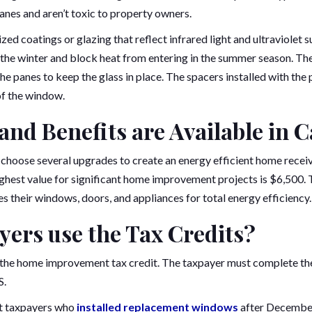
anes and aren’t toxic to property owners.
zed coatings or glazing that reflect infrared light and ultraviolet 
g the winter and block heat from entering in the summer season. 
e panes to keep the glass in place. The spacers installed with the
 of the window.
nd Benefits are Available in C
choose several upgrades to create an energy efficient home receiv
highest value for significant home improvement projects is $6,500. 
 their windows, doors, and appliances for total energy efficiency.
ers use the Tax Credits?
 the home improvement tax credit. The taxpayer must complete th
S.
nt taxpayers who
installed replacement windows
after December 