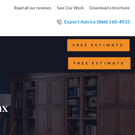
Read all our reviews
See Our Work
Download a brochure
Expert Advice (866) 560-4033
FREE ESTIMATE
FREE ESTIMATE
ax