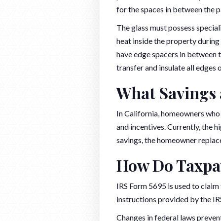
for the spaces in between the p
The glass must possess speciali
heat inside the property durin
have edge spacers in between th
transfer and insulate all edges
What Savings a
In California, homeowners who 
and incentives. Currently, the 
savings, the homeowner replaces
How Do Taxpay
IRS Form 5695 is used to claim
instructions provided by the IR
Changes in federal laws preve