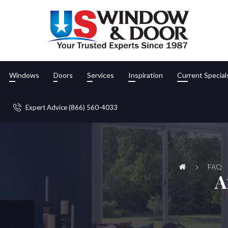
Windows
Doors
Services
Inspiration
Current Special
Expert Advice (866) 560-4033
FAQ
A