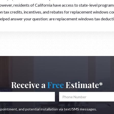
owever, residents of California have access to state-level programs
n tax credits, incentives, and rebates for replacement windows co
 helped answer your question: are replacement windows tax deduct
Receive a
Free
Estimate*
ppointment, and potential installation via text/SMS messages.