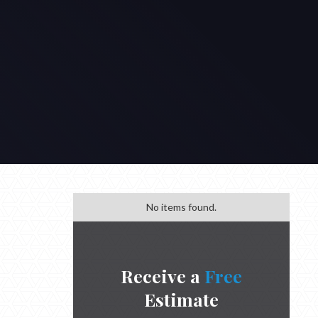
No items found.
Receive a
Free
Estimate