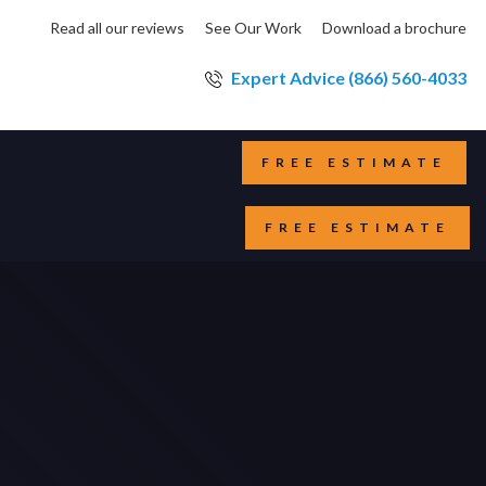
Read all our reviews
See Our Work
Download a brochure
Expert Advice (866) 560-4033
FREE ESTIMATE
FREE ESTIMATE