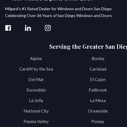
Milgard's #1 Rated Dealer for Windows and Doors San Diego.
Celebrating Over 36 Years of San Diego Windows and Doors
Serving the Greater San Die
Alpine
Bonita
Cardiff by the Sea
Carlsbad
Del Mar
El Cajon
Escondido
Fallbrook
La Jolla
La Mesa
National City
Oceanside
Pauma Valley
Poway