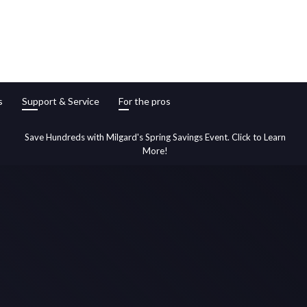
s
Support & Service
For the pros
Save Hundreds with Milgard's Spring Savings Event. Click to Learn
More!