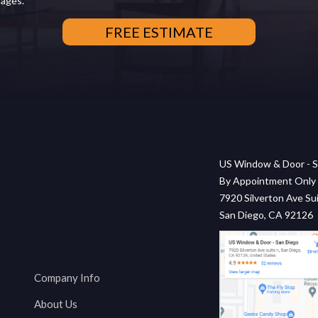
sages.
US Window & Door - S
By Appointment Only
7920 Silverton Ave Sui
San Diego, CA 92126
Company Info
About Us