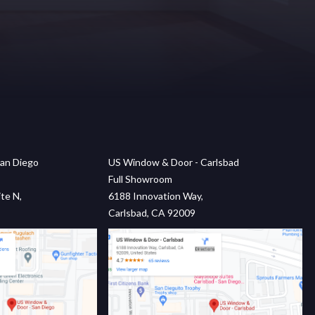
an Diego
US Window & Door - Carlsbad
Full Showroom
te N,
6188 Innovation Way,
Carlsbad, CA 92009