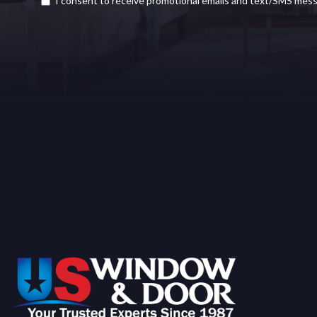
I consent to receive promotional emails and text/SMS mes