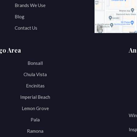
Brands We Use
Blog
Contact Us
go Area
An
Bonsall
Chula Vista
Encinitas
Imperial Beach
Lemon Grove
Win
Pala
Insp
Ramona