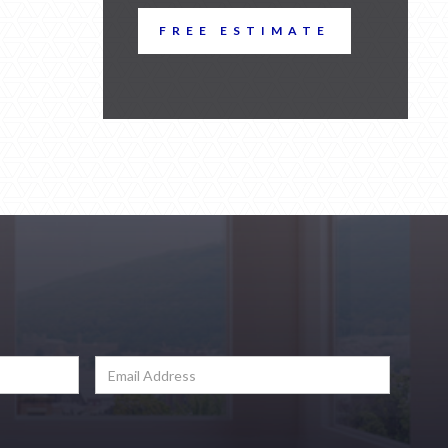
FREE ESTIMATE