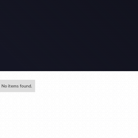
No items found.