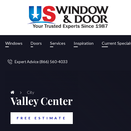
Windows
Doors
Services
Inspiration
Current Special
Expert Advice (866) 560-4033
City
Valley Center
FREE ESTIMATE