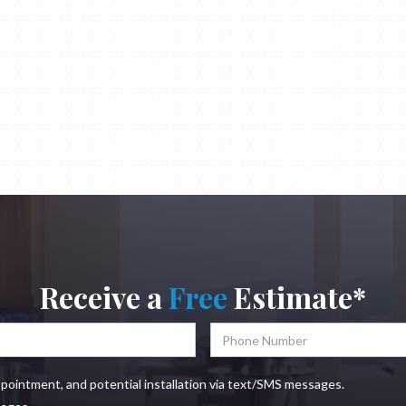
Receive a
Free
Estimate*
ppointment, and potential installation via text/SMS messages.