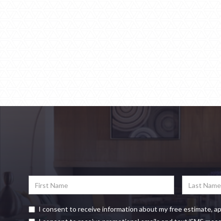
I consent to receive information about my free estimate, a