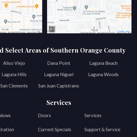
d Select Areas of Southern Orange County
Aliso Viejo
Dana Point
Laguna Beach
Laguna Hills
Laguna Niguel
Laguna Woods
San Clemente
San Juan Capistrano
Services
dows
Doors
Services
iration
Current Specials
Support & Service