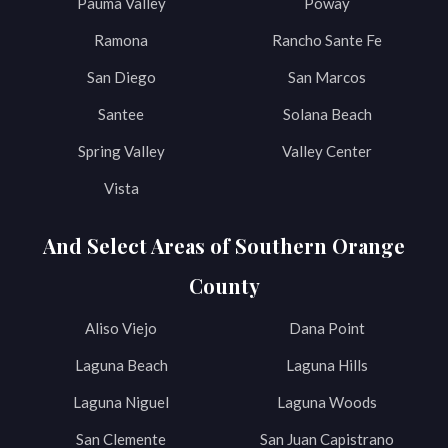
Pauma Valley
Poway
Ramona
Rancho Sante Fe
San Diego
San Marcos
Santee
Solana Beach
Spring Valley
Valley Center
Vista
And Select Areas of Southern Orange
County
Aliso Viejo
Dana Point
Laguna Beach
Laguna Hills
Laguna Niguel
Laguna Woods
San Clemente
San Juan Capistrano