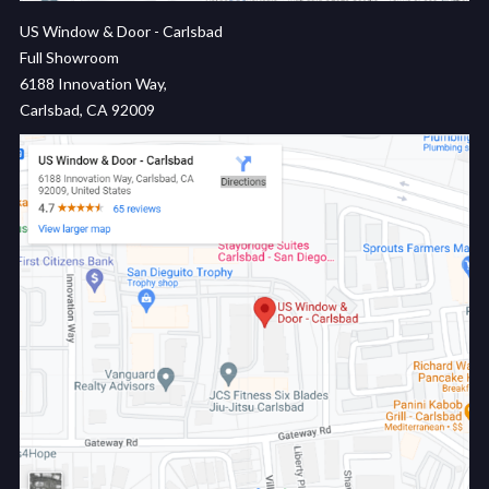
US Window & Door - Carlsbad
Full Showroom
6188 Innovation Way,
Carlsbad, CA 92009