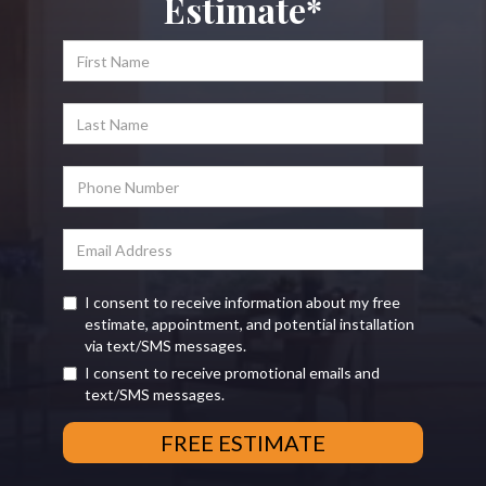
Estimate*
I consent to receive information about my free
estimate, appointment, and potential installation
via text/SMS messages.
I consent to receive promotional emails and
text/SMS messages.