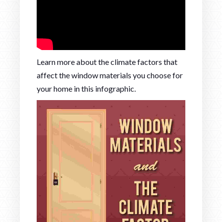
Learn more about the climate factors that
affect the window materials you choose for
your home in this infographic.