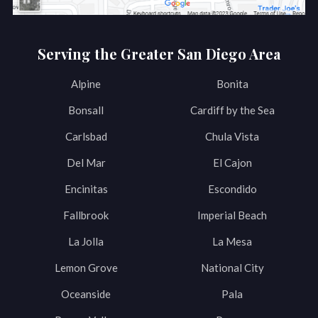
Serving the Greater San Diego Area
Alpine
Bonita
Bonsall
Cardiff by the Sea
Carlsbad
Chula Vista
Del Mar
El Cajon
Encinitas
Escondido
Fallbrook
Imperial Beach
La Jolla
La Mesa
Lemon Grove
National City
Oceanside
Pala