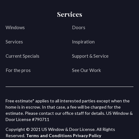
Services
Windows
Doors
Services
Inspiration
Current Specials
Support & Service
For the pros
See Our Work
Free estimate* applies to all interested parties except when the
home is in escrow. In that case, a fee will be charged for the
estimate. Please contact our office staff for details. US Window &
Door License #790711
Copyright © 2021 US Window & Door License. All Rights
Reserved.
Terms and Conditions
Privacy Policy