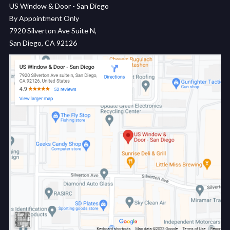
US Window & Door - San Diego
By Appointment Only
7920 Silverton Ave Suite N,
San Diego, CA 92126