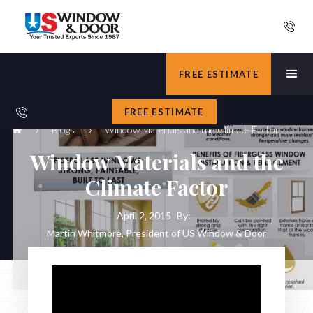
FREE ESTIMATE
FREE ESTIMATE
Blogs
Window Materials and the Climate Factor
Window Materials and the
Climate Factor
April 2, 2015
By:
Martin Whitmore, President of US Window & Door