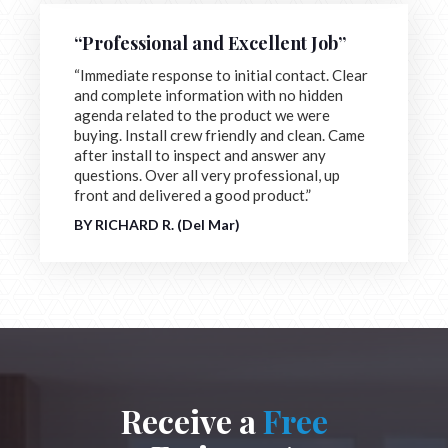
“Professional and Excellent Job”
“Immediate response to initial contact. Clear
and complete information with no hidden
agenda related to the product we were
buying. Install crew friendly and clean. Came
after install to inspect and answer any
questions. Over all very professional, up
front and delivered a good product.”
BY RICHARD R. (Del Mar)
Receive a
Free