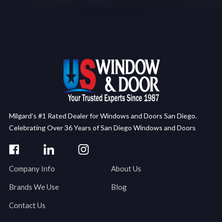
Milgard's #1 Rated Dealer for Windows and Doors San Diego.
Celebrating Over 36 Years of San Diego Windows and Doors
Company Info
About Us
Brands We Use
Blog
Contact Us