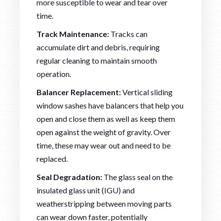
more susceptible to wear and tear over
time.
Track Maintenance:
Tracks can
accumulate dirt and debris, requiring
regular cleaning to maintain smooth
operation.
Balancer Replacement:
Vertical sliding
window sashes have balancers that help you
open and close them as well as keep them
open against the weight of gravity. Over
time, these may wear out and need to be
replaced.
Seal Degradation:
The glass seal on the
insulated glass unit (IGU) and
weatherstripping between moving parts
can wear down faster, potentially