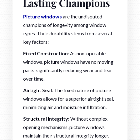
Lasting Champions
Picture windows
are the undisputed
champions of longevity among window
types. Their durability stems from several
key factors:
Fixed Construction:
As non-operable
windows, picture windows have no moving
parts, significantly reducing wear and tear
over time.
Airtight Seal:
The fixed nature of picture
windows allows for a superior airtight seal,
minimizing air and moisture infiltration.
Structural Integrity:
Without complex
opening mechanisms, picture windows
maintain their structural integrity longer.