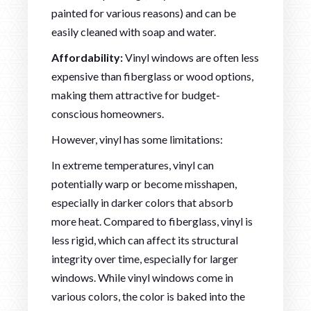
painted for various reasons) and can be
easily cleaned with soap and water.
Affordability:
Vinyl windows are often less
expensive than fiberglass or wood options,
making them attractive for budget-
conscious homeowners.
However, vinyl has some limitations:
In extreme temperatures, vinyl can
potentially warp or become misshapen,
especially in darker colors that absorb
more heat. Compared to fiberglass, vinyl is
less rigid, which can affect its structural
integrity over time, especially for larger
windows. While vinyl windows come in
various colors, the color is baked into the