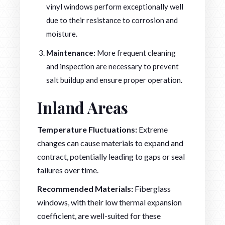
vinyl windows perform exceptionally well
due to their resistance to corrosion and
moisture.
Maintenance:
More frequent cleaning
and inspection are necessary to prevent
salt buildup and ensure proper operation.
Inland Areas
Temperature Fluctuations:
Extreme
changes can cause materials to expand and
contract, potentially leading to gaps or seal
failures over time.
Recommended Materials:
Fiberglass
windows, with their low thermal expansion
coefficient, are well-suited for these