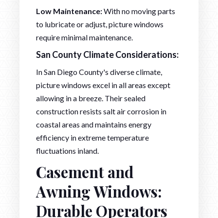
Low Maintenance:
With no moving parts
to lubricate or adjust, picture windows
require minimal maintenance.
San County Climate Considerations:
In San Diego County's diverse climate,
picture windows excel in all areas except
allowing in a breeze. Their sealed
construction resists salt air corrosion in
coastal areas and maintains energy
efficiency in extreme temperature
fluctuations inland.
Casement and
Awning Windows:
Durable Operators