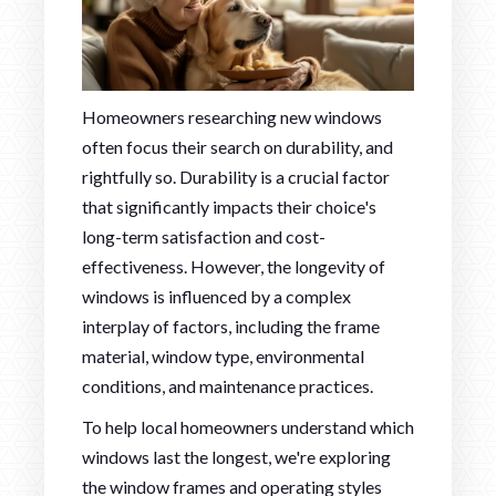
Homeowners researching new windows
often focus their search on durability, and
rightfully so. Durability is a crucial factor
that significantly impacts their choice's
long-term satisfaction and cost-
effectiveness. However, the longevity of
windows is influenced by a complex
interplay of factors, including the frame
material, window type, environmental
conditions, and maintenance practices.
To help local homeowners understand which
windows last the longest, we're exploring
the window frames and operating styles