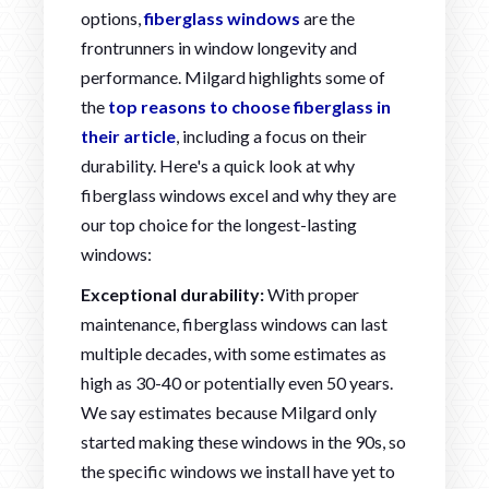
options,
fiberglass windows
are the
frontrunners in window longevity and
performance. Milgard highlights some of
the
top reasons to choose fiberglass in
their article
, including a focus on their
durability. Here's a quick look at why
fiberglass windows excel and why they are
our top choice for the longest-lasting
windows:
Exceptional durability:
With proper
maintenance, fiberglass windows can last
multiple decades, with some estimates as
high as 30-40 or potentially even 50 years.
We say estimates because Milgard only
started making these windows in the 90s, so
the specific windows we install have yet to