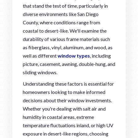
that stand the test of time, particularly in
diverse environments like San Diego
County, where conditions range from
coastal to desert-like. We'll examine the
durability of various frame materials such
as fiberglass, vinyl, aluminum, and wood, as
well as different
window types
, including
picture, casement, awning, double-hung, and
sliding windows.
Understanding these factors is essential for
homeowners looking to make informed
decisions about their window investments.
Whether you're dealing with salt air and
humidity in coastal areas, extreme
temperature fluctuations inland, or high UV
exposure in desert-like regions, choosing