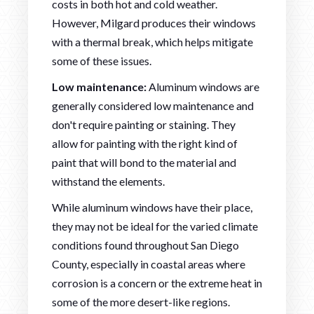
costs in both hot and cold weather.
However, Milgard produces their windows
with a thermal break, which helps mitigate
some of these issues.
Low maintenance:
Aluminum windows are
generally considered low maintenance and
don't require painting or staining. They
allow for painting with the right kind of
paint that will bond to the material and
withstand the elements.
While aluminum windows have their place,
they may not be ideal for the varied climate
conditions found throughout San Diego
County, especially in coastal areas where
corrosion is a concern or the extreme heat in
some of the more desert-like regions.