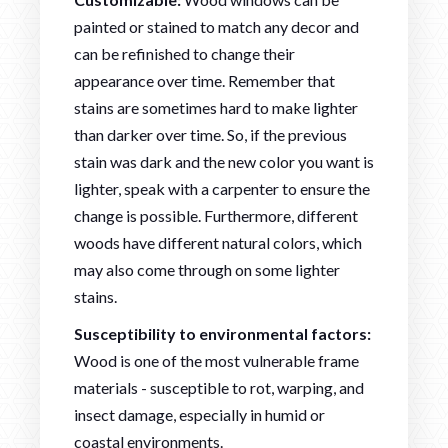
painted or stained to match any decor and
can be refinished to change their
appearance over time. Remember that
stains are sometimes hard to make lighter
than darker over time. So, if the previous
stain was dark and the new color you want is
lighter, speak with a carpenter to ensure the
change is possible. Furthermore, different
woods have different natural colors, which
may also come through on some lighter
stains.
Susceptibility to environmental factors:
Wood is one of the most vulnerable frame
materials - susceptible to rot, warping, and
insect damage, especially in humid or
coastal environments.