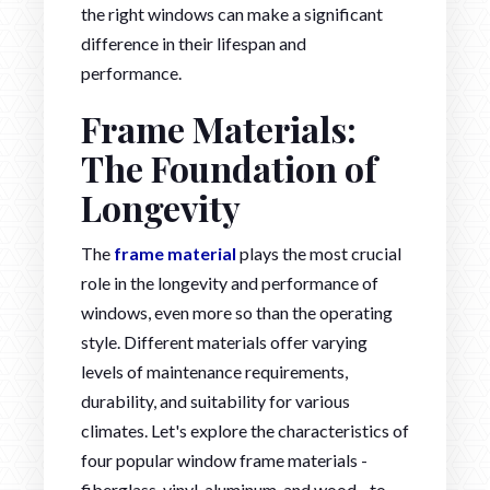
the right windows can make a significant
difference in their lifespan and
performance.
Frame Materials:
The Foundation of
Longevity
The
frame material
plays the most crucial
role in the longevity and performance of
windows, even more so than the operating
style. Different materials offer varying
levels of maintenance requirements,
durability, and suitability for various
climates. Let's explore the characteristics of
four popular window frame materials -
fiberglass, vinyl, aluminum, and wood - to