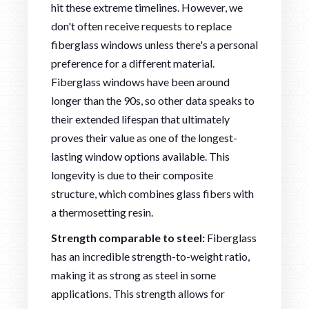
hit these extreme timelines. However, we
don't often receive requests to replace
fiberglass windows unless there's a personal
preference for a different material.
Fiberglass windows have been around
longer than the 90s, so other data speaks to
their extended lifespan that ultimately
proves their value as one of the longest-
lasting window options available. This
longevity is due to their composite
structure, which combines glass fibers with
a thermosetting resin.
Strength comparable to steel:
Fiberglass
has an incredible strength-to-weight ratio,
making it as strong as steel in some
applications. This strength allows for