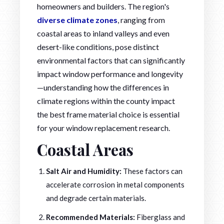
homeowners and builders. The region's
diverse climate zones
, ranging from
coastal areas to inland valleys and even
desert-like conditions, pose distinct
environmental factors that can significantly
impact window performance and longevity
—understanding how the differences in
climate regions within the county impact
the best frame material choice is essential
for your window replacement research.
Coastal Areas
Salt Air and Humidity:
These factors can
accelerate corrosion in metal components
and degrade certain materials.
Recommended Materials:
Fiberglass and