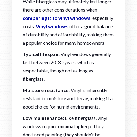
While fiberglass may ultimately last longer,
there are other considerations when
comparing it to vinyl windows
, especially
costs.
Vinyl windows
offer a good balance
of durability and affordability, making them
a popular choice for many homeowners:
Typical lifespan:
Vinyl windows generally
last between 20-30 years, which is
respectable, though not as long as
fiberglass.
Moisture resistance:
Vinyl is inherently
resistant to moisture and decay, making it a
good choice for humid environments.
Low maintenance:
Like fiberglass, vinyl
windows require minimal upkeep. They
don't need painting (they shouldn't be