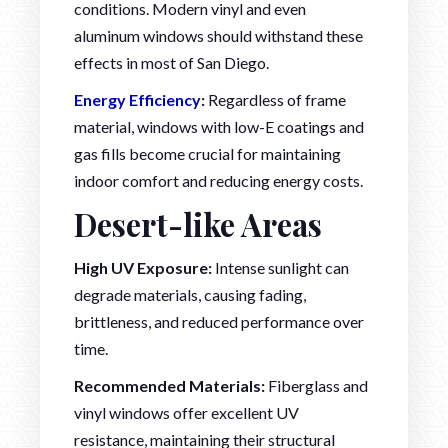
conditions. Modern vinyl and even
aluminum windows should withstand these
effects in most of San Diego.
Energy Efficiency
:
Regardless of frame
material, windows with low-E coatings and
gas fills become crucial for maintaining
indoor comfort and reducing energy costs.
Desert-like Areas
High UV Exposure:
Intense sunlight can
degrade materials, causing fading,
brittleness, and reduced performance over
time.
Recommended Materials:
Fiberglass and
vinyl windows offer excellent UV
resistance, maintaining their structural