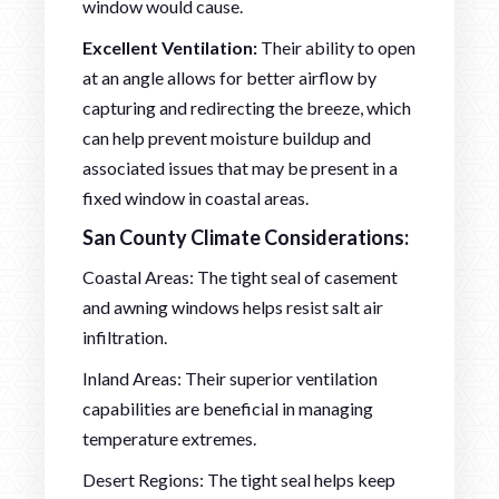
window would cause.
Excellent Ventilation:
Their ability to open
at an angle allows for better airflow by
capturing and redirecting the breeze, which
can help prevent moisture buildup and
associated issues that may be present in a
fixed window in coastal areas.
San County Climate Considerations:
Coastal Areas: The tight seal of casement
and awning windows helps resist salt air
infiltration.
Inland Areas: Their superior ventilation
capabilities are beneficial in managing
temperature extremes.
Desert Regions: The tight seal helps keep