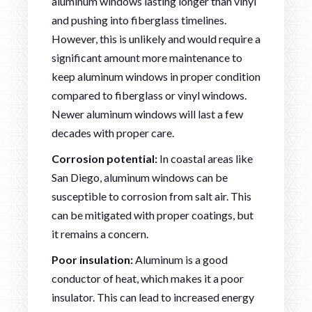
aluminum windows lasting longer than vinyl
and pushing into fiberglass timelines.
However, this is unlikely and would require a
significant amount more maintenance to
keep aluminum windows in proper condition
compared to fiberglass or vinyl windows.
Newer aluminum windows will last a few
decades with proper care.
Corrosion potential:
In coastal areas like
San Diego, aluminum windows can be
susceptible to corrosion from salt air. This
can be mitigated with proper coatings, but
it remains a concern.
Poor insulation:
Aluminum is a good
conductor of heat, which makes it a poor
insulator. This can lead to increased energy