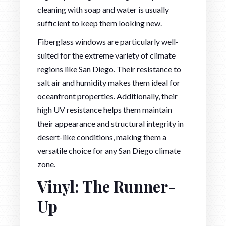
cleaning with soap and water is usually
sufficient to keep them looking new.
Fiberglass windows are particularly well-
suited for the extreme variety of climate
regions like San Diego. Their resistance to
salt air and humidity makes them ideal for
oceanfront properties. Additionally, their
high UV resistance helps them maintain
their appearance and structural integrity in
desert-like conditions, making them a
versatile choice for any San Diego climate
zone.
Vinyl: The Runner-
Up