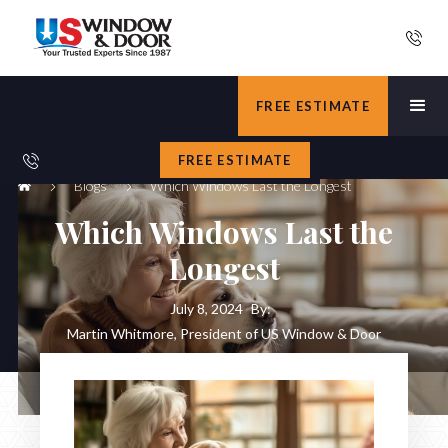
FREE ESTIMATE
FREE ESTIMATE
Blogs
Which Windows Last the Longest
Which Windows Last the
Longest
July 8, 2024
By:
Martin Whitmore, President of US Window & Door