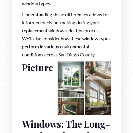
window types.
Understanding these differences allows for
informed decision-making during your
replacement window selection process.
We'll also consider how these window types
perform in various environmental
conditions across San Diego County.
Picture
Windows: The Long-