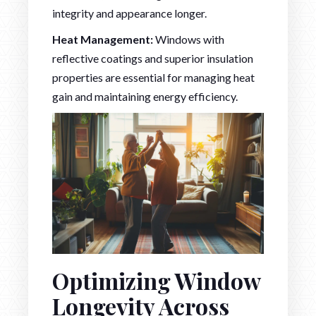
integrity and appearance longer.
Heat Management:
Windows with
reflective coatings and superior insulation
properties are essential for managing heat
gain and maintaining energy efficiency.
Optimizing Window
Longevity Across