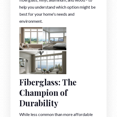
help you understand which option might be
best for your home's needs and
environment.
Fiberglass: The
Champion of
Durability
While less common than more affordable