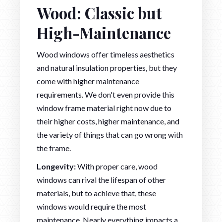
Wood: Classic but
High-Maintenance
Wood windows offer timeless aesthetics
and natural insulation properties, but they
come with higher maintenance
requirements. We don't even provide this
window frame material right now due to
their higher costs, higher maintenance, and
the variety of things that can go wrong with
the frame.
Longevity:
With proper care, wood
windows can rival the lifespan of other
materials, but to achieve that, these
windows would require the most
maintenance. Nearly everything impacts a