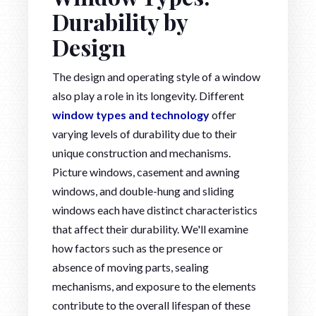
Durability by
Design
The design and operating style of a window
also play a role in its longevity. Different
window types and technology
offer
varying levels of durability due to their
unique construction and mechanisms.
Picture windows, casement and awning
windows, and double-hung and sliding
windows each have distinct characteristics
that affect their durability. We'll examine
how factors such as the presence or
absence of moving parts, sealing
mechanisms, and exposure to the elements
contribute to the overall lifespan of these