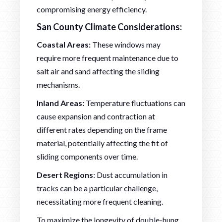
compromising energy efficiency.
San County Climate Considerations:
Coastal Areas:
These windows may
require more frequent maintenance due to
salt air and sand affecting the sliding
mechanisms.
Inland Areas:
Temperature fluctuations can
cause expansion and contraction at
different rates depending on the frame
material, potentially affecting the fit of
sliding components over time.
Desert Regions
: Dust accumulation in
tracks can be a particular challenge,
necessitating more frequent cleaning.
To maximize the longevity of double-hung