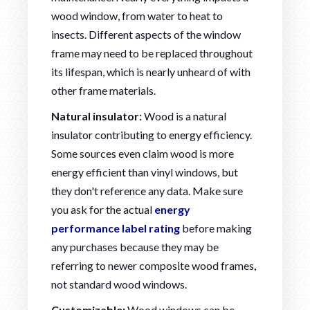
wood window, from water to heat to
insects. Different aspects of the window
frame may need to be replaced throughout
its lifespan, which is nearly unheard of with
other frame materials.
Natural insulator:
Wood is a natural
insulator contributing to energy efficiency.
Some sources even claim wood is more
energy efficient than vinyl windows, but
they don't reference any data. Make sure
you ask for the actual
energy
performance label rating
before making
any purchases because they may be
referring to newer composite wood frames,
not standard wood windows.
Customizable:
Wood windows can be