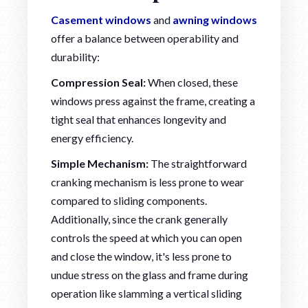
Casement windows
and
awning windows
offer a balance between operability and
durability:
Compression Seal:
When closed, these
windows press against the frame, creating a
tight seal that enhances longevity and
energy efficiency.
Simple Mechanism:
The straightforward
cranking mechanism is less prone to wear
compared to sliding components.
Additionally, since the crank generally
controls the speed at which you can open
and close the window, it's less prone to
undue stress on the glass and frame during
operation like slamming a vertical sliding