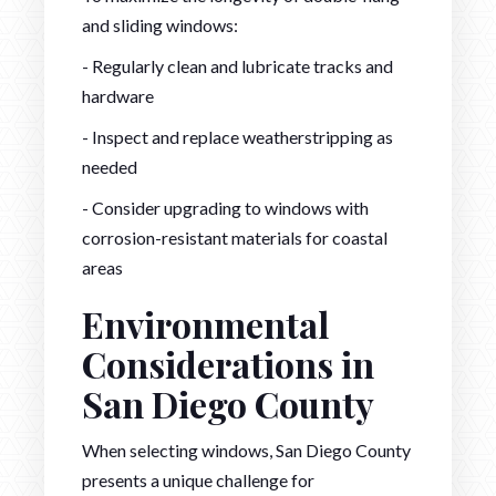
and sliding windows:
- Regularly clean and lubricate tracks and
hardware
- Inspect and replace weatherstripping as
needed
- Consider upgrading to windows with
corrosion-resistant materials for coastal
areas
Environmental
Considerations in
San Diego County
When selecting windows, San Diego County
presents a unique challenge for