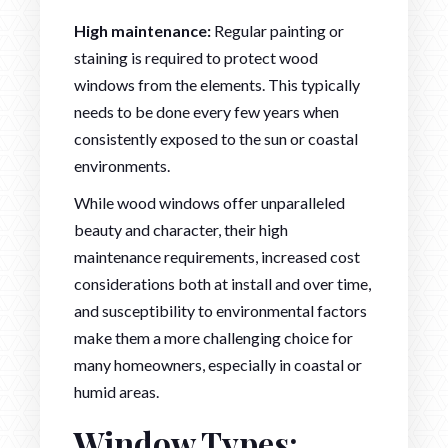
High maintenance:
Regular painting or
staining is required to protect wood
windows from the elements. This typically
needs to be done every few years when
consistently exposed to the sun or coastal
environments.
While wood windows offer unparalleled
beauty and character, their high
maintenance requirements, increased cost
considerations both at install and over time,
and susceptibility to environmental factors
make them a more challenging choice for
many homeowners, especially in coastal or
humid areas.
Window Types: