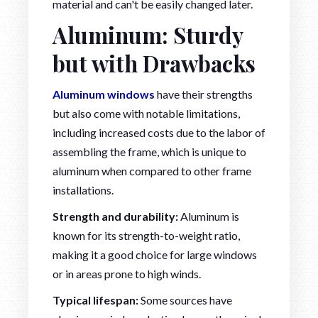
material and can't be easily changed later.
Aluminum: Sturdy
but with Drawbacks
Aluminum windows
have their strengths
but also come with notable limitations,
including increased costs due to the labor of
assembling the frame, which is unique to
aluminum when compared to other frame
installations.
Strength and durability:
Aluminum is
known for its strength-to-weight ratio,
making it a good choice for large windows
or in areas prone to high winds.
Typical lifespan:
Some sources have