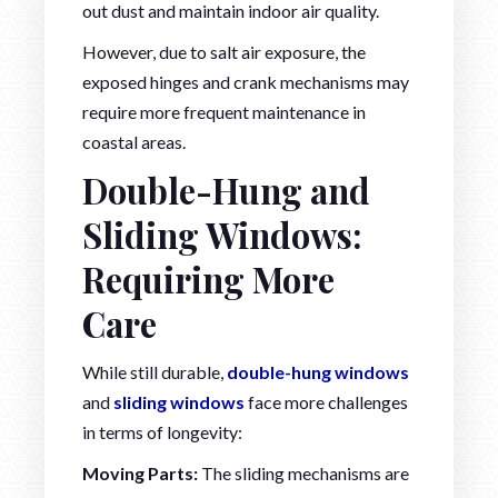
out dust and maintain indoor air quality.
However, due to salt air exposure, the
exposed hinges and crank mechanisms may
require more frequent maintenance in
coastal areas.
Double-Hung and
Sliding Windows:
Requiring More
Care
While still durable,
double-hung windows
and
sliding windows
face more challenges
in terms of longevity:
Moving Parts:
The sliding mechanisms are