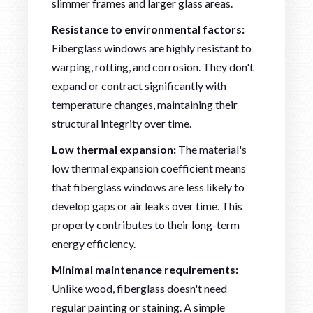
slimmer frames and larger glass areas.
Resistance to environmental factors:
Fiberglass windows are highly resistant to
warping, rotting, and corrosion. They don't
expand or contract significantly with
temperature changes, maintaining their
structural integrity over time.
Low thermal expansion:
The material's
low thermal expansion coefficient means
that fiberglass windows are less likely to
develop gaps or air leaks over time. This
property contributes to their long-term
energy efficiency.
Minimal maintenance requirements:
Unlike wood, fiberglass doesn't need
regular painting or staining. A simple