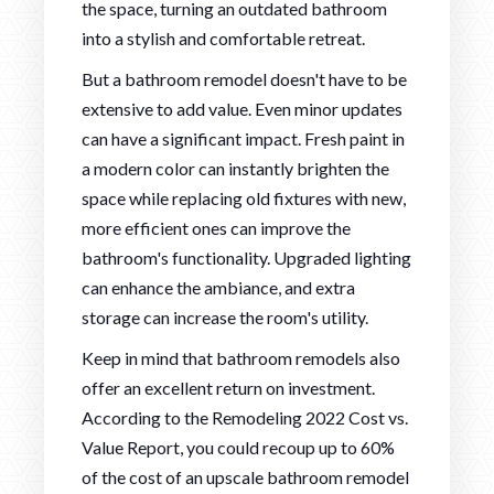
the space, turning an outdated bathroom
into a stylish and comfortable retreat.
But a bathroom remodel doesn't have to be
extensive to add value. Even minor updates
can have a significant impact. Fresh paint in
a modern color can instantly brighten the
space while replacing old fixtures with new,
more efficient ones can improve the
bathroom's functionality. Upgraded lighting
can enhance the ambiance, and extra
storage can increase the room's utility.
Keep in mind that bathroom remodels also
offer an excellent return on investment.
According to the Remodeling 2022 Cost vs.
Value Report, you could recoup up to 60%
of the cost of an upscale bathroom remodel