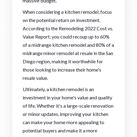
massive budget.
When considering a kitchen remodel, focus
on the potential return on investment.
According to the Remodeling 2022 Cost vs.
Value Report, you could recoup up to 60%
of a midrange kitchen remodel and 80% of a
midrange minor remodel at resale in the San
Diego region, making it worthwhile for
those looking to increase their home's
resale value.
Ultimately, a kitchen remodel is an
investment in your home's value and quality
of life. Whether it's a large-scale renovation
or minor updates, improving your kitchen
can make your home more appealing to
potential buyers and make it a more