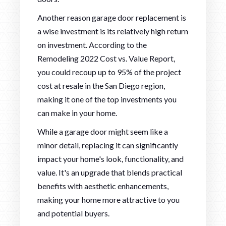
Another reason garage door replacement is
a wise investment is its relatively high return
on investment. According to the
Remodeling 2022 Cost vs. Value Report,
you could recoup up to 95% of the project
cost at resale in the San Diego region,
making it one of the top investments you
can make in your home.
While a garage door might seem like a
minor detail, replacing it can significantly
impact your home's look, functionality, and
value. It's an upgrade that blends practical
benefits with aesthetic enhancements,
making your home more attractive to you
and potential buyers.