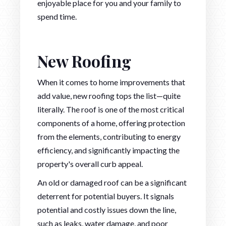
enjoyable place for you and your family to
spend time.
New Roofing
When it comes to home improvements that
add value, new roofing tops the list—quite
literally. The roof is one of the most critical
components of a home, offering protection
from the elements, contributing to energy
efficiency, and significantly impacting the
property's overall curb appeal.
An old or damaged roof can be a significant
deterrent for potential buyers. It signals
potential and costly issues down the line,
such as leaks, water damage, and poor