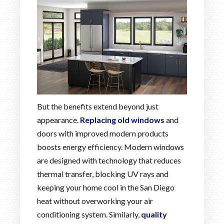
But the benefits extend beyond just
appearance.
Replacing old windows
and
doors with improved modern products
boosts energy efficiency. Modern windows
are designed with technology that reduces
thermal transfer, blocking UV rays and
keeping your home cool in the San Diego
heat without overworking your air
conditioning system. Similarly,
quality