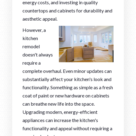
energy costs, and investing in quality
countertops and cabinets for durability and
aesthetic appeal.
However, a
kitchen
remodel
doesn't always
require a
complete overhaul. Even minor updates can
substantially affect your kitchen's look and
functionality. Something as simple as a fresh
coat of paint or new hardware on cabinets
can breathe new life into the space.
Upgrading modern, energy-efficient
appliances can increase the kitchen's
functionality and appeal without requiring a