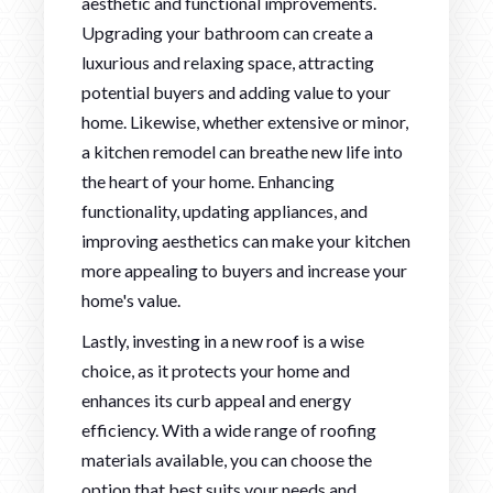
aesthetic and functional improvements.
Upgrading your bathroom can create a
luxurious and relaxing space, attracting
potential buyers and adding value to your
home. Likewise, whether extensive or minor,
a kitchen remodel can breathe new life into
the heart of your home. Enhancing
functionality, updating appliances, and
improving aesthetics can make your kitchen
more appealing to buyers and increase your
home's value.
Lastly, investing in a new roof is a wise
choice, as it protects your home and
enhances its curb appeal and energy
efficiency. With a wide range of roofing
materials available, you can choose the
option that best suits your needs and