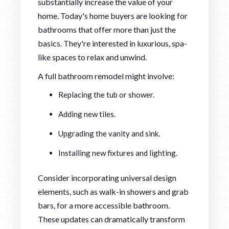
substantially increase the value of your
home. Today's home buyers are looking for
bathrooms that offer more than just the
basics. They're interested in luxurious, spa-
like spaces to relax and unwind.
A full bathroom remodel might involve:
Replacing the tub or shower.
Adding new tiles.
Upgrading the vanity and sink.
Installing new fixtures and lighting.
Consider incorporating universal design
elements, such as walk-in showers and grab
bars, for a more accessible bathroom.
These updates can dramatically transform