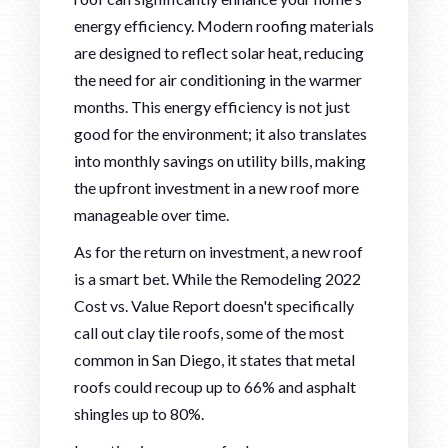
energy efficiency. Modern roofing materials
are designed to reflect solar heat, reducing
the need for air conditioning in the warmer
months. This energy efficiency is not just
good for the environment; it also translates
into monthly savings on utility bills, making
the upfront investment in a new roof more
manageable over time.
As for the return on investment, a new roof
is a smart bet. While the Remodeling 2022
Cost vs. Value Report doesn't specifically
call out clay tile roofs, some of the most
common in San Diego, it states that metal
roofs could recoup up to 66% and asphalt
shingles up to 80%.