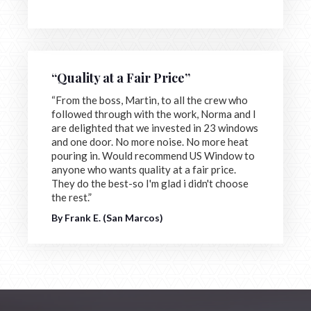
“Quality at a Fair Price”
“From the boss, Martin, to all the crew who
followed through with the work, Norma and I
are delighted that we invested in 23 windows
and one door. No more noise. No more heat
pouring in. Would recommend US Window to
anyone who wants quality at a fair price.
They do the best-so I'm glad i didn't choose
the rest.”
By Frank E. (San Marcos)