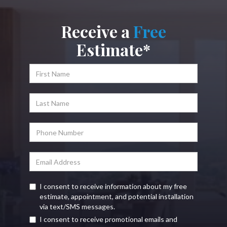
Receive a
Free
Estimate*
I consent to receive information about my free
estimate, appointment, and potential installation
via text/SMS messages.
I consent to receive promotional emails and