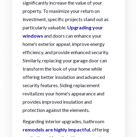
significantly increase the value of your
property. To maximize your return on
investment, specific projects stand out as
particularly valuable.
Upgrading your
windows
and doors can enhance your
home's exterior appeal, improve energy
efficiency, and provide enhanced security.
Similarly, replacing your garage door can
transform the look of your home while
offering better insulation and advanced
security features. Siding replacement
revitalizes your home's appearance and
provides improved insulation and
protection against the elements.
Regarding interior upgrades, bathroom
remodels are highly impactful
, offering