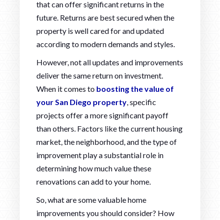
that can offer significant returns in the
future. Returns are best secured when the
property is well cared for and updated
according to modern demands and styles.
However, not all updates and improvements
deliver the same return on investment.
When it comes to
boosting the value of
your San Diego property
, specific
projects offer a more significant payoff
than others. Factors like the current housing
market, the neighborhood, and the type of
improvement play a substantial role in
determining how much value these
renovations can add to your home.
So, what are some valuable home
improvements you should consider? How