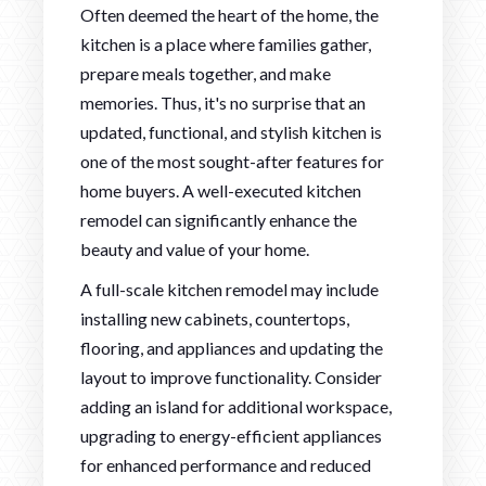
Often deemed the heart of the home, the
kitchen is a place where families gather,
prepare meals together, and make
memories. Thus, it's no surprise that an
updated, functional, and stylish kitchen is
one of the most sought-after features for
home buyers. A well-executed kitchen
remodel can significantly enhance the
beauty and value of your home.
A full-scale kitchen remodel may include
installing new cabinets, countertops,
flooring, and appliances and updating the
layout to improve functionality. Consider
adding an island for additional workspace,
upgrading to energy-efficient appliances
for enhanced performance and reduced