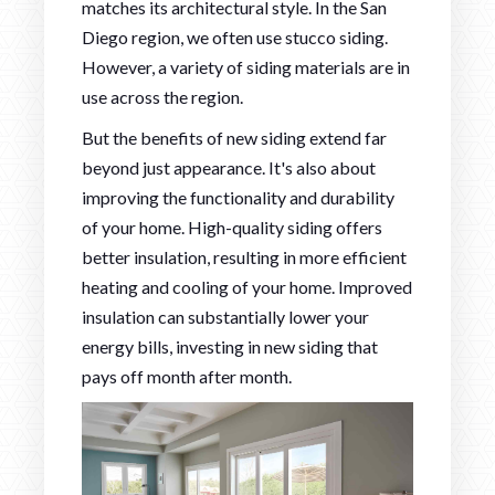
matches its architectural style. In the San
Diego region, we often use stucco siding.
However, a variety of siding materials are in
use across the region.
But the benefits of new siding extend far
beyond just appearance. It's also about
improving the functionality and durability
of your home. High-quality siding offers
better insulation, resulting in more efficient
heating and cooling of your home. Improved
insulation can substantially lower your
energy bills, investing in new siding that
pays off month after month.