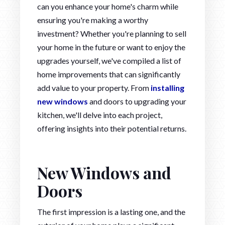
can you enhance your home's charm while
ensuring you're making a worthy
investment? Whether you're planning to sell
your home in the future or want to enjoy the
upgrades yourself, we've compiled a list of
home improvements that can significantly
add value to your property. From
installing
new windows
and doors to upgrading your
kitchen, we'll delve into each project,
offering insights into their potential returns.
New Windows and
Doors
The first impression is a lasting one, and the