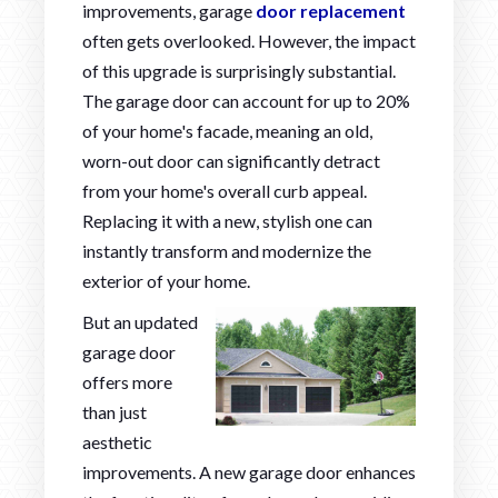
improvements, garage
door replacement
often gets overlooked. However, the impact
of this upgrade is surprisingly substantial.
The garage door can account for up to 20%
of your home's facade, meaning an old,
worn-out door can significantly detract
from your home's overall curb appeal.
Replacing it with a new, stylish one can
instantly transform and modernize the
exterior of your home.
But an updated
garage door
offers more
than just
aesthetic
improvements. A new garage door enhances