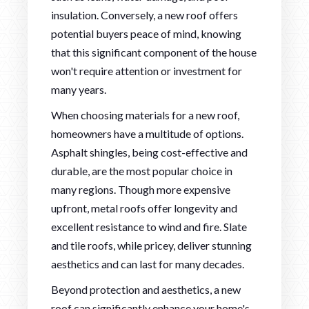
insulation. Conversely, a new roof offers
potential buyers peace of mind, knowing
that this significant component of the house
won't require attention or investment for
many years.
When choosing materials for a new roof,
homeowners have a multitude of options.
Asphalt shingles, being cost-effective and
durable, are the most popular choice in
many regions. Though more expensive
upfront, metal roofs offer longevity and
excellent resistance to wind and fire. Slate
and tile roofs, while pricey, deliver stunning
aesthetics and can last for many decades.
Beyond protection and aesthetics, a new
roof can significantly enhance your home's