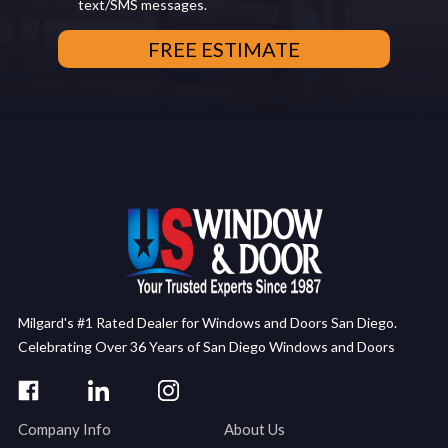
text/SMS messages.
Milgard's #1 Rated Dealer for Windows and Doors San Diego.
Celebrating Over 36 Years of San Diego Windows and Doors
Company Info
About Us