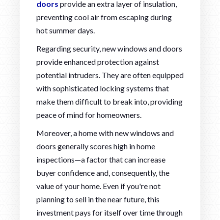
doors
provide an extra layer of insulation,
preventing cool air from escaping during
hot summer days.
Regarding security, new windows and doors
provide enhanced protection against
potential intruders. They are often equipped
with sophisticated locking systems that
make them difficult to break into, providing
peace of mind for homeowners.
Moreover, a home with new windows and
doors generally scores high in home
inspections—a factor that can increase
buyer confidence and, consequently, the
value of your home. Even if you're not
planning to sell in the near future, this
investment pays for itself over time through