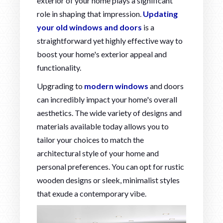
exterior of your home plays a significant
role in shaping that impression.
Updating
your old windows and doors
is a
straightforward yet highly effective way to
boost your home's exterior appeal and
functionality.
Upgrading to
modern windows
and doors
can incredibly impact your home's overall
aesthetics. The wide variety of designs and
materials available today allows you to
tailor your choices to match the
architectural style of your home and
personal preferences. You can opt for rustic
wooden designs or sleek, minimalist styles
that exude a contemporary vibe.