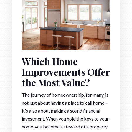
Which Home
Improvements Offer
the Most Value?
The journey of homeownership, for many, is
not just about having a place to call home—
it's also about making a sound financial
investment. When you hold the keys to your
home, you become a steward of a property