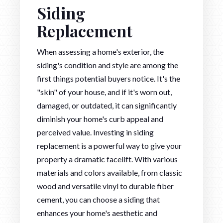
Siding
Replacement
When assessing a home's exterior, the
siding's condition and style are among the
first things potential buyers notice. It's the
"skin" of your house, and if it's worn out,
damaged, or outdated, it can significantly
diminish your home's curb appeal and
perceived value. Investing in siding
replacement is a powerful way to give your
property a dramatic facelift. With various
materials and colors available, from classic
wood and versatile vinyl to durable fiber
cement, you can choose a siding that
enhances your home's aesthetic and