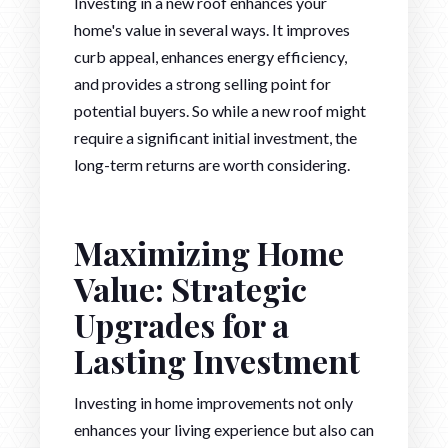
Investing in a new roof enhances your
home's value in several ways. It improves
curb appeal, enhances energy efficiency,
and provides a strong selling point for
potential buyers. So while a new roof might
require a significant initial investment, the
long-term returns are worth considering.
Maximizing Home
Value: Strategic
Upgrades for a
Lasting Investment
Investing in home improvements not only
enhances your living experience but also can