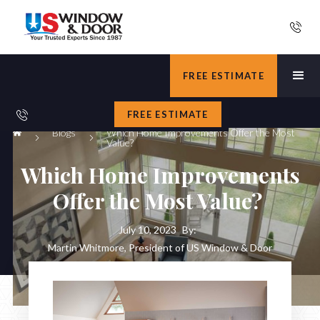
FREE ESTIMATE
FREE ESTIMATE
Blogs
Which Home Improvements Offer the Most
Value?
Which Home Improvements
Offer the Most Value?
July 10, 2023
By:
Martin Whitmore, President of US Window & Door