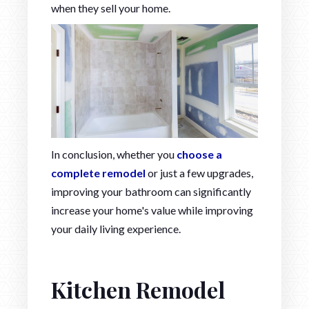
when they sell your home.
In conclusion, whether you
choose a
complete remodel
or just a few upgrades,
improving your bathroom can significantly
increase your home's value while improving
your daily living experience.
Kitchen Remodel