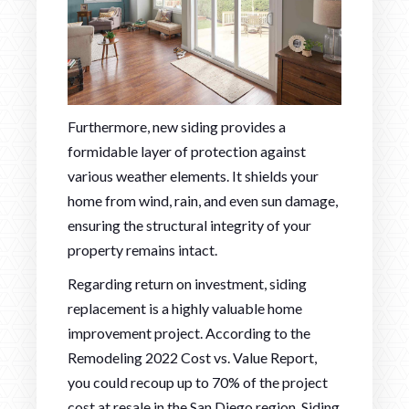
Furthermore, new siding provides a
formidable layer of protection against
various weather elements. It shields your
home from wind, rain, and even sun damage,
ensuring the structural integrity of your
property remains intact.
Regarding return on investment, siding
replacement is a highly valuable home
improvement project. According to the
Remodeling 2022 Cost vs. Value Report,
you could recoup up to 70% of the project
cost at resale in the San Diego region. Siding