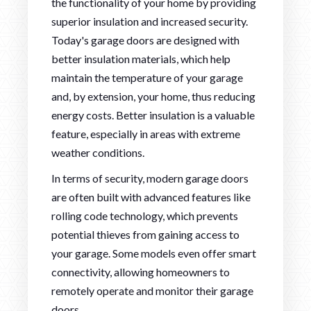
the functionality of your home by providing
superior insulation and increased security.
Today's garage doors are designed with
better insulation materials, which help
maintain the temperature of your garage
and, by extension, your home, thus reducing
energy costs. Better insulation is a valuable
feature, especially in areas with extreme
weather conditions.
In terms of security, modern garage doors
are often built with advanced features like
rolling code technology, which prevents
potential thieves from gaining access to
your garage. Some models even offer smart
connectivity, allowing homeowners to
remotely operate and monitor their garage
doors.