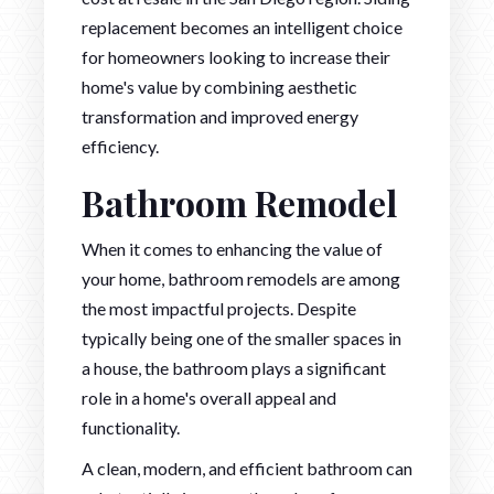
replacement becomes an intelligent choice
for homeowners looking to increase their
home's value by combining aesthetic
transformation and improved energy
efficiency.
Bathroom Remodel
When it comes to enhancing the value of
your home, bathroom remodels are among
the most impactful projects. Despite
typically being one of the smaller spaces in
a house, the bathroom plays a significant
role in a home's overall appeal and
functionality.
A clean, modern, and efficient bathroom can