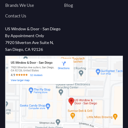
Brands We Use
Blog
Contact Us
US Window & Door - San Diego
By Appointment Only
7920 Silverton Ave Suite N,
San Diego, CA 92126