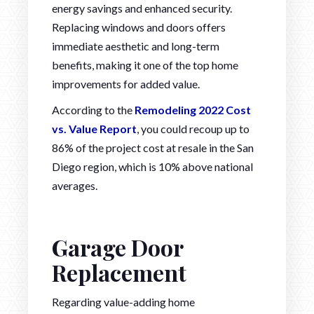
energy savings and enhanced security.
Replacing windows and doors offers
immediate aesthetic and long-term
benefits, making it one of the top home
improvements for added value.
According to the
Remodeling 2022 Cost
vs. Value Report
, you could recoup up to
86% of the project cost at resale in the San
Diego region, which is 10% above national
averages.
Garage Door
Replacement
Regarding value-adding home