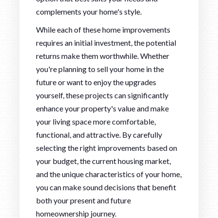
complements your home's style.
While each of these home improvements
requires an initial investment, the potential
returns make them worthwhile. Whether
you're planning to sell your home in the
future or want to enjoy the upgrades
yourself, these projects can significantly
enhance your property's value and make
your living space more comfortable,
functional, and attractive. By carefully
selecting the right improvements based on
your budget, the current housing market,
and the unique characteristics of your home,
you can make sound decisions that benefit
both your present and future
homeownership journey.