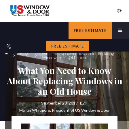
FREE ESTIMATE
FREE ESTIMATE
Blogs
What You Need to Know About Replacing
Windows in an Old House
What You Need to Know
About Replacing Windows in
an Old House
September 20, 2019
By:
Martin Whitmore, President of US Window & Door