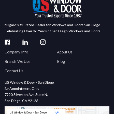
Milgard's #1 Rated Dealer for Windows and Doors San Diego.
Celebrating Over 36 Years of San Diego Windows and Doors
Company Info
About Us
Brands We Use
Blog
Contact Us
US Window & Door - San Diego
By Appointment Only
7920 Silverton Ave Suite N,
San Diego, CA 92126