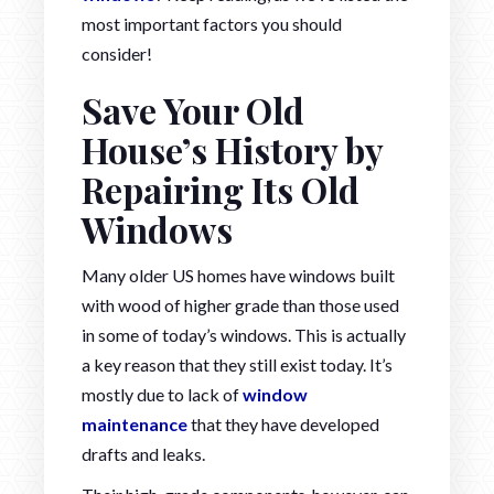
most important factors you should
consider!
Save Your Old
House’s History by
Repairing Its Old
Windows
Many older US homes have windows built
with wood of higher grade than those used
in some of today’s windows. This is actually
a key reason that they still exist today. It’s
mostly due to lack of
window
maintenance
that they have developed
drafts and leaks.