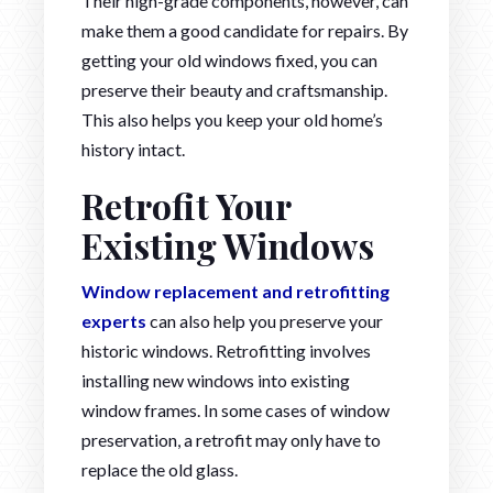
Their high-grade components, however, can
make them a good candidate for repairs. By
getting your old windows fixed, you can
preserve their beauty and craftsmanship.
This also helps you keep your old home’s
history intact.
Retrofit Your
Existing Windows
Window replacement and retrofitting
experts
can also help you preserve your
historic windows. Retrofitting involves
installing new windows into existing
window frames. In some cases of window
preservation, a retrofit may only have to
replace the old glass.