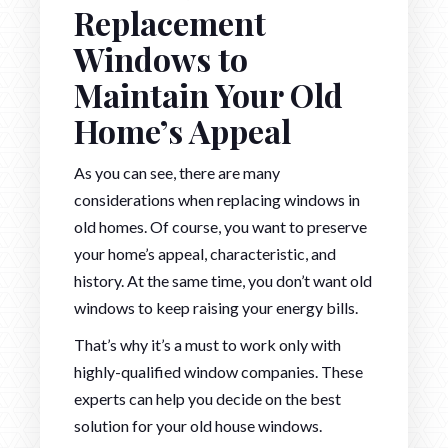
Replacement
Windows to
Maintain Your Old
Home’s Appeal
As you can see, there are many
considerations when replacing windows in
old homes. Of course, you want to preserve
your home’s appeal, characteristic, and
history. At the same time, you don’t want old
windows to keep raising your energy bills.
That’s why it’s a must to work only with
highly-qualified window companies. These
experts can help you decide on the best
solution for your old house windows.