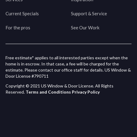
Current Specials
Support & Service
For the pros
See Our Work
Free estimate* applies to all interested parties except when the
home is in escrow. In that case, a fee will be charged for the
estimate. Please contact our office staff for details. US Window &
Door License #790711
Copyright © 2021 US Window & Door License. All Rights
Reserved.
Terms and Conditions
Privacy Policy