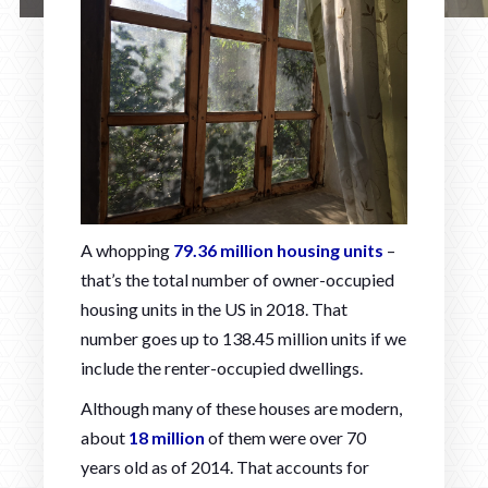
A whopping
79.36 million housing units
–
that’s the total number of owner-occupied
housing units in the US in 2018. That
number goes up to 138.45 million units if we
include the renter-occupied dwellings.
Although many of these houses are modern,
about
18 million
of them were over 70
years old as of 2014. That accounts for