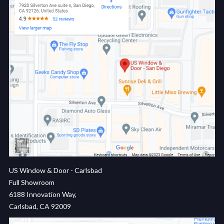
US Window & Door - Carlsbad
Full Showroom
6188 Innovation Way,
Carlsbad, CA 92009