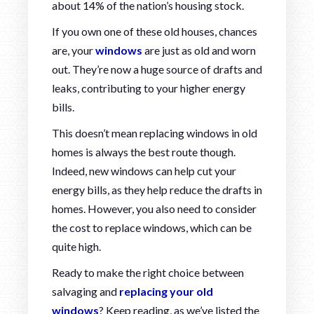
about 14% of the nation’s housing stock.
If you own one of these old houses, chances
are, your
windows
are just as old and worn
out. They’re now a huge source of drafts and
leaks, contributing to your higher energy
bills.
This doesn’t mean replacing windows in old
homes is always the best route though.
Indeed, new windows can help cut your
energy bills, as they help reduce the drafts in
homes. However, you also need to consider
the cost to replace windows, which can be
quite high.
Ready to make the right choice between
salvaging and
replacing your old
windows
? Keep reading, as we’ve listed the