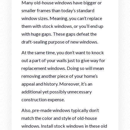
Many old-house windows have bigger or
smaller frames than today’s standard
window sizes. Meaning, you can’t replace
them with stock windows, or you’ll end up
with huge gaps. These gaps defeat the
draft-sealing purpose of new windows.
At the same time, you don’t want to knock
out a part of your walls just to give way for
replacement windows. Doing so will mean
removing another piece of your home’s
appeal and history. Moreover, it’s an
additional yet possibly unnecessary
construction expense.
Also, pre-made windows typically don’t
match the color and style of old-house
windows. Install stock windows in these old