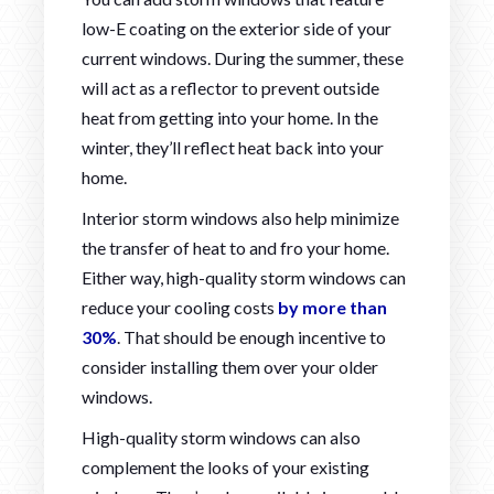
low-E coating on the exterior side of your
current windows. During the summer, these
will act as a reflector to prevent outside
heat from getting into your home. In the
winter, they’ll reflect heat back into your
home.
Interior storm windows also help minimize
the transfer of heat to and fro your home.
Either way, high-quality storm windows can
reduce your cooling costs
by more than
30%
. That should be enough incentive to
consider installing them over your older
windows.
High-quality storm windows can also
complement the looks of your existing