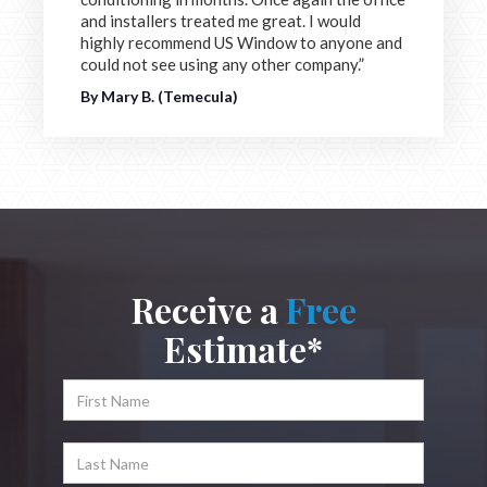
and installers treated me great. I would
highly recommend US Window to anyone and
could not see using any other company.”
By Mary B. (Temecula)
Receive a
Free
Estimate*