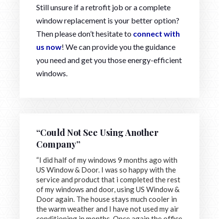
Still unsure if a retrofit job or a complete
window replacement is your better option?
Then please don’t hesitate to
connect with
us now
! We can provide you the guidance
you need and get you those energy-efficient
windows.
“Could Not See Using Another
Company”
“I did half of my windows 9 months ago with
US Window & Door. I was so happy with the
service and product that i completed the rest
of my windows and door, using US Window &
Door again. The house stays much cooler in
the warm weather and I have not used my air
conditioning in months. Once again the office