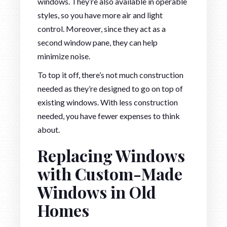
windows. They’re also available in operable
styles, so you have more air and light
control. Moreover, since they act as a
second window pane, they can help
minimize noise.
To top it off, there’s not much construction
needed as they’re designed to go on top of
existing windows. With less construction
needed, you have fewer expenses to think
about.
Replacing Windows
with Custom-Made
Windows in Old
Homes