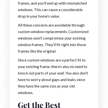
frames, and you’ll end up with mismatched
windows. This can cause a considerable
drop in your home’s value.
All these concerns are avoidable through
custom window replacements. Customized
windows won’t compromise your existing
window frames. They’ll fit right into those
frames like the original.
Since custom windows are a perfect fit to
your existing frame, there’s also no need to
knock out parts of your wall. You also don’t
have to worry about gaps and leaks since
they have the same size as your old
windows.
Get the Best