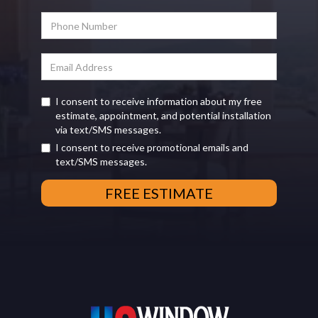
I consent to receive information about my free
estimate, appointment, and potential installation
via text/SMS messages.
I consent to receive promotional emails and
text/SMS messages.