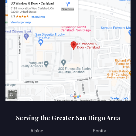
Serving the Greater San Diego Area
Alpine
Bonita