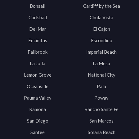
Bonsall
Cardiff by the Sea
Carlsbad
Chula Vista
Del Mar
El Cajon
Encinitas
Escondido
Fallbrook
Imperial Beach
La Jolla
La Mesa
Lemon Grove
National City
Oceanside
Pala
Pauma Valley
Poway
Ramona
Rancho Sante Fe
San Diego
San Marcos
Santee
Solana Beach