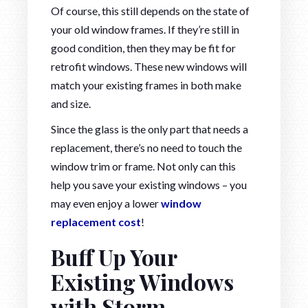
Of course, this still depends on the state of
your old window frames. If they’re still in
good condition, then they may be fit for
retrofit windows. These new windows will
match your existing frames in both make
and size.
Since the glass is the only part that needs a
replacement, there’s no need to touch the
window trim or frame. Not only can this
help you save your existing windows – you
may even enjoy a lower
window
replacement cost
!
Buff Up Your
Existing Windows
with Storm