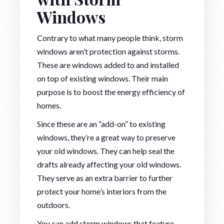
Windows
Contrary to what many people think, storm
windows aren’t protection against storms.
These are windows added to and installed
on top of existing windows. Their main
purpose is to boost the energy efficiency of
homes.
Since these are an “add-on” to existing
windows, they’re a great way to preserve
your old windows. They can help seal the
drafts already affecting your old windows.
They serve as an extra barrier to further
protect your home’s interiors from the
outdoors.
You can add storm windows that feature