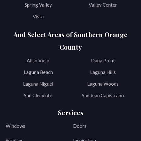
Spring Valley
Valley Center
Vista
And Select Areas of Southern Orange
County
Aliso Viejo
Dana Point
Laguna Beach
Laguna Hills
Laguna Niguel
Laguna Woods
San Clemente
San Juan Capistrano
Services
Windows
Doors
Services
Inspiration